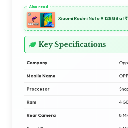
Xiaomi Redmi Note 9 128GB at 
Key Specifications
Company
Opp
Mobile Name
OPP
Proccesor
Snap
Ram
4 G
Rear Camera
8 M