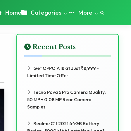
Home
Categories
More
Recent Posts
Get OPPO A18 at Just ₹8,999 -
Limited Time Offer!
Tecno Pova 5 Pro Camera Quality:
50 MP + 0.08 MP Rear Camera
Samples
Realme C11 2021 64GB Battery
Review: 5000 MAh Lasts How Long?