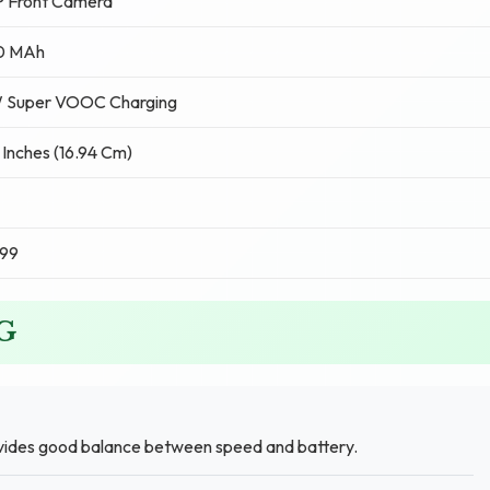
P Front Camera
0 MAh
 Super VOOC Charging
 Inches (16.94 Cm)
499
4G
vides good balance between speed and battery.