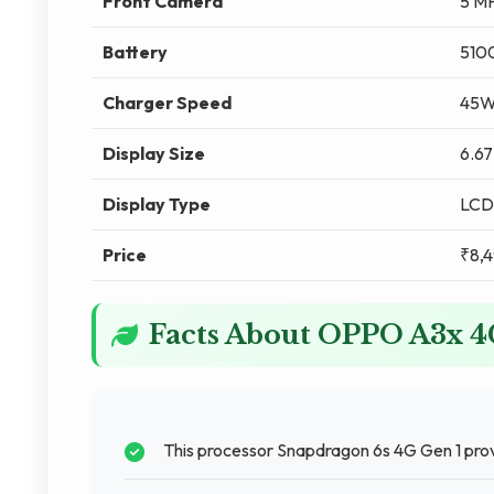
Front Camera
5 M
Battery
510
Charger Speed
45W
Display Size
6.67
Display Type
LCD
Price
₹8,
Facts About OPPO A3x 
This processor Snapdragon 6s 4G Gen 1 pro