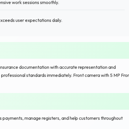
nsive work sessions smoothly.
exceeds user expectations daily.
insurance documentation with accurate representation and
rofessional standards immediately. Front camera with 5 MP Fro
s payments, manage registers, and help customers throughout