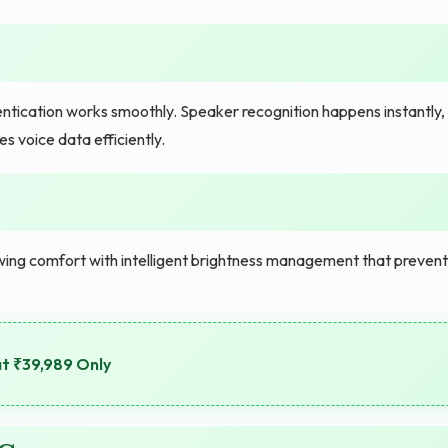
ntication works smoothly. Speaker recognition happens instantly,
 voice data efficiently.
ing comfort with intelligent brightness management that prevent
at ₹39,989 Only