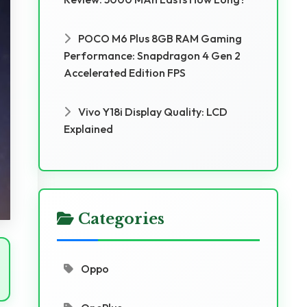
POCO M6 Plus 8GB RAM Gaming
Performance: Snapdragon 4 Gen 2
Accelerated Edition FPS
Vivo Y18i Display Quality: LCD
Explained
Categories
Oppo