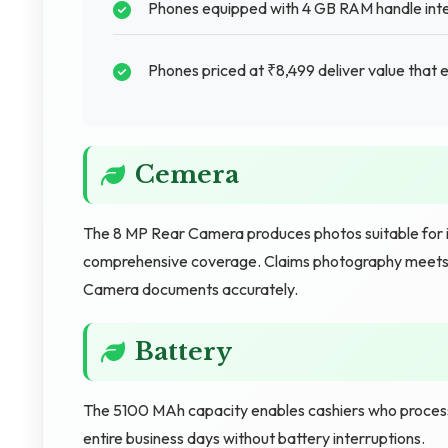
Phones equipped with 4 GB RAM handle inte
Phones priced at ₹8,499 deliver value that 
Cemera
The 8 MP Rear Camera produces photos suitable for 
comprehensive coverage. Claims photography meets p
Camera documents accurately.
Battery
The 5100 MAh capacity enables cashiers who proces
entire business days without battery interruptions.