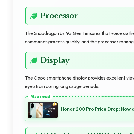
Processor
The Snapdragon 6s 4G Gen 1 ensures that voice authe
commands process quickly, and the processor manages
Display
The Oppo smartphone display provides excellent view
eye strain during long usage periods.
Honor 200 Pro Price Drop: Now 