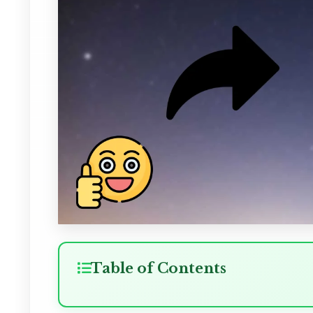
Table of Contents