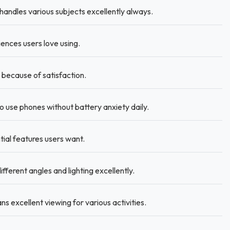
handles various subjects excellently always.
ences users love using.
ecause of satisfaction.
use phones without battery anxiety daily.
ial features users want.
fferent angles and lighting excellently.
s excellent viewing for various activities.