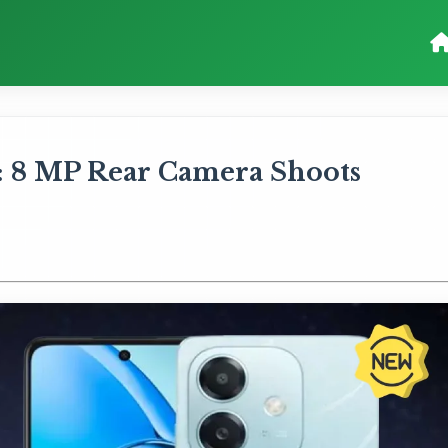
 8 MP Rear Camera Shoots