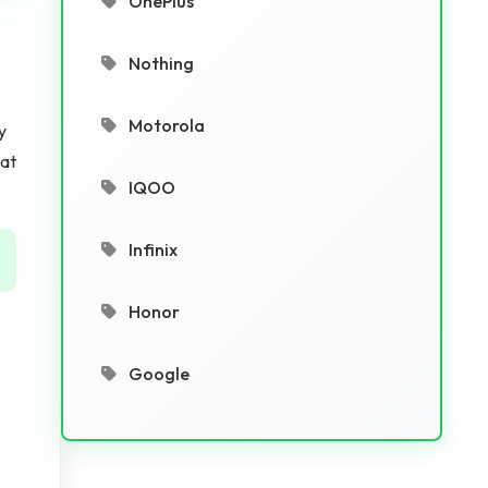
OnePlus
Nothing
Motorola
y
hat
IQOO
Infinix
Honor
Google