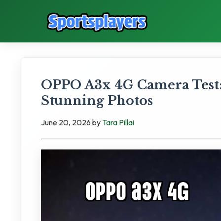
OPPO A3x 4G Camera Test:
Stunning Photos
June 20, 2026
by
Tara Pillai