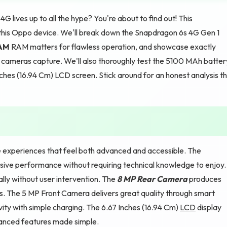
 lives up to all the hype? You're about to find out! This
this Oppo device. We'll break down the Snapdragon 6s 4G Gen 1
RAM
RAM matters for flawless operation, and showcase exactly
ameras capture. We'll also thoroughly test the 5100 MAh batter
nches (16.94 Cm) LCD screen. Stick around for an honest analysis t
xperiences that feel both advanced and accessible. The
sive performance without requiring technical knowledge to enjoy.
ly without user intervention. The
8 MP Rear Camera
produces
es. The 5 MP Front Camera delivers great quality through smart
ty with simple charging. The 6.67 Inches (16.94 Cm)
LCD
display
vanced features made simple.