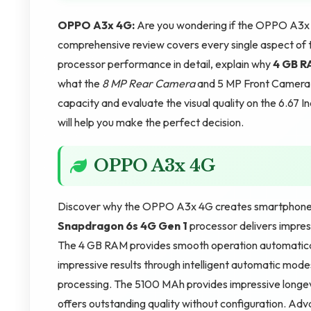
OPPO A3x 4G:
Are you wondering if the OPPO A3x 4G
comprehensive review covers every single aspect of 
processor performance in detail, explain why
4 GB 
what the
8 MP Rear Camera
and 5 MP Front Camera c
capacity and evaluate the visual quality on the 6.67 I
will help you make the perfect decision.
OPPO A3x 4G
Discover why the OPPO A3x 4G creates smartphone e
Snapdragon 6s 4G Gen 1
processor delivers impres
The 4 GB RAM provides smooth operation automatical
impressive results through intelligent automatic mod
processing. The 5100 MAh provides impressive longevi
offers outstanding quality without configuration. Ad