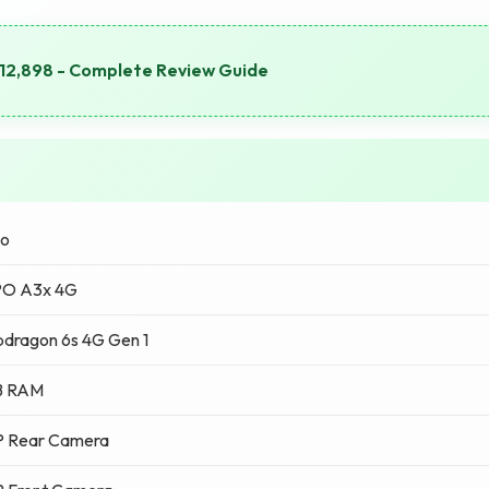
₹12,898 - Complete Review Guide
o
O A3x 4G
dragon 6s 4G Gen 1
B RAM
P Rear Camera