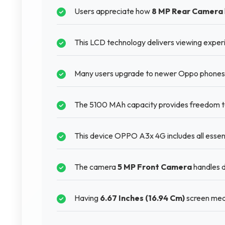
Users appreciate how
8 MP Rear Camera
This LCD technology delivers viewing experi
Many users upgrade to newer Oppo phones b
The 5100 MAh capacity provides freedom to 
This device OPPO A3x 4G includes all essent
The camera
5 MP Front Camera
handles di
Having
6.67 Inches (16.94 Cm)
screen mean