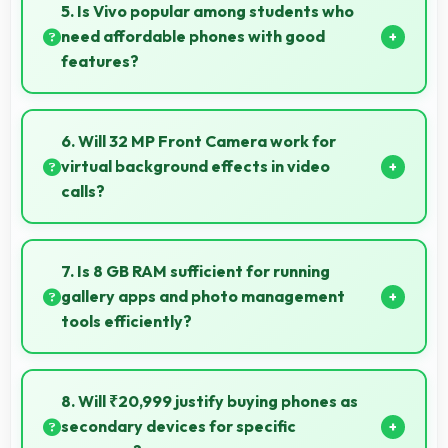
supporting usage throughout extended travel
5. Is Vivo popular among students who
periods.
need affordable phones with good
features?
Yes, Vivo offers student-friendly phones that
balance essential features with budget-friendly
6. Will 32 MP Front Camera work for
pricing suitable for education needs.
virtual background effects in video
calls?
Yes, 32 MP Front Camera provides clear separation
enabling virtual backgrounds in video apps.
7. Is 8 GB RAM sufficient for running
gallery apps and photo management
tools efficiently?
Yes, 8 GB RAM provides smooth gallery experiences
with memory that loads photos quickly always.
8. Will ₹20,999 justify buying phones as
secondary devices for specific