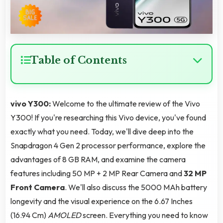
Table of Contents
vivo Y300:
Welcome to the ultimate review of the Vivo
Y300! If you're researching this Vivo device, you've found
exactly what you need. Today, we'll dive deep into the
Snapdragon 4 Gen 2 processor performance, explore the
advantages of 8 GB RAM, and examine the camera
features including 50 MP + 2 MP Rear Camera and
32 MP
Front Camera
. We'll also discuss the 5000 MAh battery
longevity and the visual experience on the 6.67 Inches
(16.94 Cm)
AMOLED
screen. Everything you need to know