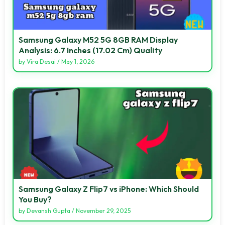
Samsung Galaxy M52 5G 8GB RAM Display
Analysis: 6.7 Inches (17.02 Cm) Quality
by
Vira Desai
/
May 1, 2026
Samsung Galaxy Z Flip7 vs iPhone: Which Should
You Buy?
by
Devansh Gupta
/
November 29, 2025