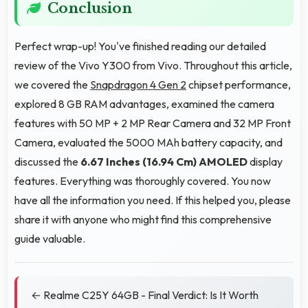
Conclusion
Perfect wrap-up! You've finished reading our detailed
review of the Vivo Y300 from Vivo. Throughout this article,
we covered the
Snapdragon 4 Gen 2
chipset performance,
explored 8 GB RAM advantages, examined the camera
features with 50 MP + 2 MP Rear Camera and 32 MP Front
Camera, evaluated the 5000 MAh battery capacity, and
discussed the
6.67 Inches (16.94 Cm)
AMOLED
display
features. Everything was thoroughly covered. You now
have all the information you need. If this helped you, please
share it with anyone who might find this comprehensive
guide valuable.
← Realme C25Y 64GB - Final Verdict: Is It Worth