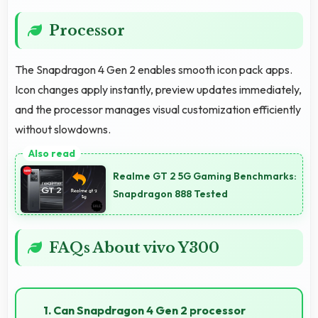
Processor
The Snapdragon 4 Gen 2 enables smooth icon pack apps.
Icon changes apply instantly, preview updates immediately,
and the processor manages visual customization efficiently
without slowdowns.
Realme GT 2 5G Gaming Benchmarks:
Snapdragon 888 Tested
FAQs About vivo Y300
1. Can Snapdragon 4 Gen 2 processor