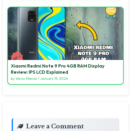
Xiaomi Redmi Note 9 Pro 4GB RAM Display
Review: IPS LCD Explained
by
Varun Menon
/
January 15, 2026
Leave a Comment