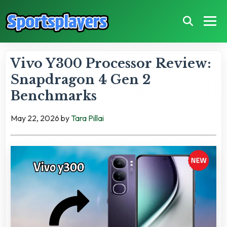
Vivo Y300 Processor Review:
Snapdragon 4 Gen 2
Benchmarks
May 22, 2026
by
Tara Pillai