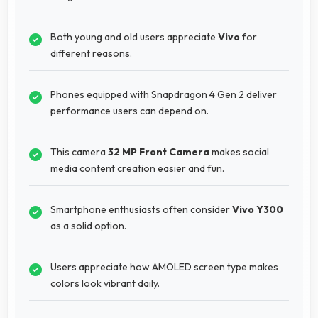
Both young and old users appreciate
Vivo
for
different reasons.
Phones equipped with Snapdragon 4 Gen 2 deliver
performance users can depend on.
This camera
32 MP Front Camera
makes social
media content creation easier and fun.
Smartphone enthusiasts often consider
Vivo Y300
as a solid option.
Users appreciate how AMOLED screen type makes
colors look vibrant daily.