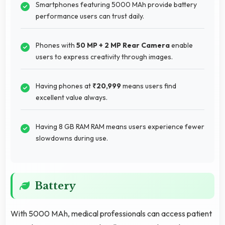
Smartphones featuring 5000 MAh provide battery
performance users can trust daily.
Phones with
50 MP + 2 MP Rear Camera
enable
users to express creativity through images.
Having phones at
₹20,999
means users find
excellent value always.
Having 8 GB RAM RAM means users experience fewer
slowdowns during use.
Battery
With 5000 MAh, medical professionals can access patient