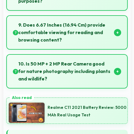
purposes?
Yes, ₹20,999 makes secondary phones practical
enabling specialized use without premium costs.
9. Does 6.67 Inches (16.94 Cm) provide
comfortable viewing for reading and
browsing content?
Yes, 6.67 Inches (16.94 Cm) offers comfortable
viewing experiences making reading and browsing
10. Is 50 MP + 2 MP Rear Camera good
pleasant daily.
for nature photography including plants
and wildlife?
Yes, 50 MP + 2 MP Rear Camera captures nature
beautifully preserving intricate details of plants and
Realme C11 2021 Battery Review: 5000
animals.
MAh Real Usage Test