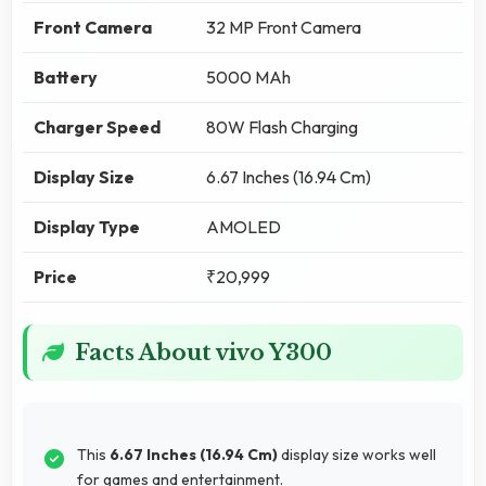
Front Camera
32 MP Front Camera
Battery
5000 MAh
Charger Speed
80W Flash Charging
Display Size
6.67 Inches (16.94 Cm)
Display Type
AMOLED
Price
₹20,999
Facts About vivo Y300
This
6.67 Inches (16.94 Cm)
display size works well
for games and entertainment.