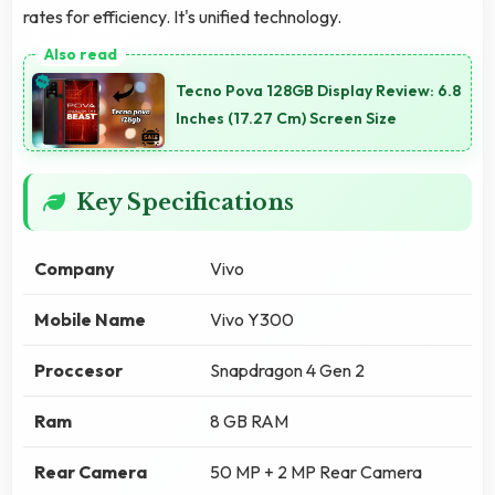
rates for efficiency. It's unified technology.
Tecno Pova 128GB Display Review: 6.8
Inches (17.27 Cm) Screen Size
Key Specifications
Company
Vivo
Mobile Name
Vivo Y300
Proccesor
Snapdragon 4 Gen 2
Ram
8 GB RAM
Rear Camera
50 MP + 2 MP Rear Camera