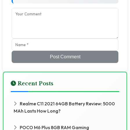
Post Comment
Recent Posts
Realme C11 2021 64GB Battery Review: 5000
MAh Lasts How Long?
POCO M6 Plus 8GB RAM Gaming