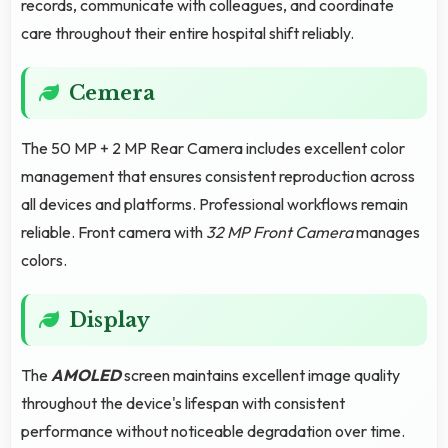
records, communicate with colleagues, and coordinate
care throughout their entire hospital shift reliably.
Cemera
The 50 MP + 2 MP Rear Camera includes excellent color
management that ensures consistent reproduction across
all devices and platforms. Professional workflows remain
reliable. Front camera with
32 MP Front Camera
manages
colors.
Display
The
AMOLED
screen maintains excellent image quality
throughout the device's lifespan with consistent
performance without noticeable degradation over time.