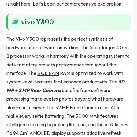
is right here. Let's begin our comprehensive exploration.
vivo Y300
The Vivo Y300 represents the perfect synthesis of
hardware and software innovation. The Snapdragon 4 Gen
2 processor works in harmony with the operating system to
deliver buttery-smooth performance throughout the
interface. The
8 GB RAM
RAM is optimized to work with
system-level features that enhance productivity. The
50
MP + 2 MP Rear Camera
benefits from software
processing that elevates photos beyond what hardware
alone can achieve. The 32 MP Front Camera uses AI to
make every selfie flattering. The 5000 MAh features
intelligent charging to prolong lifespan, and the 6.67 Inches
(16.94 Cm) AMOLED display supports adaptive refresh