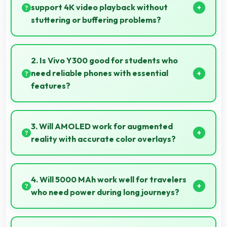
support 4K video playback without
stuttering or buffering problems?
Yes, Snapdragon 4 Gen 2 plays 4K videos smoothly
with decoding capabilities that prevent stuttering
2. Is Vivo Y300 good for students who
during playback.
need reliable phones with essential
features?
Vivo Y300 suits students perfectly by offering
essential features, good performance, and
3. Will AMOLED work for augmented
reasonable pricing for education needs.
reality with accurate color overlays?
Yes, AMOLED supports AR experiences maintaining
accurate colors for virtual overlays.
4. Will 5000 MAh work well for travelers
who need power during long journeys?
Yes, 5000 MAh provides journey-friendly power