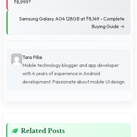
₹8,999?
Samsung Galaxy A04 128GB at ₹8,149 - Complete
Buying Guide →
Tara Pillai
Mobile technology blogger and app developer
with 4 years of experience in Android
development. Passionate about mobile UI design.
Related Posts