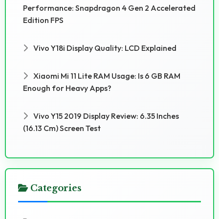
Performance: Snapdragon 4 Gen 2 Accelerated
Edition FPS
Vivo Y18i Display Quality: LCD Explained
Xiaomi Mi 11 Lite RAM Usage: Is 6 GB RAM
Enough for Heavy Apps?
Vivo Y15 2019 Display Review: 6.35 Inches
(16.13 Cm) Screen Test
Categories