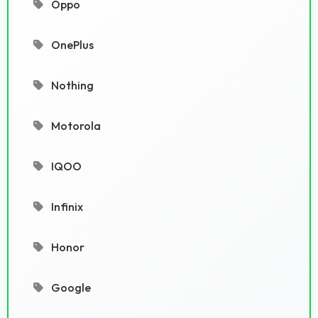
Oppo
OnePlus
Nothing
Motorola
IQOO
Infinix
Honor
Google