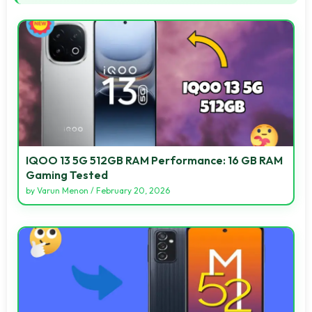
IQOO 13 5G 512GB RAM Performance: 16 GB RAM
Gaming Tested
by
Varun Menon
/
February 20, 2026