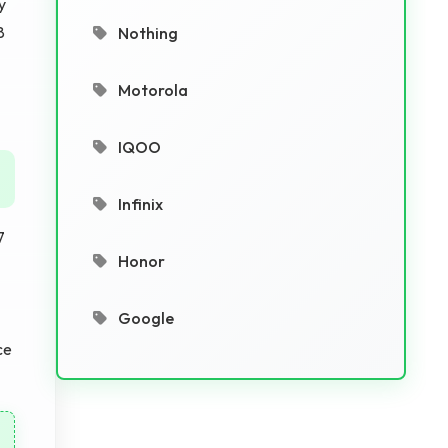
y
8
Nothing
Motorola
IQOO
Infinix
7
Honor
Google
ce