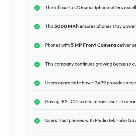
The Infinix Hot 30i smartphone offers excelle
This
5000 MAh
ensures phones stay powere
Phones with
5 MP Front Camera
deliver s
This company continues growing because cu
Users appreciate how ₹9,499 provides acces
Having IPS LCD screen means users experie
Users trust phones with MediaTek Helio G37 