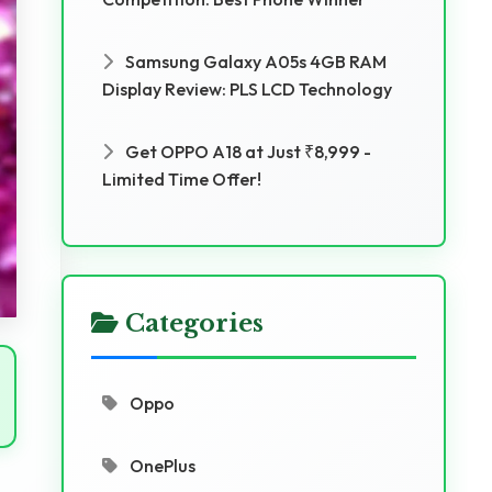
Samsung Galaxy A05s 4GB RAM
Display Review: PLS LCD Technology
Get OPPO A18 at Just ₹8,999 -
Limited Time Offer!
Categories
Oppo
OnePlus