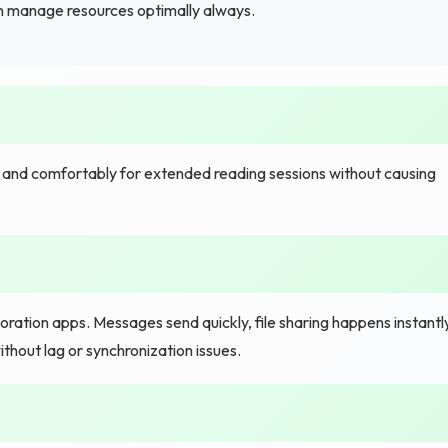
n manage resources optimally always.
y and comfortably for extended reading sessions without causing
tion apps. Messages send quickly, file sharing happens instantly
hout lag or synchronization issues.