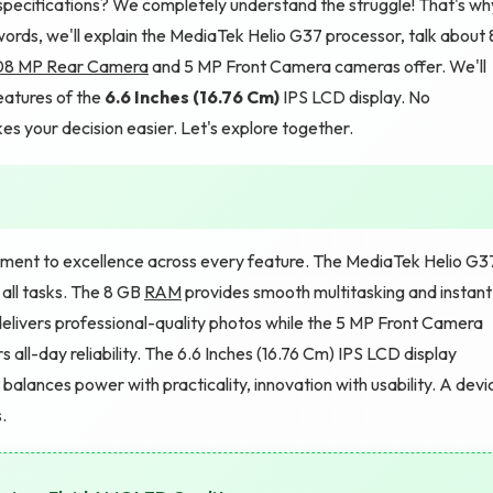
specifications? We completely understand the struggle! That's wh
e words, we'll explain the MediaTek Helio G37 processor, talk about 
08 MP Rear Camera
and 5 MP Front Camera cameras offer. We'll
eatures of the
6.6 Inches (16.76 Cm)
IPS LCD display. No
es your decision easier. Let's explore together.
itment to excellence across every feature. The MediaTek Helio G3
all tasks. The 8 GB
RAM
provides smooth multitasking and instant
elivers professional-quality photos while the 5 MP Front Camera
all-day reliability. The 6.6 Inches (16.76 Cm) IPS LCD display
balances power with practicality, innovation with usability. A devi
.