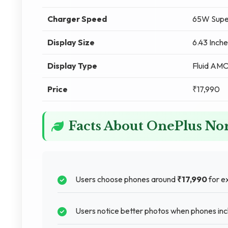
Charger Speed
65W Supe
Display Size
6.43 Inche
Display Type
Fluid AM
Price
₹17,990
Facts About OnePlus No
Users choose phones around
₹17,990
for ex
Users notice better photos when phones in