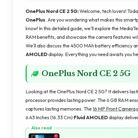
OnePlus Nord CE 2 5G:
Welcome, tech lovers! Today
OnePlus
. Are you wondering what makes this smartp
know! In this detailed guide, we'll explore the Med
RAM benefits, and showcase the camera features wi
We'll also discuss the 4500 MAh battery efficiency an
AMOLED
display. Everything you need awaits you her
OnePlus Nord CE 2 5G
Looking at the OnePlus Nord CE 2 5G? It delivers la
processor provides lasting power. The 6 GB RAM ens
captures lasting memories. The
16 MP Front Camera
p
6.43 Inches (16.33 Cm)
Fluid AMOLED
display delive