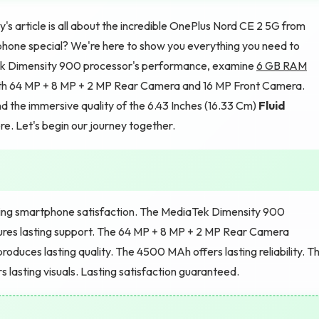
's article is all about the incredible OnePlus Nord CE 2 5G from
hone special? We're here to show you everything you need to
iaTek Dimensity 900 processor's performance, examine
6 GB RAM
th 64 MP + 8 MP + 2 MP Rear Camera and 16 MP Front Camera.
d the immersive quality of the 6.43 Inches (16.33 Cm)
Fluid
e. Let's begin our journey together.
sting smartphone satisfaction. The MediaTek Dimensity 900
ures lasting support. The 64 MP + 8 MP + 2 MP Rear Camera
roduces lasting quality. The 4500 MAh offers lasting reliability. T
rs lasting visuals. Lasting satisfaction guaranteed.