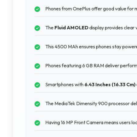
Phones from OnePlus offer good value for 
The
Fluid AMOLED
display provides clear 
This 4500 MAh ensures phones stay powered 
Phones featuring 6 GB RAM deliver perform
Smartphones with
6.43 Inches (16.33 Cm)
The MediaTek Dimensity 900 processor deliv
Having 16 MP Front Camera means users look