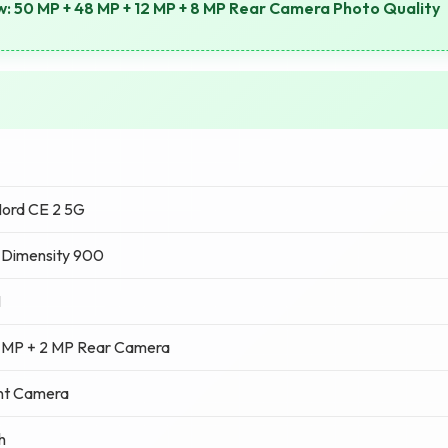
: 50 MP + 48 MP + 12 MP + 8 MP Rear Camera Photo Quality
ord CE 2 5G
 Dimensity 900
M
 MP + 2 MP Rear Camera
nt Camera
h