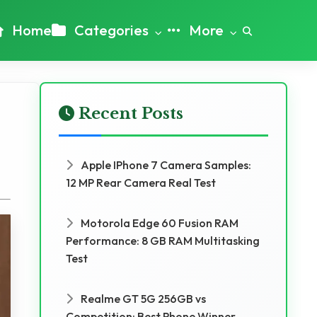
Home
Categories
More
Recent Posts
Apple IPhone 7 Camera Samples:
12 MP Rear Camera Real Test
Motorola Edge 60 Fusion RAM
Performance: 8 GB RAM Multitasking
Test
Realme GT 5G 256GB vs
Competition: Best Phone Winner