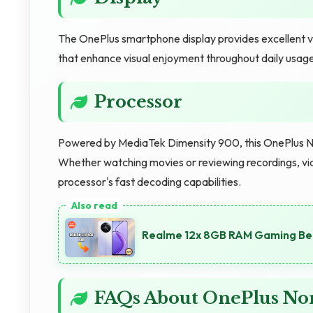
The OnePlus smartphone display provides excellent vie
that enhance visual enjoyment throughout daily usage
Processor
Powered by MediaTek Dimensity 900, this OnePlus N
Whether watching movies or reviewing recordings, vid
processor's fast decoding capabilities.
Realme 12x 8GB RAM Gaming Ben
FAQs About OnePlus No