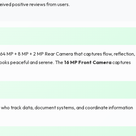
eived positive reviews from users.
 64 MP + 8 MP + 2 MP Rear Camera that captures flow, reflection,
 looks peaceful and serene. The
16 MP Front Camera
captures
s who track data, document systems, and coordinate information