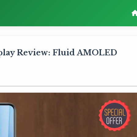
splay Review: Fluid AMOLED