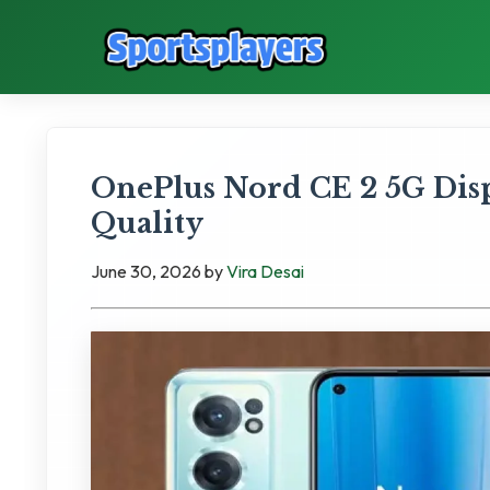
OnePlus Nord CE 2 5G Di
Quality
June 30, 2026
by
Vira Desai