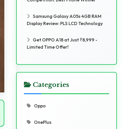
Samsung Galaxy A05s 4GB RAM
Display Review: PLS LCD Technology
Get OPPO A18 at Just ₹8,999 -
Limited Time Offer!
Categories
Oppo
OnePlus