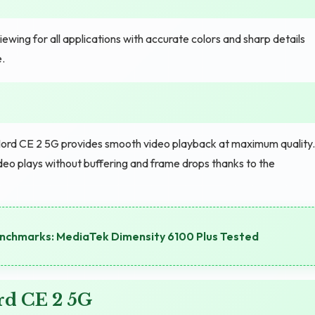
wing for all applications with accurate colors and sharp details
.
ord CE 2 5G provides smooth video playback at maximum quality.
eo plays without buffering and frame drops thanks to the
chmarks: MediaTek Dimensity 6100 Plus Tested
rd CE 2 5G