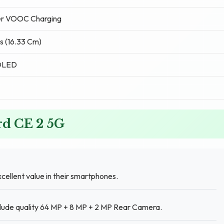
r VOOC Charging
s (16.33 Cm)
OLED
rd CE 2 5G
cellent value in their smartphones.
clude quality 64 MP + 8 MP + 2 MP Rear Camera.