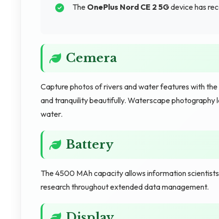
The
OnePlus Nord CE 2 5G
device has rec
Cemera
Capture photos of rivers and water features with the
and tranquility beautifully. Waterscape photography
water.
Battery
The 4500 MAh capacity allows information scientist
research throughout extended data management.
Display