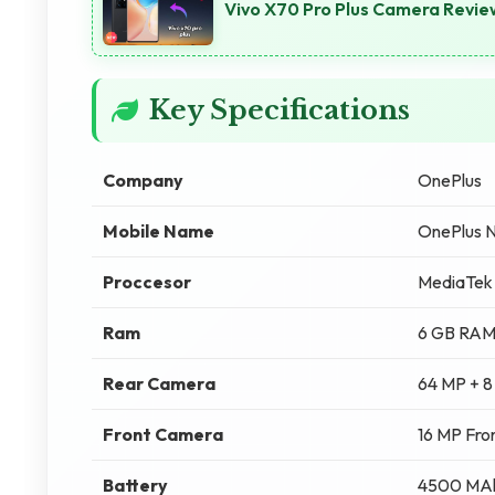
Vivo X70 Pro Plus Camera Review
Key Specifications
Company
OnePlus
Mobile Name
OnePlus N
Proccesor
MediaTek
Ram
6 GB RA
Rear Camera
64 MP + 8
Front Camera
16 MP Fro
Battery
4500 MA