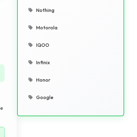
Nothing
Motorola
IQOO
Infinix
Honor
Google
he