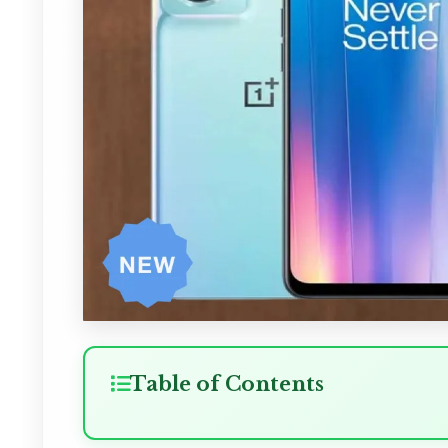
Table of Contents