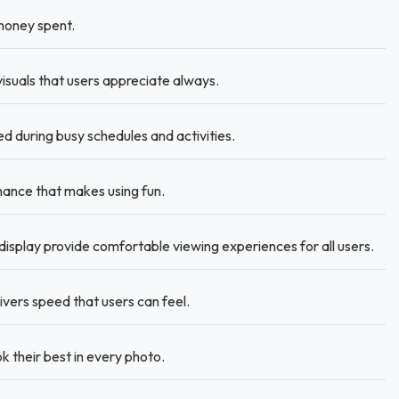
money spent.
visuals that users appreciate always.
during busy schedules and activities.
ance that makes using fun.
display provide comfortable viewing experiences for all users.
ers speed that users can feel.
 their best in every photo.