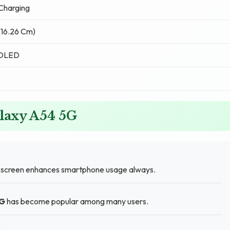
Charging
 (16.26 Cm)
MOLED
laxy A54 5G
) screen enhances smartphone usage always.
5G
has become popular among many users.