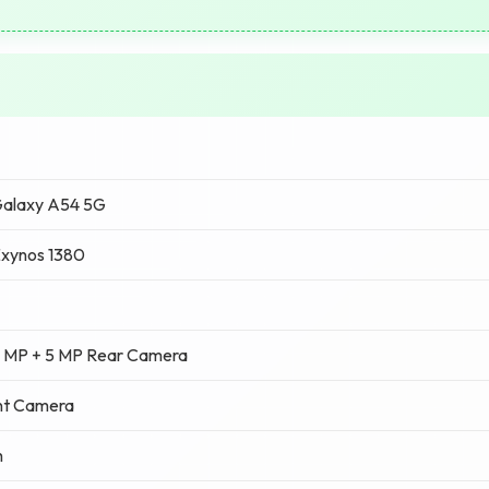
alaxy A54 5G
xynos 1380
2 MP + 5 MP Rear Camera
nt Camera
h