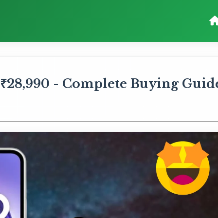
 ₹28,990 - Complete Buying Guid