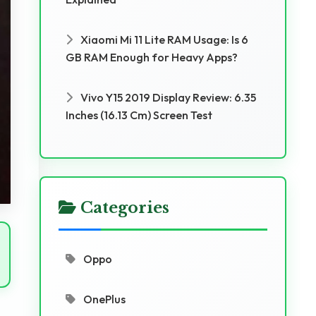
Xiaomi Mi 11 Lite RAM Usage: Is 6
GB RAM Enough for Heavy Apps?
Vivo Y15 2019 Display Review: 6.35
Inches (16.13 Cm) Screen Test
Categories
Oppo
OnePlus