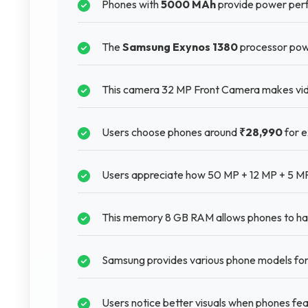
Phones with
5000 MAh
provide power perf
The
Samsung Exynos 1380
processor pow
This camera 32 MP Front Camera makes video
Users choose phones around
₹28,990
for e
Users appreciate how 50 MP + 12 MP + 5 MP
This memory 8 GB RAM allows phones to hand
Samsung provides various phone models for 
Users notice better visuals when phones f