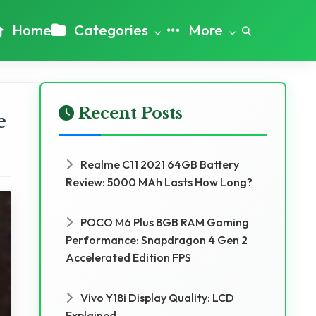
Home
Categories
More
Recent Posts
e
Realme C11 2021 64GB Battery
Review: 5000 MAh Lasts How Long?
POCO M6 Plus 8GB RAM Gaming
Performance: Snapdragon 4 Gen 2
Accelerated Edition FPS
Vivo Y18i Display Quality: LCD
Explained