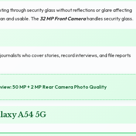
ing through security glass without reflections or glare affecting
an and usable. The
32 MP Front Camera
handles security glass.
nalists who cover stories, record interviews, and file reports
iew: 50 MP + 2 MP Rear Camera Photo Quality
laxy A54 5G