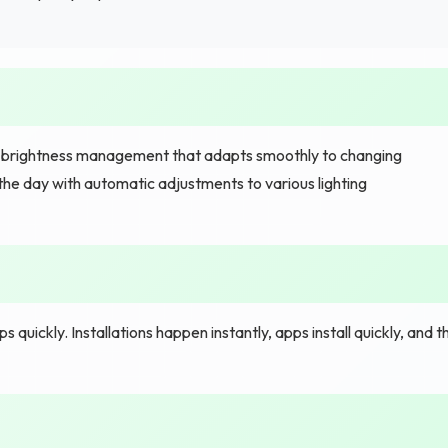
t brightness management that adapts smoothly to changing
the day with automatic adjustments to various lighting
uickly. Installations happen instantly, apps install quickly, and t