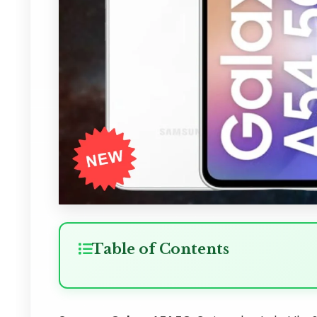
Table of Contents