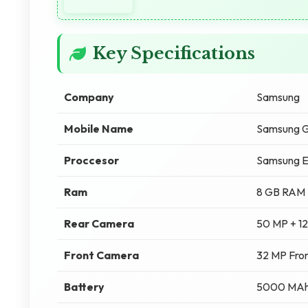
Key Specifications
Company
Samsung
Mobile Name
Samsung G
Proccesor
Samsung E
Ram
8 GB RAM
Rear Camera
50 MP + 1
Front Camera
32 MP Fro
Battery
5000 MA