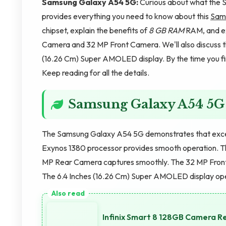
Samsung Galaxy A54 5G:
Curious about what the S
provides everything you need to know about this
Sam
chipset, explain the benefits of
8 GB RAM
RAM, and ex
Camera and 32 MP Front Camera. We'll also discuss t
(16.26 Cm) Super AMOLED display. By the time you fini
Keep reading for all the details.
Samsung Galaxy A54 5G
The Samsung Galaxy A54 5G demonstrates that exce
Exynos 1380 processor provides smooth operation. T
MP Rear Camera captures smoothly. The 32 MP Fron
The 6.4 Inches (16.26 Cm) Super AMOLED display op
Infinix Smart 8 128GB Camera R