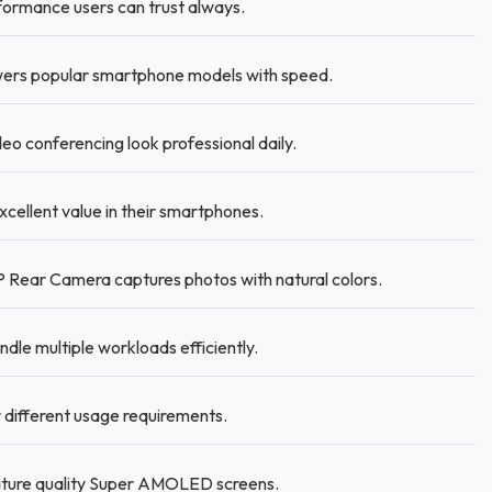
ormance users can trust always.
ers popular smartphone models with speed.
 conferencing look professional daily.
xcellent value in their smartphones.
 Rear Camera captures photos with natural colors.
le multiple workloads efficiently.
different usage requirements.
eature quality Super AMOLED screens.