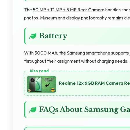
The
50 MP + 12 MP + 5 MP Rear Camera
handles shoot
photos. Museum and display photography remains cle
Battery
With 5000 MAh, the Samsung smartphone supports jour
throughout their assignment without charging needs.
Realme 12x 6GB RAM Camera Rev
FAQs About Samsung Ga