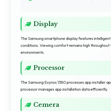
Display
The Samsung smartphone display features intelligen
conditions. Viewing comfort remains high throughout 
environments.
Processor
The Samsung Exynos 1380 processes app installer apps q
processor manages app installation data efficiently.
Cemera