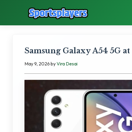
Samsung Galaxy A54 5G at
May 9, 2026
by
Vira Desai