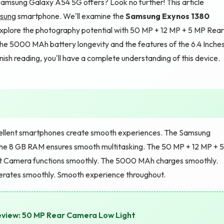
amsung Galaxy A54 5G offers? Look no further! This article
sung
smartphone. We'll examine the
Samsung Exynos 1380
plore the photography potential with 50 MP + 12 MP + 5 MP Rear
he 5000 MAh battery longevity and the features of the 6.4 Inche
sh reading, you'll have a complete understanding of this device.
llent smartphones create smooth experiences. The Samsung
he 8 GB RAM ensures smooth multitasking. The 50 MP + 12 MP + 5
t Camera functions smoothly. The 5000 MAh charges smoothly.
erates smoothly. Smooth experience throughout.
eview: 50 MP Rear Camera Low Light