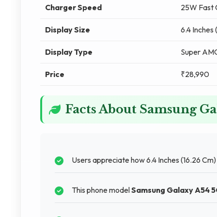
Charger Speed
25W Fast 
Display Size
6.4 Inches
Display Type
Super A
Price
₹28,990
Facts About Samsung Ga
Users appreciate how 6.4 Inches (16.26 Cm
This phone model
Samsung Galaxy A54 