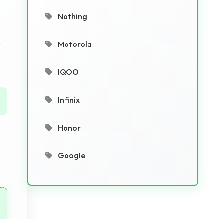
Nothing
s
Motorola
IQOO
Infinix
Honor
Google