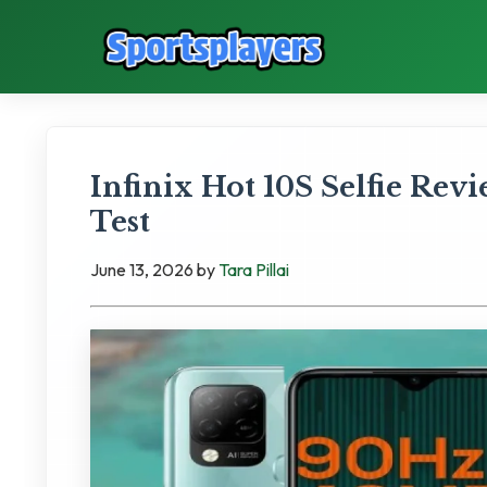
Infinix Hot 10S Selfie Rev
Test
June 13, 2026
by
Tara Pillai