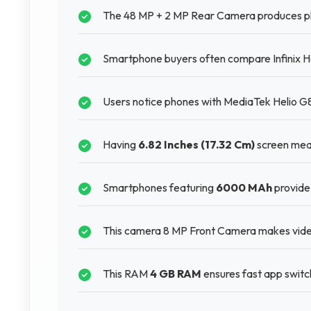
The 48 MP + 2 MP Rear Camera produces photo
Smartphone buyers often compare Infinix Hot
Users notice phones with MediaTek Helio G85
Having
6.82 Inches (17.32 Cm)
screen mean
Smartphones featuring
6000 MAh
provide 
This camera 8 MP Front Camera makes video 
This RAM
4 GB RAM
ensures fast app switch