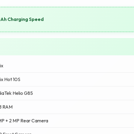
MAh Charging Speed
ix
nix Hot 10S
iaTek Helio G85
B RAM
MP + 2 MP Rear Camera