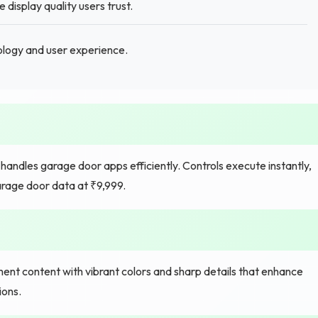
isplay quality users trust.
nology and user experience.
handles garage door apps efficiently. Controls execute instantly,
rage door data at ₹9,999.
ment content with vibrant colors and sharp details that enhance
ions.