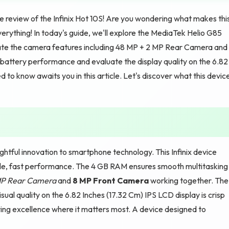
review of the Infinix Hot 10S! Are you wondering what makes thi
erything! In today's guide, we'll explore the MediaTek Helio G85
gate the camera features including 48 MP + 2 MP Rear Camera and
battery performance and evaluate the display quality on the 6.82
to know awaits you in this article. Let's discover what this devic
ghtful innovation to smartphone technology. This Infinix device
ble, fast performance. The 4 GB RAM ensures smooth multitasking
MP Rear Camera
and
8 MP Front Camera
working together. The
ual quality on the 6.82 Inches (17.32 Cm) IPS LCD display is crisp
ering excellence where it matters most. A device designed to