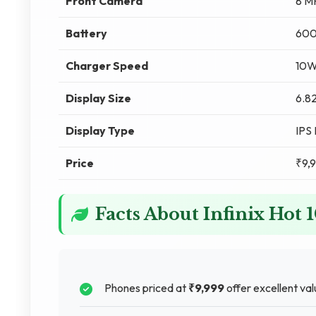
Front Camera
8 M
Battery
60
Charger Speed
10
Display Size
6.82
Display Type
IPS
Price
₹9,
Facts About Infinix Hot 
Phones priced at
₹9,999
offer excellent val