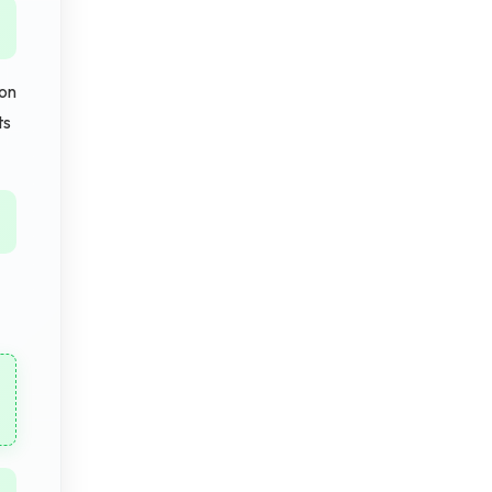
ion
ts