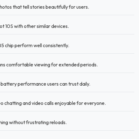
s that tell stories beautifully for users.
 10S with other similar devices.
 chip perform well consistently.
s comfortable viewing for extended periods.
battery performance users can trust daily.
chatting and video calls enjoyable for everyone.
ing without frustrating reloads.