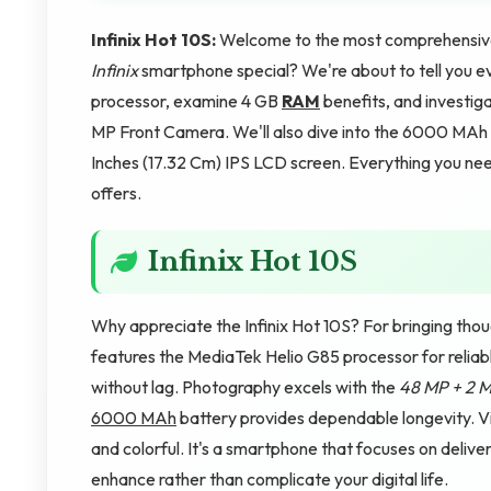
Infinix Hot 10S:
Welcome to the most comprehensive 
Infinix
smartphone special? We're about to tell you ev
processor, examine 4 GB
RAM
benefits, and investi
MP Front Camera. We'll also dive into the 6000 MAh 
Inches (17.32 Cm) IPS LCD screen. Everything you need 
offers.
Infinix Hot 10S
Why appreciate the Infinix Hot 10S? For bringing thou
features the MediaTek Helio G85 processor for relia
without lag. Photography excels with the
48 MP + 2 
6000 MAh
battery provides dependable longevity. Vis
and colorful. It's a smartphone that focuses on deliv
enhance rather than complicate your digital life.