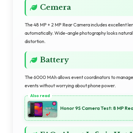
Cemera
The 48 MP + 2 MP Rear Camera includes excellent lens
automatically. Wide-angle photography looks natural
distortion.
Battery
The 6000 MAh allows event coordinators to manage mu
events without worrying about phone power.
Honor 9S Camera Test: 8 MP Re