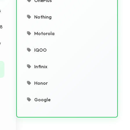
OnePlus
s
Nothing
 8
Motorola
e
IQOO
Infinix
Honor
Google