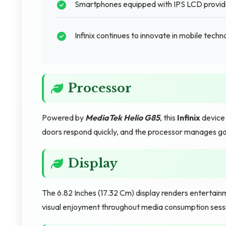
Smartphones equipped with IPS LCD provide d
Infinix continues to innovate in mobile tech
Processor
Powered by
MediaTek Helio G85
, this
Infinix
device 
doors respond quickly, and the processor manages ga
Display
The 6.82 Inches (17.32 Cm) display renders entertain
visual enjoyment throughout media consumption sess