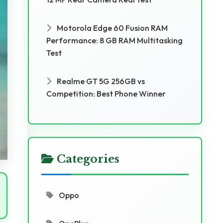
Motorola Edge 60 Fusion RAM
Performance: 8 GB RAM Multitasking
Test
Realme GT 5G 256GB vs
Competition: Best Phone Winner
Categories
Oppo