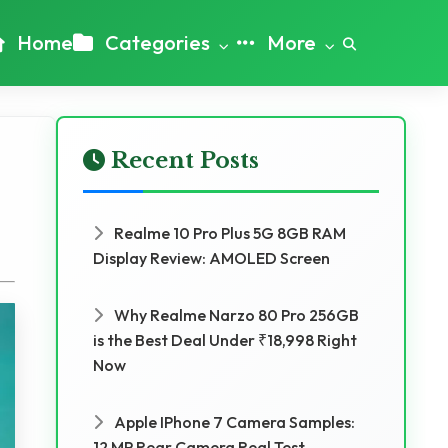
Home
Categories
More
Recent Posts
Realme 10 Pro Plus 5G 8GB RAM
Display Review: AMOLED Screen
Why Realme Narzo 80 Pro 256GB
is the Best Deal Under ₹18,998 Right
Now
Apple IPhone 7 Camera Samples:
12 MP Rear Camera Real Test