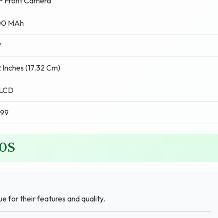
P Front Camera
00 MAh
W
 Inches (17.32 Cm)
 LCD
999
10S
ue for their features and quality.