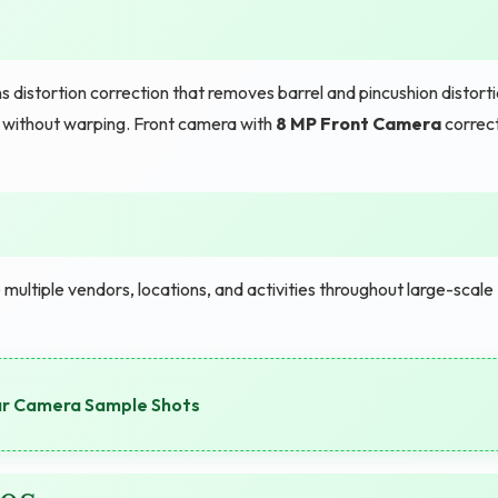
 distortion correction that removes barrel and pincushion distort
 without warping. Front camera with
8 MP Front Camera
correc
ltiple vendors, locations, and activities throughout large-scale
ar Camera Sample Shots