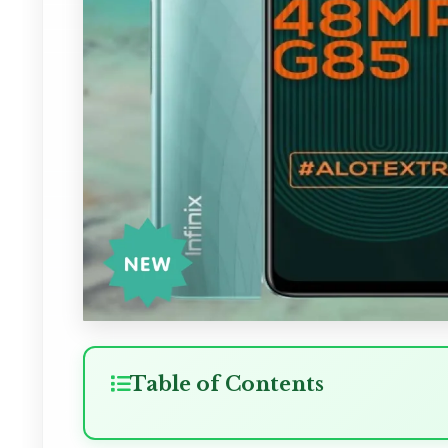
Table of Contents