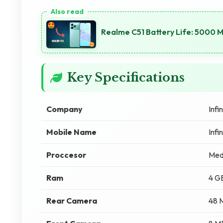
Realme C51 Battery Life: 5000 
Key Specifications
Company
Infin
Mobile Name
Infi
Proccesor
Med
Ram
4 G
Rear Camera
48 