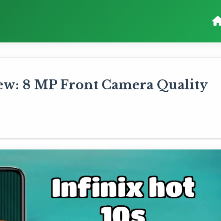
iew: 8 MP Front Camera Quality