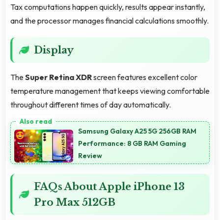
Tax computations happen quickly, results appear instantly,
and the processor manages financial calculations smoothly.
Display
The
Super Retina XDR
screen features excellent color
temperature management that keeps viewing comfortable
throughout different times of day automatically.
Samsung Galaxy A25 5G 256GB RAM
Performance: 8 GB RAM Gaming
Review
FAQs About Apple iPhone 13
Pro Max 512GB