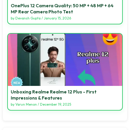
OnePlus 12 Camera Quality: 50 MP + 48 MP + 64
MP Rear Camera Photo Test
by
Devansh Gupta
/
January 15, 2026
Unboxing Realme Realme 12 Plus - First
Impressions & Features
by
Varun Menon
/
December 19, 2025