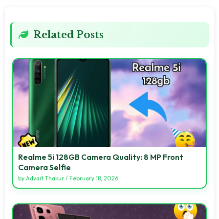
Related Posts
Realme 5i 128GB Camera Quality: 8 MP Front
Camera Selfie
by
Advait Thakur
/
February 18, 2026