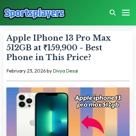
Apple IPhone 13 Pro Max
512GB at ₹159,900 - Best
Phone in This Price?
February 23, 2026
by
Divya Desai