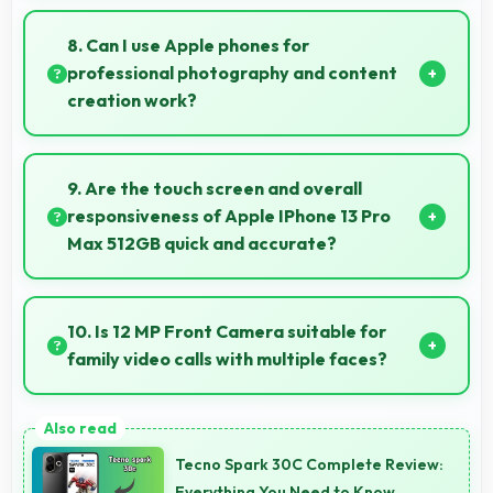
Yes, 6 GB RAM suits professionals perfectly by
maintaining multiple work apps active efficiently
8. Can I use Apple phones for
always.
professional photography and content
creation work?
Yes, Apple phones feature advanced camera
systems suitable for professional photography and
9. Are the touch screen and overall
high-quality content creation needs.
responsiveness of Apple IPhone 13 Pro
Max 512GB quick and accurate?
Yes, Apple IPhone 13 Pro Max 512GB features
responsive touch screens that register touches
10. Is 12 MP Front Camera suitable for
quickly and accurately for smooth interactions
family video calls with multiple faces?
always.
Yes, 12 MP Front Camera frames multiple faces
comfortably keeping everyone visible clearly.
Tecno Spark 30C Complete Review:
Everything You Need to Know