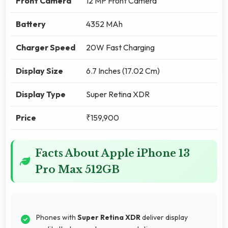
Front Camera
12 MP Front Camera
Battery
4352 MAh
Charger Speed
20W Fast Charging
Display Size
6.7 Inches (17.02 Cm)
Display Type
Super Retina XDR
Price
₹159,900
Facts About Apple iPhone 13
Pro Max 512GB
Phones with
Super Retina XDR
deliver display