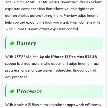
The 12 MP + 12 MP + 12 MP Rear Camera includes excellent
exposure compensation that allows you to brighten or
darken photos before taking them. Preview adjustments
help you get exactly the look you want. Front camera with
12 MP Front Camera offers exposure control.
Battery
With
4352 MAh
, the
Apple IPhone 13 Pro Max 512GB
supports chiropractors who document adjustments, track
progress, and manage patient schedules throughout full
day practices.
Processor
With Apple A15 Bionic, tax calculator apps work efficiently.