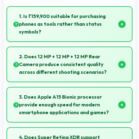
1. Is ₹159,900 suitable for purchasing
phones as tools rather than status
symbols?
Yes, ₹159,900 treats phones as practical tools
focusing on functionality over prestige or status.
2. Does 12 MP + 12 MP + 12 MP Rear
Camera produce consistent quality
across different shooting scenarios?
Yes, 12 MP + 12 MP + 12 MP Rear Camera maintains
consistent quality adapting to various photography
3. Does Apple A15 Bionic processor
situations.
provide enough speed for modern
smartphone applications and games?
Yes, Apple A15 Bionic delivers excellent speed
handling modern apps and games smoothly with fast
4. Does Super Retina XDR support