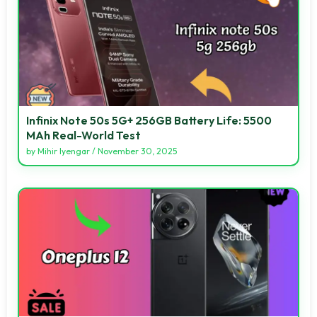
Infinix Note 50s 5G+ 256GB Battery Life: 5500
MAh Real-World Test
by
Mihir Iyengar
/
November 30, 2025