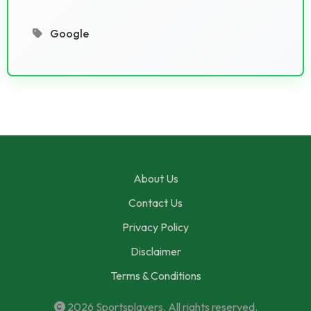
Google
About Us
Contact Us
Privacy Policy
Disclaimer
Terms & Conditions
2026
Sportsplayers
. All rights reserved.