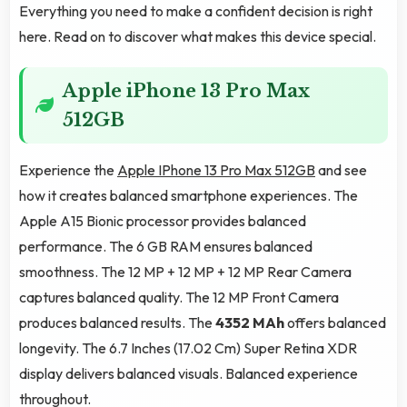
Everything you need to make a confident decision is right
here. Read on to discover what makes this device special.
Apple iPhone 13 Pro Max
512GB
Experience the
Apple IPhone 13 Pro Max 512GB
and see
how it creates balanced smartphone experiences. The
Apple A15 Bionic processor provides balanced
performance. The 6 GB RAM ensures balanced
smoothness. The 12 MP + 12 MP + 12 MP Rear Camera
captures balanced quality. The 12 MP Front Camera
produces balanced results. The
4352 MAh
offers balanced
longevity. The 6.7 Inches (17.02 Cm) Super Retina XDR
display delivers balanced visuals. Balanced experience
throughout.