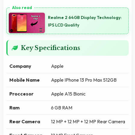
Realme 2 64GB Display Technology:
IPS LCD Quality
Key Specifications
Company
Apple
Mobile Name
Apple IPhone 13 Pro Max 512GB
Proccesor
Apple A15 Bionic
Ram
6 GB RAM
Rear Camera
12 MP + 12 MP + 12 MP Rear Camera