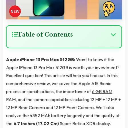
Table of Contents
Apple iPhone 13 Pro Max 512GB:
Want to know if the
Apple IPhone 13 Pro Max 512GB is worth your investment?
Excellent question! This article will help you find out. In this
comprehensive review, we cover the Apple A15 Bionic
processor specifications, the importance of
6 GB RAM
RAM, and the camera capabilities including 12 MP + 12 MP +
12 MP Rear Camera and 12 MP Front Camera. We'll also
analyze the 4352 MAh battery longevity and the quality of
the
6.7 Inches (17.02 Cm)
Super Retina XDR display.