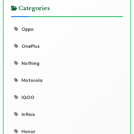
Categories
Oppo
OnePlus
Nothing
Motorola
IQOO
Infinix
Honor