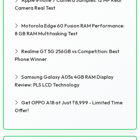
Camera Real Test
Motorola Edge 60 Fusion RAM Performance:
8 GB RAM Multitasking Test
Realme GT 5G 256GB vs Competition: Best
Phone Winner
Samsung Galaxy A05s 4GB RAM Display
Review: PLS LCD Technology
Get OPPO A18 at Just ₹8,999 - Limited Time
Offer!