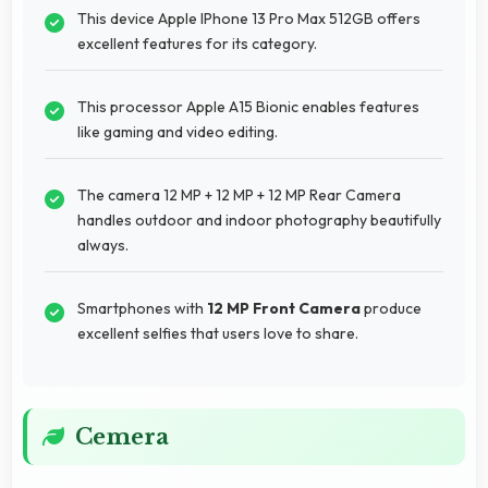
This device Apple IPhone 13 Pro Max 512GB offers
excellent features for its category.
This processor Apple A15 Bionic enables features
like gaming and video editing.
The camera 12 MP + 12 MP + 12 MP Rear Camera
handles outdoor and indoor photography beautifully
always.
Smartphones with
12 MP Front Camera
produce
excellent selfies that users love to share.
Cemera