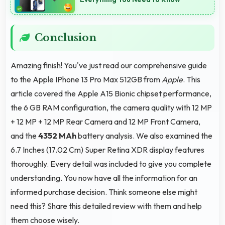
Conclusion
Amazing finish! You've just read our comprehensive guide
to the Apple IPhone 13 Pro Max 512GB from
Apple
. This
article covered the Apple A15 Bionic chipset performance,
the 6 GB RAM configuration, the camera quality with 12 MP
+ 12 MP + 12 MP Rear Camera and 12 MP Front Camera,
and the
4352 MAh
battery analysis. We also examined the
6.7 Inches (17.02 Cm) Super Retina XDR display features
thoroughly. Every detail was included to give you complete
understanding. You now have all the information for an
informed purchase decision. Think someone else might
need this? Share this detailed review with them and help
them choose wisely.