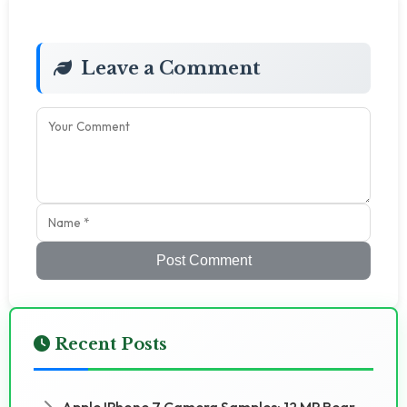
Leave a Comment
Post Comment
Recent Posts
Apple IPhone 7 Camera Samples: 12 MP Rear