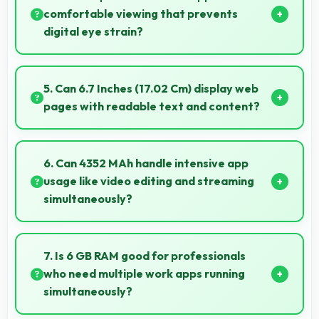
performance.
comfortable viewing that prevents
digital eye strain?
Yes, Super Retina XDR includes features that reduce
eye strain during extended viewing sessions.
5. Can 6.7 Inches (17.02 Cm) display web
pages with readable text and content?
Yes, 6.7 Inches (17.02 Cm) makes web browsing
comfortable with readable text and properly scaled
6. Can 4352 MAh handle intensive app
content.
usage like video editing and streaming
simultaneously?
Yes, 4352 MAh powers intensive apps effectively
supporting creative work and streaming together.
7. Is 6 GB RAM good for professionals
who need multiple work apps running
simultaneously?