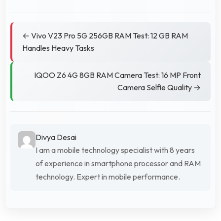
← Vivo V23 Pro 5G 256GB RAM Test: 12 GB RAM
Handles Heavy Tasks
IQOO Z6 4G 8GB RAM Camera Test: 16 MP Front
Camera Selfie Quality →
Divya Desai
I am a mobile technology specialist with 8 years
of experience in smartphone processor and RAM
technology. Expert in mobile performance.