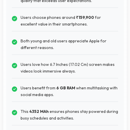
quality that exceeds user expectations.
Users choose phones around
₹159,900
for
excellent value in their smartphones.
Both young and old users appreciate Apple for
different reasons.
Users love how 6.7 Inches (17.02 Cm) screen makes
videos look immersive always.
Users benefit from
6 GB RAM
when multitasking with
social media apps.
This
4352 MAh
ensures phones stay powered during
busy schedules and activities.