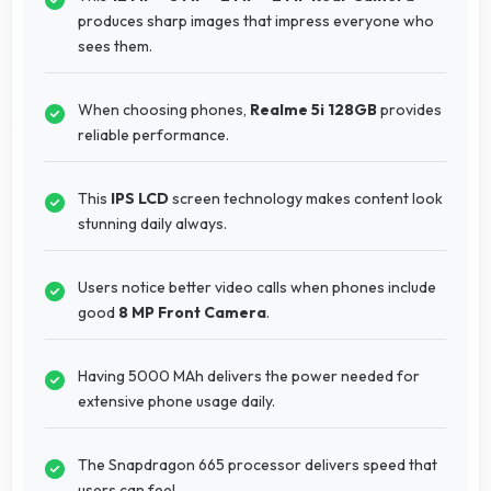
produces sharp images that impress everyone who
sees them.
When choosing phones,
Realme 5i 128GB
provides
reliable performance.
This
IPS LCD
screen technology makes content look
stunning daily always.
Users notice better video calls when phones include
good
8 MP Front Camera
.
Having 5000 MAh delivers the power needed for
extensive phone usage daily.
The Snapdragon 665 processor delivers speed that
users can feel.