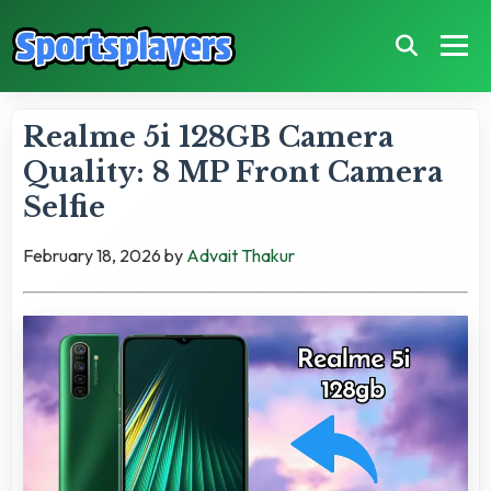
Realme 5i 128GB Camera
Quality: 8 MP Front Camera
Selfie
February 18, 2026
by
Advait Thakur