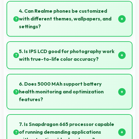
Yes, 12 MP + 8 MP + 2 MP + 2 MP Rear Camera
features stabilization reducing shaky footage for
4. Can Realme phones be customized
smoother videos.
with different themes, wallpapers, and
settings?
Realme phones offer extensive customization
options allowing users to personalize appearance
5. Is IPS LCD good for photography work
and functionality according to preferences.
with true-to-life color accuracy?
Yes, IPS LCD shows photos accurately helping
photographers and users review images precisely.
6. Does 5000 MAh support battery
health monitoring and optimization
features?
Yes, 5000 MAh works with health monitoring
maintaining optimal charging patterns automatically.
7. Is Snapdragon 665 processor capable
of running demanding applications