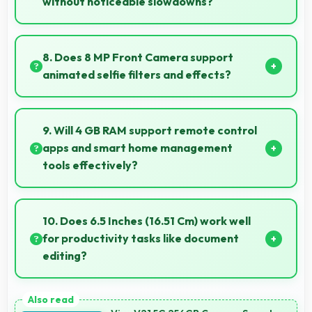
without noticeable slowdowns?
Yes, Snapdragon 665 handles demanding apps
smoothly with processing power that prevents
8. Does 8 MP Front Camera support
noticeable slowdowns.
animated selfie filters and effects?
Yes, 8 MP Front Camera works with popular apps
offering various filters and fun effects.
9. Will 4 GB RAM support remote control
apps and smart home management
tools effectively?
Yes, 4 GB RAM enables smart home apps to stay
active providing instant control without loading
10. Does 6.5 Inches (16.51 Cm) work well
delays.
for productivity tasks like document
editing?
Yes, 6.5 Inches (16.51 Cm) supports productivity
offering enough space for comfortable document