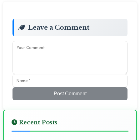
Leave a Comment
Post Comment
Recent Posts