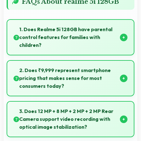
FAQs About realme 5i 128GB
1. Does Realme 5i 128GB have parental
control features for families with
children?
Many models of Realme 5i 128GB support parental
controls that help families manage screen time and
2. Does ₹9,999 represent smartphone
content access safely.
pricing that makes sense for most
consumers today?
Yes, ₹9,999 makes perfect sense providing
smartphone options that meet diverse consumer
3. Does 12 MP + 8 MP + 2 MP + 2 MP Rear
needs fully.
Camera support video recording with
optical image stabilization?