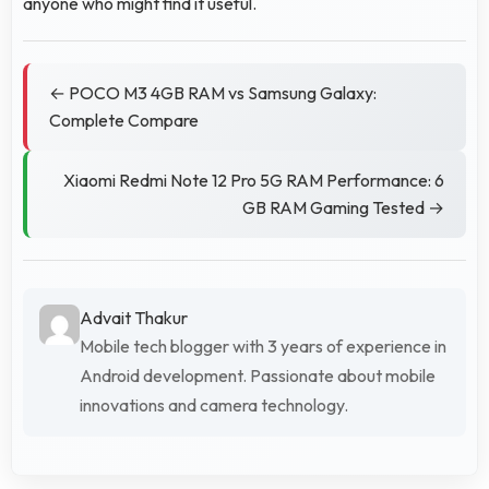
anyone who might find it useful.
← POCO M3 4GB RAM vs Samsung Galaxy:
Complete Compare
Xiaomi Redmi Note 12 Pro 5G RAM Performance: 6
GB RAM Gaming Tested →
Advait Thakur
Mobile tech blogger with 3 years of experience in
Android development. Passionate about mobile
innovations and camera technology.