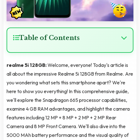
Table of Contents
realme 5i 128GB:
Welcome, everyone! Today's article is
all about the impressive Realme 5i 128GB from Realme. Are
you wondering what sets this smartphone apart? We're
here to show you everything! In this comprehensive guide,
we'll explore the Snapdragon 665 processor capabilities,
examine 4 GB RAM advantages, and highlight the camera
features including 12 MP + 8 MP + 2 MP + 2 MP Rear
Camera and 8 MP Front Camera. We'll also dive into the
5000 MAh battery performance and the visual quality of