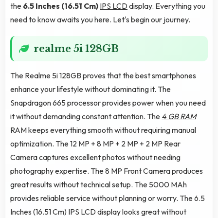
the
6.5 Inches (16.51 Cm)
IPS LCD
display. Everything you
need to know awaits you here. Let's begin our journey.
realme 5i 128GB
The Realme 5i 128GB proves that the best smartphones
enhance your lifestyle without dominating it. The
Snapdragon 665 processor provides power when you need
it without demanding constant attention. The
4 GB RAM
RAM keeps everything smooth without requiring manual
optimization. The 12 MP + 8 MP + 2 MP + 2 MP Rear
Camera captures excellent photos without needing
photography expertise. The 8 MP Front Camera produces
great results without technical setup. The 5000 MAh
provides reliable service without planning or worry. The 6.5
Inches (16.51 Cm) IPS LCD display looks great without