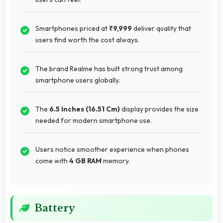
Smartphones priced at
₹9,999
deliver quality that
users find worth the cost always.
The brand Realme has built strong trust among
smartphone users globally.
The
6.5 Inches (16.51 Cm)
display provides the size
needed for modern smartphone use.
Users notice smoother experience when phones
come with
4 GB RAM
memory.
Battery