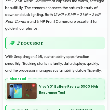
MP + 2 MP Rear Camera
that captures the warm, soft light
beautifully. The camera enhances the natural beauty of
dawn and dusk lighting. Both
12 MP + 8 MP + 2 MP + 2 MP
Rear Camera
and 8 MP Front Camera are excellent for
golden hour photos.
Processor
With Snapdragon 665, sustainability apps function
smoothly. Tracking starts instantly, data displays quickly,
and the processor manages sustainability data efficiently.
Vivo Y01 Battery Review: 5000 MAh
Endurance Test