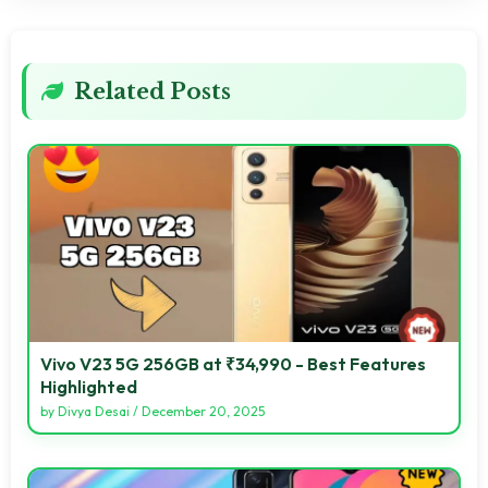
Related Posts
Vivo V23 5G 256GB at ₹34,990 - Best Features
Highlighted
by
Divya Desai
/
December 20, 2025