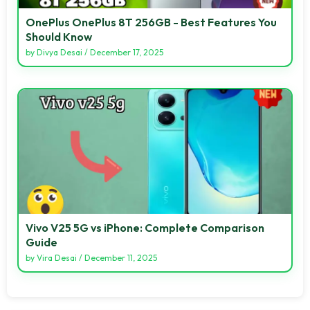
OnePlus OnePlus 8T 256GB - Best Features You
Should Know
by
Divya Desai
/
December 17, 2025
Vivo V25 5G vs iPhone: Complete Comparison
Guide
by
Vira Desai
/
December 11, 2025