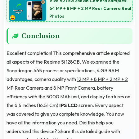
Vivo V21 5G 256GB Camera Samples:
work.
64 MP + 8 MP + 2 MP Rear Camera Real
Photos
Conclusion
Excellent completion! This comprehensive article explored
all aspects of the Realme 5i 128GB. We examined the
Snapdragon 665 processor specifications, 4 GB RAM
advantages, camera quality with
12 MP + 8 MP + 2 MP + 2
MP Rear Camera
and 8 MP Front Camera, battery
efficiency with the 5000 MAh unit, and display features on
the 6.5 Inches (16.51 Cm)
IPS LCD
screen. Every aspect
was covered to give you complete knowledge. You now
have all the information you need. Did this help you
understand this device? Share this detailed guide with