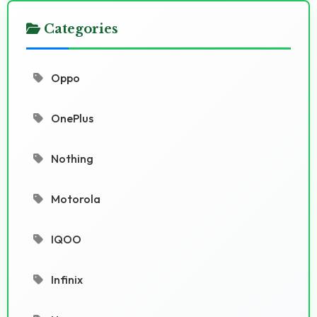
Categories
Oppo
OnePlus
Nothing
Motorola
IQOO
Infinix