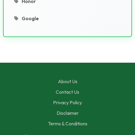
Honor
Google
About Us
Contact Us
Privacy Policy
Disclaimer
Terms & Conditions