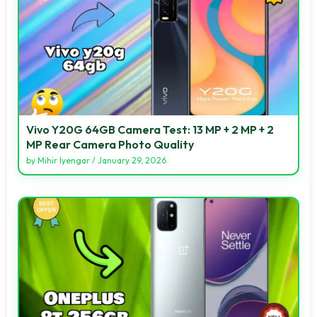
Vivo Y20G 64GB Camera Test: 13 MP + 2 MP + 2
MP Rear Camera Photo Quality
by
Mihir Iyengar
/
January 29, 2026