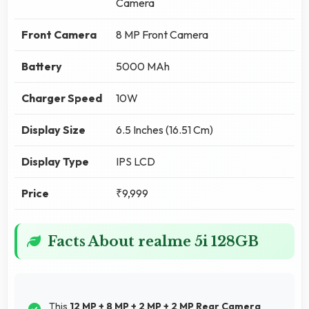
Camera
Front Camera
8 MP Front Camera
Battery
5000 MAh
Charger Speed
10W
Display Size
6.5 Inches (16.51 Cm)
Display Type
IPS LCD
Price
₹9,999
Facts About realme 5i 128GB
This
12 MP + 8 MP + 2 MP + 2 MP Rear Camera