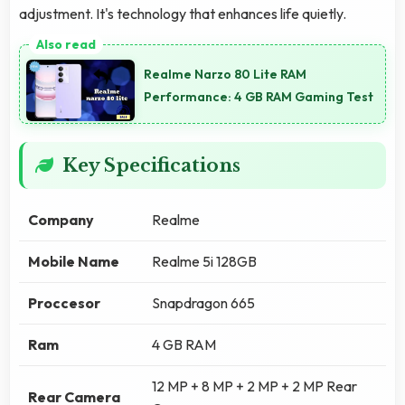
adjustment. It's technology that enhances life quietly.
Realme Narzo 80 Lite RAM
Performance: 4 GB RAM Gaming Test
Key Specifications
Company
Realme
Mobile Name
Realme 5i 128GB
Proccesor
Snapdragon 665
Ram
4 GB RAM
12 MP + 8 MP + 2 MP + 2 MP Rear
Rear Camera