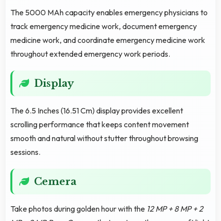
The 5000 MAh capacity enables emergency physicians to
track emergency medicine work, document emergency
medicine work, and coordinate emergency medicine work
throughout extended emergency work periods.
Display
The 6.5 Inches (16.51 Cm) display provides excellent
scrolling performance that keeps content movement
smooth and natural without stutter throughout browsing
sessions.
Cemera
Take photos during golden hour with the
12 MP + 8 MP + 2