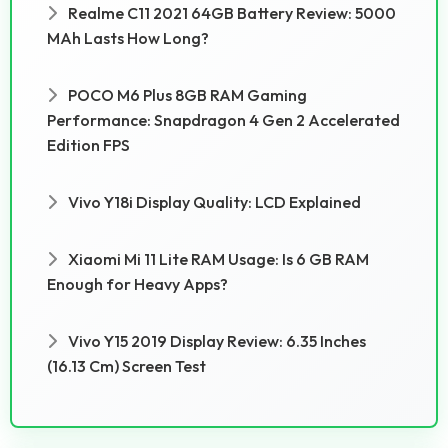
Realme C11 2021 64GB Battery Review: 5000
MAh Lasts How Long?
POCO M6 Plus 8GB RAM Gaming
Performance: Snapdragon 4 Gen 2 Accelerated
Edition FPS
Vivo Y18i Display Quality: LCD Explained
Xiaomi Mi 11 Lite RAM Usage: Is 6 GB RAM
Enough for Heavy Apps?
Vivo Y15 2019 Display Review: 6.35 Inches
(16.13 Cm) Screen Test