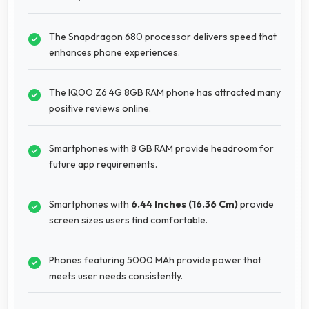
The Snapdragon 680 processor delivers speed that
enhances phone experiences.
The IQOO Z6 4G 8GB RAM phone has attracted many
positive reviews online.
Smartphones with 8 GB RAM provide headroom for
future app requirements.
Smartphones with
6.44 Inches (16.36 Cm)
provide
screen sizes users find comfortable.
Phones featuring 5000 MAh provide power that
meets user needs consistently.