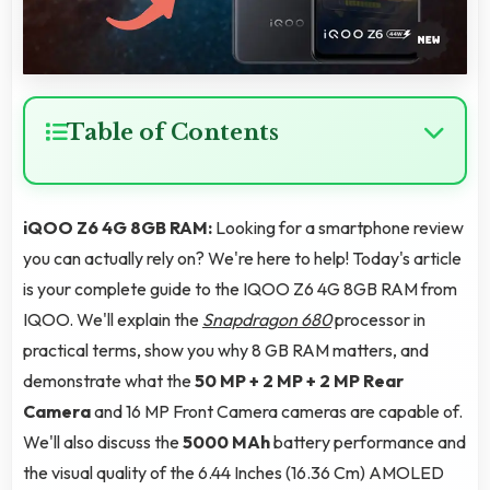
Table of Contents
iQOO Z6 4G 8GB RAM:
Looking for a smartphone review
you can actually rely on? We're here to help! Today's article
is your complete guide to the IQOO Z6 4G 8GB RAM from
IQOO. We'll explain the
Snapdragon 680
processor in
practical terms, show you why 8 GB RAM matters, and
demonstrate what the
50 MP + 2 MP + 2 MP Rear
Camera
and 16 MP Front Camera cameras are capable of.
We'll also discuss the
5000 MAh
battery performance and
the visual quality of the 6.44 Inches (16.36 Cm) AMOLED