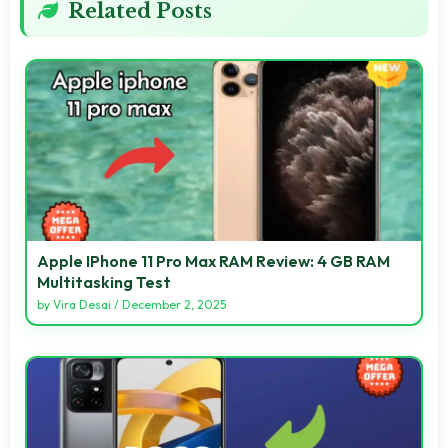
Related Posts
Apple IPhone 11 Pro Max RAM Review: 4 GB RAM
Multitasking Test
by
Vira Desai
/
December 2, 2025