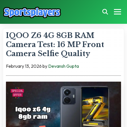
IQOO Z6 4G 8GB RAM
Camera Test: 16 MP Front
Camera Selfie Quality
February 13, 2026
by
Devansh Gupta