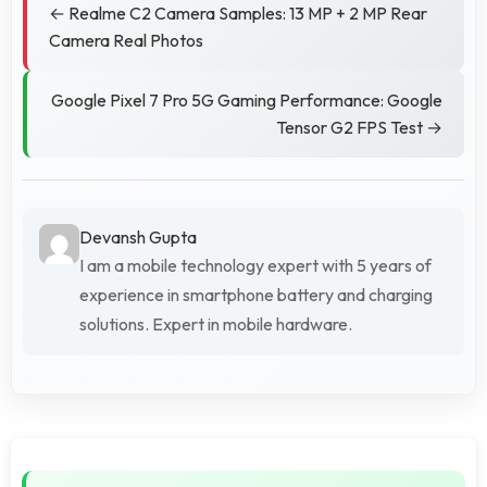
← Realme C2 Camera Samples: 13 MP + 2 MP Rear
Camera Real Photos
Google Pixel 7 Pro 5G Gaming Performance: Google
Tensor G2 FPS Test →
Devansh Gupta
I am a mobile technology expert with 5 years of
experience in smartphone battery and charging
solutions. Expert in mobile hardware.