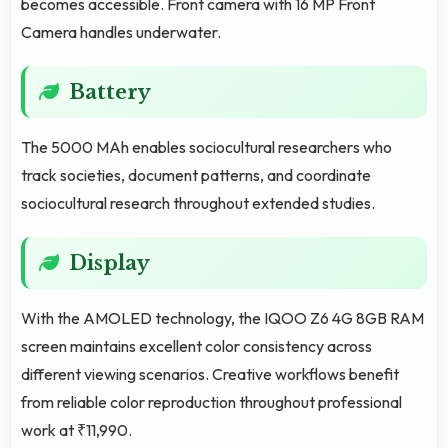
becomes accessible. Front camera with 16 MP Front
Camera handles underwater.
Battery
The 5000 MAh enables sociocultural researchers who
track societies, document patterns, and coordinate
sociocultural research throughout extended studies.
Display
With the AMOLED technology, the IQOO Z6 4G 8GB RAM
screen maintains excellent color consistency across
different viewing scenarios. Creative workflows benefit
from reliable color reproduction throughout professional
work at ₹11,990.