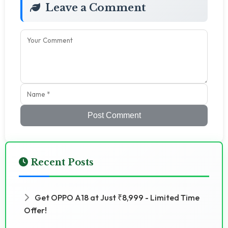
Leave a Comment
Post Comment
Recent Posts
Get OPPO A18 at Just ₹8,999 - Limited Time
Offer!