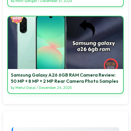
by
Mihir Iyengar
/
December 31, 2025
Samsung Galaxy A26 6GB RAM Camera Review:
50 MP + 8 MP + 2 MP Rear Camera Photo Samples
by
Mehul Desai
/
December 24, 2025