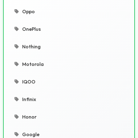
Oppo
OnePlus
Nothing
Motorola
IQOO
Infinix
Honor
Google