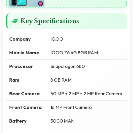
Key Specifications
Company
IQOO
Mobile Name
IQOO Z6 4G 8GB RAM
Proccesor
Snapdragon 680
Ram
8 GB RAM
Rear Camera
50 MP + 2 MP + 2 MP Rear Camera
Front Camera
16 MP Front Camera
Battery
5000 MAh