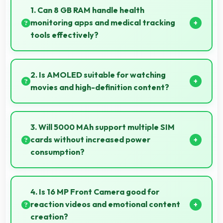
1. Can 8 GB RAM handle health
monitoring apps and medical tracking
tools effectively?
Yes, 8 GB RAM supports health apps smoothly
keeping them active for continuous monitoring
2. Is AMOLED suitable for watching
always.
movies and high-definition content?
Yes, AMOLED enhances video viewing providing
deep blacks and vibrant colors for entertainment.
3. Will 5000 MAh support multiple SIM
cards without increased power
consumption?
Yes, 5000 MAh efficiently manages dual SIM
functionality without significant power drain.
4. Is 16 MP Front Camera good for
reaction videos and emotional content
creation?