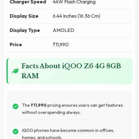
Charger Speed
44W Flash Charging
Display Size
6.44 Inches (16.36 Cm)
Display Type
AMOLED
Price
₹11,990
Facts About iQOO Z6 4G 8GB
RAM
The
₹11,990
pricing ensures users can get features
without overspending always.
IQOO phones have become common in offices,
homes, and schools.