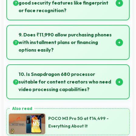
today.
good security features like fingerprint
or face recognition?
Yes, IQOO Z6 4G 8GB RAM includes modern
security features like biometric authentication that
9. Does ₹11,990 allow purchasing phones
protect devices quickly and reliably.
with installment plans or financing
options easily?
Yes, ₹11,990 supports financing making smartphone
purchases manageable through payment plans.
10. Is Snapdragon 680 processor
suitable for content creators who need
video processing capabilities?
Yes, Snapdragon 680 handles video editing
efficiently supporting content creators with smooth
POCO M3 Pro 5G at ₹14,499 -
processing power.
Everything About It