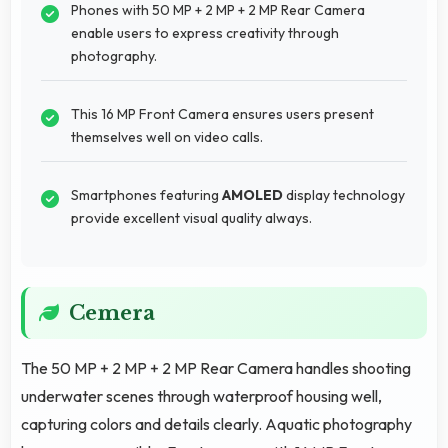
Phones with 50 MP + 2 MP + 2 MP Rear Camera
enable users to express creativity through
photography.
This 16 MP Front Camera ensures users present
themselves well on video calls.
Smartphones featuring
AMOLED
display technology
provide excellent visual quality always.
Cemera
The 50 MP + 2 MP + 2 MP Rear Camera handles shooting
underwater scenes through waterproof housing well,
capturing colors and details clearly. Aquatic photography