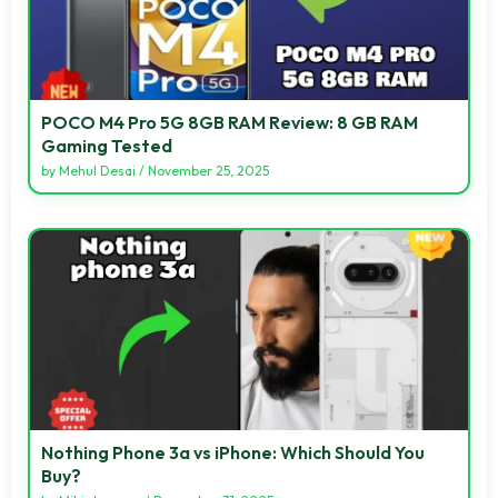
POCO M4 Pro 5G 8GB RAM Review: 8 GB RAM
Gaming Tested
by
Mehul Desai
/
November 25, 2025
Nothing Phone 3a vs iPhone: Which Should You
Buy?