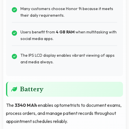
Many customers choose Honor 9i because it meets
their daily requirements.
Users benefit from
4 GB RAM
when multitasking with
social media apps.
The IPS LCD display enables vibrant viewing of apps
and media always.
Battery
The
3340 MAh
enables optometrists to document exams,
process orders, and manage patient records throughout
appointment schedules reliably.