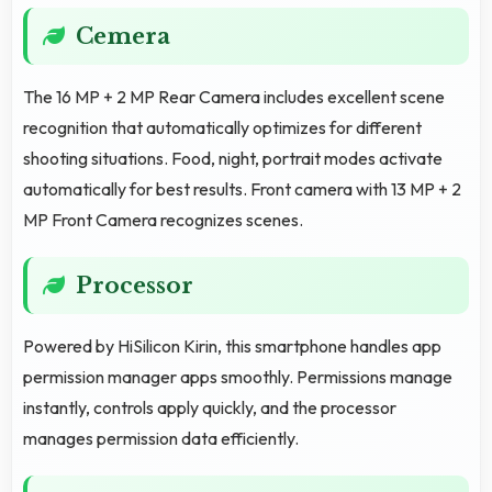
Cemera
The 16 MP + 2 MP Rear Camera includes excellent scene
recognition that automatically optimizes for different
shooting situations. Food, night, portrait modes activate
automatically for best results. Front camera with 13 MP + 2
MP Front Camera recognizes scenes.
Processor
Powered by HiSilicon Kirin, this smartphone handles app
permission manager apps smoothly. Permissions manage
instantly, controls apply quickly, and the processor
manages permission data efficiently.