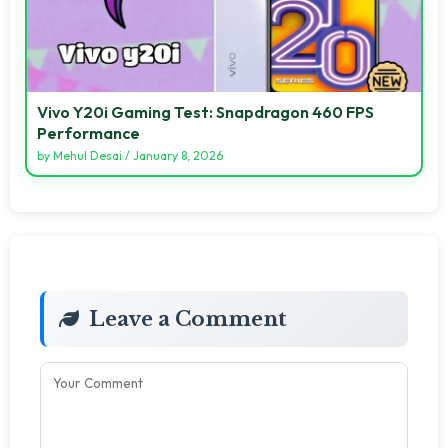
Vivo Y20i Gaming Test: Snapdragon 460 FPS
Performance
by
Mehul Desai
/
January 8, 2026
Leave a Comment