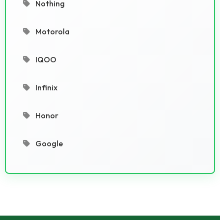
Nothing
Motorola
IQOO
Infinix
Honor
Google