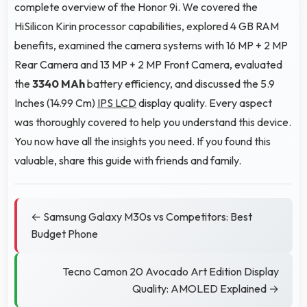
complete overview of the Honor 9i. We covered the
HiSilicon Kirin processor capabilities, explored 4 GB RAM
benefits, examined the camera systems with 16 MP + 2 MP
Rear Camera and 13 MP + 2 MP Front Camera, evaluated
the
3340 MAh
battery efficiency, and discussed the 5.9
Inches (14.99 Cm)
IPS LCD
display quality. Every aspect
was thoroughly covered to help you understand this device.
You now have all the insights you need. If you found this
valuable, share this guide with friends and family.
← Samsung Galaxy M30s vs Competitors: Best
Budget Phone
Tecno Camon 20 Avocado Art Edition Display
Quality: AMOLED Explained →