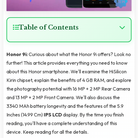
Table of Contents
Honor 9i:
Curious about what the Honor 9i offers? Look no
further! This article provides everything you need to know
about this Honor smartphone. We'll examine the HiSilicon
Kirin chipset, explain the benefits of 4 GB RAM, and explore
the photography potential with 16 MP + 2 MP Rear Camera
and 13 MP + 2 MP Front Camera. We'll also discuss the
3340 MAh battery longevity and the features of the 5.9
Inches (14.99 Cm)
IPS LCD
display. By the time you finish
reading, you'll have a complete understanding of this
device. Keep reading for all the details.