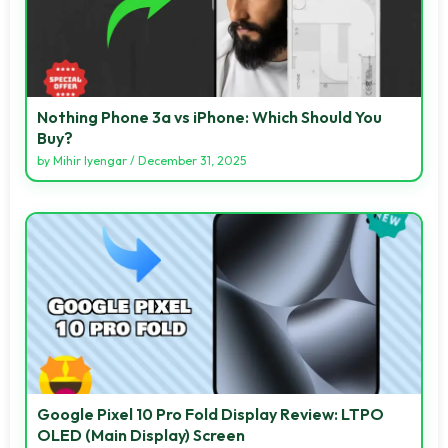
Nothing Phone 3a vs iPhone: Which Should You
Buy?
by
Mihir Iyengar
/
December 31, 2025
Google Pixel 10 Pro Fold Display Review: LTPO
OLED (Main Display) Screen