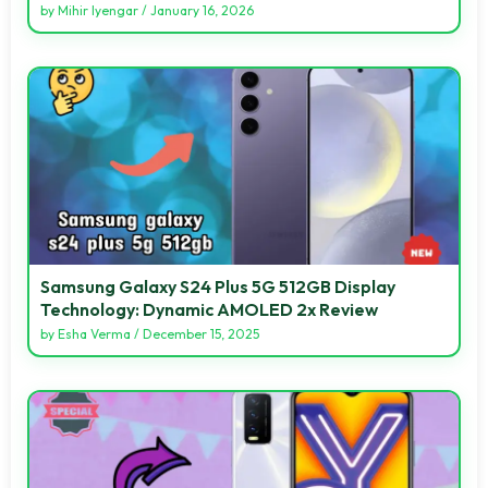
by
Mihir Iyengar
/
January 16, 2026
Samsung Galaxy S24 Plus 5G 512GB Display
Technology: Dynamic AMOLED 2x Review
by
Esha Verma
/
December 15, 2025