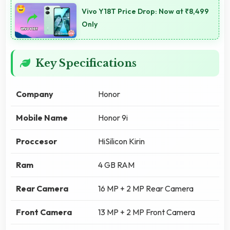
Vivo Y18T Price Drop: Now at ₹8,499
Only
Key Specifications
Company
Honor
Mobile Name
Honor 9i
Proccesor
HiSilicon Kirin
Ram
4 GB RAM
Rear Camera
16 MP + 2 MP Rear Camera
Front Camera
13 MP + 2 MP Front Camera