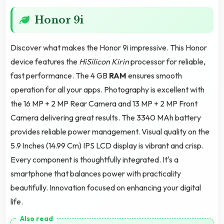
Honor 9i
Discover what makes the Honor 9i impressive. This Honor
device features the
HiSilicon Kirin
processor for reliable,
fast performance. The 4 GB
RAM
ensures smooth
operation for all your apps. Photography is excellent with
the 16 MP + 2 MP Rear Camera and 13 MP + 2 MP Front
Camera delivering great results. The 3340 MAh battery
provides reliable power management. Visual quality on the
5.9 Inches (14.99 Cm) IPS LCD display is vibrant and crisp.
Every component is thoughtfully integrated. It's a
smartphone that balances power with practicality
beautifully. Innovation focused on enhancing your digital
life.