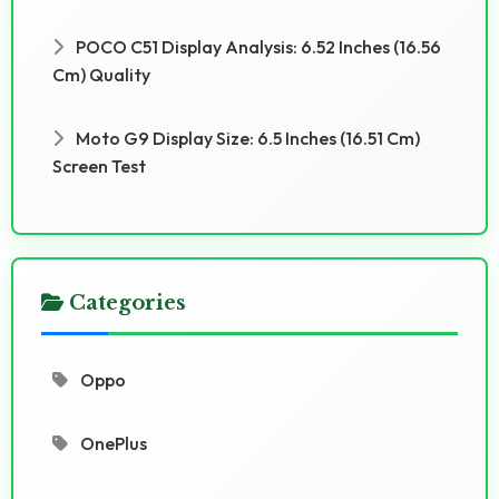
POCO C51 Display Analysis: 6.52 Inches (16.56
Cm) Quality
Moto G9 Display Size: 6.5 Inches (16.51 Cm)
Screen Test
Categories
Oppo
OnePlus