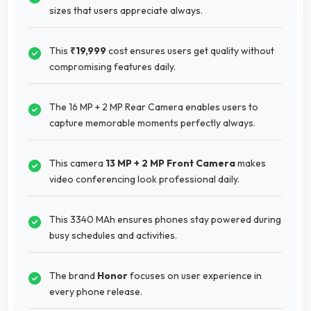
sizes that users appreciate always.
This
₹19,999
cost ensures users get quality without
compromising features daily.
The 16 MP + 2 MP Rear Camera enables users to
capture memorable moments perfectly always.
This camera
13 MP + 2 MP Front Camera
makes
video conferencing look professional daily.
This 3340 MAh ensures phones stay powered during
busy schedules and activities.
The brand
Honor
focuses on user experience in
every phone release.