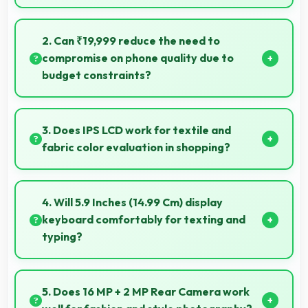
Yes, Honor 9i works with various smart accessories
including watches and fitness trackers for seamless
2. Can ₹19,999 reduce the need to
connectivity.
compromise on phone quality due to
budget constraints?
Yes, ₹19,999 eliminates compromises by providing
quality smartphones that meet various needs.
3. Does IPS LCD work for textile and
fabric color evaluation in shopping?
Yes, IPS LCD shows fabric colors accurately helping
users evaluate textile purchases online.
4. Will 5.9 Inches (14.99 Cm) display
keyboard comfortably for texting and
typing?
Yes, 5.9 Inches (14.99 Cm) accommodates keyboards
comfortably allowing comfortable and accurate
5. Does 16 MP + 2 MP Rear Camera work
typing.