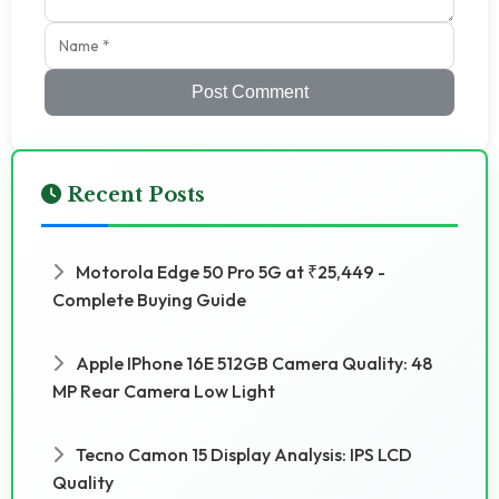
Post Comment
Recent Posts
Motorola Edge 50 Pro 5G at ₹25,449 -
Complete Buying Guide
Apple IPhone 16E 512GB Camera Quality: 48
MP Rear Camera Low Light
Tecno Camon 15 Display Analysis: IPS LCD
Quality