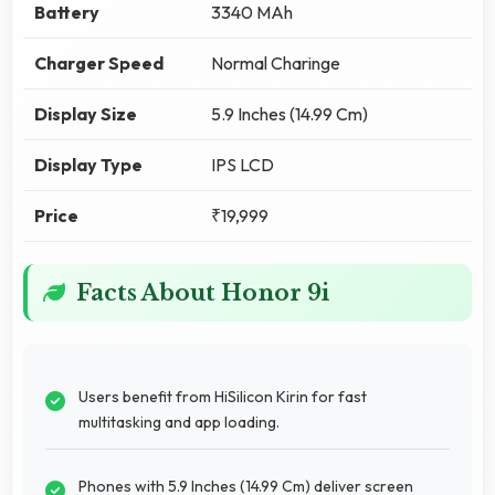
Battery
3340 MAh
Charger Speed
Normal Charinge
Display Size
5.9 Inches (14.99 Cm)
Display Type
IPS LCD
Price
₹19,999
Facts About Honor 9i
Users benefit from HiSilicon Kirin for fast
multitasking and app loading.
Phones with 5.9 Inches (14.99 Cm) deliver screen