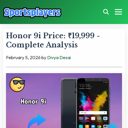
Honor 9i Price: ₹19,999 -
Complete Analysis
February 5, 2026
by
Divya Desai