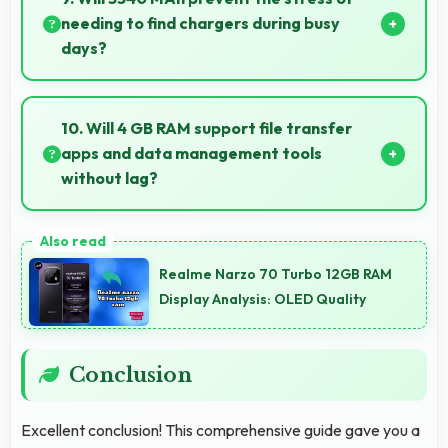
results.
needing to find chargers during busy
days?
Yes, 3340 MAh eliminates worry by providing
enough power for extended daily usage.
10. Will 4 GB RAM support file transfer
apps and data management tools
without lag?
Yes, 4 GB RAM provides smooth file management
with memory that handles transfers efficiently
Realme Narzo 70 Turbo 12GB RAM
without delays.
Display Analysis: OLED Quality
Conclusion
Excellent conclusion! This comprehensive guide gave you a