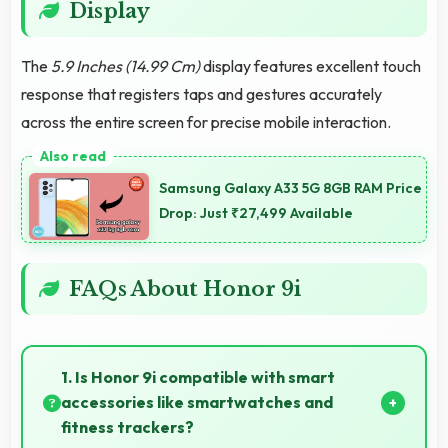
Display
The
5.9 Inches (14.99 Cm)
display features excellent touch
response that registers taps and gestures accurately
across the entire screen for precise mobile interaction.
Samsung Galaxy A33 5G 8GB RAM Price
Drop: Just ₹27,499 Available
FAQs About Honor 9i
1. Is Honor 9i compatible with smart
accessories like smartwatches and
fitness trackers?