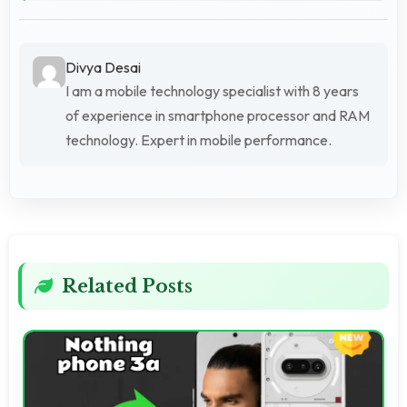
Divya Desai
I am a mobile technology specialist with 8 years
of experience in smartphone processor and RAM
technology. Expert in mobile performance.
Related Posts