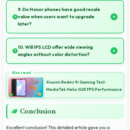
restores battery quickly, helping users stay
9. Do Honor phones have good resale
connected without long waits.
value when users want to upgrade
later?
Yes, Honor phones maintain decent resale value
because they retain features and performance that
10. Will IPS LCD offer wide viewing
buyers appreciate.
angles without color distortion?
Yes, IPS LCD maintains accurate colors and clarity
from various viewing angles effectively.
Xiaomi Redmi 9i Gaming Test:
MediaTek Helio G25 FPS Performance
Conclusion
Excellent conclusion! This detailed article gave you a