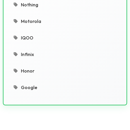
Nothing
Motorola
IQOO
Infinix
Honor
Google