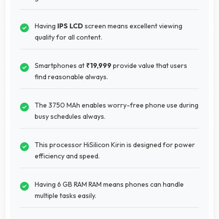
Having
IPS LCD
screen means excellent viewing
quality for all content.
Smartphones at
₹19,999
provide value that users
find reasonable always.
The 3750 MAh enables worry-free phone use during
busy schedules always.
This processor HiSilicon Kirin is designed for power
efficiency and speed.
Having 6 GB RAM RAM means phones can handle
multiple tasks easily.