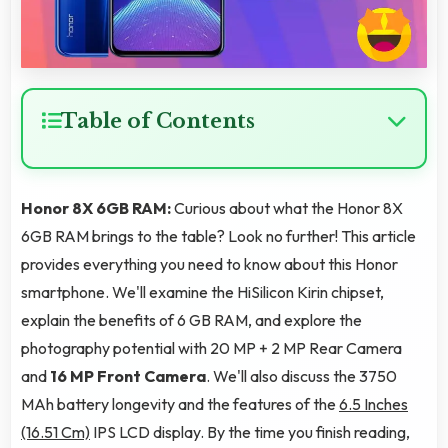
Table of Contents
Honor 8X 6GB RAM:
Curious about what the Honor 8X
6GB RAM brings to the table? Look no further! This article
provides everything you need to know about this Honor
smartphone. We'll examine the HiSilicon Kirin chipset,
explain the benefits of 6 GB RAM, and explore the
photography potential with 20 MP + 2 MP Rear Camera
and
16 MP Front Camera
. We'll also discuss the 3750
MAh battery longevity and the features of the
6.5 Inches
(16.51 Cm)
IPS LCD display. By the time you finish reading,