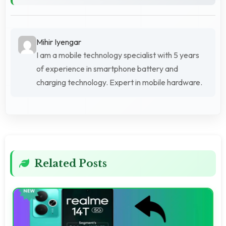
Mihir Iyengar
I am a mobile technology specialist with 5 years
of experience in smartphone battery and
charging technology. Expert in mobile hardware.
Related Posts