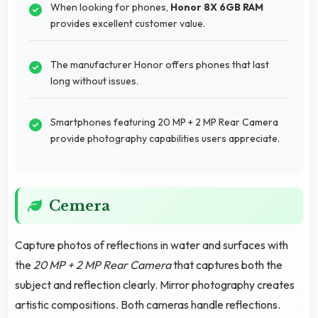
When looking for phones,
Honor 8X 6GB RAM
provides excellent customer value.
The manufacturer Honor offers phones that last
long without issues.
Smartphones featuring 20 MP + 2 MP Rear Camera
provide photography capabilities users appreciate.
Cemera
Capture photos of reflections in water and surfaces with
the
20 MP + 2 MP Rear Camera
that captures both the
subject and reflection clearly. Mirror photography creates
artistic compositions. Both cameras handle reflections.