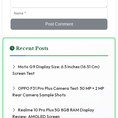
Post Comment
Recent Posts
Moto G9 Display Size: 6.5 Inches (16.51 Cm)
Screen Test
OPPO F31 Pro Plus Camera Test: 50 MP + 2 MP
Rear Camera Sample Shots
Realme 10 Pro Plus 5G 8GB RAM Display
Review: AMOLED Screen