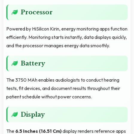
Processor
Powered by HiSilicon Kirin, energy monitoring apps function
efficiently. Monitoring starts instantly, data displays quickly,
and the processor manages energy data smoothly.
Battery
The 3750 MAh enables audiologists to conduct hearing
tests, fit devices, and document results throughout their
patient schedule without power concerns.
Display
The
6.5 Inches (16.51 Cm)
display renders reference apps