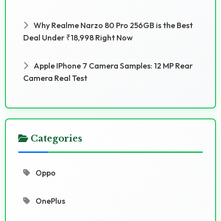
Why Realme Narzo 80 Pro 256GB is the Best
Deal Under ₹18,998 Right Now
Apple IPhone 7 Camera Samples: 12 MP Rear
Camera Real Test
Categories
Oppo
OnePlus