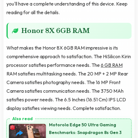
you'll have a complete understanding of this device. Keep
reading for all the details.
Honor 8X 6GB RAM
What makes the Honor 8X 6GB RAM impressive is its
comprehensive approach to satisfaction. The HiSilicon Kirin
processor satisfies performance needs. The
6 GB RAM
RAM satisfies multitasking needs. The 20 MP + 2 MP Rear
Camera satisfies photography needs. The 16 MP Front
Camera satisfies communication needs. The 3750 MAh
satisfies power needs. The 6.5 Inches (16.51 Cm) IPS LCD
display satisfies viewing needs. Complete satisfaction.
Motorola Edge 50 Ultra Gaming
Benchmarks: Snapdragon 8s Gen 3