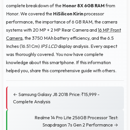
complete breakdown of the
Honor 8X 6GB RAM
from
Honor. We covered the
HiSilicon Kirin
processor
performance, the importance of 6 GB RAM, the camera
systems with 20 MP + 2 MP Rear Camera and
16 MP Front
Camera
, the 3750 MAh battery efficiency, and the 6.5
Inches (16.51 Cm)
IPS LCD
display analysis. Every aspect
was thoroughly covered. You now have complete
knowledge about this smartphone. If this information
helped you, share this comprehensive guide with others.
← Samsung Galaxy J8 2018 Price: ₹15,999 -
Complete Analysis
Realme 14 Pro Lite 256GB Processor Test:
Snapdragon 7s Gen 2 Performance →