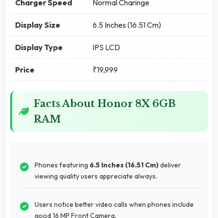
Charger Speed
Normal Charinge
Display Size
6.5 Inches (16.51 Cm)
Display Type
IPS LCD
Price
₹19,999
Facts About Honor 8X 6GB
RAM
Phones featuring
6.5 Inches (16.51 Cm)
deliver
viewing quality users appreciate always.
Users notice better video calls when phones include
good 16 MP Front Camera.