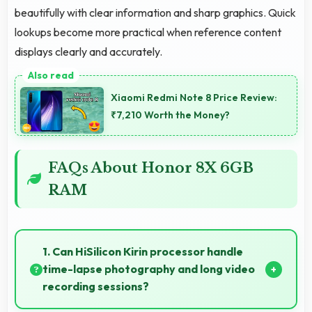
beautifully with clear information and sharp graphics. Quick
lookups become more practical when reference content
displays clearly and accurately.
Xiaomi Redmi Note 8 Price Review:
₹7,210 Worth the Money?
FAQs About Honor 8X 6GB
RAM
1. Can HiSilicon Kirin processor handle
time-lapse photography and long video
recording sessions?