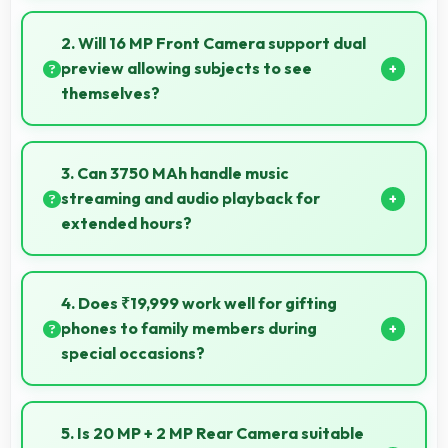
Yes, HiSilicon Kirin supports extended recording with
efficient encoding that maintains quality throughout
2. Will 16 MP Front Camera support dual
long sessions.
preview allowing subjects to see
themselves?
Yes, 16 MP Front Camera provides live preview so
users can see their framing before capturing.
3. Can 3750 MAh handle music
streaming and audio playback for
extended hours?
Yes, 3750 MAh supports continuous music playback
providing hours of entertainment without draining.
4. Does ₹19,999 work well for gifting
phones to family members during
special occasions?
Yes, ₹19,999 enables gift giving with phones that
recipients appreciate and value significantly.
5. Is 20 MP + 2 MP Rear Camera suitable