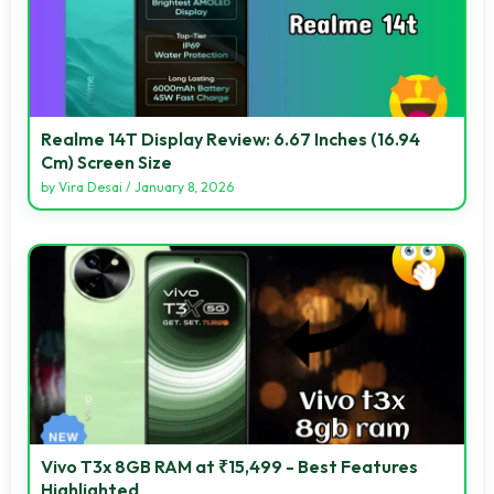
Realme 14T Display Review: 6.67 Inches (16.94
Cm) Screen Size
by
Vira Desai
/
January 8, 2026
Vivo T3x 8GB RAM at ₹15,499 - Best Features
Highlighted