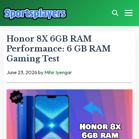
Honor 8X 6GB RAM
Performance: 6 GB RAM
Gaming Test
June 23, 2026
by
Mihir Iyengar