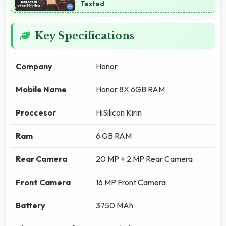
Tested
Key Specifications
Company
Honor
Mobile Name
Honor 8X 6GB RAM
Proccesor
HiSilicon Kirin
Ram
6 GB RAM
Rear Camera
20 MP + 2 MP Rear Camera
Front Camera
16 MP Front Camera
Battery
3750 MAh