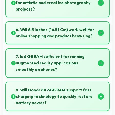
for artistic and creative photography
projects?
Yes, 20 MP + 2 MP Rear Camera enables creative
photography with modes and features for artistic
6. Will 6.5 Inches (16.51 Cm) work well for
expression.
online shopping and product browsing?
Yes, 6.5 Inches (16.51 Cm) enhances shopping
experiences making product details clearly visible
7. Is 6 GB RAM sufficient for running
and readable.
augmented reality applications
smoothly on phones?
Yes, 6 GB RAM provides enough memory for AR
apps ensuring smooth virtual element rendering.
8. Will Honor 8X 6GB RAM support fast
charging technology to quickly restore
battery power?
Yes, Honor 8X 6GB RAM supports fast charging that