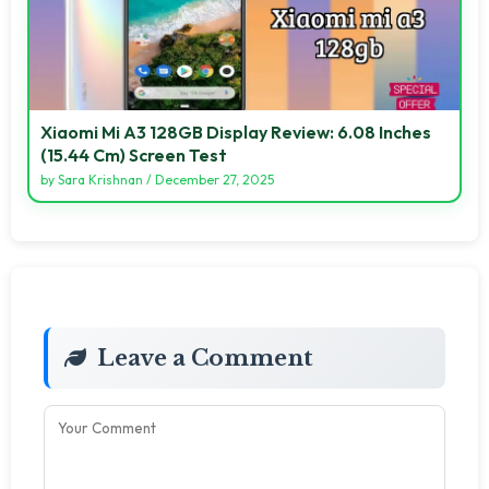
Xiaomi Mi A3 128GB Display Review: 6.08 Inches
(15.44 Cm) Screen Test
by
Sara Krishnan
/
December 27, 2025
Leave a Comment