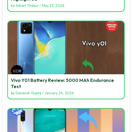
by
Advait Thakur
/
May 23, 2026
Vivo Y01 Battery Review: 5000 MAh Endurance
Test
by
Devansh Gupta
/
January 24, 2026