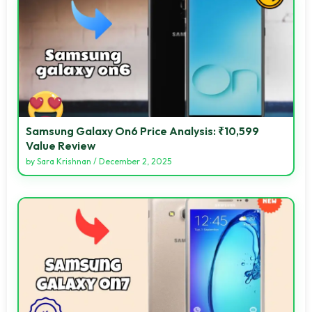
Samsung Galaxy On6 Price Analysis: ₹10,599
Value Review
by
Sara Krishnan
/
December 2, 2025