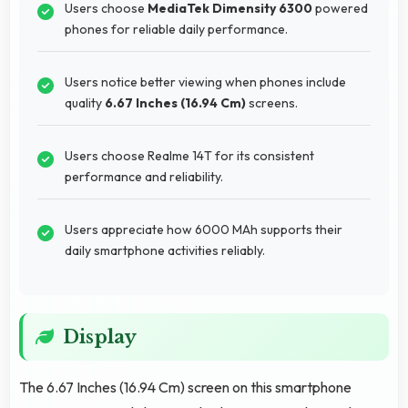
Users choose
MediaTek Dimensity 6300
powered
phones for reliable daily performance.
Users notice better viewing when phones include
quality
6.67 Inches (16.94 Cm)
screens.
Users choose Realme 14T for its consistent
performance and reliability.
Users appreciate how 6000 MAh supports their
daily smartphone activities reliably.
Display
The 6.67 Inches (16.94 Cm) screen on this smartphone