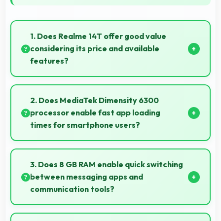
1. Does Realme 14T offer good value
considering its price and available
features?
Realme 14T delivers excellent value by combining
quality features with reasonable pricing that satisfies
2. Does MediaTek Dimensity 6300
most user needs.
processor enable fast app loading
times for smartphone users?
Yes, MediaTek Dimensity 6300 enables quick app
loading with processing speed that starts apps
3. Does 8 GB RAM enable quick switching
instantly for users.
between messaging apps and
communication tools?
Yes, 8 GB RAM keeps messaging apps in memory