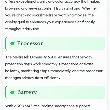
offers exceptional clarity and color accuracy that makes
browsing and viewing content truly satisfying. Whether
you're checking social media or watching movies, the
display quality enhances your experience significantly
throughout daily use.
Processor
The MediaTek Dimensity 6300 ensures that privacy
protection apps work smoothly. Protections activate
instantly, monitoring stops immediately, and the processor
manages privacy data efficiently.
Battery
With
6000 MAh
, the Realme smartphone supports