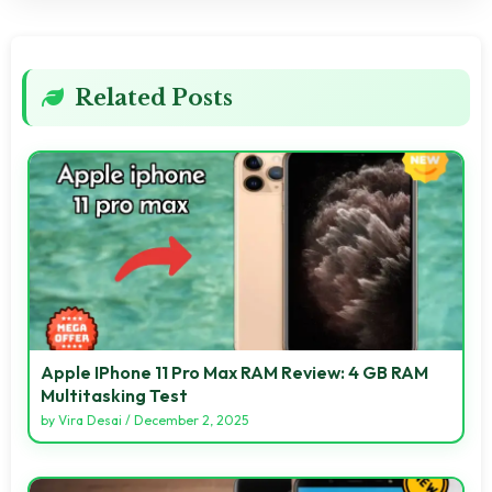
Related Posts
Apple IPhone 11 Pro Max RAM Review: 4 GB RAM
Multitasking Test
by
Vira Desai
/
December 2, 2025