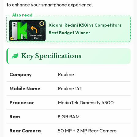
to enhance your smartphone experience.
Xiaomi Redmi K50i vs Competitors:
Best Budget Winner
Key Specifications
Company
Realme
Mobile Name
Realme 14T
Proccesor
MediaTek Dimensity 6300
Ram
8 GB RAM
Rear Camera
50 MP + 2 MP Rear Camera