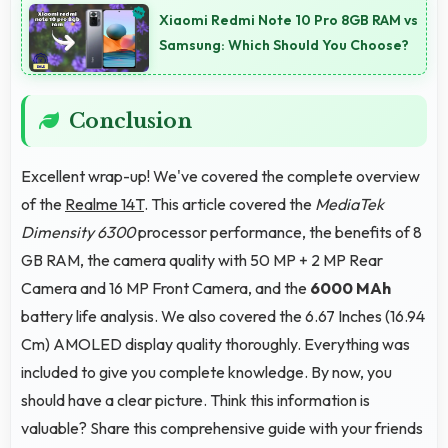
Xiaomi Redmi Note 10 Pro 8GB RAM vs
accurate typing.
Samsung: Which Should You Choose?
Conclusion
Excellent wrap-up! We've covered the complete overview
of the
Realme 14T
. This article covered the
MediaTek
Dimensity 6300
processor performance, the benefits of 8
GB RAM, the camera quality with 50 MP + 2 MP Rear
Camera and 16 MP Front Camera, and the
6000 MAh
battery life analysis. We also covered the 6.67 Inches (16.94
Cm) AMOLED display quality thoroughly. Everything was
included to give you complete knowledge. By now, you
should have a clear picture. Think this information is
valuable? Share this comprehensive guide with your friends