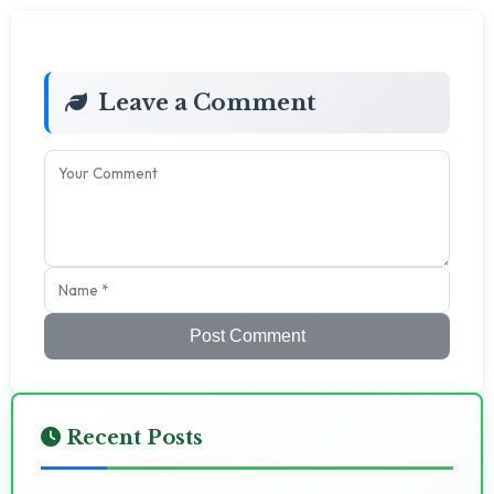
Leave a Comment
Post Comment
Recent Posts