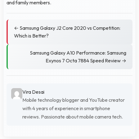
and family members.
← Samsung Galaxy J2 Core 2020 vs Competition:
Which is Better?
Samsung Galaxy A10 Performance: Samsung
Exynos 7 Octa 7884 Speed Review →
Vira Desai
Mobile technology blogger and YouTube creator
with 4 years of experience in smartphone
reviews. Passionate about mobile camera tech.