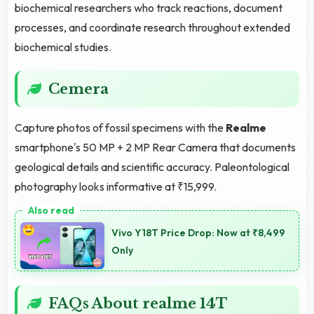
biochemical researchers who track reactions, document
processes, and coordinate research throughout extended
biochemical studies.
Cemera
Capture photos of fossil specimens with the
Realme
smartphone's 50 MP + 2 MP Rear Camera that documents
geological details and scientific accuracy. Paleontological
photography looks informative at ₹15,999.
Vivo Y18T Price Drop: Now at ₹8,499
Only
FAQs About realme 14T