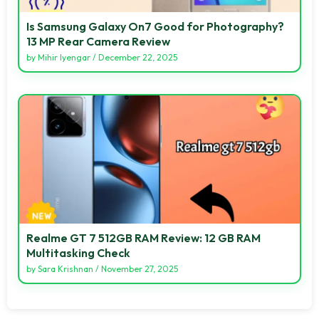
Is Samsung Galaxy On7 Good for Photography?
13 MP Rear Camera Review
by
Mihir Iyengar
/
December 22, 2025
Realme GT 7 512GB RAM Review: 12 GB RAM
Multitasking Check
by
Sara Krishnan
/
November 27, 2025