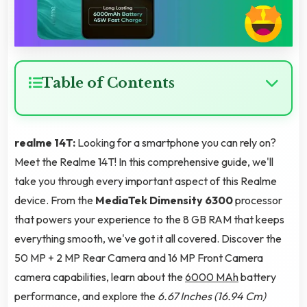
Table of Contents
realme 14T:
Looking for a smartphone you can rely on?
Meet the Realme 14T! In this comprehensive guide, we'll
take you through every important aspect of this Realme
device. From the
MediaTek Dimensity 6300
processor
that powers your experience to the 8 GB RAM that keeps
everything smooth, we've got it all covered. Discover the
50 MP + 2 MP Rear Camera and 16 MP Front Camera
camera capabilities, learn about the
6000 MAh
battery
performance, and explore the
6.67 Inches (16.94 Cm)