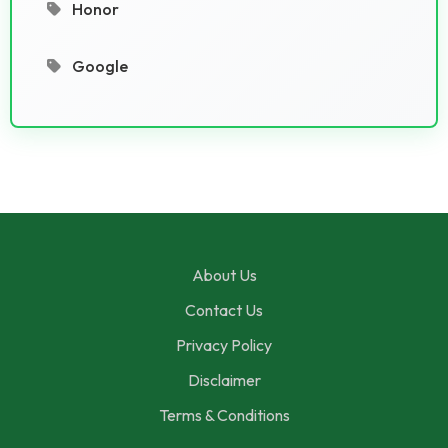
Honor
Google
About Us
Contact Us
Privacy Policy
Disclaimer
Terms & Conditions