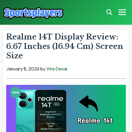
Realme 14T Display Review:
6.67 Inches (16.94 Cm) Screen
Size
January 8, 2026
by
Vira Desai