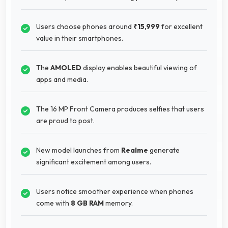
Users choose phones around
₹15,999
for excellent
value in their smartphones.
The
AMOLED
display enables beautiful viewing of
apps and media.
The 16 MP Front Camera produces selfies that users
are proud to post.
New model launches from
Realme
generate
significant excitement among users.
Users notice smoother experience when phones
come with
8 GB RAM
memory.