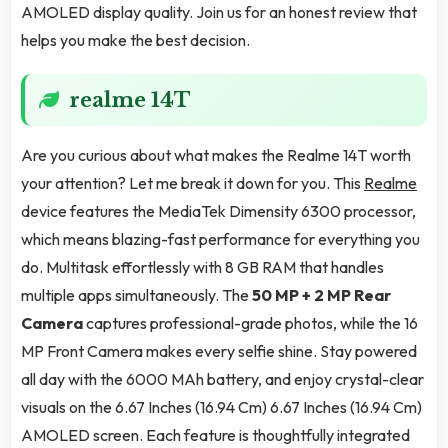
AMOLED display quality. Join us for an honest review that
helps you make the best decision.
realme 14T
Are you curious about what makes the Realme 14T worth
your attention? Let me break it down for you. This
Realme
device features the MediaTek Dimensity 6300 processor,
which means blazing-fast performance for everything you
do. Multitask effortlessly with 8 GB RAM that handles
multiple apps simultaneously. The
50 MP + 2 MP Rear
Camera
captures professional-grade photos, while the 16
MP Front Camera makes every selfie shine. Stay powered
all day with the 6000 MAh battery, and enjoy crystal-clear
visuals on the 6.67 Inches (16.94 Cm) 6.67 Inches (16.94 Cm)
AMOLED screen. Each feature is thoughtfully integrated