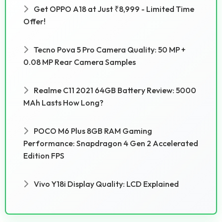
Get OPPO A18 at Just ₹8,999 - Limited Time
Offer!
Tecno Pova 5 Pro Camera Quality: 50 MP +
0.08 MP Rear Camera Samples
Realme C11 2021 64GB Battery Review: 5000
MAh Lasts How Long?
POCO M6 Plus 8GB RAM Gaming
Performance: Snapdragon 4 Gen 2 Accelerated
Edition FPS
Vivo Y18i Display Quality: LCD Explained