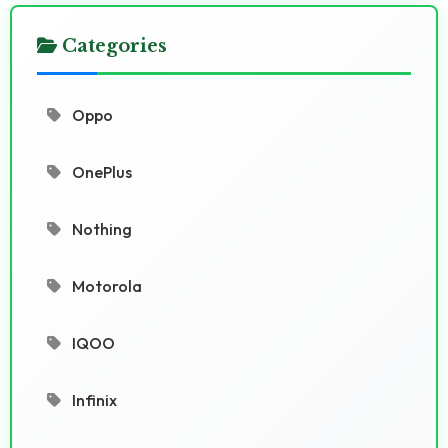
Categories
Oppo
OnePlus
Nothing
Motorola
IQOO
Infinix