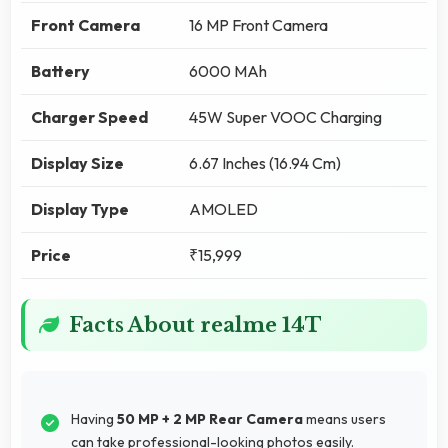
Front Camera
16 MP Front Camera
Battery
6000 MAh
Charger Speed
45W Super VOOC Charging
Display Size
6.67 Inches (16.94 Cm)
Display Type
AMOLED
Price
₹15,999
Facts About realme 14T
Having
50 MP + 2 MP Rear Camera
means users
can take professional-looking photos easily.