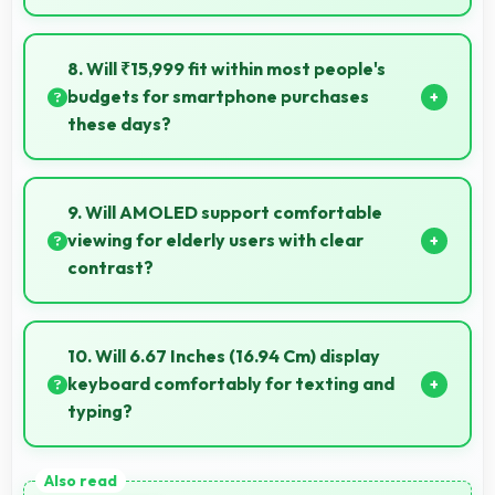
Yes, 16 MP Front Camera includes portrait lighting
creating professional studio effects automatically.
8. Will ₹15,999 fit within most people's
budgets for smartphone purchases
these days?
Yes, ₹15,999 accommodates average budgets
making quality smartphones accessible to more
9. Will AMOLED support comfortable
people.
viewing for elderly users with clear
contrast?
Yes, AMOLED provides clear contrast making
content easily visible for users of all ages.
10. Will 6.67 Inches (16.94 Cm) display
keyboard comfortably for texting and
typing?
Yes, 6.67 Inches (16.94 Cm) accommodates
keyboards comfortably allowing comfortable and