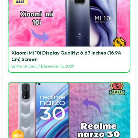
Xiaomi Mi 10i Display Quality: 6.67 Inches (16.94
Cm) Screen
by
Mehul Desai
/
December 15, 2025