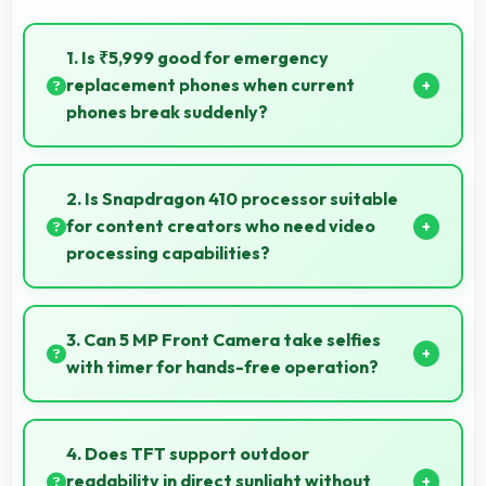
1. Is ₹5,999 good for emergency
replacement phones when current
phones break suddenly?
Yes, ₹5,999 provides emergency options allowing
quick replacements without financial stress.
2. Is Snapdragon 410 processor suitable
for content creators who need video
processing capabilities?
Yes, Snapdragon 410 handles video editing efficiently
supporting content creators with smooth processing
3. Can 5 MP Front Camera take selfies
power.
with timer for hands-free operation?
Yes, 5 MP Front Camera supports timer mode
enabling group selfies and hands-free operation.
4. Does TFT support outdoor
readability in direct sunlight without