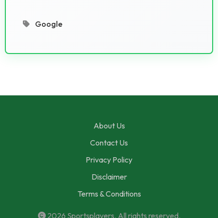
Google
About Us
Contact Us
Privacy Policy
Disclaimer
Terms & Conditions
2026
Sportsplayers
. All rights reserved.