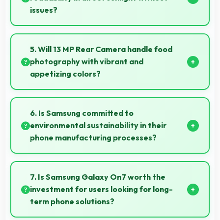
issues?
Yes, TFT handles sunlight well maintaining readable
brightness in bright outdoor environments.
5. Will 13 MP Rear Camera handle food
photography with vibrant and
appetizing colors?
Yes, 13 MP Rear Camera captures food photos with
vibrant colors that make dishes look delicious and
6. Is Samsung committed to
appealing.
environmental sustainability in their
phone manufacturing processes?
Samsung incorporates sustainable practices in
production while maintaining phone quality and
7. Is Samsung Galaxy On7 worth the
innovative technology for modern users.
investment for users looking for long-
term phone solutions?