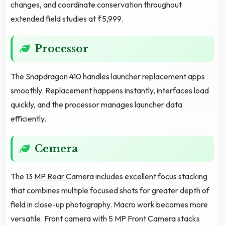
changes, and coordinate conservation throughout
extended field studies at ₹5,999.
Processor
The Snapdragon 410 handles launcher replacement apps
smoothly. Replacement happens instantly, interfaces load
quickly, and the processor manages launcher data
efficiently.
Cemera
The
13 MP Rear Camera
includes excellent focus stacking
that combines multiple focused shots for greater depth of
field in close-up photography. Macro work becomes more
versatile. Front camera with 5 MP Front Camera stacks