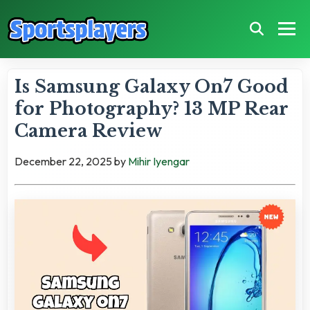
Is Samsung Galaxy On7 Good
for Photography? 13 MP Rear
Camera Review
December 22, 2025
by
Mihir Iyengar