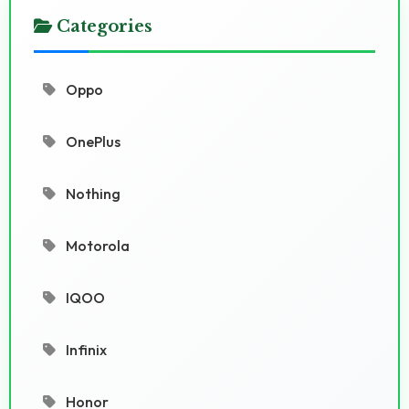
Categories
Oppo
OnePlus
Nothing
Motorola
IQOO
Infinix
Honor