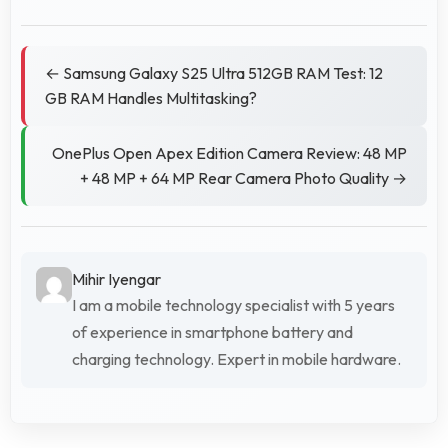
← Samsung Galaxy S25 Ultra 512GB RAM Test: 12
GB RAM Handles Multitasking?
OnePlus Open Apex Edition Camera Review: 48 MP
+ 48 MP + 64 MP Rear Camera Photo Quality →
Mihir Iyengar
I am a mobile technology specialist with 5 years
of experience in smartphone battery and
charging technology. Expert in mobile hardware.