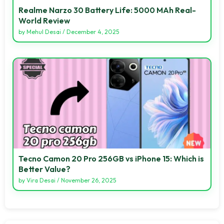
Realme Narzo 30 Battery Life: 5000 MAh Real-
World Review
by
Mehul Desai
/
December 4, 2025
Tecno Camon 20 Pro 256GB vs iPhone 15: Which is
Better Value?
by
Vira Desai
/
November 26, 2025