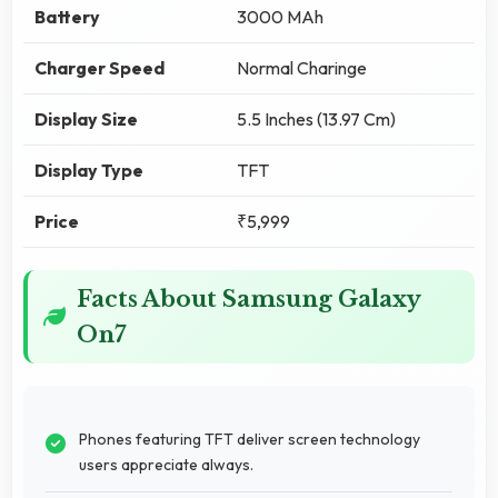
Battery
3000 MAh
Charger Speed
Normal Charinge
Display Size
5.5 Inches (13.97 Cm)
Display Type
TFT
Price
₹5,999
Facts About Samsung Galaxy
On7
Phones featuring TFT deliver screen technology
users appreciate always.