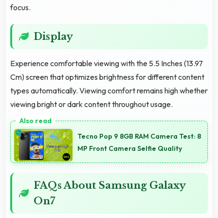
focus.
Display
Experience comfortable viewing with the 5.5 Inches (13.97
Cm) screen that optimizes brightness for different content
types automatically. Viewing comfort remains high whether
viewing bright or dark content throughout usage.
Tecno Pop 9 8GB RAM Camera Test: 8
MP Front Camera Selfie Quality
FAQs About Samsung Galaxy
On7