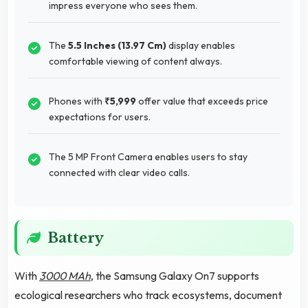
impress everyone who sees them.
The
5.5 Inches (13.97 Cm)
display enables
comfortable viewing of content always.
Phones with
₹5,999
offer value that exceeds price
expectations for users.
The 5 MP Front Camera enables users to stay
connected with clear video calls.
Battery
With
3000 MAh
, the Samsung Galaxy On7 supports
ecological researchers who track ecosystems, document