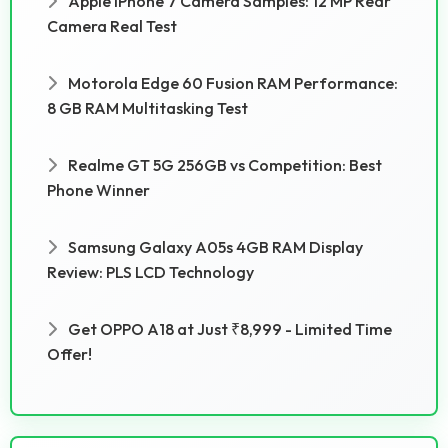
Apple IPhone 7 Camera Samples: 12 MP Rear
Camera Real Test
Motorola Edge 60 Fusion RAM Performance:
8 GB RAM Multitasking Test
Realme GT 5G 256GB vs Competition: Best
Phone Winner
Samsung Galaxy A05s 4GB RAM Display
Review: PLS LCD Technology
Get OPPO A18 at Just ₹8,999 - Limited Time
Offer!