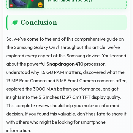
Conclusion
So, we've come to the end of this comprehensive guide on
the Samsung Galaxy On7! Throughout this article, we've
explored every aspect of this Samsung device. You learned
about the powerful
Snapdragon 410
processor,
understood why 1.5 GB RAM matters, discovered what the
13 MP Rear Camera and 5 MP Front Camera cameras offer,
explored the 3000 MAh battery performance, and got
insights into the 5.5 Inches (13.97 Cm) TFT display quality.
This complete review should help you make an informed
decision. If you found this valuable, don't hesitate to share it
with others who might be looking for smartphone
information.