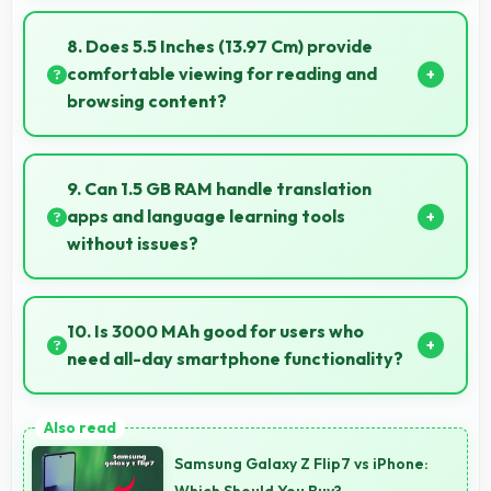
Yes, Samsung Galaxy On7 offers excellent long-
term value through quality, durability, and support
8. Does 5.5 Inches (13.97 Cm) provide
that makes investment worthwhile.
comfortable viewing for reading and
browsing content?
Yes, 5.5 Inches (13.97 Cm) offers comfortable
viewing experiences making reading and browsing
9. Can 1.5 GB RAM handle translation
pleasant daily.
apps and language learning tools
without issues?
Yes, 1.5 GB RAM supports translation apps smoothly
with memory that processes languages efficiently
10. Is 3000 MAh good for users who
always.
need all-day smartphone functionality?
Yes, 3000 MAh supports comprehensive all-day
smartphone usage meeting diverse user needs.
Samsung Galaxy Z Flip7 vs iPhone:
Which Should You Buy?