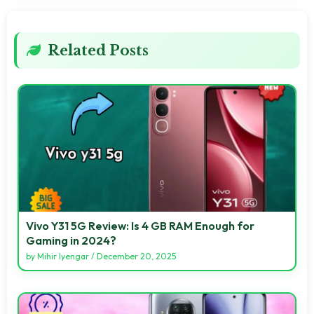
Related Posts
Vivo Y31 5G Review: Is 4 GB RAM Enough for
Gaming in 2024?
by
Mihir Iyengar
/
December 20, 2025