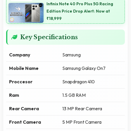
Infinix Note 40 Pro Plus 5G Racing
Edition Price Drop Alert: Now at
₹18,999
Key Specifications
Company
Samsung
Mobile Name
Samsung Galaxy On7
Proccesor
Snapdragon 410
Ram
1.5 GB RAM
Rear Camera
13 MP Rear Camera
Front Camera
5 MP Front Camera