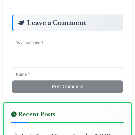
Leave a Comment
Post Comment
Recent Posts