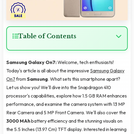
Table of Contents
Samsung Galaxy On7:
Welcome, tech enthusiasts!
Today's article is all about the impressive
Samsung Galaxy
On7
from
Samsung
. What sets this smartphone apart?
Let us show you! We'll dive into the Snapdragon 410
processor's capabilities, explore how 1.5 GB RAM enhances
performance, and examine the camera system with 13 MP
Rear Camera and 5 MP Front Camera. We'll also cover the
3000 MAh
battery efficiency and the stunning visuals on
the 5.5 Inches (13.97 Cm) TFT display. Interested in learning