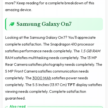
more? Keep reading for a complete breakdown of this
amazing device.
Samsung Galaxy On7
Looking at the Samsung Galaxy On7? You'll appreciate
complete satisfaction. The Snapdragon 410 processor
satisfies performance needs completely. The
1.5 GB RAM
RAM satisfies multitasking needs completely. The 13 MP
Rear Camera satisfies photography needs completely. The
5 MP Front Camera satisfies communication needs
completely. The
3000 MAh
satisfies power needs
completely. The 5.5 Inches (13.97 Cm)
TFT
display satisfies
viewing needs completely. Complete satisfaction
guaranteed.