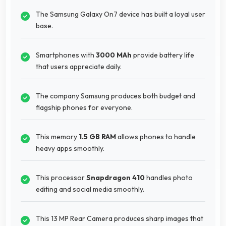
The Samsung Galaxy On7 device has built a loyal user
base.
Smartphones with
3000 MAh
provide battery life
that users appreciate daily.
The company Samsung produces both budget and
flagship phones for everyone.
This memory
1.5 GB RAM
allows phones to handle
heavy apps smoothly.
This processor
Snapdragon 410
handles photo
editing and social media smoothly.
This 13 MP Rear Camera produces sharp images that