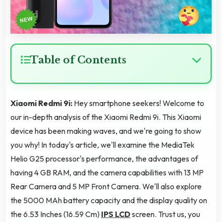
Table of Contents
Xiaomi Redmi 9i:
Hey smartphone seekers! Welcome to
our in-depth analysis of the Xiaomi Redmi 9i. This Xiaomi
device has been making waves, and we're going to show
you why! In today's article, we'll examine the MediaTek
Helio G25 processor's performance, the advantages of
having 4 GB RAM, and the camera capabilities with 13 MP
Rear Camera and 5 MP Front Camera. We'll also explore
the 5000 MAh battery capacity and the display quality on
the 6.53 Inches (16.59 Cm)
IPS LCD
screen. Trust us, you