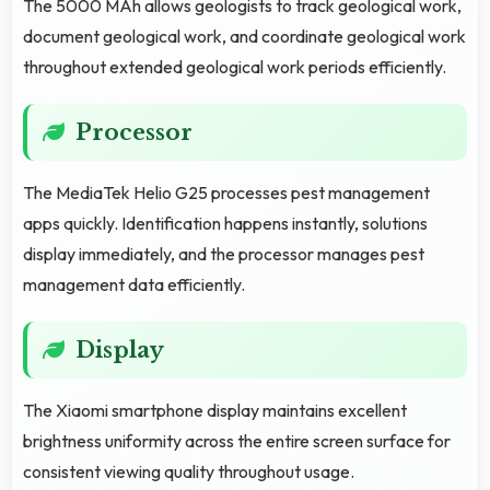
The 5000 MAh allows geologists to track geological work,
document geological work, and coordinate geological work
throughout extended geological work periods efficiently.
Processor
The MediaTek Helio G25 processes pest management
apps quickly. Identification happens instantly, solutions
display immediately, and the processor manages pest
management data efficiently.
Display
The Xiaomi smartphone display maintains excellent
brightness uniformity across the entire screen surface for
consistent viewing quality throughout usage.