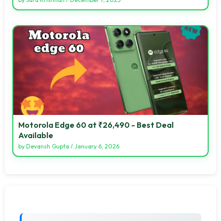
Motorola Edge 60 at ₹26,490 - Best Deal
Available
by
Devansh Gupta
/
January 6, 2026