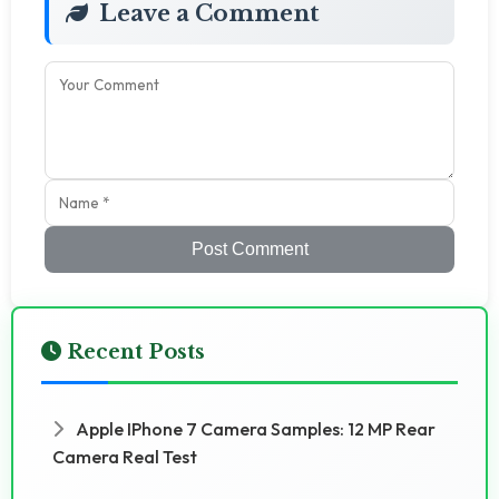
Leave a Comment
Post Comment
Recent Posts
Apple IPhone 7 Camera Samples: 12 MP Rear
Camera Real Test