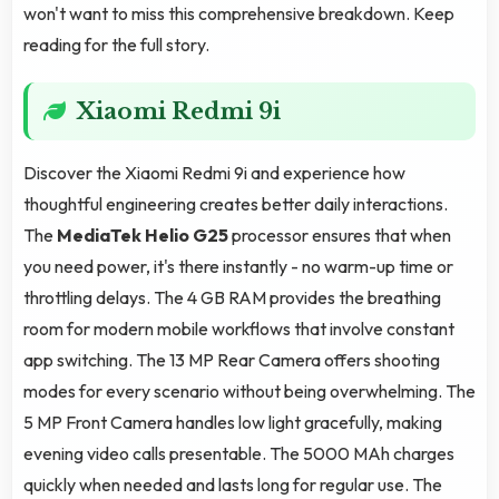
won't want to miss this comprehensive breakdown. Keep
reading for the full story.
Xiaomi Redmi 9i
Discover the Xiaomi Redmi 9i and experience how
thoughtful engineering creates better daily interactions.
The
MediaTek Helio G25
processor ensures that when
you need power, it's there instantly - no warm-up time or
throttling delays. The 4 GB RAM provides the breathing
room for modern mobile workflows that involve constant
app switching. The 13 MP Rear Camera offers shooting
modes for every scenario without being overwhelming. The
5 MP Front Camera handles low light gracefully, making
evening video calls presentable. The 5000 MAh charges
quickly when needed and lasts long for regular use. The