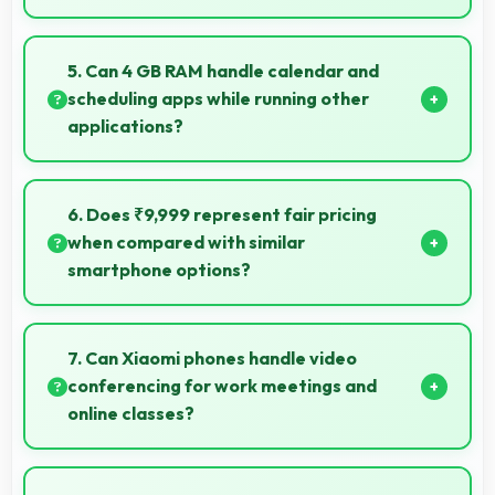
Yes, 5 MP Front Camera handles different times of
day producing consistent quality throughout.
5. Can 4 GB RAM handle calendar and
scheduling apps while running other
applications?
Yes, 4 GB RAM keeps calendar apps ready in
memory enabling quick access without loading
6. Does ₹9,999 represent fair pricing
delays.
when compared with similar
smartphone options?
Yes, ₹9,999 competes fairly offering features
comparable to similar phones at this price level.
7. Can Xiaomi phones handle video
conferencing for work meetings and
online classes?
Yes, Xiaomi phones provide excellent video
conferencing capabilities with clear cameras and