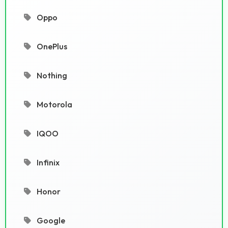
Oppo
OnePlus
Nothing
Motorola
IQOO
Infinix
Honor
Google