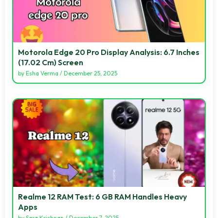
Motorola Edge 20 Pro Display Analysis: 6.7 Inches
(17.02 Cm) Screen
by
Esha Verma
/
December 25, 2025
Realme 12 RAM Test: 6 GB RAM Handles Heavy
Apps
by
Sara Krishnan
/
December 7, 2025