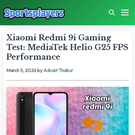
Xiaomi Redmi 9i Gaming
Test: MediaTek Helio G25 FPS
Performance
March 5, 2026
by
Advait Thakur