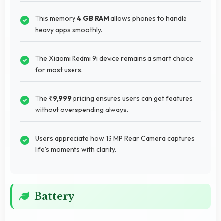
This memory
4 GB RAM
allows phones to handle
heavy apps smoothly.
The Xiaomi Redmi 9i device remains a smart choice
for most users.
The
₹9,999
pricing ensures users can get features
without overspending always.
Users appreciate how 13 MP Rear Camera captures
life's moments with clarity.
Battery