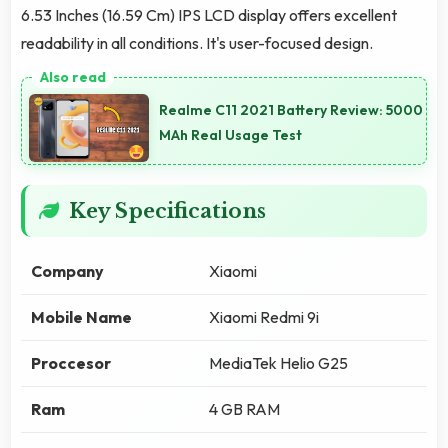
6.53 Inches (16.59 Cm) IPS LCD display offers excellent
readability in all conditions. It's user-focused design.
Realme C11 2021 Battery Review: 5000
MAh Real Usage Test
Key Specifications
Company
Xiaomi
Mobile Name
Xiaomi Redmi 9i
Proccesor
MediaTek Helio G25
Ram
4 GB RAM