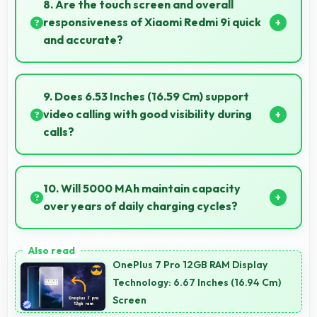
8. Are the touch screen and overall
microphones for meetings.
responsiveness of Xiaomi Redmi 9i quick
and accurate?
Yes, Xiaomi Redmi 9i features responsive touch
screens that register touches quickly and accurately
9. Does 6.53 Inches (16.59 Cm) support
for smooth interactions always.
video calling with good visibility during
calls?
Yes, 6.53 Inches (16.59 Cm) enhances video calls by
showing participants clearly with proper sizing.
10. Will 5000 MAh maintain capacity
over years of daily charging cycles?
Yes, 5000 MAh resists degradation maintaining
usable capacity through years of regular charging.
OnePlus 7 Pro 12GB RAM Display
Technology: 6.67 Inches (16.94 Cm)
Screen