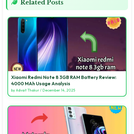
Related Posts
Xiaomi Redmi Note 8 3GB RAM Battery Review:
4000 MAh Usage Analysis
by
Advait Thakur
/
December 14, 2025