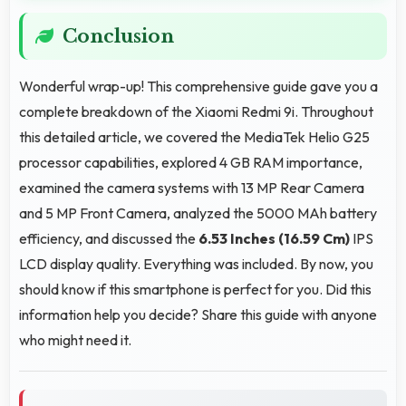
Conclusion
Wonderful wrap-up! This comprehensive guide gave you a
complete breakdown of the Xiaomi Redmi 9i. Throughout
this detailed article, we covered the MediaTek Helio G25
processor capabilities, explored 4 GB RAM importance,
examined the camera systems with 13 MP Rear Camera
and 5 MP Front Camera, analyzed the 5000 MAh battery
efficiency, and discussed the
6.53 Inches (16.59 Cm)
IPS
LCD display quality. Everything was included. By now, you
should know if this smartphone is perfect for you. Did this
information help you decide? Share this guide with anyone
who might need it.