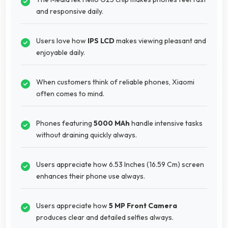
and responsive daily.
Users love how
IPS LCD
makes viewing pleasant and
enjoyable daily.
When customers think of reliable phones, Xiaomi
often comes to mind.
Phones featuring
5000 MAh
handle intensive tasks
without draining quickly always.
Users appreciate how 6.53 Inches (16.59 Cm) screen
enhances their phone use always.
Users appreciate how
5 MP Front Camera
produces clear and detailed selfies always.