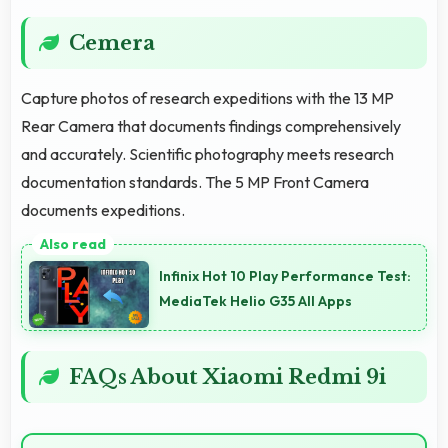
Cemera
Capture photos of research expeditions with the 13 MP
Rear Camera that documents findings comprehensively
and accurately. Scientific photography meets research
documentation standards. The 5 MP Front Camera
documents expeditions.
Infinix Hot 10 Play Performance Test:
MediaTek Helio G35 All Apps
FAQs About Xiaomi Redmi 9i