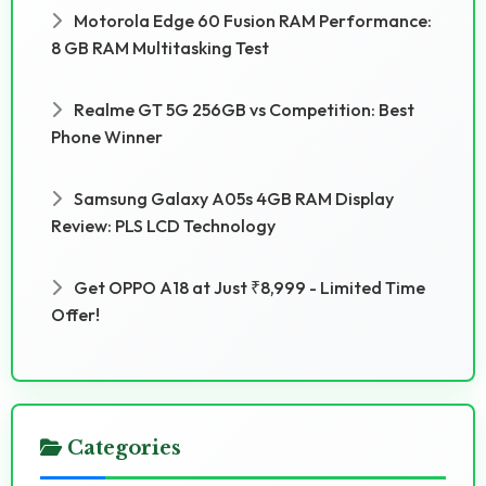
Motorola Edge 60 Fusion RAM Performance:
8 GB RAM Multitasking Test
Realme GT 5G 256GB vs Competition: Best
Phone Winner
Samsung Galaxy A05s 4GB RAM Display
Review: PLS LCD Technology
Get OPPO A18 at Just ₹8,999 - Limited Time
Offer!
Categories