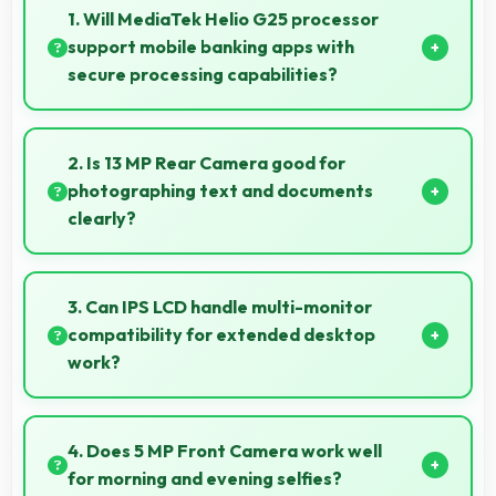
1. Will MediaTek Helio G25 processor
support mobile banking apps with
secure processing capabilities?
Yes, MediaTek Helio G25 handles banking apps
securely with security features that protect financial
2. Is 13 MP Rear Camera good for
data effectively.
photographing text and documents
clearly?
Yes, 13 MP Rear Camera captures documents
sharply ensuring text remains readable and clear.
3. Can IPS LCD handle multi-monitor
compatibility for extended desktop
work?
Modern IPS LCD works well with multiple monitors
supporting extended desktop configurations.
4. Does 5 MP Front Camera work well
for morning and evening selfies?