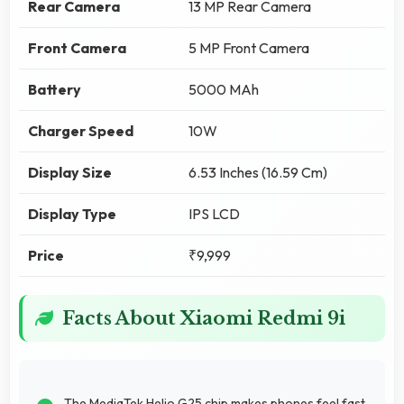
Rear Camera
13 MP Rear Camera
Front Camera
5 MP Front Camera
Battery
5000 MAh
Charger Speed
10W
Display Size
6.53 Inches (16.59 Cm)
Display Type
IPS LCD
Price
₹9,999
Facts About Xiaomi Redmi 9i
The MediaTek Helio G25 chip makes phones feel fast