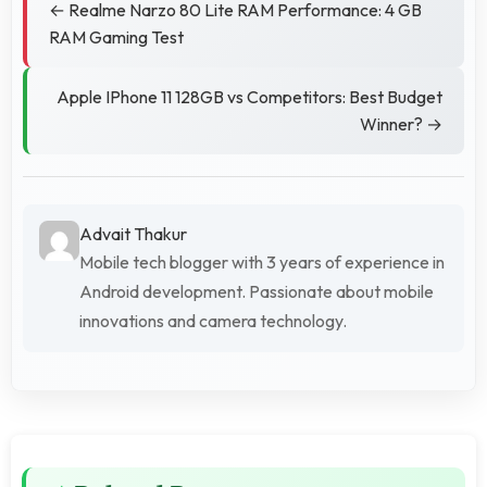
← Realme Narzo 80 Lite RAM Performance: 4 GB
RAM Gaming Test
Apple IPhone 11 128GB vs Competitors: Best Budget
Winner? →
Advait Thakur
Mobile tech blogger with 3 years of experience in
Android development. Passionate about mobile
innovations and camera technology.