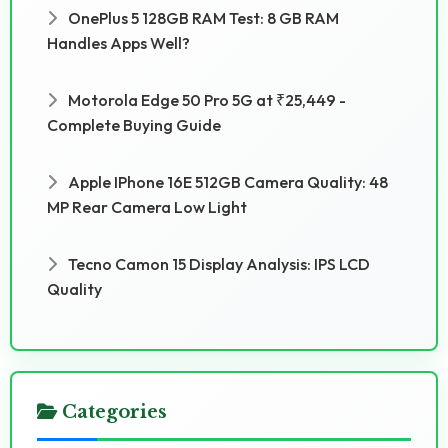
OnePlus 5 128GB RAM Test: 8 GB RAM
Handles Apps Well?
Motorola Edge 50 Pro 5G at ₹25,449 -
Complete Buying Guide
Apple IPhone 16E 512GB Camera Quality: 48
MP Rear Camera Low Light
Tecno Camon 15 Display Analysis: IPS LCD
Quality
Categories