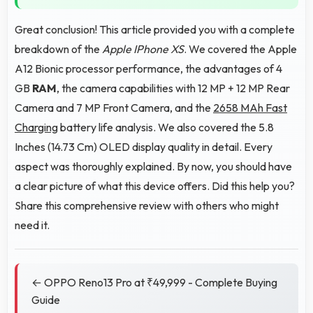
Great conclusion! This article provided you with a complete
breakdown of the
Apple IPhone XS
. We covered the Apple
A12 Bionic processor performance, the advantages of 4
GB
RAM
, the camera capabilities with 12 MP + 12 MP Rear
Camera and 7 MP Front Camera, and the
2658 MAh Fast
Charging
battery life analysis. We also covered the 5.8
Inches (14.73 Cm) OLED display quality in detail. Every
aspect was thoroughly explained. By now, you should have
a clear picture of what this device offers. Did this help you?
Share this comprehensive review with others who might
need it.
← OPPO Reno13 Pro at ₹49,999 - Complete Buying
Guide