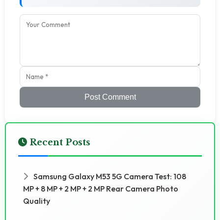
Post Comment
Recent Posts
Samsung Galaxy M53 5G Camera Test: 108
MP + 8 MP + 2 MP + 2 MP Rear Camera Photo
Quality