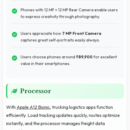
Phones with 12 MP + 12 MP Rear Camera enable users
to express creativity through photography.
Users appreciate how
7 MP Front Camera
captures great self-portraits easily always.
Users choose phones around
₹89,900
for excellent
value in their smartphones.
Processor
With
Apple A12 Bionic
, trucking logistics apps function
efficiently. Load tracking updates quickly, routes optimize
instantly, and the processor manages freight data