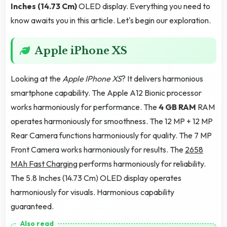
Inches (14.73 Cm)
OLED display. Everything you need to
know awaits you in this article. Let's begin our exploration.
Apple iPhone XS
Looking at the
Apple IPhone XS
? It delivers harmonious
smartphone capability. The Apple A12 Bionic processor
works harmoniously for performance. The
4 GB RAM
RAM
operates harmoniously for smoothness. The 12 MP + 12 MP
Rear Camera functions harmoniously for quality. The 7 MP
Front Camera works harmoniously for results. The
2658
MAh Fast Charging
performs harmoniously for reliability.
The 5.8 Inches (14.73 Cm) OLED display operates
harmoniously for visuals. Harmonious capability
guaranteed.