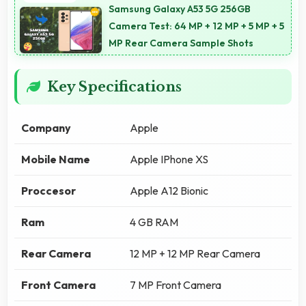
Samsung Galaxy A53 5G 256GB
Camera Test: 64 MP + 12 MP + 5 MP + 5
MP Rear Camera Sample Shots
Key Specifications
Company
Apple
Mobile Name
Apple IPhone XS
Proccesor
Apple A12 Bionic
Ram
4 GB RAM
Rear Camera
12 MP + 12 MP Rear Camera
Front Camera
7 MP Front Camera