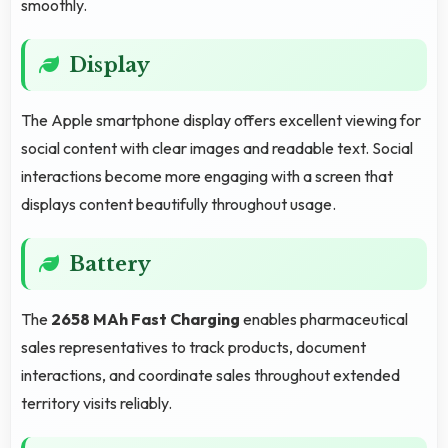
smoothly.
Display
The Apple smartphone display offers excellent viewing for
social content with clear images and readable text. Social
interactions become more engaging with a screen that
displays content beautifully throughout usage.
Battery
The
2658 MAh Fast Charging
enables pharmaceutical
sales representatives to track products, document
interactions, and coordinate sales throughout extended
territory visits reliably.