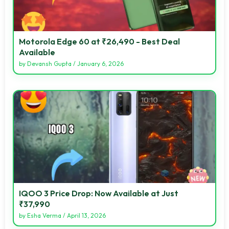
Motorola Edge 60 at ₹26,490 - Best Deal
Available
by
Devansh Gupta
/
January 6, 2026
IQOO 3 Price Drop: Now Available at Just
₹37,990
by
Esha Verma
/
April 13, 2026