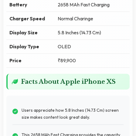
Battery
2658 MAh Fast Charging
Charger Speed
Normal Charinge
Display Size
5.8 Inches (14.73 Cm)
Display Type
OLED
Price
₹89,900
Facts About Apple iPhone XS
Users appreciate how 5.8 Inches (14.73 Cm) screen
size makes content look great daily.
This 2658 MAh Fast Charging provides the capacity