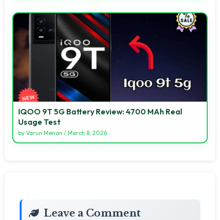
IQOO 9T 5G Battery Review: 4700 MAh Real
Usage Test
by
Varun Menon
/
March 8, 2026
Leave a Comment