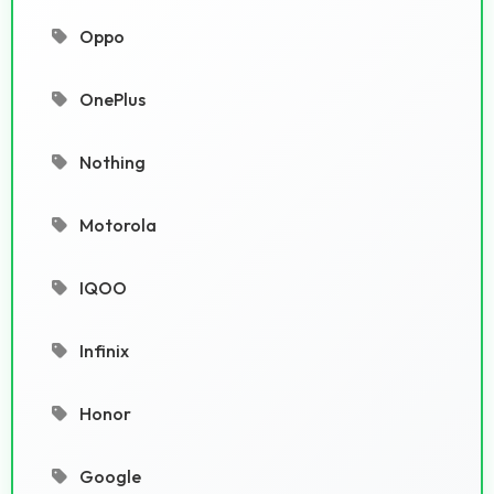
Oppo
OnePlus
Nothing
Motorola
IQOO
Infinix
Honor
Google