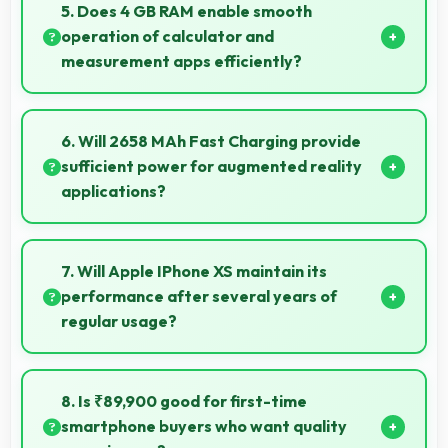
performance for education apps while handling
5. Does 4 GB RAM enable smooth
entertainment well.
operation of calculator and
measurement apps efficiently?
Yes, 4 GB RAM maintains calculator apps in memory
providing instant access without reopening delays.
6. Will 2658 MAh Fast Charging provide
sufficient power for augmented reality
applications?
Yes, 2658 MAh Fast Charging supports AR apps with
capacity that enables augmented reality
7. Will Apple IPhone XS maintain its
experiences.
performance after several years of
regular usage?
Apple IPhone XS maintains good performance over
years through quality components that endure daily
8. Is ₹89,900 good for first-time
usage successfully.
smartphone buyers who want quality