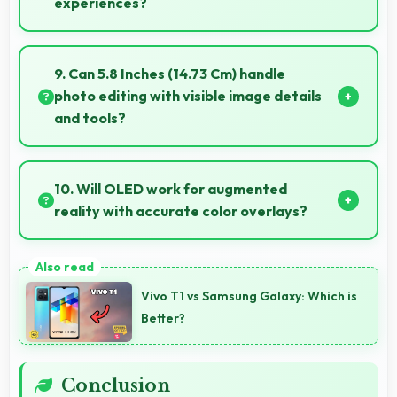
experiences?
Yes, ₹89,900 offers excellent starting points for new
smartphone users seeking quality first experiences.
9. Can 5.8 Inches (14.73 Cm) handle
photo editing with visible image details
and tools?
Yes, 5.8 Inches (14.73 Cm) supports photo editing by
showing image details and editing tools clearly.
10. Will OLED work for augmented
reality with accurate color overlays?
Yes, OLED supports AR experiences maintaining
accurate colors for virtual overlays.
Vivo T1 vs Samsung Galaxy: Which is
Better?
Conclusion