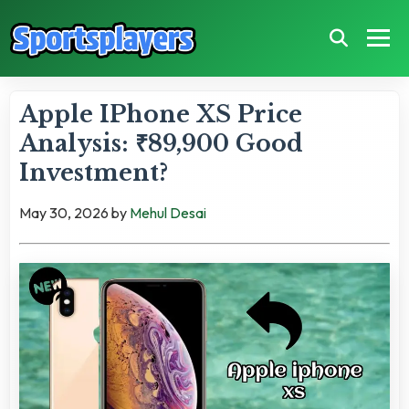
Apple IPhone XS Price
Analysis: ₹89,900 Good
Investment?
May 30, 2026
by
Mehul Desai