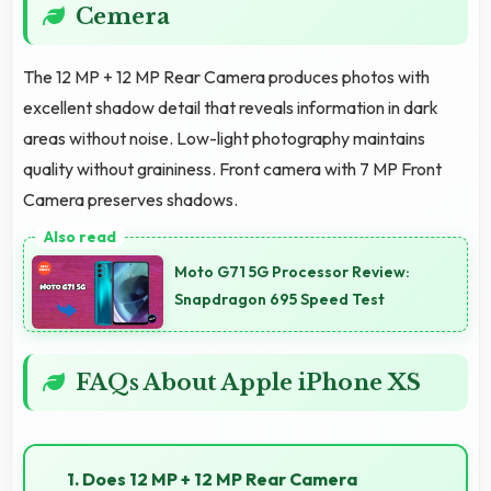
Cemera
The 12 MP + 12 MP Rear Camera produces photos with
excellent shadow detail that reveals information in dark
areas without noise. Low-light photography maintains
quality without graininess. Front camera with 7 MP Front
Camera preserves shadows.
Moto G71 5G Processor Review:
Snapdragon 695 Speed Test
FAQs About Apple iPhone XS
1. Does 12 MP + 12 MP Rear Camera