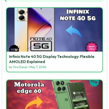
Infinix Note 40 5G Display Technology: Flexible
AMOLED Explained
by
Vira Desai
/
May 7, 2026