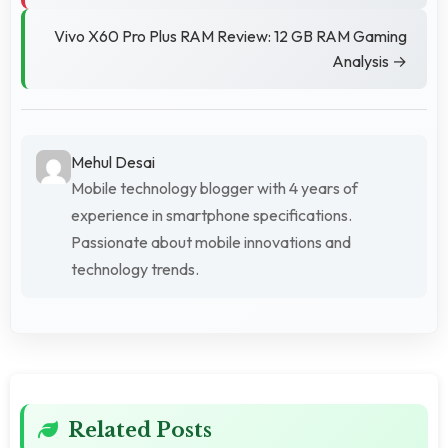
Vivo X60 Pro Plus RAM Review: 12 GB RAM Gaming
Analysis →
Mehul Desai
Mobile technology blogger with 4 years of
experience in smartphone specifications.
Passionate about mobile innovations and
technology trends.
Related Posts