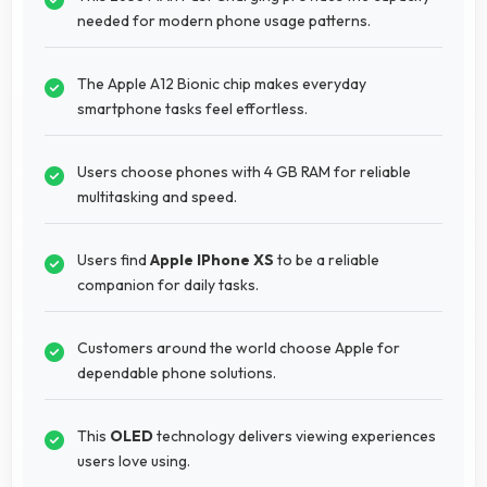
needed for modern phone usage patterns.
The Apple A12 Bionic chip makes everyday
smartphone tasks feel effortless.
Users choose phones with 4 GB RAM for reliable
multitasking and speed.
Users find
Apple IPhone XS
to be a reliable
companion for daily tasks.
Customers around the world choose Apple for
dependable phone solutions.
This
OLED
technology delivers viewing experiences
users love using.