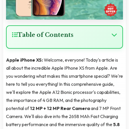
Table of Contents
Apple iPhone XS:
Welcome, everyone! Today's article is
all about the incredible Apple IPhone XS from Apple. Are
you wondering what makes this smartphone special? We're
here to tell you everything! In this comprehensive guide,
we'll explore the Apple A12 Bionic processor's capabilities,
the importance of 4 GB RAM, and the photography
potential of
12 MP + 12 MP Rear Camera
and 7 MP Front
Camera. We'll also dive into the 2658 MAh Fast Charging
battery performance and the immersive quality of the
5.8