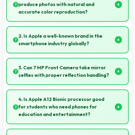
produce photos with natural and
accurate color reproduction?
Yes, 12 MP + 12 MP Rear Camera reproduces colors
accurately creating natural-looking photos that
2. Is Apple a well-known brand in the
viewers find appealing.
smartphone industry globally?
Apple has become a recognized brand producing
phones that work well worldwide for millions of users
3. Can 7 MP Front Camera take mirror
today.
selfies with proper reflection handling?
Yes, 7 MP Front Camera captures mirror selfies well
with proper exposure avoiding reflections.
4. Is Apple A12 Bionic processor good
for students who need phones for
education and entertainment?
Yes, Apple A12 Bionic suits students with