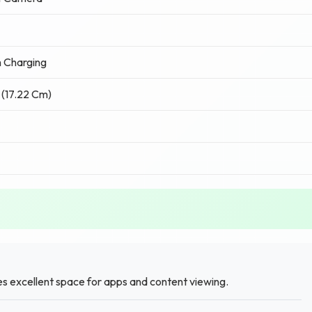
 Charging
 (17.22 Cm)
es excellent space for apps and content viewing.