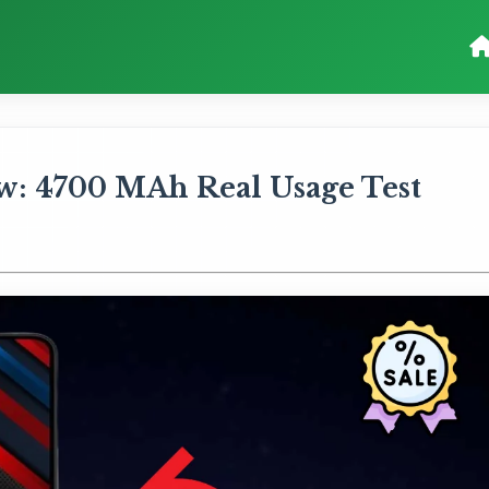
w: 4700 MAh Real Usage Test