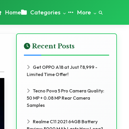
Home
Categories
More
Recent Posts
Get OPPO A18 at Just ₹8,999 -
Limited Time Offer!
Tecno Pova 5 Pro Camera Quality:
50 MP + 0.08 MP Rear Camera
Samples
Realme C11 2021 64GB Battery
Review: 5000 MAh Lasts How Long?