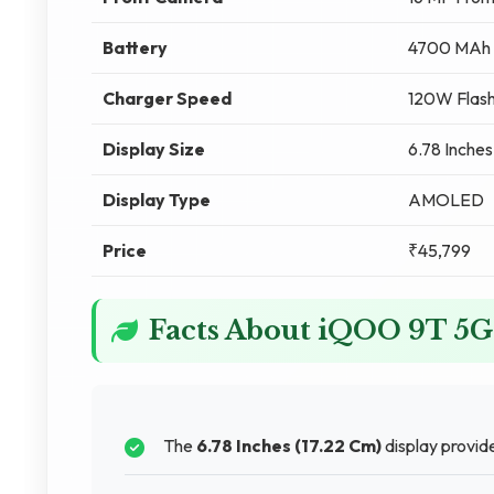
Battery
4700 MAh
Charger Speed
120W Flash
Display Size
6.78 Inches
Display Type
AMOLED
Price
₹45,799
Facts About iQOO 9T 5G
The
6.78 Inches (17.22 Cm)
display provid