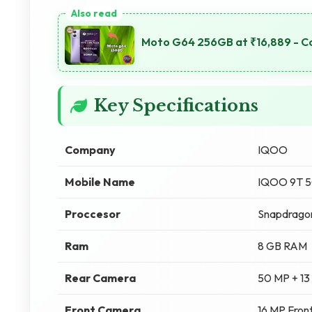
Moto G64 256GB at ₹16,889 - C
Key Specifications
Company
IQOO
Mobile Name
IQOO 9T 
Proccesor
Snapdragon
Ram
8 GB RAM
Rear Camera
50 MP + 13
Front Camera
16 MP Fron