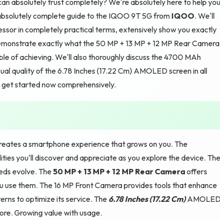
an absolutely trust completely? We're absolutely here to help yo
 absolutely complete guide to the IQOO 9T 5G from
IQOO
. We'll
ssor in completely practical terms, extensively show you exactly
emonstrate exactly what the 50 MP + 13 MP + 12 MP Rear Camera
e of achieving. We'll also thoroughly discuss the 4700 MAh
al quality of the 6.78 Inches (17.22 Cm) AMOLED screen in all
's get started now comprehensively.
eates a smartphone experience that grows on you. The
ties you'll discover and appreciate as you explore the device. The
eeds evolve. The
50 MP + 13 MP + 12 MP Rear Camera
offers
u use them. The 16 MP Front Camera provides tools that enhance
rns to optimize its service. The
6.78 Inches (17.22 Cm)
AMOLE
 more. Growing value with usage.