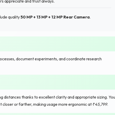
ers appreciate and trust always.
lude quality
50 MP + 13 MP + 12 MP Rear Camera
.
processes, document experiments, and coordinate research
 distances thanks to excellent clarity and appropriate sizing. Yo
 it closer or farther, making usage more ergonomic at
₹45,799
.