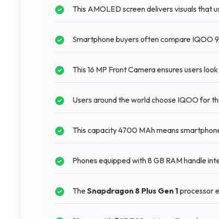
This AMOLED screen delivers visuals that u
Smartphone buyers often compare IQOO 9T 
This 16 MP Front Camera ensures users look g
Users around the world choose IQOO for the
This capacity 4700 MAh means smartphones 
Phones equipped with 8 GB RAM handle inte
The
Snapdragon 8 Plus Gen 1
processor e