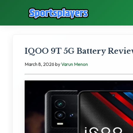
IQOO 9T 5G Battery Revie
March 8, 2026
by
Varun Menon