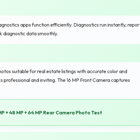
ostics apps function efficiently. Diagnostics run instantly, repor
 diagnostic data smoothly.
s suitable for real estate listings with accurate color and
 professional and inviting. The 16 MP Front Camera captures
MP + 48 MP + 64 MP Rear Camera Photo Test