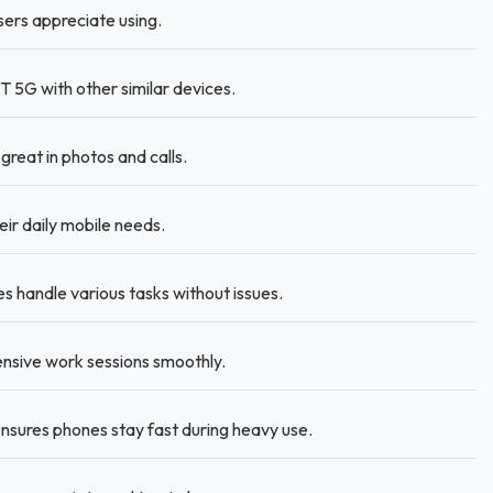
sers appreciate using.
5G with other similar devices.
reat in photos and calls.
ir daily mobile needs.
handle various tasks without issues.
nsive work sessions smoothly.
nsures phones stay fast during heavy use.