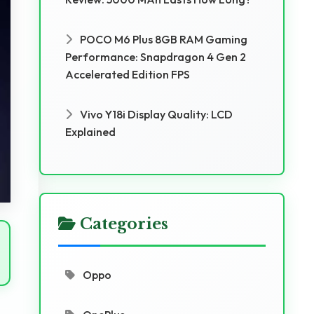
POCO M6 Plus 8GB RAM Gaming
Performance: Snapdragon 4 Gen 2
Accelerated Edition FPS
Vivo Y18i Display Quality: LCD
Explained
Categories
Oppo