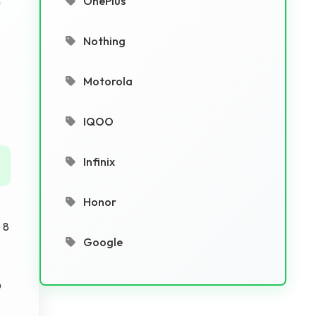
OnePlus
u
Nothing
Motorola
IQOO
Infinix
Honor
 8
Google
D