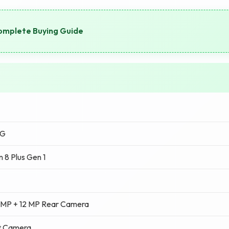
omplete Buying Guide
5G
 8 Plus Gen 1
 MP + 12 MP Rear Camera
t Camera