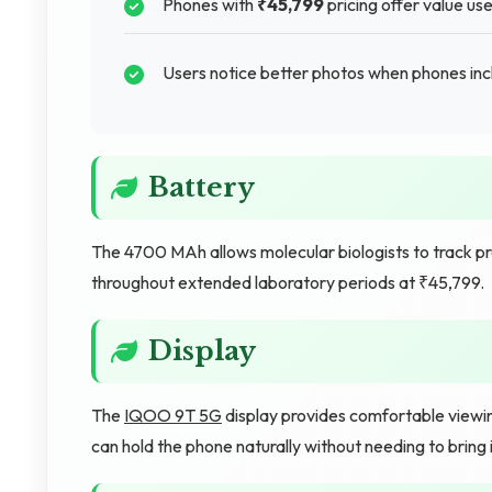
Phones with
₹45,799
pricing offer value us
Users notice better photos when phones inc
Battery
The 4700 MAh allows molecular biologists to track 
throughout extended laboratory periods at ₹45,799.
Display
The
IQOO 9T 5G
display provides comfortable viewing
can hold the phone naturally without needing to bring