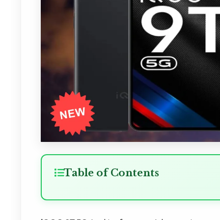
Table of Contents