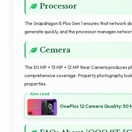
Processor
The Snapdragon 8 Plus Gen 1 ensures that network diagn
generate quickly, and the processor manages network
Cemera
The 50 MP + 13 MP + 12 MP Rear Camera produces photo
comprehensive coverage. Property photography looks
properties.
OnePlus 12 Camera Quality: 50 