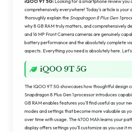
iQOO 9T 5G:
Looking for a smartphone review you c
comprehensively everywhere! Today's article is your
thoroughly explain the
Snapdragon 8 Plus Gen 1
proce
why 8 GB RAM truly matters, and comprehensively d
and 16 MP Front Camera cameras are genuinely capabl
battery performance and the absolutely complete visu
aspects. Everything you need is absolutely here. Let
iQOO 9T 5G
The IQOO 9T 5G showcases how thoughtful design cr
Snapdragon 8 Plus Gen 1 processor introduces capabili
GB RAM enables features you'll find useful as your n
modes and settings that become more valuable as yo
over time with usage. The 4700 MAh learns your patte
display offers settings you'll customize as you use it