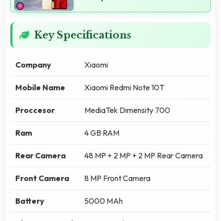
Key Specifications
Company
Xiaomi
Mobile Name
Xiaomi Redmi Note 10T
Proccesor
MediaTek Dimensity 700
Ram
4 GB RAM
Rear Camera
48 MP + 2 MP + 2 MP Rear Camera
Front Camera
8 MP Front Camera
Battery
5000 MAh