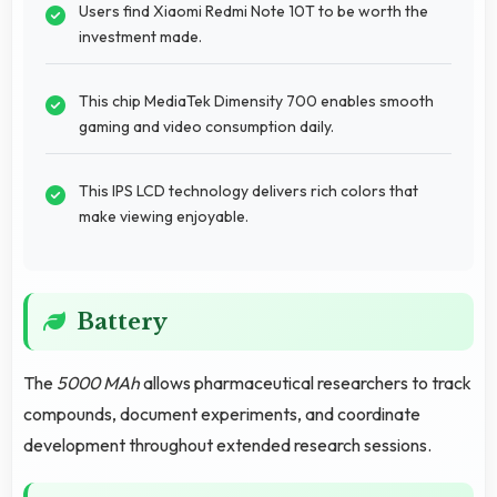
Users find Xiaomi Redmi Note 10T to be worth the
investment made.
This chip MediaTek Dimensity 700 enables smooth
gaming and video consumption daily.
This IPS LCD technology delivers rich colors that
make viewing enjoyable.
Battery
The
5000 MAh
allows pharmaceutical researchers to track
compounds, document experiments, and coordinate
development throughout extended research sessions.