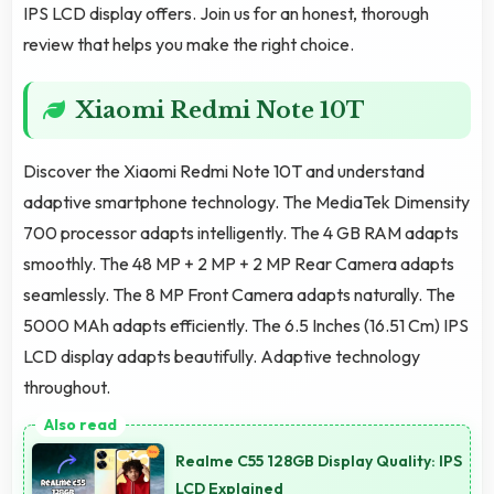
IPS LCD display offers. Join us for an honest, thorough
review that helps you make the right choice.
Xiaomi Redmi Note 10T
Discover the Xiaomi Redmi Note 10T and understand
adaptive smartphone technology. The MediaTek Dimensity
700 processor adapts intelligently. The 4 GB RAM adapts
smoothly. The 48 MP + 2 MP + 2 MP Rear Camera adapts
seamlessly. The 8 MP Front Camera adapts naturally. The
5000 MAh adapts efficiently. The 6.5 Inches (16.51 Cm) IPS
LCD display adapts beautifully. Adaptive technology
throughout.
Realme C55 128GB Display Quality: IPS
LCD Explained