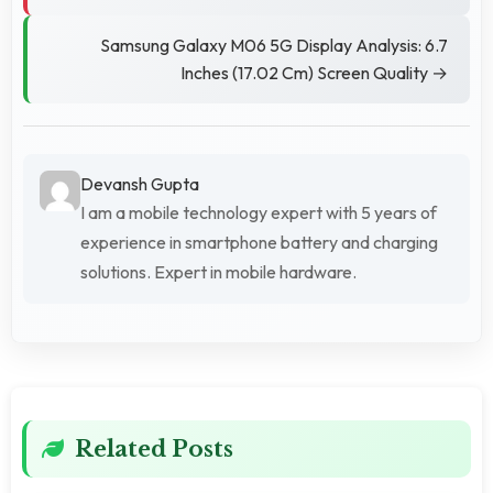
Samsung Galaxy M06 5G Display Analysis: 6.7
Inches (17.02 Cm) Screen Quality →
Devansh Gupta
I am a mobile technology expert with 5 years of
experience in smartphone battery and charging
solutions. Expert in mobile hardware.
Related Posts