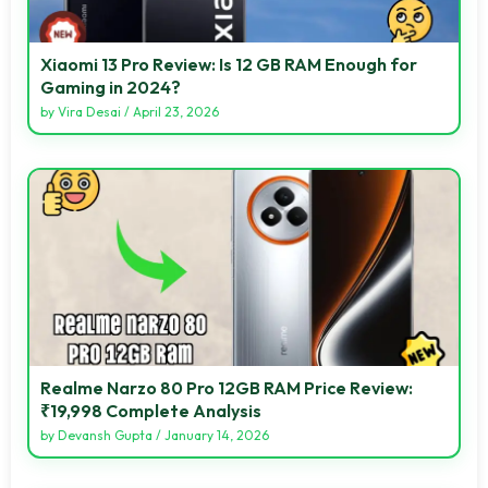
Xiaomi 13 Pro Review: Is 12 GB RAM Enough for
Gaming in 2024?
by
Vira Desai
/
April 23, 2026
Realme Narzo 80 Pro 12GB RAM Price Review:
₹19,998 Complete Analysis
by
Devansh Gupta
/
January 14, 2026