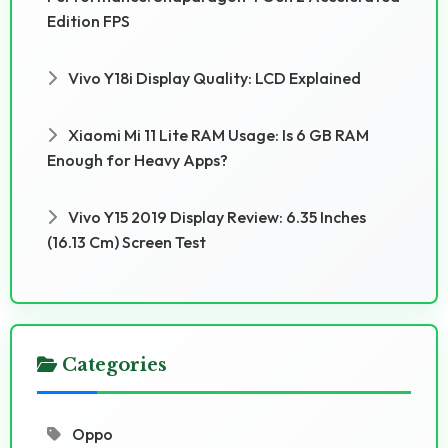
Edition FPS
Vivo Y18i Display Quality: LCD Explained
Xiaomi Mi 11 Lite RAM Usage: Is 6 GB RAM
Enough for Heavy Apps?
Vivo Y15 2019 Display Review: 6.35 Inches
(16.13 Cm) Screen Test
Categories
Oppo