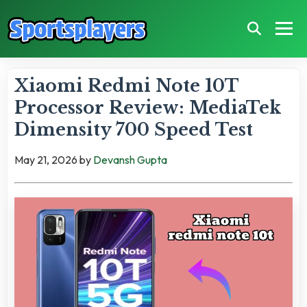
Xiaomi Redmi Note 10T
Processor Review: MediaTek
Dimensity 700 Speed Test
May 21, 2026
by
Devansh Gupta