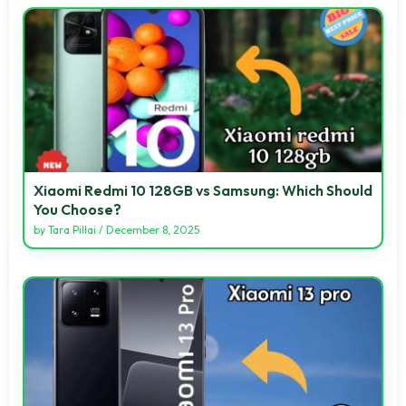
Xiaomi Redmi 10 128GB vs Samsung: Which Should
You Choose?
by
Tara Pillai
/
December 8, 2025