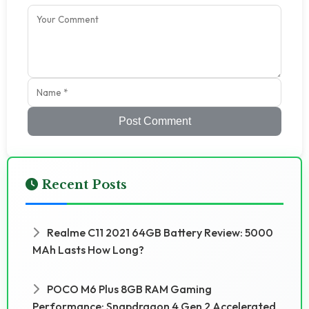
Post Comment
Recent Posts
Realme C11 2021 64GB Battery Review: 5000
MAh Lasts How Long?
POCO M6 Plus 8GB RAM Gaming
Performance: Snapdragon 4 Gen 2 Accelerated