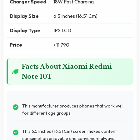
Charger Speed
18W Fast Charging
Display Size
6.5 Inches (16.51 Cm)
Display Type
IPS LCD
Price
₹11,790
Facts About Xiaomi Redmi
Note 10T
This manufacturer produces phones that work well
for different age groups.
This 6.5 Inches (16.51 Cm) screen makes content
consumption enjoyable and convenient always.