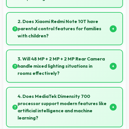
Yes, IPS LCD shows artworks accurately preserving
original colors and artistic details.
2. Does Xiaomi Redmi Note 10T have
parental control features for families
with children?
Many models of Xiaomi Redmi Note 10T support
parental controls that help families manage screen
3. Will 48 MP + 2 MP + 2 MP Rear Camera
time and content access safely.
handle mixed lighting situations in
rooms effectively?
Yes, 48 MP + 2 MP + 2 MP Rear Camera adapts to
mixed lighting balancing warm and cool tones
4. Does MediaTek Dimensity 700
naturally.
processor support modern features like
artificial intelligence and machine
learning?