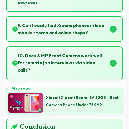
courses?
Yes, 6.5 Inches (16.51 Cm) supports education
providing comfortable viewing for online courses and
9. Can I easily find Xiaomi phones in local
lessons.
mobile stores and online shops?
Yes, Xiaomi phones are widely available through
retail stores and online platforms making purchase
10. Does 8 MP Front Camera work well
convenient for customers.
for remote job interviews via video
calls?
Yes, 8 MP Front Camera ensures professional
appearance suitable for important video interviews.
Xiaomi Xiaomi Redmi 6A 32GB - Best
Camera Phone Under ₹5,999
Conclusion