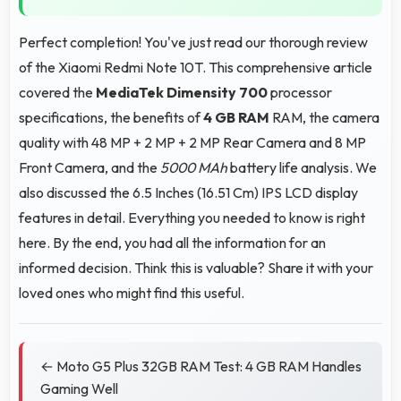
Perfect completion! You've just read our thorough review
of the Xiaomi Redmi Note 10T. This comprehensive article
covered the
MediaTek Dimensity 700
processor
specifications, the benefits of
4 GB RAM
RAM, the camera
quality with 48 MP + 2 MP + 2 MP Rear Camera and 8 MP
Front Camera, and the
5000 MAh
battery life analysis. We
also discussed the 6.5 Inches (16.51 Cm) IPS LCD display
features in detail. Everything you needed to know is right
here. By the end, you had all the information for an
informed decision. Think this is valuable? Share it with your
loved ones who might find this useful.
← Moto G5 Plus 32GB RAM Test: 4 GB RAM Handles
Gaming Well