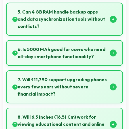
Yes, MediaTek Dimensity 700 includes AI
capabilities that power features like voice assistants
5. Can 4 GB RAM handle backup apps
and smart recommendations.
and data synchronization tools without
conflicts?
Yes, 4 GB RAM supports backup apps efficiently
running sync operations without memory issues
6. Is 5000 MAh good for users who need
always.
all-day smartphone functionality?
Yes, 5000 MAh supports comprehensive all-day
smartphone usage meeting diverse user needs.
7. Will ₹11,790 support upgrading phones
every few years without severe
financial impact?
Yes, ₹11,790 makes regular upgrades possible
supporting technology refresh every few years
8. Will 6.5 Inches (16.51 Cm) work for
reasonably.
viewing educational content and online