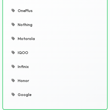
OnePlus
Nothing
Motorola
IQOO
Infinix
Honor
Google