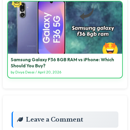
Samsung Galaxy F36 8GB RAM vs iPhone: Which
Should You Buy?
by
Divya Desai
/
April 20, 2026
Leave a Comment