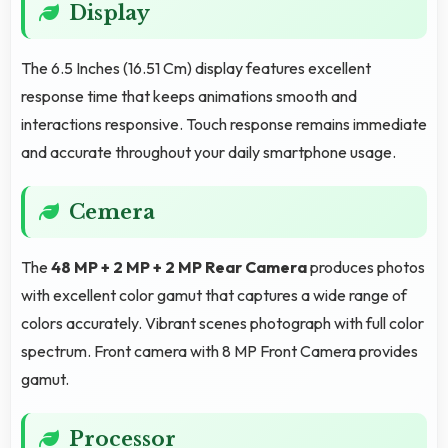
Display
The 6.5 Inches (16.51 Cm) display features excellent
response time that keeps animations smooth and
interactions responsive. Touch response remains immediate
and accurate throughout your daily smartphone usage.
Cemera
The
48 MP + 2 MP + 2 MP Rear Camera
produces photos
with excellent color gamut that captures a wide range of
colors accurately. Vibrant scenes photograph with full color
spectrum. Front camera with 8 MP Front Camera provides
gamut.
Processor