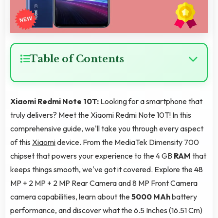
Table of Contents
Xiaomi Redmi Note 10T:
Looking for a smartphone that
truly delivers? Meet the Xiaomi Redmi Note 10T! In this
comprehensive guide, we'll take you through every aspect
of this
Xiaomi
device. From the MediaTek Dimensity 700
chipset that powers your experience to the 4 GB
RAM
that
keeps things smooth, we've got it covered. Explore the 48
MP + 2 MP + 2 MP Rear Camera and 8 MP Front Camera
camera capabilities, learn about the
5000 MAh
battery
performance, and discover what the 6.5 Inches (16.51 Cm)