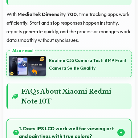
With
MediaTek Dimensity 700
, time tracking apps work
efficiently. Start and stop responses happen instantly,
reports generate quickly, and the processor manages work
data smoothly without sync issues.
Realme C35 Camera Test: 8 MP Front
Camera Selfie Quality
FAQs About Xiaomi Redmi
Note 10T
1. Does IPS LCD work well for viewing art
and paintings with true colors?