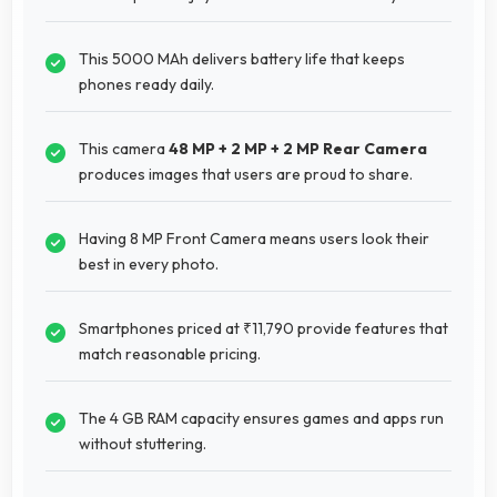
This 5000 MAh delivers battery life that keeps
phones ready daily.
This camera
48 MP + 2 MP + 2 MP Rear Camera
produces images that users are proud to share.
Having 8 MP Front Camera means users look their
best in every photo.
Smartphones priced at ₹11,790 provide features that
match reasonable pricing.
The 4 GB RAM capacity ensures games and apps run
without stuttering.