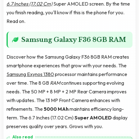
6.7 Inches (17.02 Cm)
Super AMOLED screen. By the time
you finish reading, you'll know if this is the phone for you.
Read on.
Samsung Galaxy F36 8GB RAM
Discover how the Samsung Galaxy F36 8GB RAM creates
smartphone experiences that grow with your needs. The
Samsung Exynos 1380
processor maintains performance
over time. The 8 GB
RAM
continues supporting evolving
needs. The 50 MP + 8 MP + 2 MP Rear Camera improves
with updates. The 13 MP Front Camera enhances with
refinements. The
5000 MAh
maintains efficiency long-
term. The 6.7 Inches (17.02 Cm)
Super AMOLED
display
preserves quality over years. Grows with you.