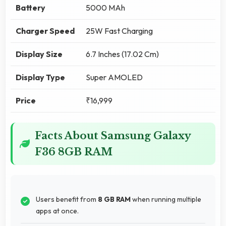
Battery
5000 MAh
Charger Speed
25W Fast Charging
Display Size
6.7 Inches (17.02 Cm)
Display Type
Super AMOLED
Price
₹16,999
Facts About Samsung Galaxy
F36 8GB RAM
Users benefit from
8 GB RAM
when running multiple
apps at once.