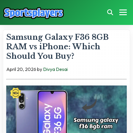
Samsung Galaxy F36 8GB
RAM vs iPhone: Which
Should You Buy?
April 20, 2026
by
Divya Desai