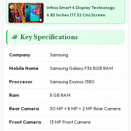
Infinix Smart 4 Display Technology:
6.82 Inches (17.32 Cm) Screen
Key Specifications
Company
Samsung
Mobile Name
Samsung Galaxy F36 8GB RAM
Proccesor
Samsung Exynos 1380
Ram
8 GB RAM
Rear Camera
50 MP + 8 MP + 2 MP Rear Camera
Front Camera
13 MP Front Camera