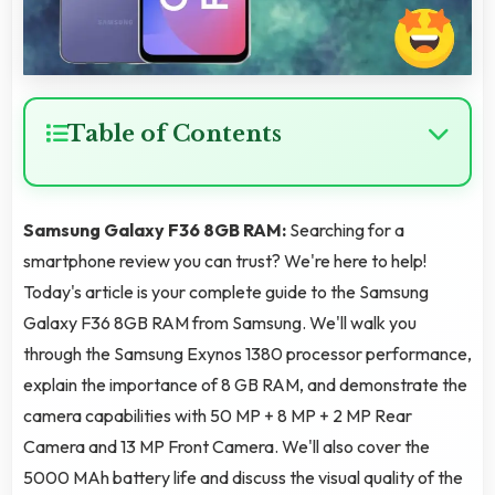
Table of Contents
Samsung Galaxy F36 8GB RAM:
Searching for a
smartphone review you can trust? We're here to help!
Today's article is your complete guide to the Samsung
Galaxy F36 8GB RAM from Samsung. We'll walk you
through the Samsung Exynos 1380 processor performance,
explain the importance of 8 GB RAM, and demonstrate the
camera capabilities with 50 MP + 8 MP + 2 MP Rear
Camera and 13 MP Front Camera. We'll also cover the
5000 MAh battery life and discuss the visual quality of the