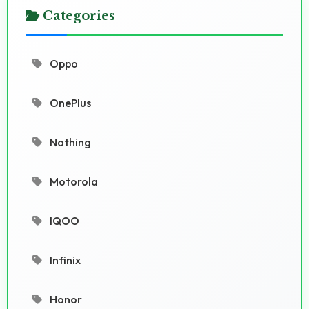
Categories
Oppo
OnePlus
Nothing
Motorola
IQOO
Infinix
Honor