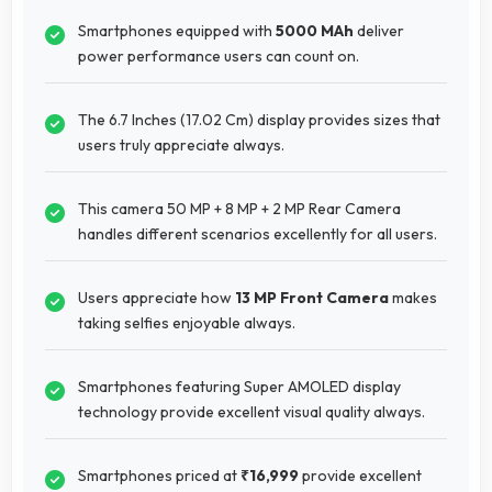
Smartphones equipped with
5000 MAh
deliver
power performance users can count on.
The 6.7 Inches (17.02 Cm) display provides sizes that
users truly appreciate always.
This camera 50 MP + 8 MP + 2 MP Rear Camera
handles different scenarios excellently for all users.
Users appreciate how
13 MP Front Camera
makes
taking selfies enjoyable always.
Smartphones featuring Super AMOLED display
technology provide excellent visual quality always.
Smartphones priced at
₹16,999
provide excellent