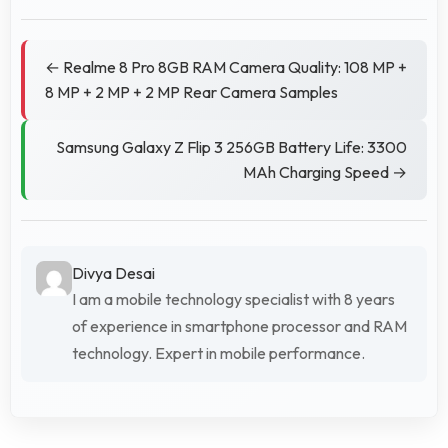
← Realme 8 Pro 8GB RAM Camera Quality: 108 MP +
8 MP + 2 MP + 2 MP Rear Camera Samples
Samsung Galaxy Z Flip 3 256GB Battery Life: 3300
MAh Charging Speed →
Divya Desai
I am a mobile technology specialist with 8 years
of experience in smartphone processor and RAM
technology. Expert in mobile performance.