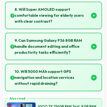
Yes, 13 MP Front Camera records front-facing videos
with smooth quality and good exposure.
8. Will Super AMOLED support
comfortable viewing for elderly users
with clear contrast?
Yes, Super AMOLED provides clear contrast making
content easily visible for users of all ages.
9. Can Samsung Galaxy F36 8GB RAM
handle document editing and office
productivity tasks efficiently?
Yes, Samsung Galaxy F36 8GB RAM supports
document editing and office tasks with apps that run
10. Will 5000 MAh support GPS
smoothly for productivity needs.
navigation and location services
without rapid draining?
Yes, 5000 MAh manages GPS efficiently providing
enough power for long navigation sessions.
IQOO Z9 256GB RAM Test: 8 GB RAM