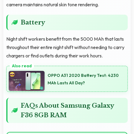
camera maintains natural skin tone rendering.
Battery
Night shift workers benefit from the 5000 MAh that lasts
throughout their entire night shift without needing to carry
chargers or find outlets during their work hours.
OPPO A31 2020 Battery Test: 4230
MAh Lasts All Day?
FAQs About Samsung Galaxy
F36 8GB RAM