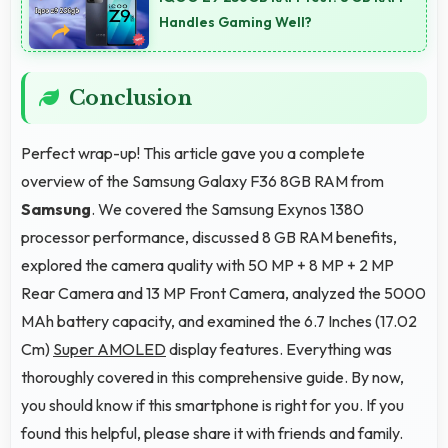
Handles Gaming Well?
Conclusion
Perfect wrap-up! This article gave you a complete
overview of the Samsung Galaxy F36 8GB RAM from
Samsung
. We covered the Samsung Exynos 1380
processor performance, discussed 8 GB RAM benefits,
explored the camera quality with 50 MP + 8 MP + 2 MP
Rear Camera and 13 MP Front Camera, analyzed the 5000
MAh battery capacity, and examined the 6.7 Inches (17.02
Cm)
Super AMOLED
display features. Everything was
thoroughly covered in this comprehensive guide. By now,
you should know if this smartphone is right for you. If you
found this helpful, please share it with friends and family.