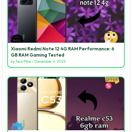
Xiaomi Redmi Note 12 4G RAM Performance: 6
GB RAM Gaming Tested
by
Tara Pillai
/
December 4, 2025