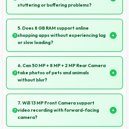
stuttering or buffering problems?
Yes, Samsung Exynos 1380 plays 4K videos smoothly
with decoding capabilities that prevent stuttering
5. Does 8 GB RAM support online
during playback.
shopping apps without experiencing lag
or slow loading?
Yes, 8 GB RAM provides smooth shopping
experiences with memory that handles apps
6. Can 50 MP + 8 MP + 2 MP Rear Camera
efficiently always.
take photos of pets and animals
without blur?
Yes, 50 MP + 8 MP + 2 MP Rear Camera captures
pets sharply with fast autofocus that prevents blurry
7. Will 13 MP Front Camera support
images.
video recording with forward-facing
camera?