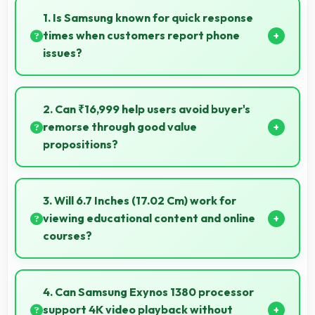
1. Is Samsung known for quick response
times when customers report phone
issues?
Samsung maintains responsive customer support
that addresses issues promptly helping users resolve
2. Can ₹16,999 help users avoid buyer's
problems efficiently.
remorse through good value
propositions?
Yes, ₹16,999 reduces remorse by delivering value
that exceeds cost expectations meaningfully.
3. Will 6.7 Inches (17.02 Cm) work for
viewing educational content and online
courses?
Yes, 6.7 Inches (17.02 Cm) supports education
providing comfortable viewing for online courses and
4. Can Samsung Exynos 1380 processor
lessons.
support 4K video playback without