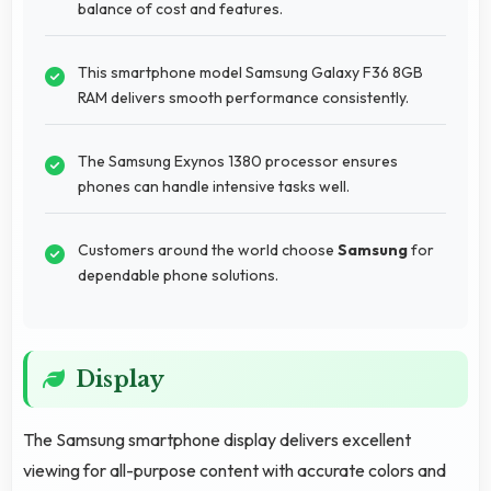
balance of cost and features.
This smartphone model Samsung Galaxy F36 8GB
RAM delivers smooth performance consistently.
The Samsung Exynos 1380 processor ensures
phones can handle intensive tasks well.
Customers around the world choose
Samsung
for
dependable phone solutions.
Display
The Samsung smartphone display delivers excellent
viewing for all-purpose content with accurate colors and