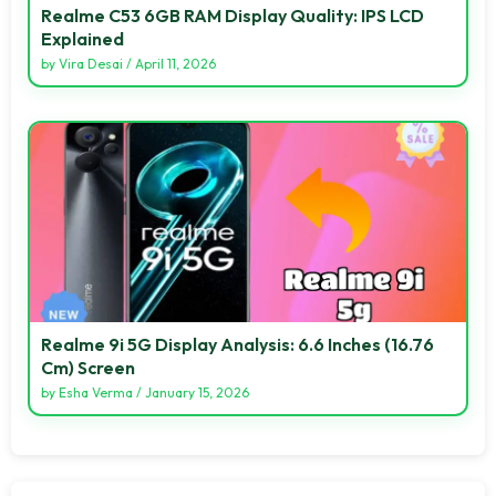
Realme C53 6GB RAM Display Quality: IPS LCD
Explained
by
Vira Desai
/
April 11, 2026
Realme 9i 5G Display Analysis: 6.6 Inches (16.76
Cm) Screen
by
Esha Verma
/
January 15, 2026