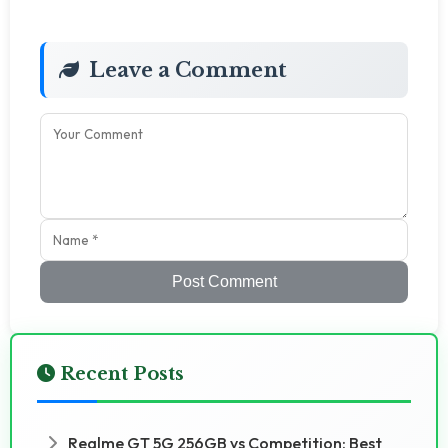
Leave a Comment
Post Comment
Recent Posts
Realme GT 5G 256GB vs Competition: Best