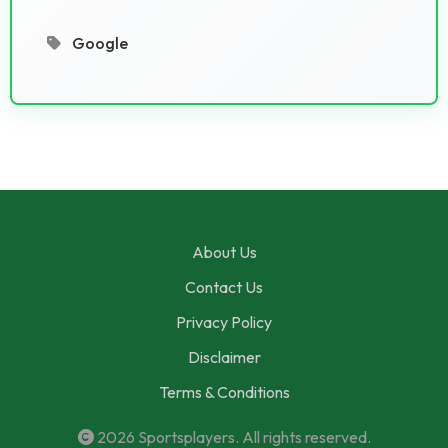
Google
About Us
Contact Us
Privacy Policy
Disclaimer
Terms & Conditions
2026
Sportsplayers
. All rights reserved.