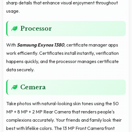
sharp details that enhance visual enjoyment throughout
usage.
Processor
With
Samsung Exynos 1380
, certificate manager apps
work efficiently. Certificates install instantly, verification
happens quickly, and the processor manages certificate
data securely.
Cemera
Take photos with natural-looking skin tones using the 50
MP + 8 MP + 2 MP Rear Camera that renders people's
complexions accurately. Your friends and family look their
best with lifelike colors. The 13 MP Front Camera front