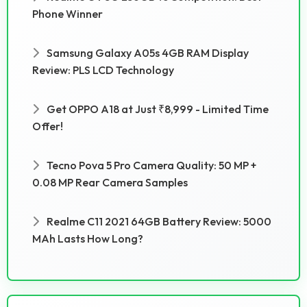
Phone Winner
Samsung Galaxy A05s 4GB RAM Display
Review: PLS LCD Technology
Get OPPO A18 at Just ₹8,999 - Limited Time
Offer!
Tecno Pova 5 Pro Camera Quality: 50 MP +
0.08 MP Rear Camera Samples
Realme C11 2021 64GB Battery Review: 5000
MAh Lasts How Long?