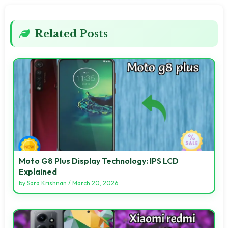
Related Posts
Moto G8 Plus Display Technology: IPS LCD
Explained
by
Sara Krishnan
/
March 20, 2026