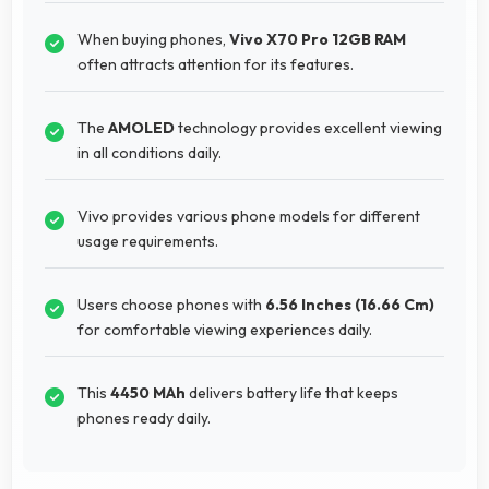
When buying phones,
Vivo X70 Pro 12GB RAM
often attracts attention for its features.
The
AMOLED
technology provides excellent viewing
in all conditions daily.
Vivo provides various phone models for different
usage requirements.
Users choose phones with
6.56 Inches (16.66 Cm)
for comfortable viewing experiences daily.
This
4450 MAh
delivers battery life that keeps
phones ready daily.