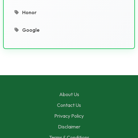
Honor
Google
About Us
Contact Us
Privacy Policy
Disclaimer
Terms & Conditions