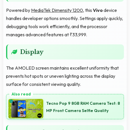
Powered by
MediaTek Dimensity 1200
, this
Vivo
device
handles developer options smoothly. Settings apply quickly,
debugging tools work efficiently, and the processor
manages advanced features at ₹33,999.
Display
The AMOLED screen maintains excellent uniformity that
prevents hot spots or uneven lighting across the display
surface for consistent viewing quality.
Tecno Pop 9 8GB RAM Camera Test: 8
MP Front Camera Selfie Quality