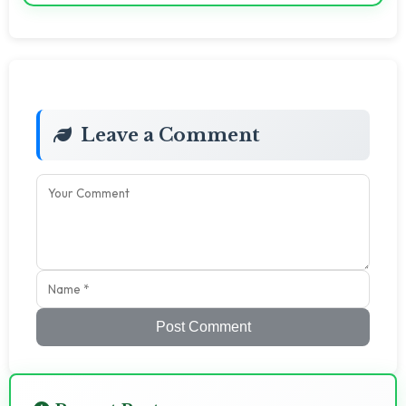
Leave a Comment
Post Comment