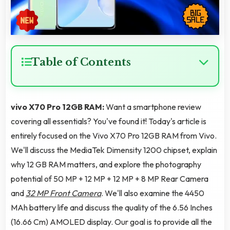
Table of Contents
vivo X70 Pro 12GB RAM:
Want a smartphone review
covering all essentials? You've found it! Today's article is
entirely focused on the Vivo X70 Pro 12GB RAM from Vivo.
We'll discuss the MediaTek Dimensity 1200 chipset, explain
why 12 GB RAM matters, and explore the photography
potential of 50 MP + 12 MP + 12 MP + 8 MP Rear Camera
and
32 MP Front Camera
. We'll also examine the 4450
MAh battery life and discuss the quality of the 6.56 Inches
(16.66 Cm) AMOLED display. Our goal is to provide all the