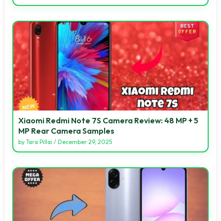
Xiaomi Redmi Note 7S Camera Review: 48 MP + 5
MP Rear Camera Samples
by
Tara Pillai
/
December 29, 2025