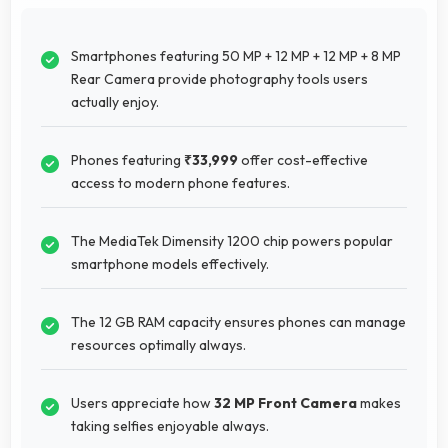
Smartphones featuring 50 MP + 12 MP + 12 MP + 8 MP
Rear Camera provide photography tools users
actually enjoy.
Phones featuring
₹33,999
offer cost-effective
access to modern phone features.
The MediaTek Dimensity 1200 chip powers popular
smartphone models effectively.
The 12 GB RAM capacity ensures phones can manage
resources optimally always.
Users appreciate how
32 MP Front Camera
makes
taking selfies enjoyable always.