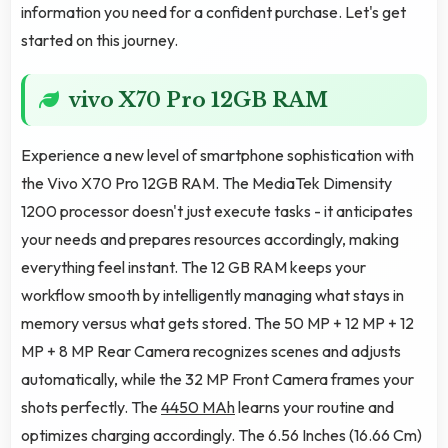
information you need for a confident purchase. Let's get
started on this journey.
vivo X70 Pro 12GB RAM
Experience a new level of smartphone sophistication with
the Vivo X70 Pro 12GB RAM. The MediaTek Dimensity
1200 processor doesn't just execute tasks - it anticipates
your needs and prepares resources accordingly, making
everything feel instant. The 12 GB RAM keeps your
workflow smooth by intelligently managing what stays in
memory versus what gets stored. The 50 MP + 12 MP + 12
MP + 8 MP Rear Camera recognizes scenes and adjusts
automatically, while the 32 MP Front Camera frames your
shots perfectly. The
4450 MAh
learns your routine and
optimizes charging accordingly. The 6.56 Inches (16.66 Cm)