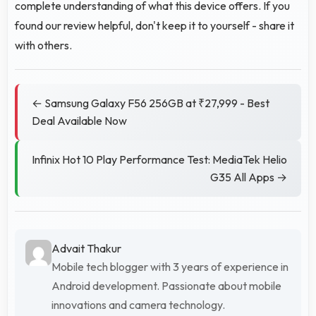
complete understanding of what this device offers. If you
found our review helpful, don't keep it to yourself - share it
with others.
← Samsung Galaxy F56 256GB at ₹27,999 - Best
Deal Available Now
Infinix Hot 10 Play Performance Test: MediaTek Helio
G35 All Apps →
Advait Thakur
Mobile tech blogger with 3 years of experience in
Android development. Passionate about mobile
innovations and camera technology.