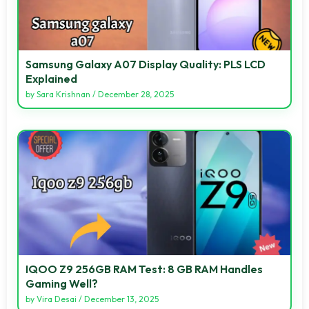
Samsung Galaxy A07 Display Quality: PLS LCD
Explained
by
Sara Krishnan
/
December 28, 2025
IQOO Z9 256GB RAM Test: 8 GB RAM Handles
Gaming Well?
by
Vira Desai
/
December 13, 2025