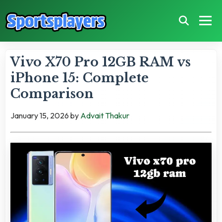
Vivo X70 Pro 12GB RAM vs
iPhone 15: Complete
Comparison
January 15, 2026
by
Advait Thakur