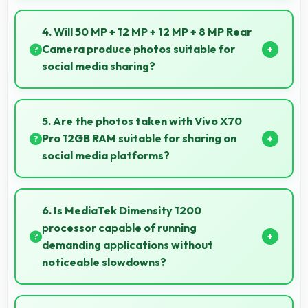
Yes, 32 MP Front Camera creates selfies that reflect
your personality with authentic expression.
4. Will 50 MP + 12 MP + 12 MP + 8 MP Rear
Camera produce photos suitable for
social media sharing?
Yes, 50 MP + 12 MP + 12 MP + 8 MP Rear Camera
creates photos perfect for social media with quality
5. Are the photos taken with Vivo X70
that engages followers.
Pro 12GB RAM suitable for sharing on
social media platforms?
Yes, Vivo X70 Pro 12GB RAM captures photos with
quality suitable for social media sharing that friends
6. Is MediaTek Dimensity 1200
and followers appreciate.
processor capable of running
demanding applications without
noticeable slowdowns?
Yes, MediaTek Dimensity 1200 handles demanding