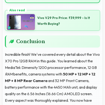
Yes, ₹33,999 serves practical users by emphasizing
functionality over luxury features significantly.
Vivo V29 Pro Price: ₹39,999 - Is It
Worth Buying?
Conclusion
Incredible finish! We've covered every detail about the Vivo
X70 Pro 12GB RAM in this guide. You learned about the
MediaTek Dimensity 1200 processor performance, 12 GB
RAM
benefits, camera systems with
50 MP + 12 MP + 12
MP + 8 MP Rear Camera
and 32 MP Front Camera,
battery performance with the 4450 MAh unit, and display
quality on the 6.56 Inches (16.66 Cm) AMOLED screen.
Every aspect was thoroughly explained. You now have