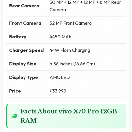
50 MP + 12 MP + 12 MP + 8 MP Rear
Rear Camera
Camera
Front Camera
32 MP Front Camera
Battery
4450 MAh
Charger Speed
44W Flash Charging
Display Size
6.56 Inches (16.66 Cm)
Display Type
AMOLED
Price
₹33,999
Facts About vivo X70 Pro 12GB
RAM