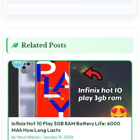
Related Posts
Infinix Hot 10 Play 3GB RAM Battery Life: 6000
MAh How Long Lasts
by
Varun Menon
/
January 14, 2026