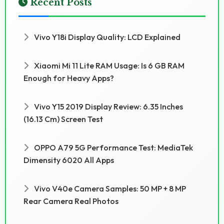
Recent Posts
Vivo Y18i Display Quality: LCD Explained
Xiaomi Mi 11 Lite RAM Usage: Is 6 GB RAM
Enough for Heavy Apps?
Vivo Y15 2019 Display Review: 6.35 Inches
(16.13 Cm) Screen Test
OPPO A79 5G Performance Test: MediaTek
Dimensity 6020 All Apps
Vivo V40e Camera Samples: 50 MP + 8 MP
Rear Camera Real Photos