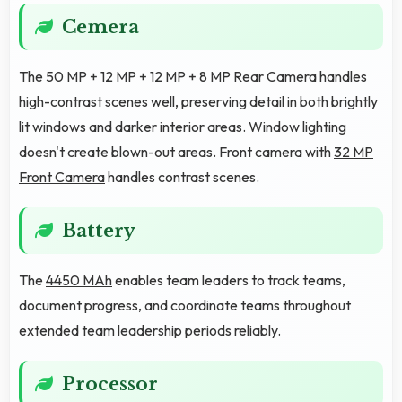
Cemera
The 50 MP + 12 MP + 12 MP + 8 MP Rear Camera handles
high-contrast scenes well, preserving detail in both brightly
lit windows and darker interior areas. Window lighting
doesn't create blown-out areas. Front camera with
32 MP
Front Camera
handles contrast scenes.
Battery
The
4450 MAh
enables team leaders to track teams,
document progress, and coordinate teams throughout
extended team leadership periods reliably.
Processor