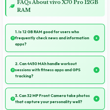
FAQs About vivo X70 Pro 12GB
RAM
1. Is 12 GB RAM good for users who
frequently check news and information
apps?
Yes, 12 GB RAM suits news readers by keeping
content apps ready for quick access always.
2. Can 4450 MAh handle workout
sessions with fitness apps and GPS
tracking?
Yes, 4450 MAh supports fitness tracking maintaining
power throughout extended workout sessions.
3. Can 32 MP Front Camera take photos
that capture your personality well?