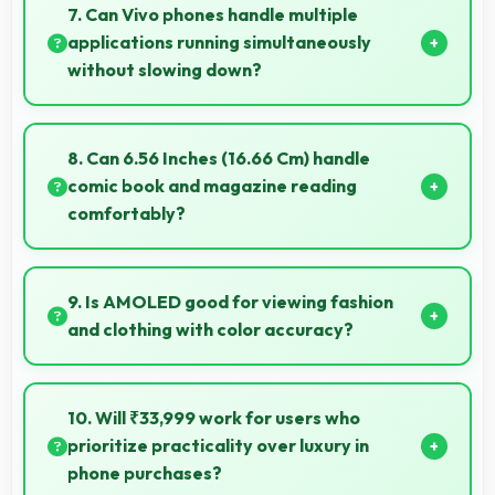
apps smoothly with processing power that prevents
7. Can Vivo phones handle multiple
noticeable slowdowns.
applications running simultaneously
without slowing down?
Yes, Vivo phones manage multiple apps efficiently
with sufficient RAM that keeps everything running
8. Can 6.56 Inches (16.66 Cm) handle
smoothly together.
comic book and magazine reading
comfortably?
Yes, 6.56 Inches (16.66 Cm) makes reading comics
and magazines enjoyable with comfortable viewing
9. Is AMOLED good for viewing fashion
dimensions.
and clothing with color accuracy?
Yes, AMOLED shows colors accurately helping users
evaluate clothing and fashion items properly.
10. Will ₹33,999 work for users who
prioritize practicality over luxury in
phone purchases?