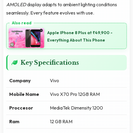
AMOLED
display adapts to ambient lighting conditions
seamlessly. Every feature evolves with use.
Apple IPhone 8 Plus at ₹49,900 -
Everything About This Phone
Key Specifications
Company
Vivo
Mobile Name
Vivo X70 Pro 12GB RAM
Proccesor
MediaTek Dimensity 1200
Ram
12 GB RAM