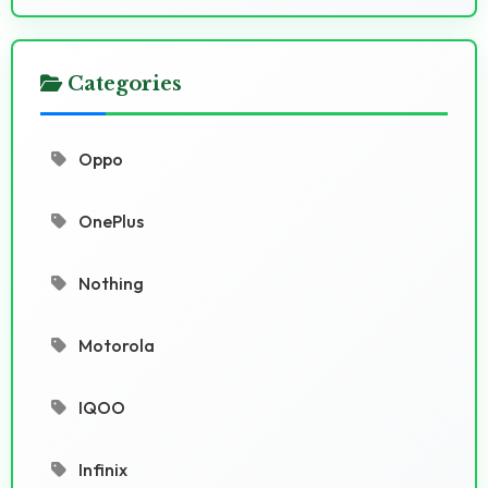
Categories
Oppo
OnePlus
Nothing
Motorola
IQOO
Infinix