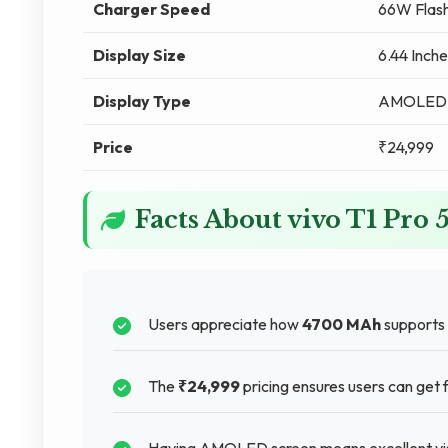
Charger Speed
66W Flash
Display Size
6.44 Inche
Display Type
AMOLED
Price
₹24,999
Facts About vivo T1 Pr
Users appreciate how
4700 MAh
supports t
The
₹24,999
pricing ensures users can get