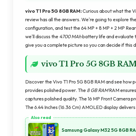
vivo T1 Pro 5G 8GB RAM:
Curious about what the V
review has all the answers. We're going to explore th
configuration, and test the 64 MP + 8 MP + 2 MP Rea
we'll discuss the
4700 MAh
battery life and evaluate 
give you a complete picture so you can decide if this de
vivo T1 Pro 5G 8GB RA
Discover the Vivo T1 Pro 5G 8GB RAM and see how p
provides polished power. The
8 GB RAM
RAM ensures 
captures polished quality. The 16 MP Front Camera p
The 6.44 Inches (16.36 Cm) AMOLED display delivers p
Samsung Galaxy M32 5G 8GB RAM