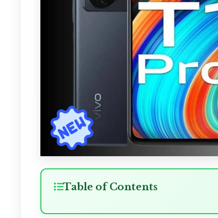
Table of Contents