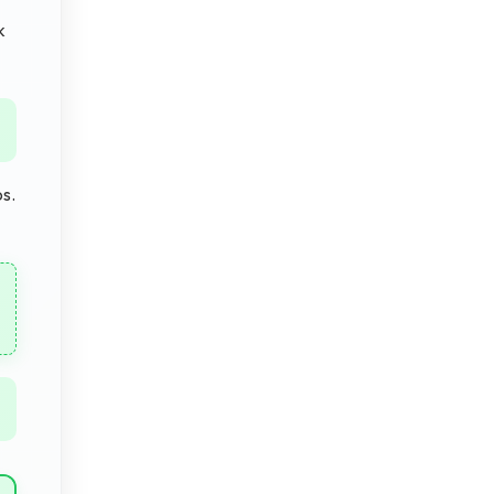
k
os.