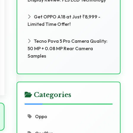
Get OPPO A18 at Just ₹8,999 -
Limited Time Offer!
Tecno Pova 5 Pro Camera Quality:
50 MP + 0.08 MP Rear Camera
Samples
Categories
Oppo