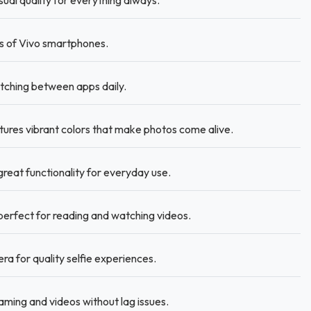
al quality for everything always.
hs of Vivo smartphones.
ching between apps daily.
res vibrant colors that make photos come alive.
reat functionality for everyday use.
 perfect for reading and watching videos.
a for quality selfie experiences.
ming and videos without lag issues.