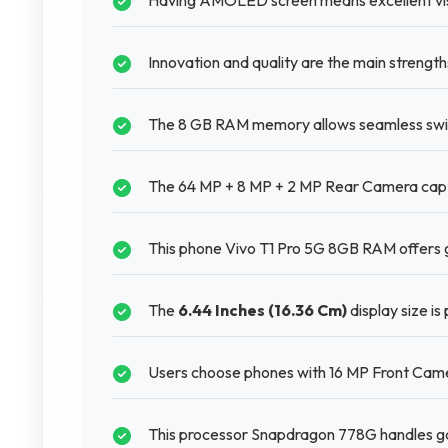
Having AMOLED screen means excellent visu
Innovation and quality are the main strengt
The 8 GB RAM memory allows seamless swit
The 64 MP + 8 MP + 2 MP Rear Camera captu
This phone Vivo T1 Pro 5G 8GB RAM offers g
The
6.44 Inches (16.36 Cm)
display size is
Users choose phones with 16 MP Front Camer
This processor Snapdragon 778G handles ga