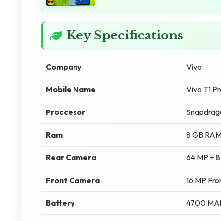
Key Specifications
Company
Vivo
Mobile Name
Vivo T1 P
Proccesor
Snapdrag
Ram
8 GB RA
Rear Camera
64 MP + 8
Front Camera
16 MP Fro
Battery
4700 MA