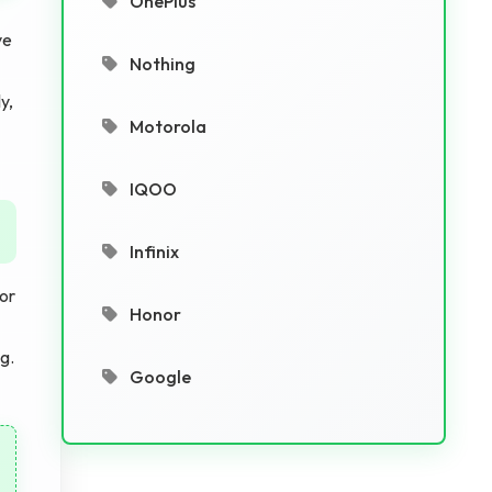
OnePlus
ve
Nothing
y,
Motorola
IQOO
Infinix
or
Honor
g.
Google