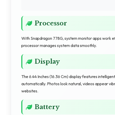
Processor
With Snapdragon 778G, system monitor apps work effici
processor manages system data smoothly.
Display
The 6.44 Inches (16.36 Cm) display features intellige
automatically. Photos look natural, videos appear vib
websites.
Battery