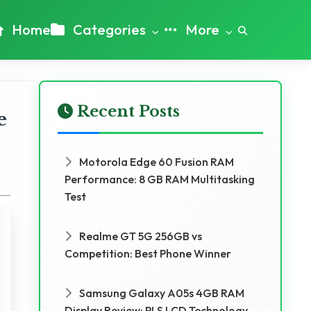
Home
Categories
More
Recent Posts
e
Motorola Edge 60 Fusion RAM
Performance: 8 GB RAM Multitasking
Test
Realme GT 5G 256GB vs
Competition: Best Phone Winner
Samsung Galaxy A05s 4GB RAM
Display Review: PLS LCD Technology