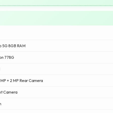
ro 5G 8GB RAM
on 778G
M
 MP + 2 MP Rear Camera
nt Camera
h