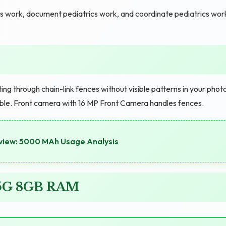
cs work, document pediatrics work, and coordinate pediatrics wor
 through chain-link fences without visible patterns in your phot
able. Front camera with 16 MP Front Camera handles fences.
view: 5000 MAh Usage Analysis
o 5G 8GB RAM