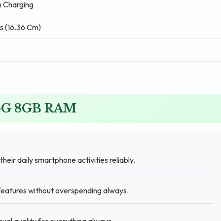
 Charging
s (16.36 Cm)
o 5G 8GB RAM
heir daily smartphone activities reliably.
 features without overspending always.