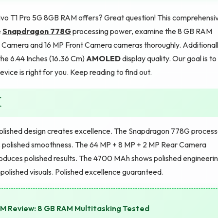
ivo T1 Pro 5G 8GB RAM offers? Great question! This comprehensi
e
Snapdragon 778G
processing power, examine the 8 GB RAM
r Camera and 16 MP Front Camera cameras thoroughly. Additionall
the 6.44 Inches (16.36 Cm)
AMOLED
display quality. Our goal is to
vice is right for you. Keep reading to find out.
M
olished design creates excellence. The Snapdragon 778G process
polished smoothness. The 64 MP + 8 MP + 2 MP Rear Camera
roduces polished results. The 4700 MAh shows polished engineerin
olished visuals. Polished excellence guaranteed.
 Review: 8 GB RAM Multitasking Tested