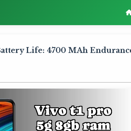
attery Life: 4700 MAh Enduranc