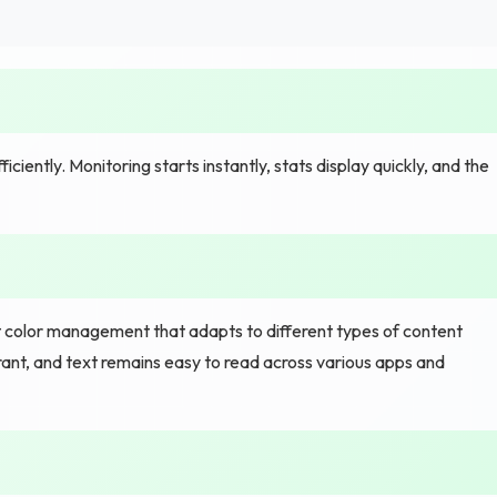
ently. Monitoring starts instantly, stats display quickly, and the
nt color management that adapts to different types of content
rant, and text remains easy to read across various apps and