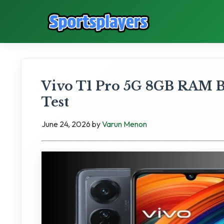
Vivo T1 Pro 5G 8GB RAM B
Test
June 24, 2026
by
Varun Menon