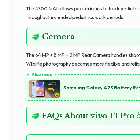
The 4700 MAh allows pediatricians to track pediatri
throughout extended pediatrics work periods.
Cemera
The 64 MP + 8 MP + 2 MP Rear Camera handles shooting
Wildlife photography becomes more flexible and reli
Samsung Galaxy A23 Battery Re
FAQs About vivo T1 Pr