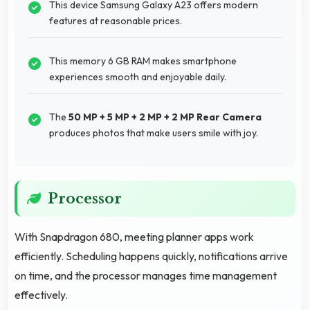
This device Samsung Galaxy A23 offers modern
features at reasonable prices.
This memory 6 GB RAM makes smartphone
experiences smooth and enjoyable daily.
The
50 MP + 5 MP + 2 MP + 2 MP Rear Camera
produces photos that make users smile with joy.
Processor
With Snapdragon 680, meeting planner apps work
efficiently. Scheduling happens quickly, notifications arrive
on time, and the processor manages time management
effectively.