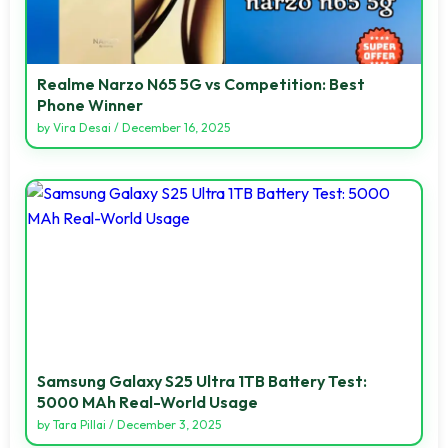
Realme Narzo N65 5G vs Competition: Best
Phone Winner
by
Vira Desai
/
December 16, 2025
Samsung Galaxy S25 Ultra 1TB Battery Test:
5000 MAh Real-World Usage
by
Tara Pillai
/
December 3, 2025