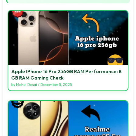
Apple IPhone 16 Pro 256GB RAM Performance: 8
GB RAM Gaming Check
by
Mehul Desai
/
December 5, 2025