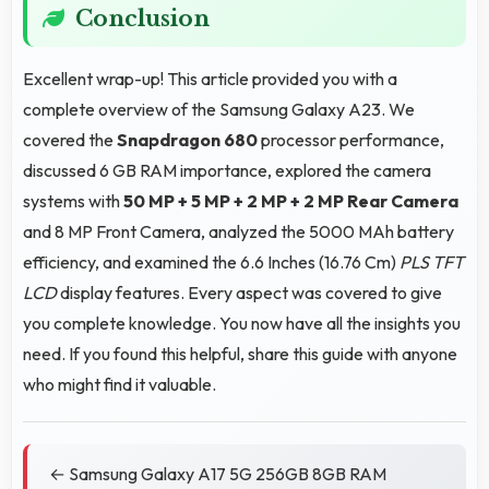
Conclusion
Excellent wrap-up! This article provided you with a
complete overview of the Samsung Galaxy A23. We
covered the
Snapdragon 680
processor performance,
discussed 6 GB RAM importance, explored the camera
systems with
50 MP + 5 MP + 2 MP + 2 MP Rear Camera
and 8 MP Front Camera, analyzed the 5000 MAh battery
efficiency, and examined the 6.6 Inches (16.76 Cm)
PLS TFT
LCD
display features. Every aspect was covered to give
you complete knowledge. You now have all the insights you
need. If you found this helpful, share this guide with anyone
who might find it valuable.
← Samsung Galaxy A17 5G 256GB 8GB RAM