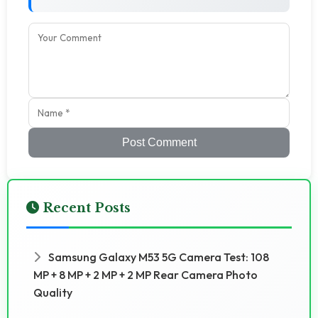
Post Comment
Recent Posts
Samsung Galaxy M53 5G Camera Test: 108
MP + 8 MP + 2 MP + 2 MP Rear Camera Photo
Quality