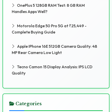
OnePlus 5 128GB RAM Test: 8 GB RAM
Handles Apps Well?
Motorola Edge 50 Pro 5G at ₹25,449 -
Complete Buying Guide
Apple IPhone 16E 512GB Camera Quality: 48
MP Rear Camera Low Light
Tecno Camon 15 Display Analysis: IPS LCD
Quality
Categories