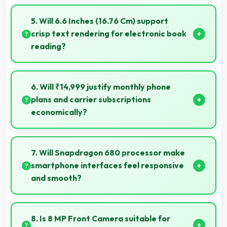
Many Samsung phones now include fast charging
technology that quickly restores battery power for
5. Will 6.6 Inches (16.76 Cm) support
busy schedules.
crisp text rendering for electronic book
reading?
Yes, PLS TFT LCD renders text sharply making
ebook reading comfortable and enjoyable.
6. Will ₹14,999 justify monthly phone
plans and carrier subscriptions
economically?
Yes, ₹14,999 integrates well with phone plans making
overall mobile costs reasonable and sustainable.
7. Will Snapdragon 680 processor make
smartphone interfaces feel responsive
and smooth?
Yes, Snapdragon 680 ensures responsive interfaces
with fast touch response and smooth animations
8. Is 8 MP Front Camera suitable for