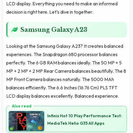
LCD display. Everything you need to make an informed
decision is right here. Let's dive in together.
Samsung Galaxy A23
Looking at the Samsung Galaxy A23? It creates balanced
experiences. The Snapdragon 680 processor balances
perfectly. The 6 GB RAM balances ideally. The 50 MP + 5
MP + 2 MP + 2 MP Rear Camera balances beautifully. The 8
MP Front Camera balances naturally. The 5000 MAh
balances efficiently. The 6.6 Inches (16.76 Cm) PLS TFT
LCD display balances excellently. Balanced experience.
Infinix Hot 10 Play Performance Test:
MediaTek Helio G35 All Apps