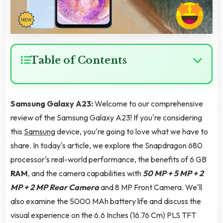
Table of Contents
Samsung Galaxy A23:
Welcome to our comprehensive
review of the Samsung Galaxy A23! If you're considering
this
Samsung
device, you're going to love what we have to
share. In today's article, we explore the Snapdragon 680
processor's real-world performance, the benefits of 6 GB
RAM
, and the camera capabilities with
50 MP + 5 MP + 2
MP + 2 MP Rear Camera
and 8 MP Front Camera. We'll
also examine the 5000 MAh battery life and discuss the
visual experience on the 6.6 Inches (16.76 Cm) PLS TFT