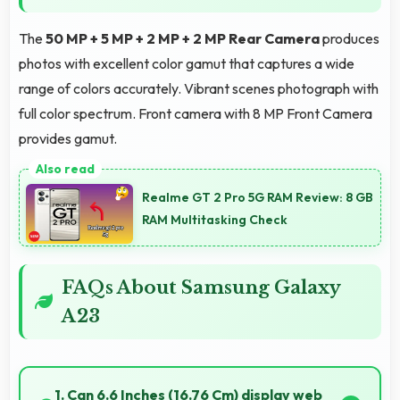
The
50 MP + 5 MP + 2 MP + 2 MP Rear Camera
produces
photos with excellent color gamut that captures a wide
range of colors accurately. Vibrant scenes photograph with
full color spectrum. Front camera with 8 MP Front Camera
provides gamut.
Realme GT 2 Pro 5G RAM Review: 8 GB
RAM Multitasking Check
FAQs About Samsung Galaxy
A23
1. Can 6.6 Inches (16.76 Cm) display web