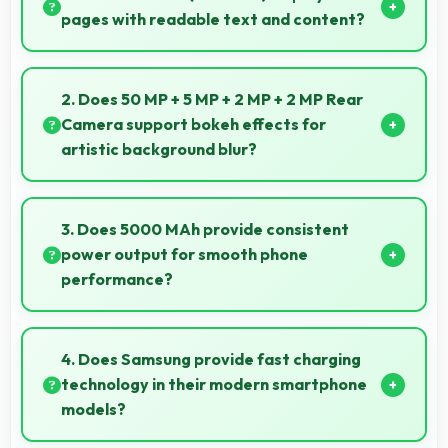
pages with readable text and content?
Yes, 6.6 Inches (16.76 Cm) makes web browsing
comfortable with readable text and properly scaled
2. Does 50 MP + 5 MP + 2 MP + 2 MP Rear
content.
Camera support bokeh effects for
artistic background blur?
Yes, 50 MP + 5 MP + 2 MP + 2 MP Rear Camera
creates beautiful bokeh effects making subjects
3. Does 5000 MAh provide consistent
stand out beautifully.
power output for smooth phone
performance?
Yes, 5000 MAh delivers consistent power ensuring
phones operate smoothly without voltage drops.
4. Does Samsung provide fast charging
technology in their modern smartphone
models?