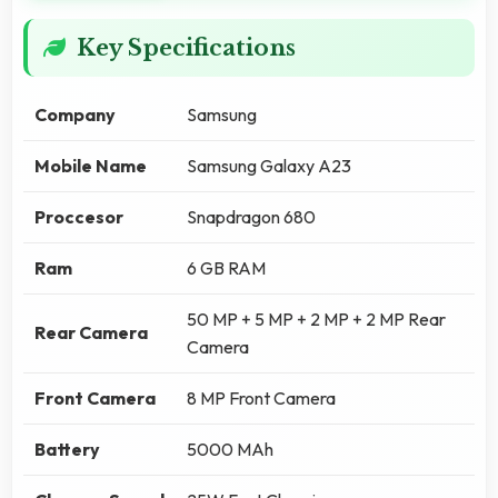
Key Specifications
Company
Samsung
Mobile Name
Samsung Galaxy A23
Proccesor
Snapdragon 680
Ram
6 GB RAM
50 MP + 5 MP + 2 MP + 2 MP Rear
Rear Camera
Camera
Front Camera
8 MP Front Camera
Battery
5000 MAh