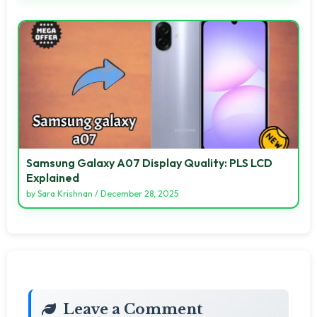
Samsung Galaxy A07 Display Quality: PLS LCD
Explained
by
Sara Krishnan
/
December 28, 2025
Leave a Comment