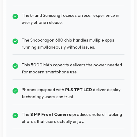
The brand Samsung focuses on user experience in
every phone release.
The Snapdragon 680 chip handles multiple apps
running simultaneously without issues.
This 5000 MAh capacity delivers the power needed
for modern smartphone use.
Phones equipped with
PLS TFT LCD
deliver display
technology users can trust.
The
8 MP Front Camera
produces natural-looking
photos that users actually enjoy.