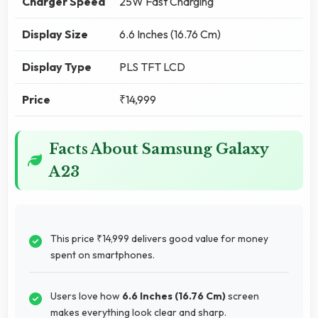
Charger Speed
25W Fast Charging
Display Size
6.6 Inches (16.76 Cm)
Display Type
PLS TFT LCD
Price
₹14,999
Facts About Samsung Galaxy
A23
This price ₹14,999 delivers good value for money
spent on smartphones.
Users love how
6.6 Inches (16.76 Cm)
screen
makes everything look clear and sharp.