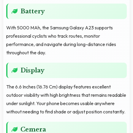
Battery
With 5000 MAh, the Samsung Galaxy A23 supports
professional cyclists who track routes, monitor
performance, and navigate during long-distance rides
throughout the day.
Display
The 6.6 Inches (16.76 Cm) display features excellent
outdoor visibility with high brightness that remains readable
under sunlight. Your phone becomes usable anywhere
without needing to find shade or adjust position constantly.
Cemera