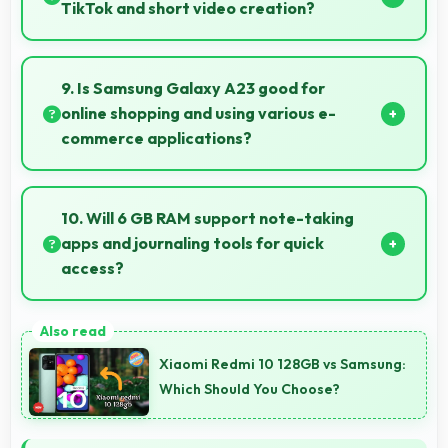
always.
TikTok and short video creation?
Yes, 8 MP Front Camera creates engaging TikTok
videos with quality that keeps viewers interested.
9. Is Samsung Galaxy A23 good for
online shopping and using various e-
commerce applications?
Yes, Samsung Galaxy A23 provides smooth online
shopping experiences with apps that load quickly
10. Will 6 GB RAM support note-taking
and secure payment processes.
apps and journaling tools for quick
access?
Yes, 6 GB RAM keeps note apps ready in memory
enabling instant access without loading times
Xiaomi Redmi 10 128GB vs Samsung:
always.
Which Should You Choose?