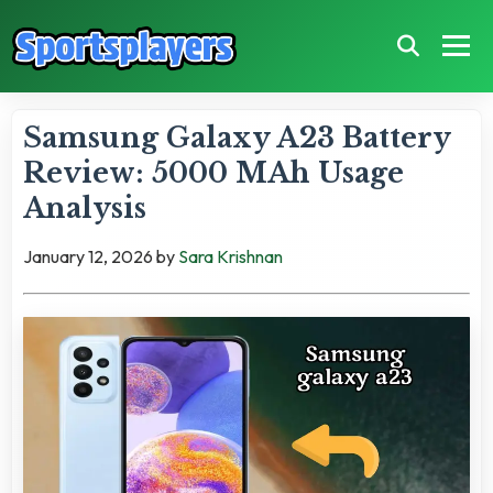
Samsung Galaxy A23 Battery
Review: 5000 MAh Usage
Analysis
January 12, 2026
by
Sara Krishnan