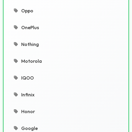
Oppo
OnePlus
Nothing
Motorola
IQOO
Infinix
Honor
Google