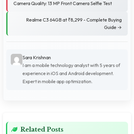
Camera Quality: 13 MP Front Camera Selfie Test
Realme C3 64GB at ₹8,299 - Complete Buying
Guide →
Sara Krishnan
I am a mobile technology analyst with 5 years of
experience in iOS and Android development.
Expert in mobile app optimization.
Related Posts