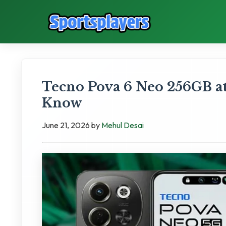
Tecno Pova 6 Neo 256GB at
Know
June 21, 2026
by
Mehul Desai