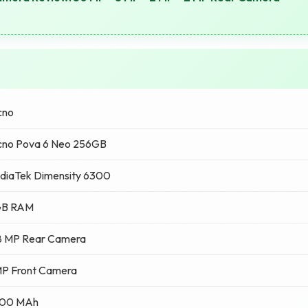
cno
cno Pova 6 Neo 256GB
diaTek Dimensity 6300
GB RAM
8 MP Rear Camera
MP Front Camera
00 MAh