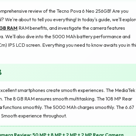
mprehensive review of the Tecno Pova 6 Neo 256GB! Are you
We're about to tell you everything! In today's guide, we'll explo
 GB RAM
RAM benefits, and investigate the camera features
. We'll also dive into the 5000 MAh battery performance and
4 Cm) IPS LCD screen. Everything you need to know awaits you in th
B
xcellent smartphones create smooth experiences. The MediaTek
n. The 8 GB RAM ensures smooth multitasking. The 108 MP Rear
a
functions smoothly. The 5000 MAh charges smoothly. The 6.67
. Smooth experience throughout.
mera Review: 50 MP + 8 MP + 2 MP + 2 MP Rear Camera