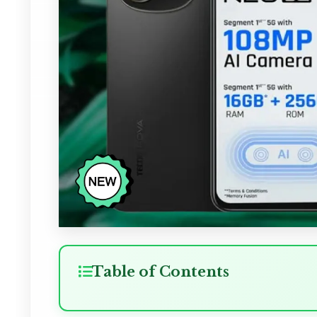
Table of Contents