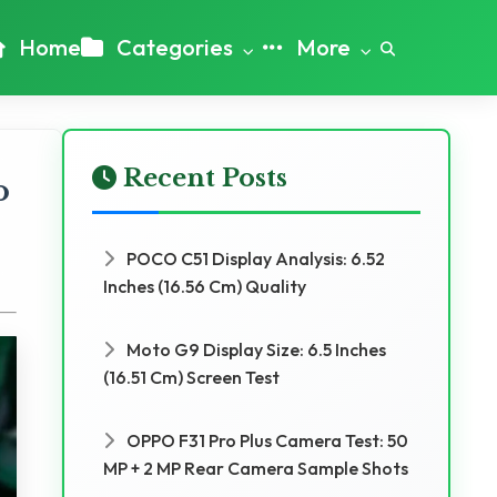
Home
Categories
More
Recent Posts
o
POCO C51 Display Analysis: 6.52
Inches (16.56 Cm) Quality
Moto G9 Display Size: 6.5 Inches
(16.51 Cm) Screen Test
OPPO F31 Pro Plus Camera Test: 50
MP + 2 MP Rear Camera Sample Shots