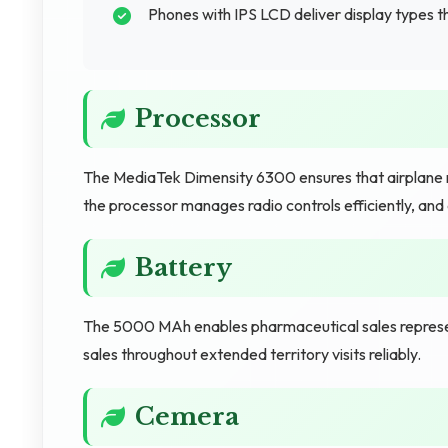
Phones with IPS LCD deliver display types t
Processor
The MediaTek Dimensity 6300 ensures that airplane 
the processor manages radio controls efficiently, and
Battery
The 5000 MAh enables pharmaceutical sales represen
sales throughout extended territory visits reliably.
Cemera