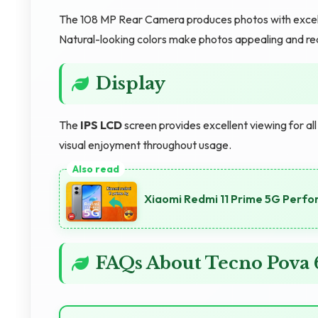
The 108 MP Rear Camera produces photos with excellen
Natural-looking colors make photos appealing and rea
Display
The
IPS LCD
screen provides excellent viewing for al
visual enjoyment throughout usage.
Xiaomi Redmi 11 Prime 5G Perf
FAQs About Tecno Pova