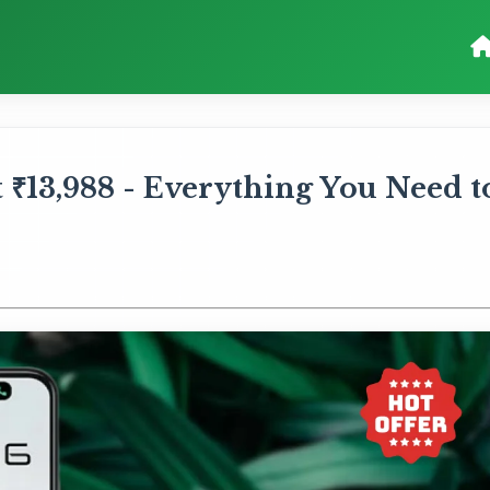
 ₹13,988 - Everything You Need t