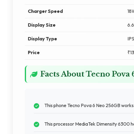
Charger Speed
18
Display Size
6.6
Display Type
IP
Price
₹1
Facts About Tecno Pova
This phone Tecno Pova 6 Neo 256GB works we
This processor MediaTek Dimensity 6300 ha