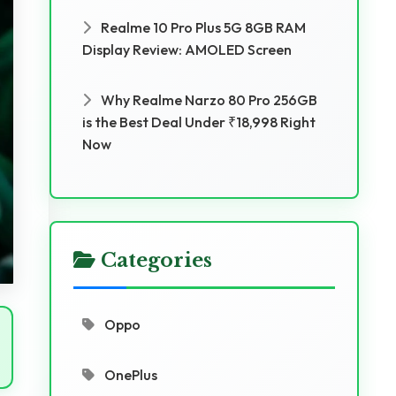
Realme 10 Pro Plus 5G 8GB RAM
Display Review: AMOLED Screen
Why Realme Narzo 80 Pro 256GB
is the Best Deal Under ₹18,998 Right
Now
Categories
Oppo
OnePlus