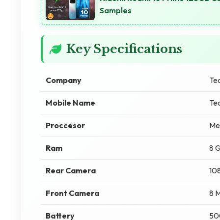
Samples
Key Specifications
Company
Te
Mobile Name
Te
Proccesor
Me
Ram
8 
Rear Camera
10
Front Camera
8 
Battery
50