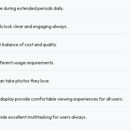
 during extended periods daily.
ls look clear and engaging always.
 balance of cost and quality.
fferent usage requirements.
n take photos they love.
display provide comfortable viewing experiences for all users.
ide excellent multitasking for users always.