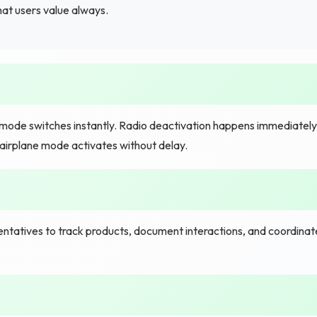
hat users value always.
mode switches instantly. Radio deactivation happens immediately
 airplane mode activates without delay.
tatives to track products, document interactions, and coordinat