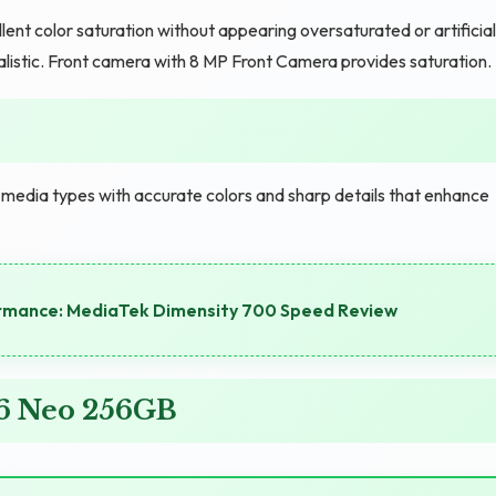
t color saturation without appearing oversaturated or artificial
listic. Front camera with 8 MP Front Camera provides saturation.
l media types with accurate colors and sharp details that enhance
ormance: MediaTek Dimensity 700 Speed Review
 6 Neo 256GB