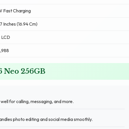
W Fast Charging
7 Inches (16.94 Cm)
S LCD
3,988
 6 Neo 256GB
ll for calling, messaging, and more.
ndles photo editing and social media smoothly.