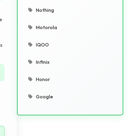
Nothing
re
Motorola
IQOO
is
Infinix
Honor
Google