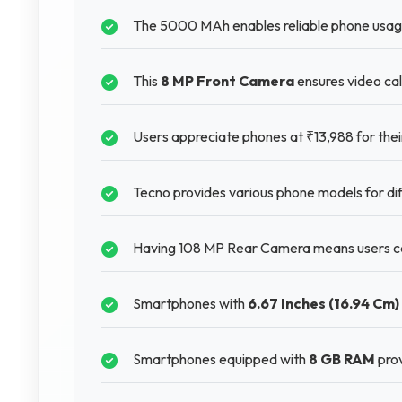
The 5000 MAh enables reliable phone usage
This
8 MP Front Camera
ensures video cal
Users appreciate phones at ₹13,988 for their
Tecno provides various phone models for di
Having 108 MP Rear Camera means users ca
Smartphones with
6.67 Inches (16.94 Cm)
Smartphones equipped with
8 GB RAM
prov