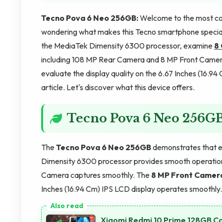
Tecno Pova 6 Neo 256GB:
Welcome to the most co
wondering what makes this Tecno smartphone special? 
the MediaTek Dimensity 6300 processor, examine
8
including 108 MP Rear Camera and 8 MP Front Camera
evaluate the display quality on the 6.67 Inches (16.9
article. Let's discover what this device offers.
Tecno Pova 6 Neo 256G
The
Tecno Pova 6 Neo 256GB
demonstrates that e
Dimensity 6300 processor provides smooth operatio
Camera captures smoothly. The
8 MP Front Camer
Inches (16.94 Cm) IPS LCD display operates smoothly
Xiaomi Redmi 10 Prime 128GB Ca