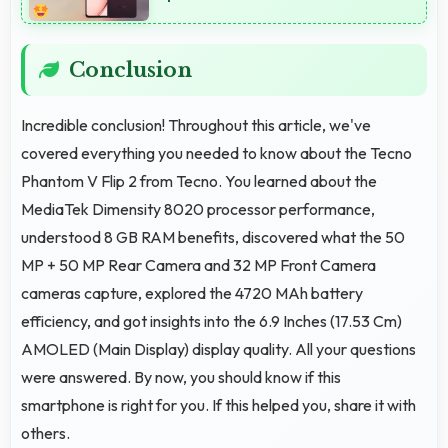
Conclusion
Incredible conclusion! Throughout this article, we've
covered everything you needed to know about the Tecno
Phantom V Flip 2 from Tecno. You learned about the
MediaTek Dimensity 8020 processor performance,
understood 8 GB RAM benefits, discovered what the 50
MP + 50 MP Rear Camera and 32 MP Front Camera
cameras capture, explored the 4720 MAh battery
efficiency, and got insights into the 6.9 Inches (17.53 Cm)
AMOLED (Main Display) display quality. All your questions
were answered. By now, you should know if this
smartphone is right for you. If this helped you, share it with
others.