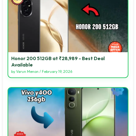
Honor 200 512GB at ₹28,989 - Best Deal
Available
by
Varun Menon
/
February 19, 2026