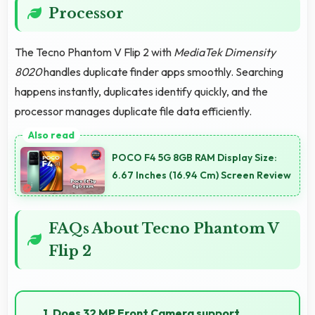
Processor
The Tecno Phantom V Flip 2 with
MediaTek Dimensity
8020
handles duplicate finder apps smoothly. Searching
happens instantly, duplicates identify quickly, and the
processor manages duplicate file data efficiently.
POCO F4 5G 8GB RAM Display Size:
6.67 Inches (16.94 Cm) Screen Review
FAQs About Tecno Phantom V
Flip 2
1. Does 32 MP Front Camera support