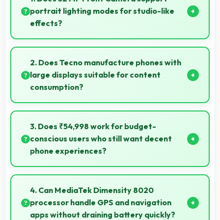
portrait lighting modes for studio-like
effects?
Yes, 32 MP Front Camera includes portrait lighting
creating professional studio effects automatically.
2. Does Tecno manufacture phones with
large displays suitable for content
consumption?
Yes, Tecno provides phones with different display
sizes including larger options that enhance viewing
3. Does ₹54,998 work for budget-
experience for media.
conscious users who still want decent
phone experiences?
Yes, ₹54,998 serves budget users well by delivering
satisfying smartphone experiences affordably.
4. Can MediaTek Dimensity 8020
processor handle GPS and navigation
apps without draining battery quickly?