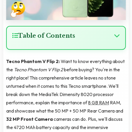
Table of Contents
Tecno Phantom V Flip 2:
Want to know everything about
the
Tecno Phantom V Flip 2
before buying? You're in the
right place! This comprehensive article leaves no stone
unturned when it comes to this Tecno smartphone. We'll
break down the MediaTek Dimensity 8020 processor
performance, explain the importance of
8 GB RAM
RAM,
and showcase what the 50 MP + 50 MP Rear Camera and
32 MP Front Camera
cameras can do. Plus, we'll discuss
the 4720 MAh battery capacity and the immersive