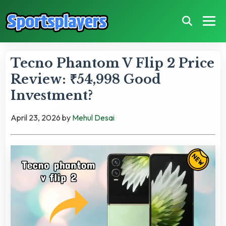
Tecno Phantom V Flip 2 Price
Review: ₹54,998 Good
Investment?
April 23, 2026
by
Mehul Desai