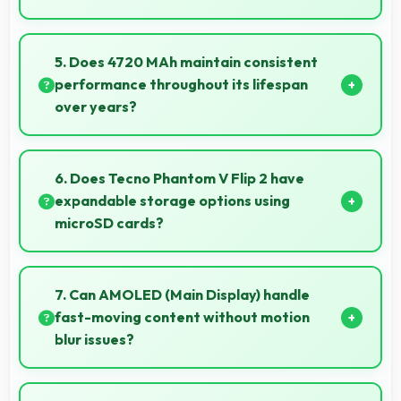
Yes, MediaTek Dimensity 8020 manages GPS
efficiently with low power consumption that
5. Does 4720 MAh maintain consistent
preserves battery during navigation.
performance throughout its lifespan
over years?
Yes, 4720 MAh maintains reliable performance
through years with minimal capacity degradation.
6. Does Tecno Phantom V Flip 2 have
expandable storage options using
microSD cards?
Some models of Tecno Phantom V Flip 2 support
expandable storage with microSD cards that
7. Can AMOLED (Main Display) handle
increase available space for users.
fast-moving content without motion
blur issues?
Yes, AMOLED (Main Display) manages fast content