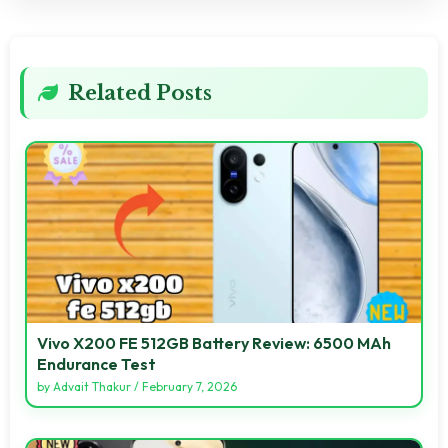
Related Posts
Vivo X200 FE 512GB Battery Review: 6500 MAh
Endurance Test
by
Advait Thakur
/
February 7, 2026