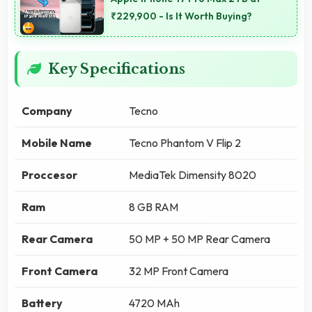
₹229,900 - Is It Worth Buying?
Key Specifications
Company
Tecno
Mobile Name
Tecno Phantom V Flip 2
Proccesor
MediaTek Dimensity 8020
Ram
8 GB RAM
Rear Camera
50 MP + 50 MP Rear Camera
Front Camera
32 MP Front Camera
Battery
4720 MAh