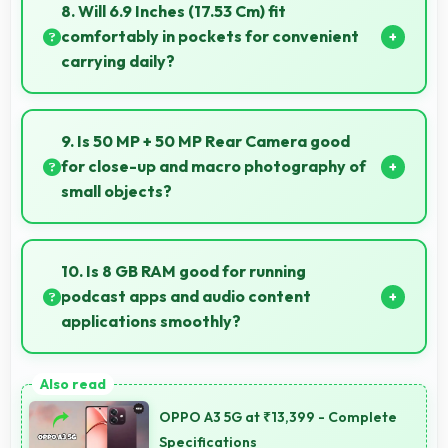
smoothly with quick response times preventing
8. Will 6.9 Inches (17.53 Cm) fit
motion blur.
comfortably in pockets for convenient
carrying daily?
Yes, 6.9 Inches (17.53 Cm) offers balanced portability
fitting comfortably in pockets without bulk issues.
9. Is 50 MP + 50 MP Rear Camera good
for close-up and macro photography of
small objects?
Yes, 50 MP + 50 MP Rear Camera supports macro
photography capturing tiny details and textures
10. Is 8 GB RAM good for running
beautifully.
podcast apps and audio content
applications smoothly?
Yes, 8 GB RAM supports podcast apps efficiently
maintaining smooth playback without buffering
OPPO A3 5G at ₹13,399 - Complete
issues always.
Specifications