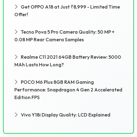
Get OPPO A18 at Just ₹8,999 - Limited Time
Offer!
Tecno Pova 5 Pro Camera Quality: 50 MP +
0.08 MP Rear Camera Samples
Realme C11 2021 64GB Battery Review: 5000
MAh Lasts How Long?
POCO M6 Plus 8GB RAM Gaming
Performance: Snapdragon 4 Gen 2 Accelerated
Edition FPS
Vivo Y18i Display Quality: LCD Explained