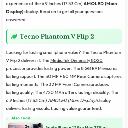
experience of the 6.9 Inches (17.53 Cm)
AMOLED (Main
Display)
display. Read on to get all your questions
answered.
Tecno Phantom V Flip 2
Looking for lasting smartphone value? The Tecno Phantom
V Flip 2 delivers it. The
MediaTek Dimensity 8020
processor provides lasting power. The 8 GB RAM ensures
lasting support. The 50 MP + 50 MP Rear Camera captures
lasting moments. The 32 MP Front Camera produces
lasting quality. The 4720 MAh offers lasting reliability. The
6.9 Inches (17.53 Cm)
AMOLED (Main Display)
display
delivers lasting visuals. Lasting value guaranteed.
Apple IPhone 17 Pro Max 2TB at