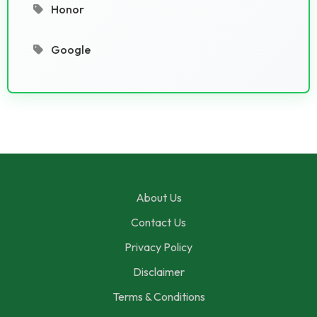
Honor
Google
About Us
Contact Us
Privacy Policy
Disclaimer
Terms & Conditions