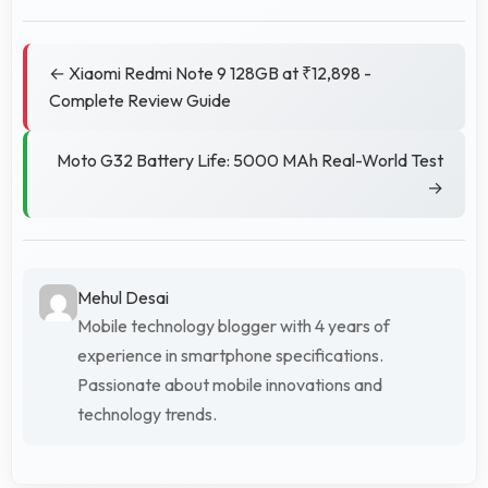
← Xiaomi Redmi Note 9 128GB at ₹12,898 -
Complete Review Guide
Moto G32 Battery Life: 5000 MAh Real-World Test
→
Mehul Desai
Mobile technology blogger with 4 years of
experience in smartphone specifications.
Passionate about mobile innovations and
technology trends.