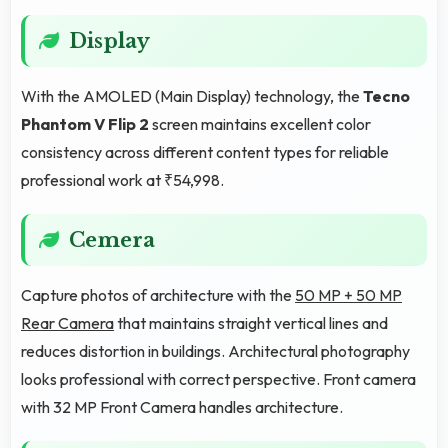
Display
With the AMOLED (Main Display) technology, the
Tecno
Phantom V Flip 2
screen maintains excellent color
consistency across different content types for reliable
professional work at ₹54,998.
Cemera
Capture photos of architecture with the
50 MP + 50 MP
Rear Camera
that maintains straight vertical lines and
reduces distortion in buildings. Architectural photography
looks professional with correct perspective. Front camera
with 32 MP Front Camera handles architecture.