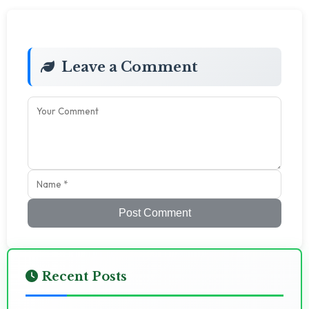
Leave a Comment
Post Comment
Recent Posts