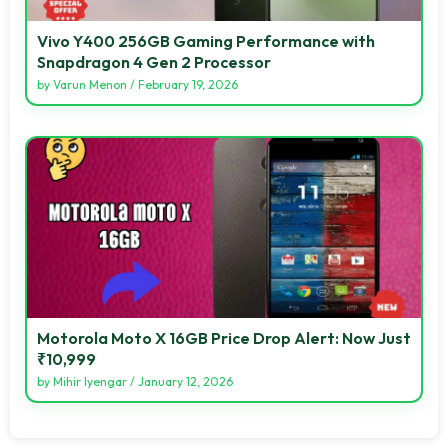
Vivo Y400 256GB Gaming Performance with
Snapdragon 4 Gen 2 Processor
by
Varun Menon
/
February 19, 2026
Motorola Moto X 16GB Price Drop Alert: Now Just
₹10,999
by
Mihir Iyengar
/
January 12, 2026