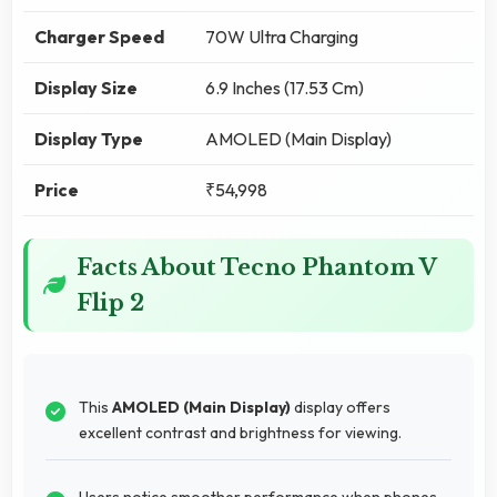
Charger Speed
70W Ultra Charging
Display Size
6.9 Inches (17.53 Cm)
Display Type
AMOLED (Main Display)
Price
₹54,998
Facts About Tecno Phantom V
Flip 2
This
AMOLED (Main Display)
display offers
excellent contrast and brightness for viewing.
Users notice smoother performance when phones