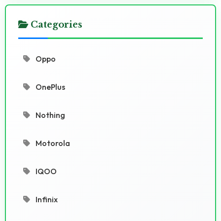
Categories
Oppo
OnePlus
Nothing
Motorola
IQOO
Infinix