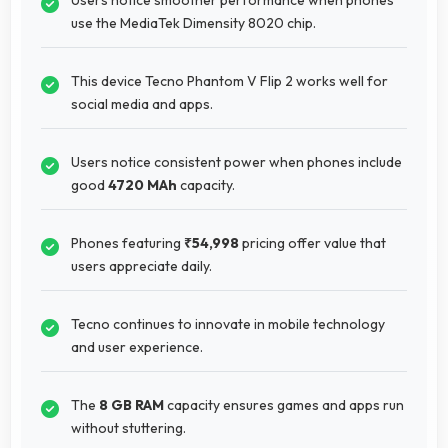
use the MediaTek Dimensity 8020 chip.
This device Tecno Phantom V Flip 2 works well for
social media and apps.
Users notice consistent power when phones include
good
4720 MAh
capacity.
Phones featuring
₹54,998
pricing offer value that
users appreciate daily.
Tecno continues to innovate in mobile technology
and user experience.
The
8 GB RAM
capacity ensures games and apps run
without stuttering.