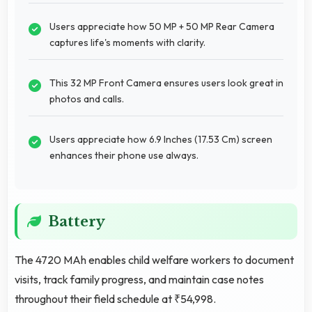
Users appreciate how 50 MP + 50 MP Rear Camera
captures life's moments with clarity.
This 32 MP Front Camera ensures users look great in
photos and calls.
Users appreciate how 6.9 Inches (17.53 Cm) screen
enhances their phone use always.
Battery
The 4720 MAh enables child welfare workers to document
visits, track family progress, and maintain case notes
throughout their field schedule at ₹54,998.