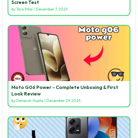
Screen Test
by
Tara Pillai
/
December 7, 2025
Moto G06 Power - Complete Unboxing & First
Look Review
by
Devansh Gupta
/
December 29, 2025