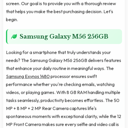
screen. Our goal is to provide you with a thorough review
that helps you make the best purchasing decision. Let's
begin.
Samsung Galaxy M56 256GB
Looking for a smartphone that truly understands your
needs? The Samsung Galaxy M56 256GB delivers features
that enhance your daily routine in meaningful ways. The
Samsung Exynos 1480
processor ensures swift
performance whether you're checking emails, watching
videos, or playing games. With 8 GB RAM handling multiple
tasks seamlessly, productivity becomes effortless. The 50
MP + 8 MP + 2 MP Rear Camera captures life's
spontaneous moments with exceptional clarity, while the 12
MP Front Camera makes sure every selfie and video call is