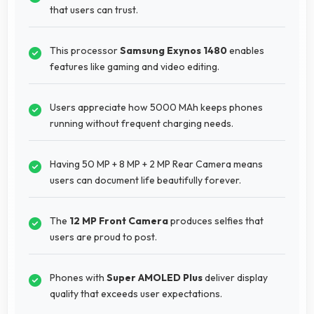
that users can trust.
This processor
Samsung Exynos 1480
enables
features like gaming and video editing.
Users appreciate how 5000 MAh keeps phones
running without frequent charging needs.
Having 50 MP + 8 MP + 2 MP Rear Camera means
users can document life beautifully forever.
The
12 MP Front Camera
produces selfies that
users are proud to post.
Phones with
Super AMOLED Plus
deliver display
quality that exceeds user expectations.