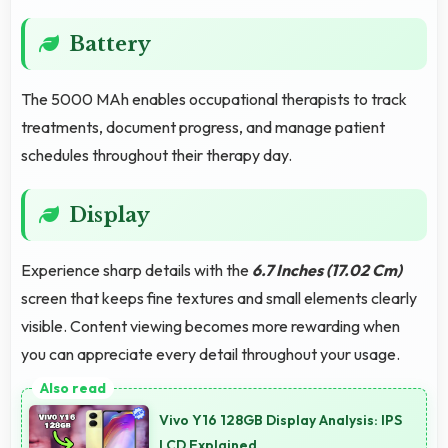
Battery
The 5000 MAh enables occupational therapists to track
treatments, document progress, and manage patient
schedules throughout their therapy day.
Display
Experience sharp details with the
6.7 Inches (17.02 Cm)
screen that keeps fine textures and small elements clearly
visible. Content viewing becomes more rewarding when
you can appreciate every detail throughout your usage.
Vivo Y16 128GB Display Analysis: IPS
LCD Explained