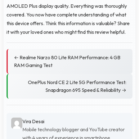
AMOLED Plus display quality. Everything was thoroughly
covered. You now have complete understanding of what
this device offers. Think this information is valuable? Share
it with your loved ones who might find this review helpful.
← Realme Narzo 80 Lite RAM Performance: 4 GB
RAM Gaming Test
OnePlus Nord CE 2 Lite 5G Performance Test:
Snapdragon 695 Speed & Reliability →
Vira Desai
Mobile technology blogger and YouTube creator
with 4 years of experience in smartphone