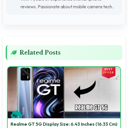
reviews. Passionate about mobile camera tech.
Related Posts
Realme GT 5G Display Size: 6.43 Inches (16.33 Cm)