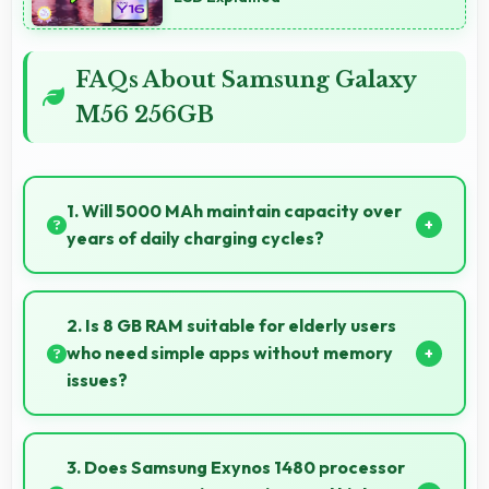
FAQs About Samsung Galaxy
M56 256GB
1. Will 5000 MAh maintain capacity over
years of daily charging cycles?
Yes, 5000 MAh resists degradation maintaining
usable capacity through years of regular charging.
2. Is 8 GB RAM suitable for elderly users
who need simple apps without memory
issues?
Yes, 8 GB RAM provides enough memory for basic
apps ensuring simple usage without memory
3. Does Samsung Exynos 1480 processor