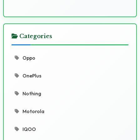
Categories
Oppo
OnePlus
Nothing
Motorola
IQOO