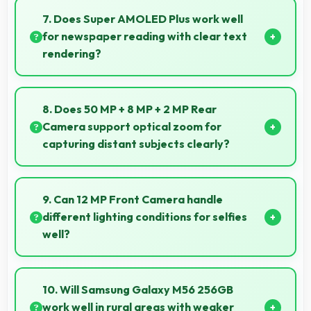
media with smooth apps and good camera quality
7. Does Super AMOLED Plus work well
for sharing content.
for newspaper reading with clear text
rendering?
Yes, Super AMOLED Plus renders news text clearly
making articles comfortable and easy to read.
8. Does 50 MP + 8 MP + 2 MP Rear
Camera support optical zoom for
capturing distant subjects clearly?
Yes, 50 MP + 8 MP + 2 MP Rear Camera includes
optical zoom capabilities that maintain quality while
9. Can 12 MP Front Camera handle
capturing distant subjects.
different lighting conditions for selfies
well?
Yes, 12 MP Front Camera adapts to various lighting
ensuring flattering selfies in any environment.
10. Will Samsung Galaxy M56 256GB
work well in rural areas with weaker