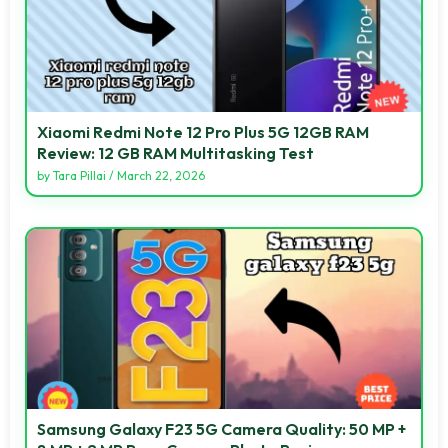
Xiaomi Redmi Note 12 Pro Plus 5G 12GB RAM
Review: 12 GB RAM Multitasking Test
by
Tara Pillai
/
March 22, 2026
Samsung Galaxy F23 5G Camera Quality: 50 MP +