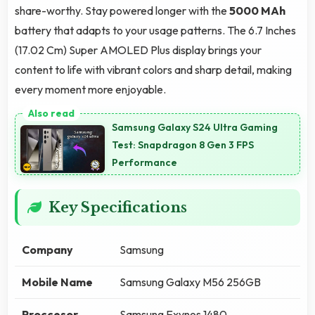
share-worthy. Stay powered longer with the
5000 MAh
battery that adapts to your usage patterns. The 6.7 Inches
(17.02 Cm) Super AMOLED Plus display brings your
content to life with vibrant colors and sharp detail, making
every moment more enjoyable.
Samsung Galaxy S24 Ultra Gaming
Test: Snapdragon 8 Gen 3 FPS
Performance
Key Specifications
Company
Samsung
Mobile Name
Samsung Galaxy M56 256GB
Proccesor
Samsung Exynos 1480