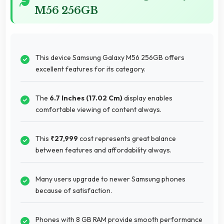
M56 256GB
This device Samsung Galaxy M56 256GB offers
excellent features for its category.
The
6.7 Inches (17.02 Cm)
display enables
comfortable viewing of content always.
This
₹27,999
cost represents great balance
between features and affordability always.
Many users upgrade to newer Samsung phones
because of satisfaction.
Phones with 8 GB RAM provide smooth performance