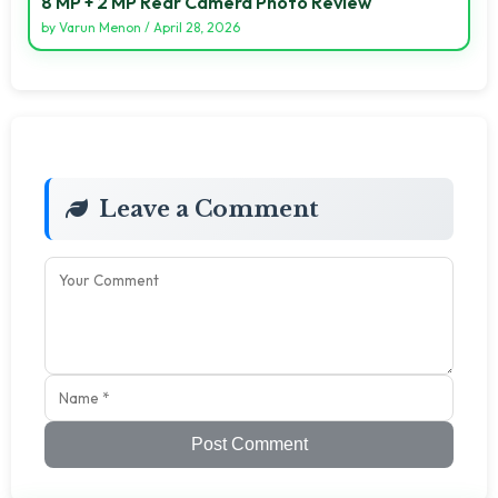
8 MP + 2 MP Rear Camera Photo Review
by
Varun Menon
/
April 28, 2026
Leave a Comment
Post Comment