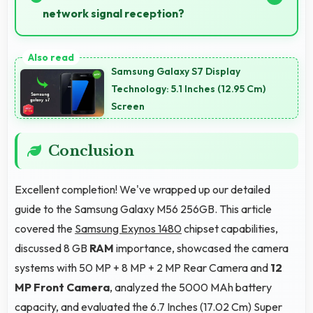
network signal reception?
Yes, Samsung Galaxy M56 256GB performs well in
various network conditions including rural areas with
Samsung Galaxy S7 Display
decent signal handling.
Technology: 5.1 Inches (12.95 Cm)
Screen
Conclusion
Excellent completion! We've wrapped up our detailed
guide to the Samsung Galaxy M56 256GB. This article
covered the
Samsung Exynos 1480
chipset capabilities,
discussed 8 GB
RAM
importance, showcased the camera
systems with 50 MP + 8 MP + 2 MP Rear Camera and
12
MP Front Camera
, analyzed the 5000 MAh battery
capacity, and evaluated the 6.7 Inches (17.02 Cm) Super