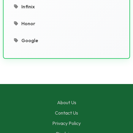
Infinix
Honor
Google
About Us
Contact Us
Privacy Policy