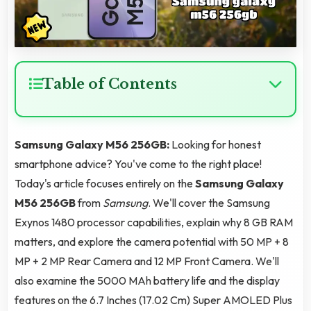
Table of Contents
Samsung Galaxy M56 256GB:
Looking for honest
smartphone advice? You've come to the right place!
Today's article focuses entirely on the
Samsung Galaxy
M56 256GB
from
Samsung
. We'll cover the Samsung
Exynos 1480 processor capabilities, explain why 8 GB RAM
matters, and explore the camera potential with 50 MP + 8
MP + 2 MP Rear Camera and 12 MP Front Camera. We'll
also examine the 5000 MAh battery life and the display
features on the 6.7 Inches (17.02 Cm) Super AMOLED Plus