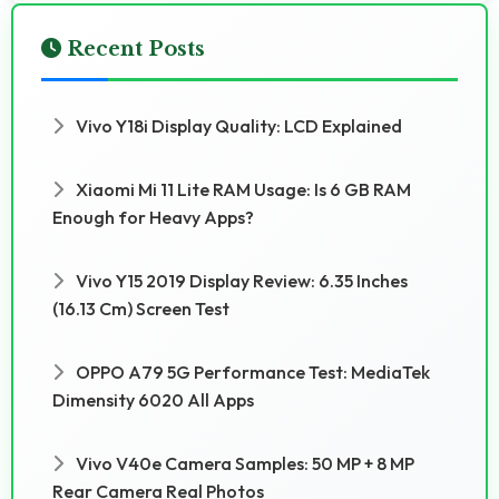
Recent Posts
Vivo Y18i Display Quality: LCD Explained
Xiaomi Mi 11 Lite RAM Usage: Is 6 GB RAM
Enough for Heavy Apps?
Vivo Y15 2019 Display Review: 6.35 Inches
(16.13 Cm) Screen Test
OPPO A79 5G Performance Test: MediaTek
Dimensity 6020 All Apps
Vivo V40e Camera Samples: 50 MP + 8 MP
Rear Camera Real Photos