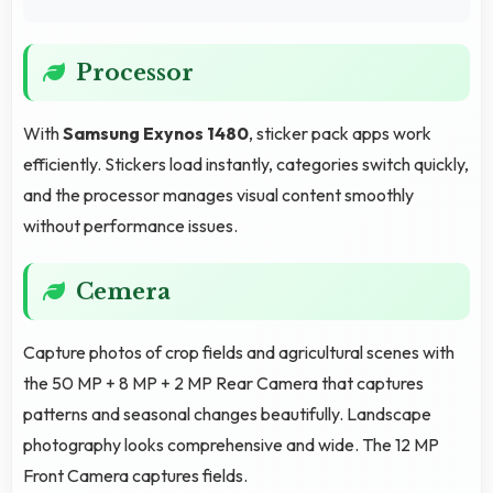
Processor
With
Samsung Exynos 1480
, sticker pack apps work
efficiently. Stickers load instantly, categories switch quickly,
and the processor manages visual content smoothly
without performance issues.
Cemera
Capture photos of crop fields and agricultural scenes with
the 50 MP + 8 MP + 2 MP Rear Camera that captures
patterns and seasonal changes beautifully. Landscape
photography looks comprehensive and wide. The 12 MP
Front Camera captures fields.