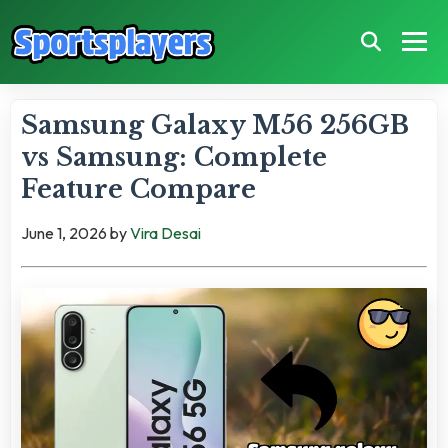
Samsung Galaxy M56 256GB
vs Samsung: Complete
Feature Compare
June 1, 2026
by
Vira Desai