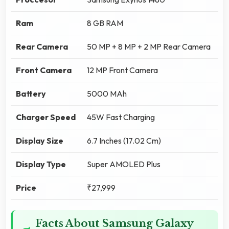
Ram
8 GB RAM
Rear Camera
50 MP + 8 MP + 2 MP Rear Camera
Front Camera
12 MP Front Camera
Battery
5000 MAh
Charger Speed
45W Fast Charging
Display Size
6.7 Inches (17.02 Cm)
Display Type
Super AMOLED Plus
Price
₹27,999
Facts About Samsung Galaxy