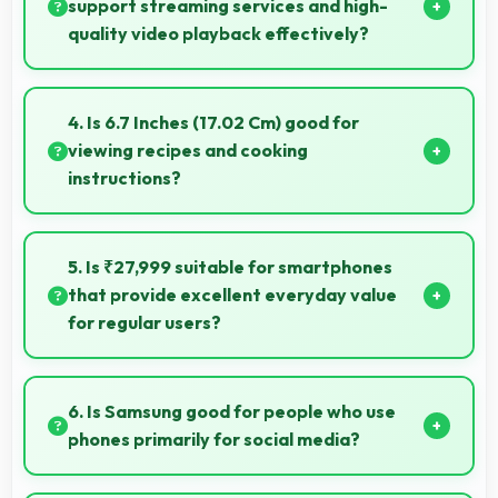
problems.
support streaming services and high-
quality video playback effectively?
Yes, Samsung Exynos 1480 supports video streaming
with smooth playback and minimal buffering for
4. Is 6.7 Inches (17.02 Cm) good for
entertainment.
viewing recipes and cooking
instructions?
Yes, 6.7 Inches (17.02 Cm) displays recipes clearly
making cooking instructions easy to follow in kitchen.
5. Is ₹27,999 suitable for smartphones
that provide excellent everyday value
for regular users?
Yes, ₹27,999 delivers everyday value meeting daily
needs effectively for regular smartphone users.
6. Is Samsung good for people who use
phones primarily for social media?
Yes, Samsung phones work excellently for social