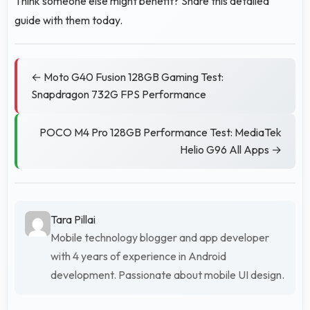
Think someone else might benefit? Share this detailed
guide with them today.
← Moto G40 Fusion 128GB Gaming Test:
Snapdragon 732G FPS Performance
POCO M4 Pro 128GB Performance Test: MediaTek
Helio G96 All Apps →
Tara Pillai
Mobile technology blogger and app developer
with 4 years of experience in Android
development. Passionate about mobile UI design.