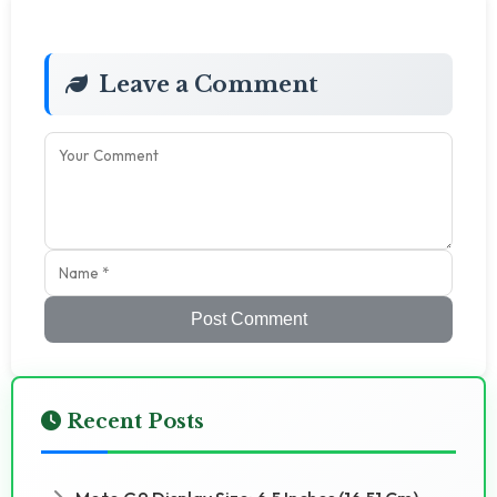
Leave a Comment
Post Comment
Recent Posts