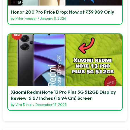
Honor 200 Pro Price Drop: Now at ₹39,989 Only
by
Mihir Iyengar
/
January 8, 2026
Xiaomi Redmi Note 13 Pro Plus 5G 512GB Display
Review: 6.67 Inches (16.94 Cm) Screen
by
Vira Desai
/
December 15, 2025