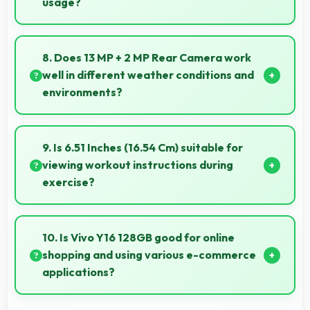
usage?
Vivo phones maintain good performance over years
through quality components that resist degradation
8. Does 13 MP + 2 MP Rear Camera work
and software optimization.
well in different weather conditions and
environments?
Yes, 13 MP + 2 MP Rear Camera adapts to various
conditions producing consistent quality across
9. Is 6.51 Inches (16.54 Cm) suitable for
environments.
viewing workout instructions during
exercise?
Yes, 6.51 Inches (16.54 Cm) supports fitness by
clearly displaying workout instructions during
10. Is Vivo Y16 128GB good for online
exercise sessions.
shopping and using various e-commerce
applications?
Yes, Vivo Y16 128GB provides smooth online