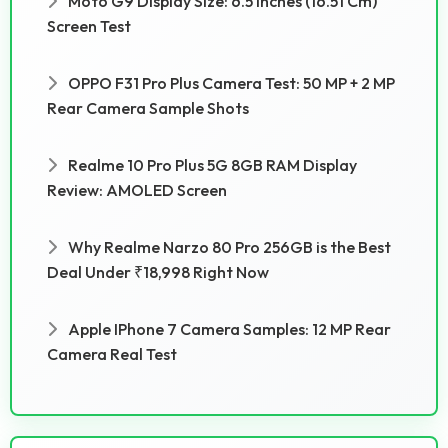
Moto G9 Display Size: 6.5 Inches (16.51 Cm)
Screen Test
OPPO F31 Pro Plus Camera Test: 50 MP + 2 MP
Rear Camera Sample Shots
Realme 10 Pro Plus 5G 8GB RAM Display
Review: AMOLED Screen
Why Realme Narzo 80 Pro 256GB is the Best
Deal Under ₹18,998 Right Now
Apple IPhone 7 Camera Samples: 12 MP Rear
Camera Real Test