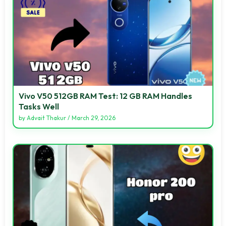
Vivo V50 512GB RAM Test: 12 GB RAM Handles
Tasks Well
by
Advait Thakur
/
March 29, 2026