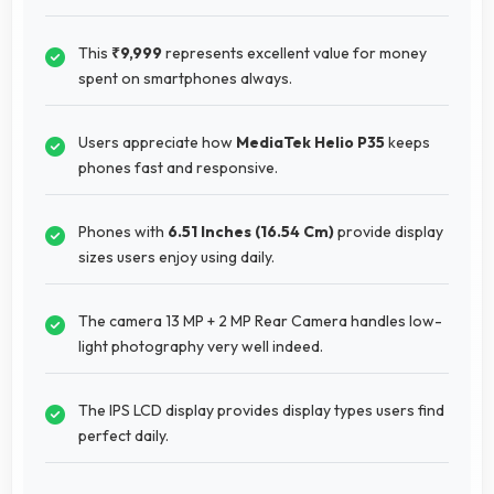
This
₹9,999
represents excellent value for money
spent on smartphones always.
Users appreciate how
MediaTek Helio P35
keeps
phones fast and responsive.
Phones with
6.51 Inches (16.54 Cm)
provide display
sizes users enjoy using daily.
The camera 13 MP + 2 MP Rear Camera handles low-
light photography very well indeed.
The IPS LCD display provides display types users find
perfect daily.