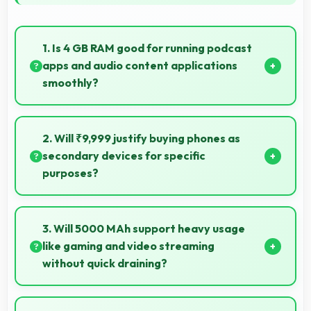
1. Is 4 GB RAM good for running podcast
apps and audio content applications
smoothly?
Yes, 4 GB RAM supports podcast apps efficiently
maintaining smooth playback without buffering
2. Will ₹9,999 justify buying phones as
issues always.
secondary devices for specific
purposes?
Yes, ₹9,999 makes secondary phones practical
enabling specialized use without premium costs.
3. Will 5000 MAh support heavy usage
like gaming and video streaming
without quick draining?
Yes, 5000 MAh handles intensive tasks effectively