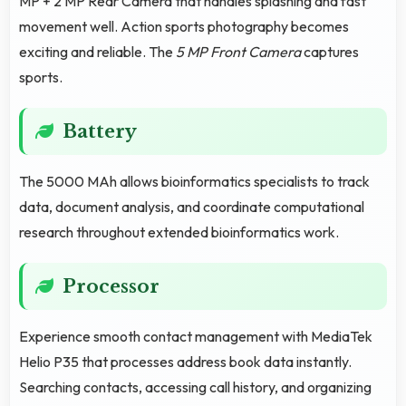
MP + 2 MP Rear Camera that handles splashing and fast
movement well. Action sports photography becomes
exciting and reliable. The
5 MP Front Camera
captures
sports.
Battery
The 5000 MAh allows bioinformatics specialists to track
data, document analysis, and coordinate computational
research throughout extended bioinformatics work.
Processor
Experience smooth contact management with MediaTek
Helio P35 that processes address book data instantly.
Searching contacts, accessing call history, and organizing