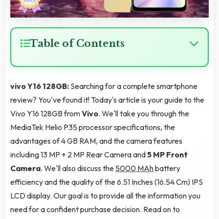
Table of Contents
vivo Y16 128GB:
Searching for a complete smartphone
review? You've found it! Today's article is your guide to the
Vivo Y16 128GB from
Vivo
. We'll take you through the
MediaTek Helio P35 processor specifications, the
advantages of 4 GB RAM, and the camera features
including 13 MP + 2 MP Rear Camera and
5 MP Front
Camera
. We'll also discuss the
5000 MAh
battery
efficiency and the quality of the 6.51 Inches (16.54 Cm) IPS
LCD display. Our goal is to provide all the information you
need for a confident purchase decision. Read on to