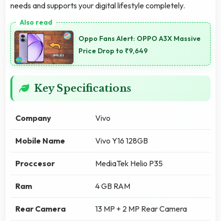
needs and supports your digital lifestyle completely.
Oppo Fans Alert: OPPO A3X Massive
Price Drop to ₹9,649
Key Specifications
Company
Vivo
Mobile Name
Vivo Y16 128GB
Proccesor
MediaTek Helio P35
Ram
4 GB RAM
Rear Camera
13 MP + 2 MP Rear Camera