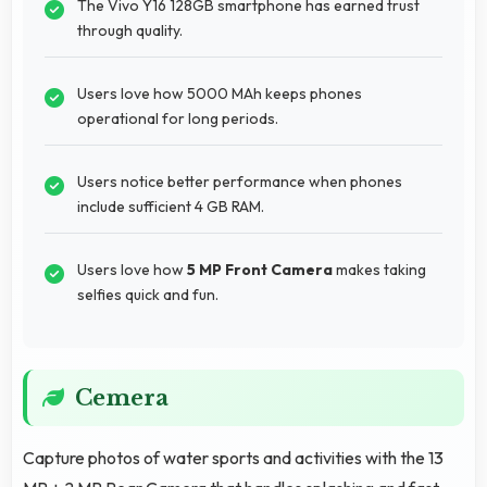
The Vivo Y16 128GB smartphone has earned trust
through quality.
Users love how 5000 MAh keeps phones
operational for long periods.
Users notice better performance when phones
include sufficient 4 GB RAM.
Users love how
5 MP Front Camera
makes taking
selfies quick and fun.
Cemera
Capture photos of water sports and activities with the 13