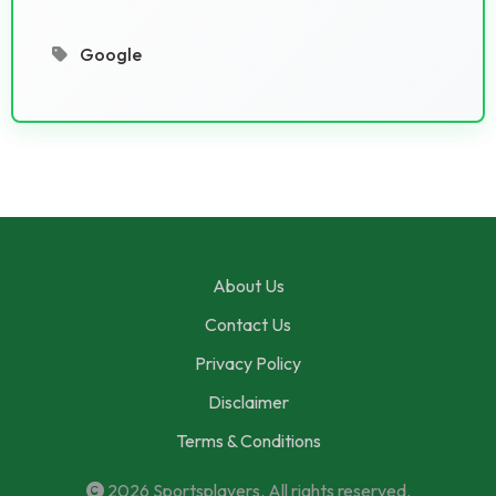
Google
About Us
Contact Us
Privacy Policy
Disclaimer
Terms & Conditions
2026
Sportsplayers
. All rights reserved.