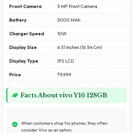
Front Camera
5 MP Front Camera
Battery
5000 MAh
Charger Speed
10W
Display Size
6.51 Inches (16.54 Cm)
Display Type
IPS LCD
Price
₹9,999
Facts About vivo Y16 128GB
When customers shop for phones, they often
consider Vivo as an option.