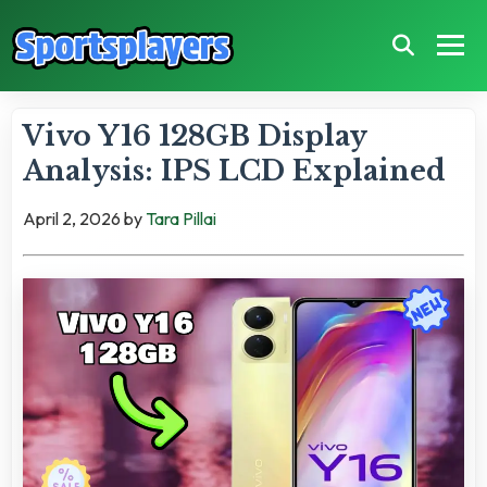
Vivo Y16 128GB Display
Analysis: IPS LCD Explained
April 2, 2026
by
Tara Pillai