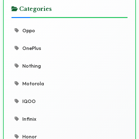
Categories
Oppo
OnePlus
Nothing
Motorola
IQOO
Infinix
Honor