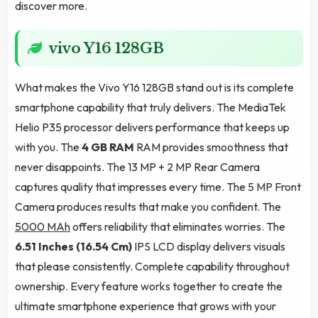
discover more.
vivo Y16 128GB
What makes the Vivo Y16 128GB stand out is its complete
smartphone capability that truly delivers. The MediaTek
Helio P35 processor delivers performance that keeps up
with you. The
4 GB RAM
RAM provides smoothness that
never disappoints. The 13 MP + 2 MP Rear Camera
captures quality that impresses every time. The 5 MP Front
Camera produces results that make you confident. The
5000 MAh
offers reliability that eliminates worries. The
6.51 Inches (16.54 Cm)
IPS LCD display delivers visuals
that please consistently. Complete capability throughout
ownership. Every feature works together to create the
ultimate smartphone experience that grows with your