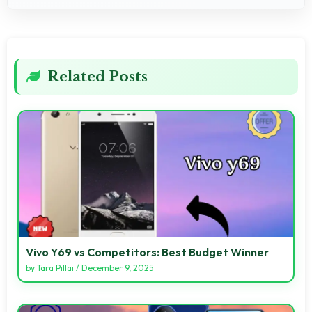
Related Posts
Vivo Y69 vs Competitors: Best Budget Winner
by
Tara Pillai
/
December 9, 2025