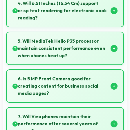
lasting through gaming and streaming sessions
4. Will 6.51 Inches (16.54 Cm) support
reliably.
crisp text rendering for electronic book
reading?
Yes, IPS LCD renders text sharply making ebook
reading comfortable and enjoyable.
5. Will MediaTek Helio P35 processor
maintain consistent performance even
when phones heat up?
Yes, MediaTek Helio P35 maintains performance
through thermal management that prevents
6. Is 5 MP Front Camera good for
throttling during intensive use.
creating content for business social
media pages?
Yes, 5 MP Front Camera produces professional-
looking content suitable for business social media.
7. Will Vivo phones maintain their
performance after several years of