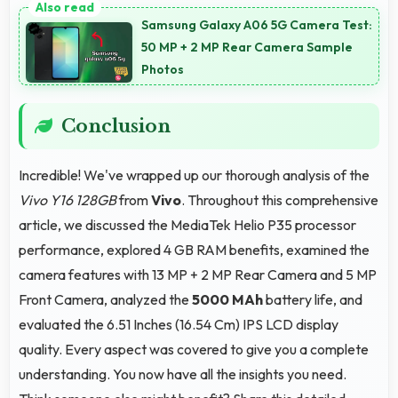
shopping experiences with apps that load quickly
Samsung Galaxy A06 5G Camera Test:
and secure payment processes.
50 MP + 2 MP Rear Camera Sample
Photos
Conclusion
Incredible! We've wrapped up our thorough analysis of the
Vivo Y16 128GB
from
Vivo
. Throughout this comprehensive
article, we discussed the MediaTek Helio P35 processor
performance, explored 4 GB RAM benefits, examined the
camera features with 13 MP + 2 MP Rear Camera and 5 MP
Front Camera, analyzed the
5000 MAh
battery life, and
evaluated the 6.51 Inches (16.54 Cm) IPS LCD display
quality. Every aspect was covered to give you a complete
understanding. You now have all the insights you need.