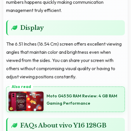
numbers happens quickly making communication
management truly efficient.
Display
The 6.51 Inches (16.54 Cm) screen offers excellent viewing
angles that maintain color and brightness even when
viewed from the sides. You can share your screen with
others without compromising visual quality or having to
adjust viewing positions constantly.
Moto G45 5G RAM Review: 4 GB RAM
Gaming Performance
FAQs About vivo Y16 128GB