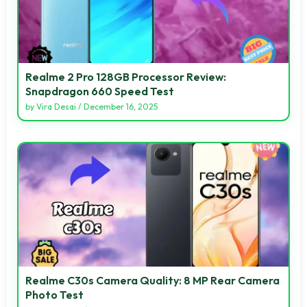
Realme 2 Pro 128GB Processor Review:
Snapdragon 660 Speed Test
by
Vira Desai
/
December 16, 2025
Realme C30s Camera Quality: 8 MP Rear Camera
Photo Test