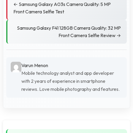
← Samsung Galaxy A03s Camera Quality: 5 MP
Front Camera Selfie Test
Samsung Galaxy F41 128GB Camera Quality: 32 MP
Front Camera Selfie Review →
Varun Menon
Mobile technology analyst and app developer
with 2 years of experience in smartphone
reviews. Love mobile photography and features.