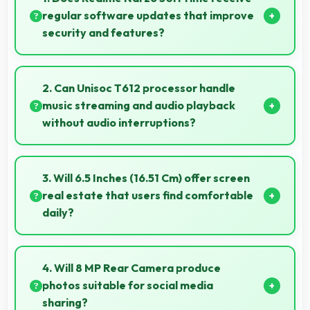
regular software updates that improve
security and features?
Yes, Realme Narzo 50i Prime receives regular
updates that enhance security, fix issues, and add
2. Can Unisoc T612 processor handle
useful features over time.
music streaming and audio playback
without audio interruptions?
Yes, Unisoc T612 processes audio smoothly
preventing interruptions during music streaming and
3. Will 6.5 Inches (16.51 Cm) offer screen
media playback.
real estate that users find comfortable
daily?
Yes, 6.5 Inches (16.51 Cm) provides comfortable
screen space that enhances overall user satisfaction
4. Will 8 MP Rear Camera produce
always.
photos suitable for social media
sharing?