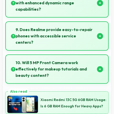
charge nightly.
with enhanced dynamic range
capabilities?
Yes, IPS LCD displays HDR content beautifully
enhancing contrast and color range significantly.
9. Does Realme provide easy-to-repair
phones with accessible service
centers?
Realme has widespread service centers making
repairs accessible while many phones feature
10. Will 5 MP Front Camera work
modular designs for easier maintenance.
effectively for makeup tutorials and
beauty content?
Yes, 5 MP Front Camera shows makeup details
clearly ideal for beauty tutorials and reviews.
Xiaomi Redmi 13C 5G 6GB RAM Usage:
Is 6 GB RAM Enough for Heavy Apps?