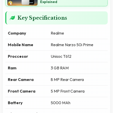
Explained
Key Specifications
Company
Realme
Mobile Name
Realme Narzo 50i Prime
Proccesor
Unisoc T612
Ram
3 GB RAM
Rear Camera
8 MP Rear Camera
Front Camera
5 MP Front Camera
Battery
5000 MAh