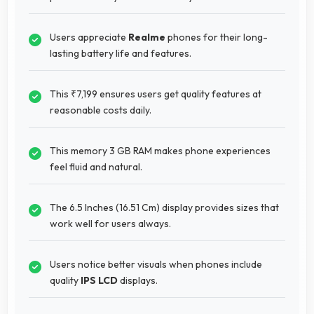
Users appreciate
Realme
phones for their long-
lasting battery life and features.
This ₹7,199 ensures users get quality features at
reasonable costs daily.
This memory 3 GB RAM makes phone experiences
feel fluid and natural.
The 6.5 Inches (16.51 Cm) display provides sizes that
work well for users always.
Users notice better visuals when phones include
quality
IPS LCD
displays.