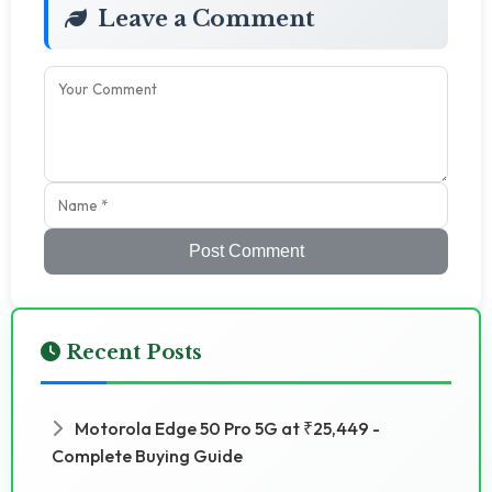
Leave a Comment
Post Comment
Recent Posts
Motorola Edge 50 Pro 5G at ₹25,449 -
Complete Buying Guide