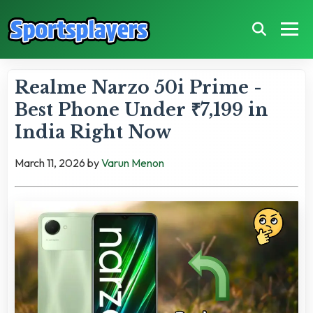
Realme Narzo 50i Prime -
Best Phone Under ₹7,199 in
India Right Now
March 11, 2026
by
Varun Menon