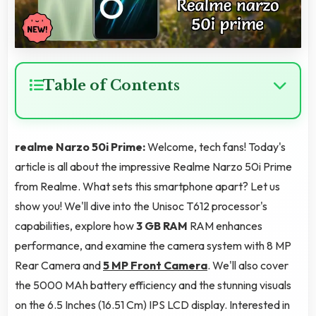
Table of Contents
realme Narzo 50i Prime:
Welcome, tech fans! Today's
article is all about the impressive Realme Narzo 50i Prime
from Realme. What sets this smartphone apart? Let us
show you! We'll dive into the Unisoc T612 processor's
capabilities, explore how
3 GB RAM
RAM enhances
performance, and examine the camera system with 8 MP
Rear Camera and
5 MP Front Camera
. We'll also cover
the 5000 MAh battery efficiency and the stunning visuals
on the 6.5 Inches (16.51 Cm) IPS LCD display. Interested in