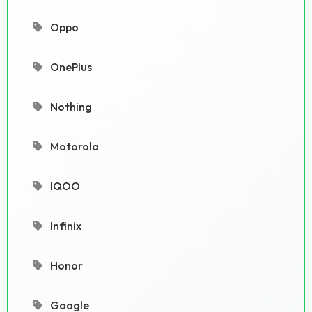
Oppo
OnePlus
Nothing
Motorola
IQOO
Infinix
Honor
Google