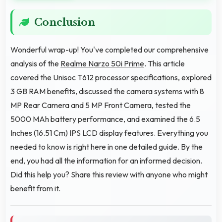
Conclusion
Wonderful wrap-up! You've completed our comprehensive
analysis of the
Realme Narzo 50i Prime
. This article
covered the Unisoc T612 processor specifications, explored
3 GB RAM benefits, discussed the camera systems with 8
MP Rear Camera and 5 MP Front Camera, tested the
5000 MAh battery performance, and examined the 6.5
Inches (16.51 Cm) IPS LCD display features. Everything you
needed to know is right here in one detailed guide. By the
end, you had all the information for an informed decision.
Did this help you? Share this review with anyone who might
benefit from it.