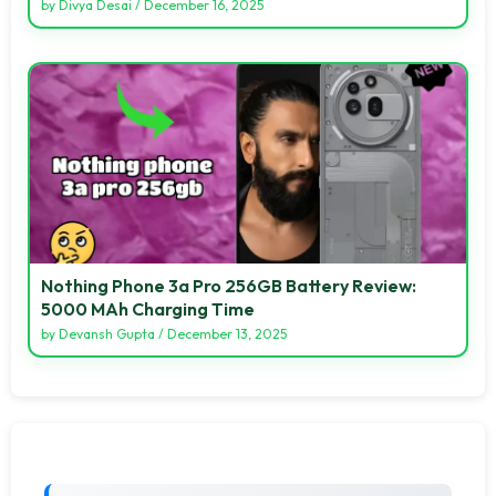
by
Divya Desai
/
December 16, 2025
Nothing Phone 3a Pro 256GB Battery Review:
5000 MAh Charging Time
by
Devansh Gupta
/
December 13, 2025