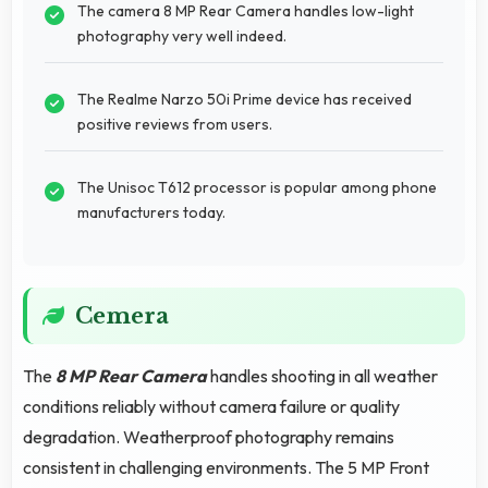
The camera 8 MP Rear Camera handles low-light
photography very well indeed.
The Realme Narzo 50i Prime device has received
positive reviews from users.
The Unisoc T612 processor is popular among phone
manufacturers today.
Cemera
The
8 MP Rear Camera
handles shooting in all weather
conditions reliably without camera failure or quality
degradation. Weatherproof photography remains
consistent in challenging environments. The 5 MP Front