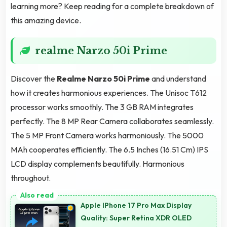
learning more? Keep reading for a complete breakdown of
this amazing device.
realme Narzo 50i Prime
Discover the
Realme Narzo 50i Prime
and understand
how it creates harmonious experiences. The Unisoc T612
processor works smoothly. The 3 GB RAM integrates
perfectly. The 8 MP Rear Camera collaborates seamlessly.
The 5 MP Front Camera works harmoniously. The 5000
MAh cooperates efficiently. The 6.5 Inches (16.51 Cm) IPS
LCD display complements beautifully. Harmonious
throughout.
Apple IPhone 17 Pro Max Display
Quality: Super Retina XDR OLED