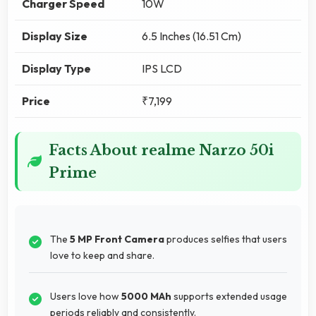
Charger Speed
10W
Display Size
6.5 Inches (16.51 Cm)
Display Type
IPS LCD
Price
₹7,199
Facts About realme Narzo 50i
Prime
The
5 MP Front Camera
produces selfies that users
love to keep and share.
Users love how
5000 MAh
supports extended usage
periods reliably and consistently.