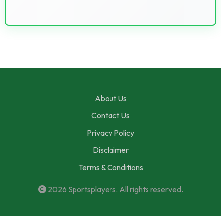
About Us
Contact Us
Privacy Policy
Disclaimer
Terms & Conditions
2026
Sportsplayers
. All rights reserved.