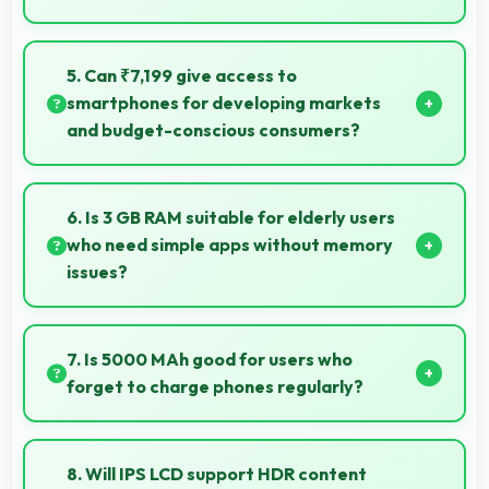
Yes, 8 MP Rear Camera creates photos perfect for
social media with quality that engages followers.
5. Can ₹7,199 give access to
smartphones for developing markets
and budget-conscious consumers?
Yes, ₹7,199 expands smartphone access bringing
quality phones to budget-conscious markets
6. Is 3 GB RAM suitable for elderly users
globally.
who need simple apps without memory
issues?
Yes, 3 GB RAM provides enough memory for basic
apps ensuring simple usage without memory
7. Is 5000 MAh good for users who
problems.
forget to charge phones regularly?
Yes, 5000 MAh provides forgiving capacity
accommodating users who occasionally forget to
8. Will IPS LCD support HDR content