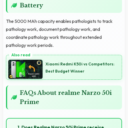
Battery
The 5000 MAh capacity enables pathologists to track
pathology work, document pathology work, and
coordinate pathology work throughout extended
pathology work periods.
Xiaomi Redmi K50i vs Competitors:
Best Budget Winner
FAQs About realme Narzo 50i
Prime
1. Does Realme Narzo 50i Prime receive