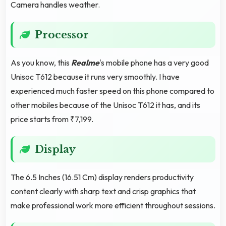
Camera handles weather.
Processor
As you know, this
Realme
's mobile phone has a very good
Unisoc T612 because it runs very smoothly. I have
experienced much faster speed on this phone compared to
other mobiles because of the Unisoc T612 it has, and its
price starts from ₹7,199.
Display
The 6.5 Inches (16.51 Cm) display renders productivity
content clearly with sharp text and crisp graphics that
make professional work more efficient throughout sessions.