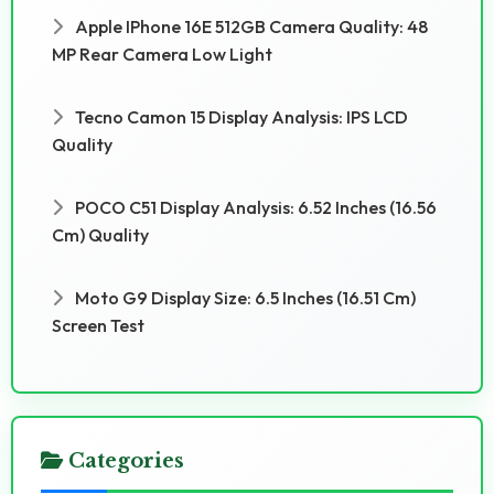
Apple IPhone 16E 512GB Camera Quality: 48
MP Rear Camera Low Light
Tecno Camon 15 Display Analysis: IPS LCD
Quality
POCO C51 Display Analysis: 6.52 Inches (16.56
Cm) Quality
Moto G9 Display Size: 6.5 Inches (16.51 Cm)
Screen Test
Categories