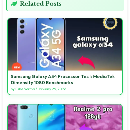
Related Posts
Samsung Galaxy A34 Processor Test: MediaTek
Dimensity 1080 Benchmarks
by
Esha Verma
/
January 29, 2026