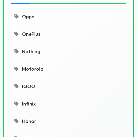
Oppo
OnePlus
Nothing
Motorola
IQOO
Infinix
Honor