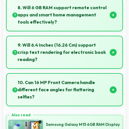
clearly making event information easily readable.
8. Will 6 GB RAM support remote control
apps and smart home management
tools effectively?
Yes, 6 GB RAM enables smart home apps to stay
active providing instant control without loading
9. Will 6.4 Inches (16.26 Cm) support
delays.
crisp text rendering for electronic book
reading?
Yes, Super AMOLED renders text sharply making
ebook reading comfortable and enjoyable.
10. Can 16 MP Front Camera handle
different face angles for flattering
selfies?
Yes, 16 MP Front Camera captures various angles
beautifully with automatic exposure adjustments.
Samsung Galaxy M15 6GB RAM Display