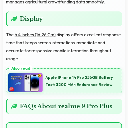
manages agricultural crowdfunding data smoothly.
Display
The
6.4 Inches (16.26 Cm)
display offers excellent response
time that keeps screen interactions immediate and
accurate for responsive mobile interaction throughout
usage.
Apple IPhone 14 Pro 256GB Battery
Test: 3200 MAh Endurance Review
FAQs About realme 9 Pro Plus