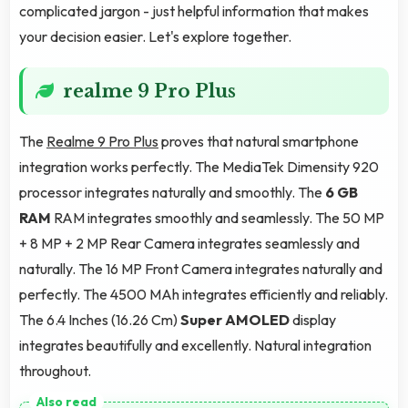
complicated jargon - just helpful information that makes
your decision easier. Let's explore together.
realme 9 Pro Plus
The
Realme 9 Pro Plus
proves that natural smartphone
integration works perfectly. The MediaTek Dimensity 920
processor integrates naturally and smoothly. The
6 GB
RAM
RAM integrates smoothly and seamlessly. The 50 MP
+ 8 MP + 2 MP Rear Camera integrates seamlessly and
naturally. The 16 MP Front Camera integrates naturally and
perfectly. The 4500 MAh integrates efficiently and reliably.
The 6.4 Inches (16.26 Cm)
Super AMOLED
display
integrates beautifully and excellently. Natural integration
throughout.