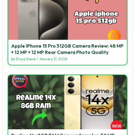
Apple IPhone 15 Pro 512GB Camera Review: 48 MP
+ 12 MP + 12 MP Rear Camera Photo Quality
by
Divya Desai
/
January 17, 2026