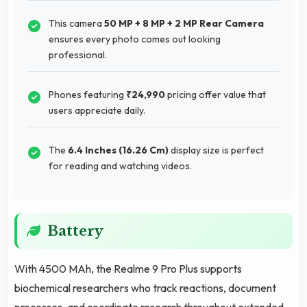
This camera
50 MP + 8 MP + 2 MP Rear Camera
ensures every photo comes out looking
professional.
Phones featuring
₹24,990
pricing offer value that
users appreciate daily.
The
6.4 Inches (16.26 Cm)
display size is perfect
for reading and watching videos.
Battery
With 4500 MAh, the Realme 9 Pro Plus supports
biochemical researchers who track reactions, document
processes, and coordinate research throughout extended