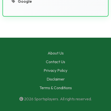
Google
About Us
Contact Us
Privacy Policy
Disclaimer
Terms & Conditions
2026
Sportsplayers
. All rights reserved.