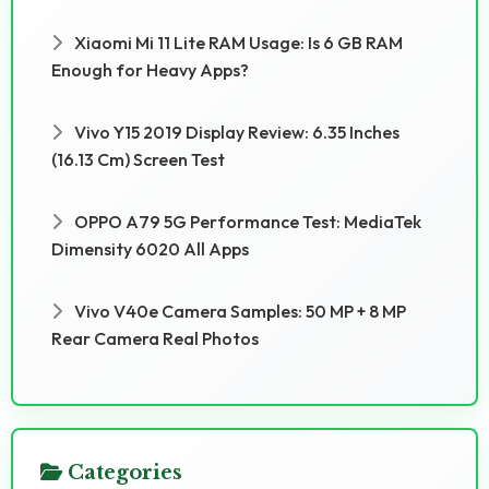
Xiaomi Mi 11 Lite RAM Usage: Is 6 GB RAM
Enough for Heavy Apps?
Vivo Y15 2019 Display Review: 6.35 Inches
(16.13 Cm) Screen Test
OPPO A79 5G Performance Test: MediaTek
Dimensity 6020 All Apps
Vivo V40e Camera Samples: 50 MP + 8 MP
Rear Camera Real Photos
Categories