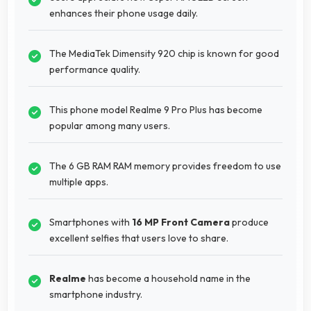
enhances their phone usage daily.
The MediaTek Dimensity 920 chip is known for good
performance quality.
This phone model Realme 9 Pro Plus has become
popular among many users.
The 6 GB RAM RAM memory provides freedom to use
multiple apps.
Smartphones with
16 MP Front Camera
produce
excellent selfies that users love to share.
Realme
has become a household name in the
smartphone industry.