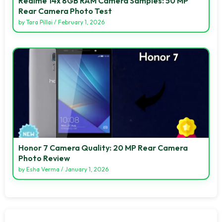
Realme 14x 8GB RAM Camera Samples: 50 MP
Rear Camera Photo Test
by
Tara Pillai
/
February 1, 2026
Honor 7 Camera Quality: 20 MP Rear Camera
Photo Review
by
Esha Verma
/
January 1, 2026