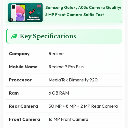
Samsung Galaxy A03s Camera Quality:
5 MP Front Camera Selfie Test
Key Specifications
Company
Realme
Mobile Name
Realme 9 Pro Plus
Proccesor
MediaTek Dimensity 920
Ram
6 GB RAM
Rear Camera
50 MP + 8 MP + 2 MP Rear Camera
Front Camera
16 MP Front Camera