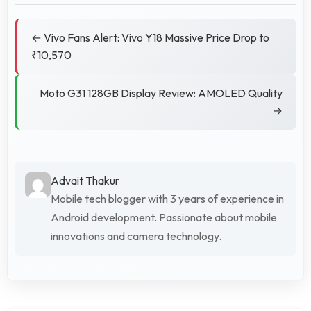
← Vivo Fans Alert: Vivo Y18 Massive Price Drop to
₹10,570
Moto G31 128GB Display Review: AMOLED Quality
→
Advait Thakur
Mobile tech blogger with 3 years of experience in
Android development. Passionate about mobile
innovations and camera technology.