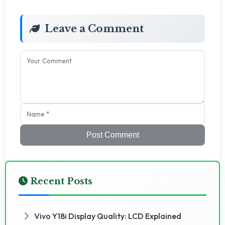
Leave a Comment
Post Comment
Recent Posts
Vivo Y18i Display Quality: LCD Explained