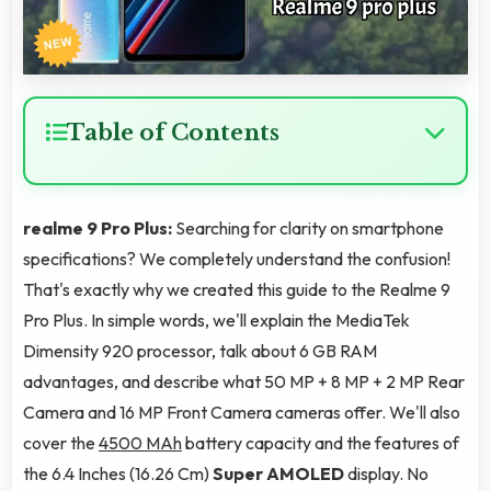
Table of Contents
realme 9 Pro Plus:
Searching for clarity on smartphone
specifications? We completely understand the confusion!
That's exactly why we created this guide to the Realme 9
Pro Plus. In simple words, we'll explain the MediaTek
Dimensity 920 processor, talk about 6 GB RAM
advantages, and describe what 50 MP + 8 MP + 2 MP Rear
Camera and 16 MP Front Camera cameras offer. We'll also
cover the
4500 MAh
battery capacity and the features of
the 6.4 Inches (16.26 Cm)
Super AMOLED
display. No