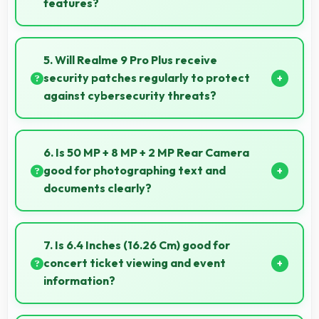
features?
Yes, Realme offers student-friendly phones that
balance essential features with budget-friendly
5. Will Realme 9 Pro Plus receive
pricing suitable for education needs.
security patches regularly to protect
against cybersecurity threats?
Yes, Realme 9 Pro Plus receives regular security
patches that protect against threats and keep
6. Is 50 MP + 8 MP + 2 MP Rear Camera
devices safe for users.
good for photographing text and
documents clearly?
Yes, 50 MP + 8 MP + 2 MP Rear Camera captures
documents sharply ensuring text remains readable
7. Is 6.4 Inches (16.26 Cm) good for
and clear.
concert ticket viewing and event
information?
Yes, 6.4 Inches (16.26 Cm) displays ticket details