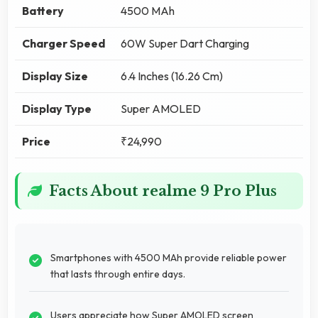
Battery
4500 MAh
Charger Speed
60W Super Dart Charging
Display Size
6.4 Inches (16.26 Cm)
Display Type
Super AMOLED
Price
₹24,990
Facts About realme 9 Pro Plus
Smartphones with 4500 MAh provide reliable power
that lasts through entire days.
Users appreciate how Super AMOLED screen