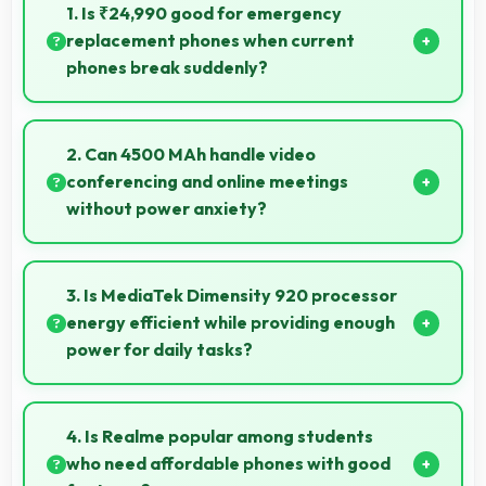
1. Is ₹24,990 good for emergency
replacement phones when current
phones break suddenly?
Yes, ₹24,990 provides emergency options allowing
quick replacements without financial stress.
2. Can 4500 MAh handle video
conferencing and online meetings
without power anxiety?
Yes, 4500 MAh maintains power during video calls
ensuring uninterrupted meeting participation.
3. Is MediaTek Dimensity 920 processor
energy efficient while providing enough
power for daily tasks?
Yes, MediaTek Dimensity 920 balances efficiency
with power providing energy savings without
4. Is Realme popular among students
compromising on performance.
who need affordable phones with good