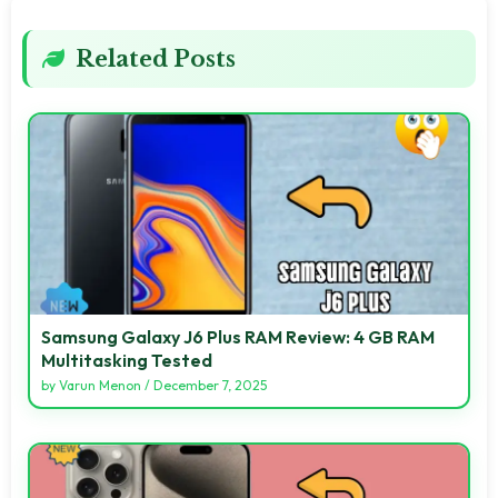
Related Posts
Samsung Galaxy J6 Plus RAM Review: 4 GB RAM
Multitasking Tested
by
Varun Menon
/
December 7, 2025