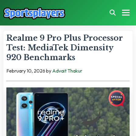
Realme 9 Pro Plus Processor
Test: MediaTek Dimensity
920 Benchmarks
February 10, 2026
by
Advait Thakur