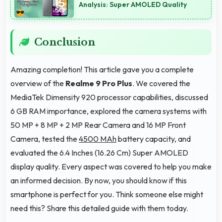
Analysis: Super AMOLED Quality
Conclusion
Amazing completion! This article gave you a complete
overview of the
Realme 9 Pro Plus
. We covered the
MediaTek Dimensity 920 processor capabilities, discussed
6 GB RAM importance, explored the camera systems with
50 MP + 8 MP + 2 MP Rear Camera and 16 MP Front
Camera, tested the
4500 MAh
battery capacity, and
evaluated the 6.4 Inches (16.26 Cm) Super AMOLED
display quality. Every aspect was covered to help you make
an informed decision. By now, you should know if this
smartphone is perfect for you. Think someone else might
need this? Share this detailed guide with them today.