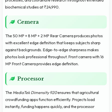
biochemical studies at ₹24,990.
Cemera
The 50 MP + 8 MP + 2 MP Rear Camera produces photos
with excellent edge definition that keeps subjects sharp
against backgrounds. Edge-to-edge sharpness makes
photos look professional throughout. Front camera with 16
MP Front Camera provides edge definition.
Processor
The
MediaTek Dimensity 920
ensures that agricultural
crowdfunding apps function efficiently. Projects load
instantly, funding happens quickly, and the processor