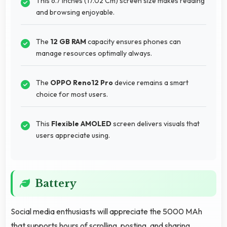
This 6.7 Inches (17.02 Cm) screen size makes reading
and browsing enjoyable.
The
12 GB RAM
capacity ensures phones can
manage resources optimally always.
The
OPPO Reno12 Pro
device remains a smart
choice for most users.
This
Flexible AMOLED
screen delivers visuals that
users appreciate using.
Battery
Social media enthusiasts will appreciate the 5000 MAh
that supports hours of scrolling, posting, and sharing