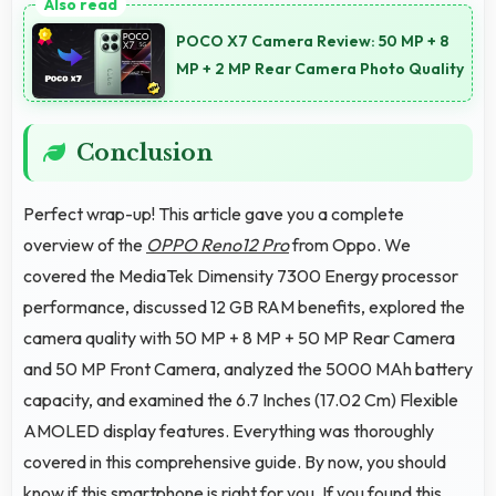
supporting usage away from charging facilities.
POCO X7 Camera Review: 50 MP + 8
MP + 2 MP Rear Camera Photo Quality
Conclusion
Perfect wrap-up! This article gave you a complete
overview of the
OPPO Reno12 Pro
from Oppo. We
covered the MediaTek Dimensity 7300 Energy processor
performance, discussed 12 GB RAM benefits, explored the
camera quality with 50 MP + 8 MP + 50 MP Rear Camera
and 50 MP Front Camera, analyzed the 5000 MAh battery
capacity, and examined the 6.7 Inches (17.02 Cm) Flexible
AMOLED display features. Everything was thoroughly
covered in this comprehensive guide. By now, you should
know if this smartphone is right for you. If you found this