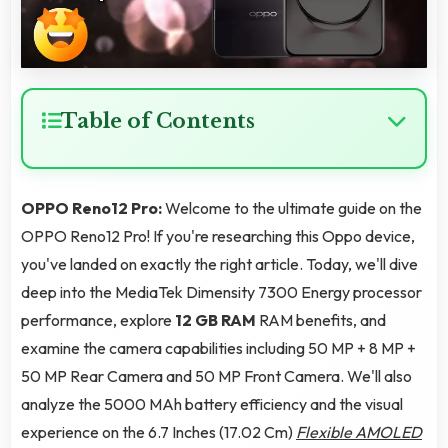
Table of Contents
OPPO Reno12 Pro:
Welcome to the ultimate guide on the
OPPO Reno12 Pro! If you're researching this Oppo device,
you've landed on exactly the right article. Today, we'll dive
deep into the MediaTek Dimensity 7300 Energy processor
performance, explore
12 GB RAM
RAM benefits, and
examine the camera capabilities including 50 MP + 8 MP +
50 MP Rear Camera and 50 MP Front Camera. We'll also
analyze the 5000 MAh battery efficiency and the visual
experience on the 6.7 Inches (17.02 Cm)
Flexible AMOLED