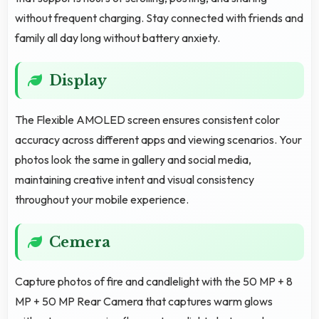
without frequent charging. Stay connected with friends and
family all day long without battery anxiety.
Display
The Flexible AMOLED screen ensures consistent color
accuracy across different apps and viewing scenarios. Your
photos look the same in gallery and social media,
maintaining creative intent and visual consistency
throughout your mobile experience.
Cemera
Capture photos of fire and candlelight with the 50 MP + 8
MP + 50 MP Rear Camera that captures warm glows