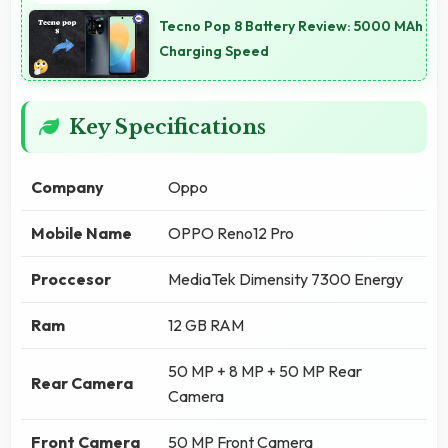
Tecno Pop 8 Battery Review: 5000 MAh
Charging Speed
Key Specifications
Company
Oppo
Mobile Name
OPPO Reno12 Pro
Proccesor
MediaTek Dimensity 7300 Energy
Ram
12 GB RAM
50 MP + 8 MP + 50 MP Rear
Rear Camera
Camera
Front Camera
50 MP Front Camera