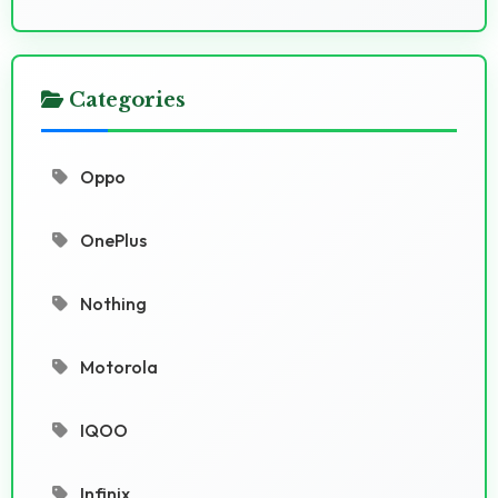
Categories
Oppo
OnePlus
Nothing
Motorola
IQOO
Infinix