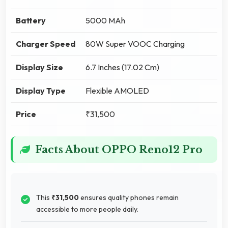
Battery
5000 MAh
Charger Speed
80W Super VOOC Charging
Display Size
6.7 Inches (17.02 Cm)
Display Type
Flexible AMOLED
Price
₹31,500
Facts About OPPO Reno12 Pro
This
₹31,500
ensures quality phones remain
accessible to more people daily.