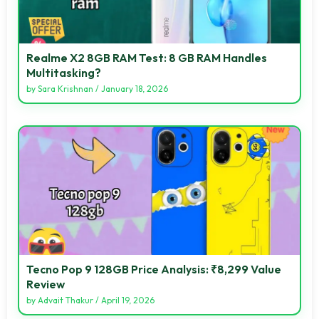
Realme X2 8GB RAM Test: 8 GB RAM Handles
Multitasking?
by
Sara Krishnan
/
January 18, 2026
Tecno Pop 9 128GB Price Analysis: ₹8,299 Value
Review
by
Advait Thakur
/
April 19, 2026