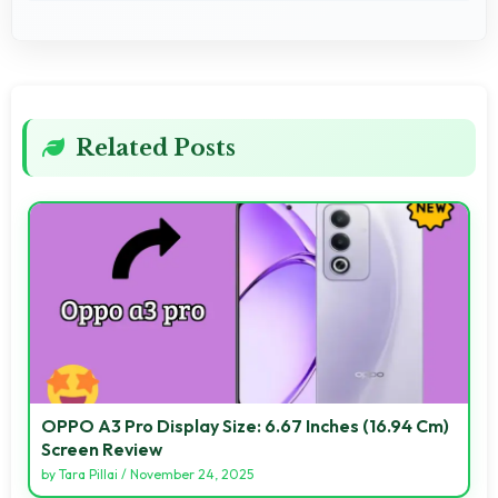
Related Posts
OPPO A3 Pro Display Size: 6.67 Inches (16.94 Cm)
Screen Review
by
Tara Pillai
/
November 24, 2025