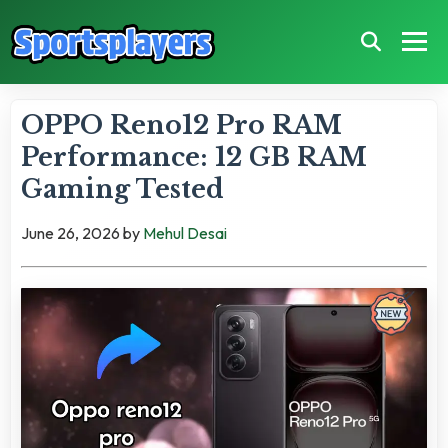
OPPO Reno12 Pro RAM
Performance: 12 GB RAM
Gaming Tested
June 26, 2026
by
Mehul Desai