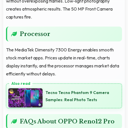
without overexposing flames. Low-light photography
creates atmospheric results. The 50 MP Front Camera
captures fire.
Processor
The MediaTek Dimensity 7300 Energy enables smooth
stock market apps. Prices update in real-time, charts
display instantly, and the processor manages market data
efficiently without delays.
Tecno Tecno Phantom 9 Camera
Samples: Real Photo Tests
FAQs About OPPO Reno12 Pro