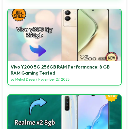
Vivo Y200 5G 256GB RAM Performance: 8 GB
RAM Gaming Tested
by
Mehul Desai
/
November 27, 2025