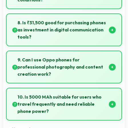
Yes, 6.7 Inches (17.02 Cm) with brightness adapts
well maintaining visibility even in bright outdoor light.
8. Is ₹31,500 good for purchasing phones
as investment in digital communication
tools?
Yes, ₹31,500 treats phones as investments in digital
tools providing lasting communication value.
9. Can I use Oppo phones for
professional photography and content
creation work?
Yes, Oppo phones feature advanced camera
systems suitable for professional photography and
10. Is 5000 MAh suitable for users who
high-quality content creation needs.
travel frequently and need reliable
phone power?
Yes, 5000 MAh provides travel-friendly power