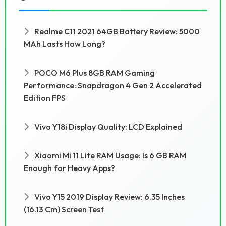
Realme C11 2021 64GB Battery Review: 5000
MAh Lasts How Long?
POCO M6 Plus 8GB RAM Gaming
Performance: Snapdragon 4 Gen 2 Accelerated
Edition FPS
Vivo Y18i Display Quality: LCD Explained
Xiaomi Mi 11 Lite RAM Usage: Is 6 GB RAM
Enough for Heavy Apps?
Vivo Y15 2019 Display Review: 6.35 Inches
(16.13 Cm) Screen Test