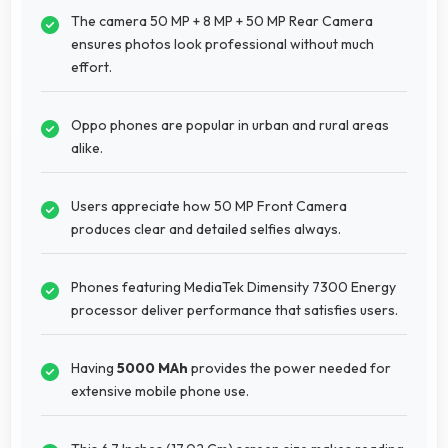
The camera 50 MP + 8 MP + 50 MP Rear Camera
ensures photos look professional without much
effort.
Oppo phones are popular in urban and rural areas
alike.
Users appreciate how 50 MP Front Camera
produces clear and detailed selfies always.
Phones featuring MediaTek Dimensity 7300 Energy
processor deliver performance that satisfies users.
Having
5000 MAh
provides the power needed for
extensive mobile phone use.