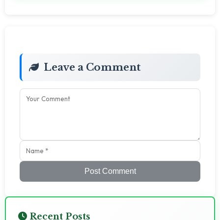
Leave a Comment
Post Comment
Recent Posts