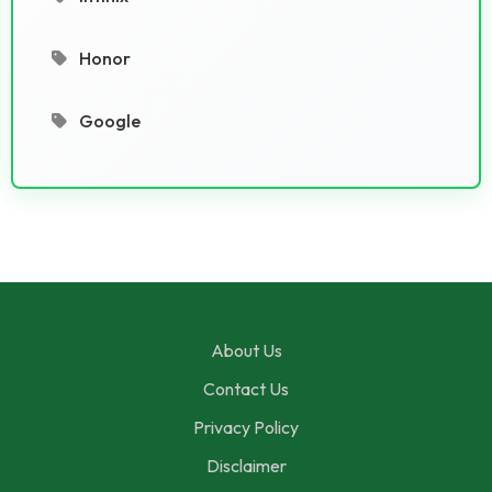
Honor
Google
About Us
Contact Us
Privacy Policy
Disclaimer