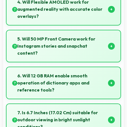
features that make phone usage comfortable for
4. Will Flexible AMOLED work for
users of all ages including elderly.
augmented reality with accurate color
overlays?
Yes, Flexible AMOLED supports AR experiences
maintaining accurate colors for virtual overlays.
5. Will 50 MP Front Camera work for
Instagram stories and snapchat
content?
Yes, 50 MP Front Camera produces perfect content
for stories with quality users appreciate.
6. Will 12 GB RAM enable smooth
operation of dictionary apps and
reference tools?
Yes, 12 GB RAM keeps dictionary apps ready
enabling instant word lookups without loading delays
7. Is 6.7 Inches (17.02 Cm) suitable for
always.
outdoor viewing in bright sunlight
conditions?