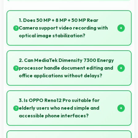
1. Does 50 MP + 8 MP + 50 MP Rear
Camera support video recording with
optical image stabilization?
Yes, 50 MP + 8 MP + 50 MP Rear Camera features
stabilization reducing shaky footage for smoother
2. Can MediaTek Dimensity 7300 Energy
videos.
processor handle document editing and
office applications without delays?
Yes, MediaTek Dimensity 7300 Energy runs office
apps smoothly supporting document editing and
3. Is OPPO Reno12 Pro suitable for
productivity without delays.
elderly users who need simple and
accessible phone interfaces?
OPPO Reno12 Pro offers accessible interfaces and