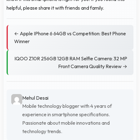
helpful, please share it with friends and family.
← Apple IPhone 6 64GB vs Competition: Best Phone
Winner
IQOO Z10R 256GB 12GB RAM Selfie Camera: 32 MP
Front Camera Quality Review →
Mehul Desai
Mobile technology blogger with 4 years of
experience in smartphone specifications.
Passionate about mobile innovations and
technology trends.