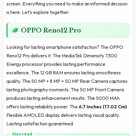
screen. Everything you need to make an informed decision
is here. Let's explore together.
OPPO Reno12 Pro
Looking for lasting smartphone satisfaction? The OPPO
Reno12 Pro delivers it. The MediaTek Dimensity 7300
Energy processor provides lasting performance
excellence. The 12 GB RAM ensures lasting smoothness
quality. The 50 MP + 8 MP + 50 MP Rear Camera captures
lasting photography moments. The 50 MP Front Camera
produces lasting enhancement results. The 5000 MAh
offers lasting reliability power. The
6.7 Inches (17.02 Cm)
Flexible AMOLED display delivers lasting visual quality.
Lasting satisfaction guaranteed.