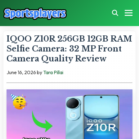
IQOO Z10R 256GB 12GB RAM
Selfie Camera: 32 MP Front
Camera Quality Review
June 16, 2026
by
Tara Pillai