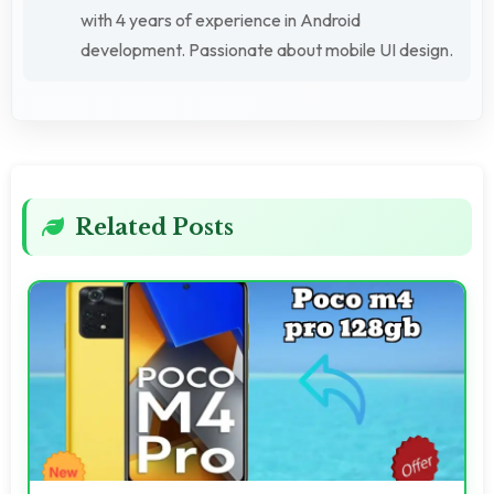
with 4 years of experience in Android
development. Passionate about mobile UI design.
Related Posts