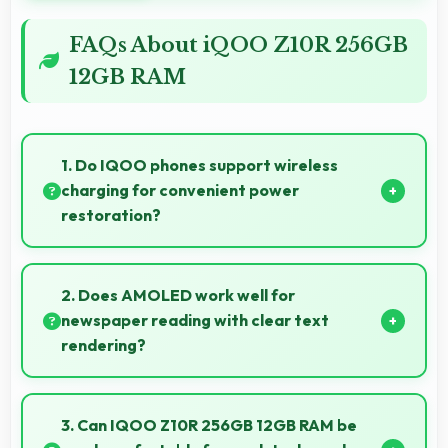
FAQs About iQOO Z10R 256GB
12GB RAM
1. Do IQOO phones support wireless
charging for convenient power
restoration?
Many IQOO phones support wireless charging
technology that allows convenient battery power
2. Does AMOLED work well for
restoration without cables.
newspaper reading with clear text
rendering?
Yes, AMOLED renders news text clearly making
articles comfortable and easy to read.
3. Can IQOO Z10R 256GB 12GB RAM be