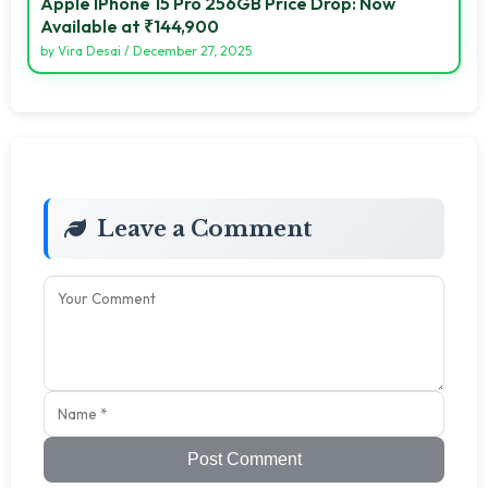
Apple IPhone 15 Pro 256GB Price Drop: Now
Available at ₹144,900
by
Vira Desai
/
December 27, 2025
Leave a Comment
Post Comment