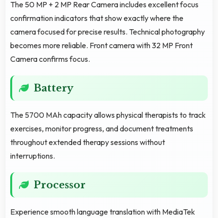
The 50 MP + 2 MP Rear Camera includes excellent focus
confirmation indicators that show exactly where the
camera focused for precise results. Technical photography
becomes more reliable. Front camera with 32 MP Front
Camera confirms focus.
Battery
The 5700 MAh capacity allows physical therapists to track
exercises, monitor progress, and document treatments
throughout extended therapy sessions without
interruptions.
Processor
Experience smooth language translation with MediaTek