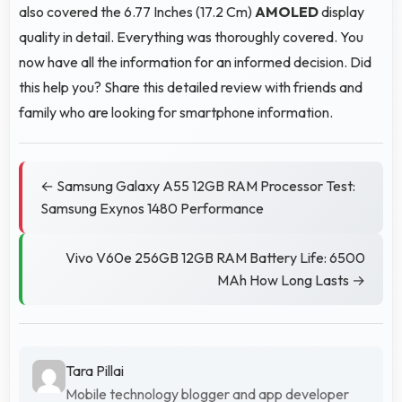
also covered the 6.77 Inches (17.2 Cm)
AMOLED
display
quality in detail. Everything was thoroughly covered. You
now have all the information for an informed decision. Did
this help you? Share this detailed review with friends and
family who are looking for smartphone information.
← Samsung Galaxy A55 12GB RAM Processor Test:
Samsung Exynos 1480 Performance
Vivo V60e 256GB 12GB RAM Battery Life: 6500
MAh How Long Lasts →
Tara Pillai
Mobile technology blogger and app developer