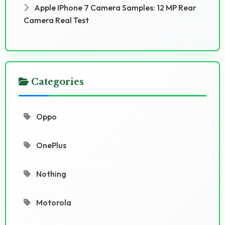
Apple IPhone 7 Camera Samples: 12 MP Rear
Camera Real Test
Categories
Oppo
OnePlus
Nothing
Motorola