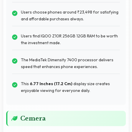
Users choose phones around ₹23,498 for satisfying
and affordable purchases always.
Users find IQOO Z10R 256GB 12GB RAM to be worth
the investment made.
The MediaTek Dimensity 7400 processor delivers
speed that enhances phone experiences.
This
6.77 Inches (17.2 Cm)
display size creates
enjoyable viewing for everyone daily.
Cemera