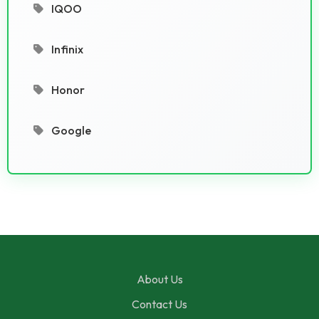
IQOO
Infinix
Honor
Google
About Us
Contact Us