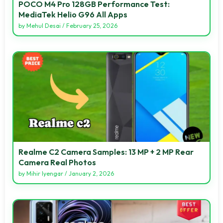
POCO M4 Pro 128GB Performance Test:
MediaTek Helio G96 All Apps
by
Mehul Desai
/
February 25, 2026
Realme C2 Camera Samples: 13 MP + 2 MP Rear
Camera Real Photos
by
Mihir Iyengar
/
January 2, 2026