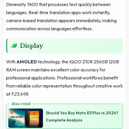
Dimensity 7400 that processes text quickly between
languages. Real-time translation apps work instantly,
camera-based translation appears immediately, making
communication across languages effortless.
Display
With
AMOLED
technology, the IQOO Z10R 256GB 12GB
RAM screen maintains excellent color accuracy for
professional applications. Professional workflows benefit
from reliable color representation throughout creative work
at
₹23,498
.
Should You Buy Moto E5 Plus in 2024?
Complete Analysis