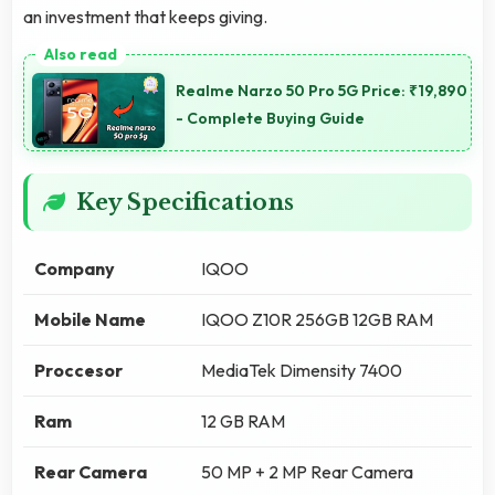
an investment that keeps giving.
Realme Narzo 50 Pro 5G Price: ₹19,890
- Complete Buying Guide
Key Specifications
Company
IQOO
Mobile Name
IQOO Z10R 256GB 12GB RAM
Proccesor
MediaTek Dimensity 7400
Ram
12 GB RAM
Rear Camera
50 MP + 2 MP Rear Camera