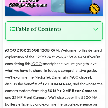
Table of Contents
iQOO Z10R 256GB 12GB RAM:
Welcome to this detailed
exploration of the
IQOO Z10R 256GB 12GB RAM
! If you're
considering this
IQOO
smartphone, you're going to love
what we have to share. In today's comprehensive guide,
we'll examine the MediaTek Dimensity 7400 chipset,
discuss the benefits of
12 GB RAM
RAM, and showcase the
camera system featuring
50 MP + 2 MP Rear Camera
and 32 MP Front Camera. We'll also cover the 5700 MAh
battery efficiency and examine the visual experience on