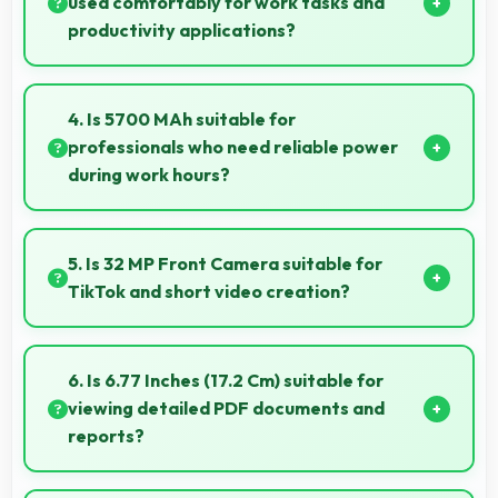
used comfortably for work tasks and
productivity applications?
IQOO Z10R 256GB 12GB RAM works excellently for
work tasks with good display quality and apps that
4. Is 5700 MAh suitable for
support productivity efficiently.
professionals who need reliable power
during work hours?
Yes, 5700 MAh supports professional use providing
consistent power throughout business hours.
5. Is 32 MP Front Camera suitable for
TikTok and short video creation?
Yes, 32 MP Front Camera creates engaging TikTok
videos with quality that keeps viewers interested.
6. Is 6.77 Inches (17.2 Cm) suitable for
viewing detailed PDF documents and
reports?
Yes, 6.77 Inches (17.2 Cm) displays PDFs clearly