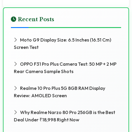
Recent Posts
Moto G9 Display Size: 6.5 Inches (16.51 Cm)
Screen Test
OPPO F31 Pro Plus Camera Test: 50 MP + 2 MP
Rear Camera Sample Shots
Realme 10 Pro Plus 5G 8GB RAM Display
Review: AMOLED Screen
Why Realme Narzo 80 Pro 256GB is the Best
Deal Under ₹18,998 Right Now