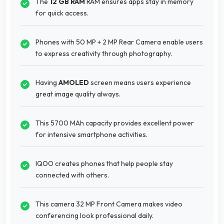
The
12 GB RAM
RAM ensures apps stay in memory
for quick access.
Phones with 50 MP + 2 MP Rear Camera enable users
to express creativity through photography.
Having
AMOLED
screen means users experience
great image quality always.
This 5700 MAh capacity provides excellent power
for intensive smartphone activities.
IQOO creates phones that help people stay
connected with others.
This camera 32 MP Front Camera makes video
conferencing look professional daily.