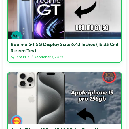
Realme GT 5G Display Size: 6.43 Inches (16.33 Cm)
Screen Test
by
Tara Pillai
/
December 7, 2025