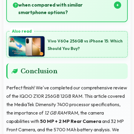
animals.
when compared with similar
smartphone options?
Yes, ₹23,498 competes fairly offering features
comparable to similar phones at this price level.
Vivo V60e 256GB vs iPhone 15: Which
Should You Buy?
Conclusion
Perfect finish! We've completed our comprehensive review
of the IQOO Z10R 256GB 12GB RAM. This article covered
the MediaTek Dimensity 7400 processor specifications,
the importance of
12 GB RAM
RAM, the camera
capabilities with
50 MP + 2 MP Rear Camera
and 32 MP
Front Camera, and the 5700 MAh battery analysis. We