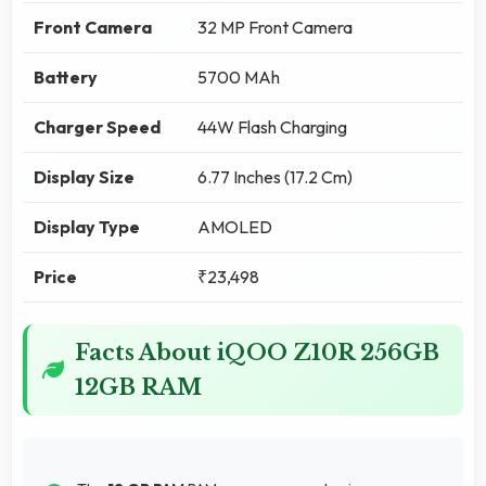
Front Camera
32 MP Front Camera
Battery
5700 MAh
Charger Speed
44W Flash Charging
Display Size
6.77 Inches (17.2 Cm)
Display Type
AMOLED
Price
₹23,498
Facts About iQOO Z10R 256GB
12GB RAM