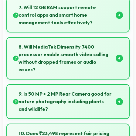
allowing comfortable reading of detailed
7. Will 12 GB RAM support remote
documents.
control apps and smart home
management tools effectively?
Yes, 12 GB RAM enables smart home apps to stay
active providing instant control without loading
8. Will MediaTek Dimensity 7400
delays.
processor enable smooth video calling
without dropped frames or audio
issues?
Yes, MediaTek Dimensity 7400 supports video
calling smoothly maintaining clear audio and video
9. Is 50 MP + 2 MP Rear Camera good for
quality consistently.
nature photography including plants
and wildlife?
Yes, 50 MP + 2 MP Rear Camera captures nature
beautifully preserving intricate details of plants and
10. Does ₹23,498 represent fair pricing