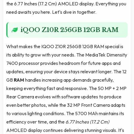
the 6.77 Inches (17.2 Cm) AMOLED display. Everything you
need awaits you here. Let's dive in together.
iQOO Z10R 256GB 12GB RAM
What makes the IQOO Z10R 256GB 12GB RAM special is
its ability to grow with your needs. The MediaTek Dimensity
7400 processor provides headroom for future apps and
updates, ensuring your device stays relevant longer. The 12
GB
RAM
handles increasing app demands gracefully,
keeping everything fast and responsive. The 50 MP + 2 MP
Rear Camera evolves with software updates to produce
even better photos, while the 32 MP Front Camera adapts
to various lighting conditions. The 5700 MAh maintains its
efficiency over time, and the
6.77 Inches (17.2 Cm)
AMOLED display continues delivering stunning visuals. It's