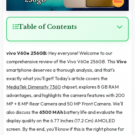
Table of Contents
vivo V60e 256GB:
Hey everyone! Welcome to our
comprehensive review of the Vivo V60e 256GB. This
Vivo
smartphone deserves a thorough analysis, and that's
exactly what you'll get! Today's article covers the
MediaTek Dimensity 7360
chipset, explores 8 GB RAM
advantages, and highlights the camera features with 200
MP + 8 MP Rear Camera and 50 MP Front Camera. We'll
also discuss the
6500 MAh
battery life and evaluate the
display quality on the 6.77 Inches (17.2 Cm) AMOLED
screen. By the end, you'll know if this is the right phone for