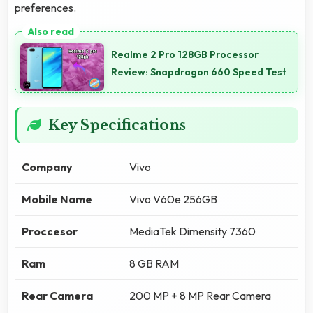
preferences.
Realme 2 Pro 128GB Processor
Review: Snapdragon 660 Speed Test
Key Specifications
Company
Vivo
Mobile Name
Vivo V60e 256GB
Proccesor
MediaTek Dimensity 7360
Ram
8 GB RAM
Rear Camera
200 MP + 8 MP Rear Camera