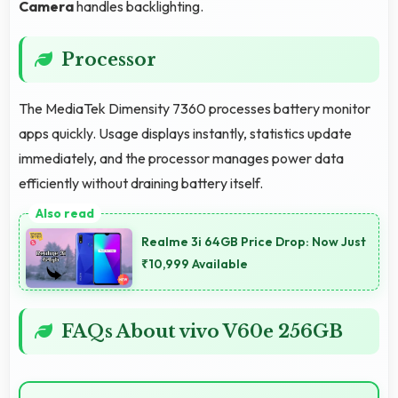
Camera
handles backlighting.
Processor
The MediaTek Dimensity 7360 processes battery monitor
apps quickly. Usage displays instantly, statistics update
immediately, and the processor manages power data
efficiently without draining battery itself.
Realme 3i 64GB Price Drop: Now Just
₹10,999 Available
FAQs About vivo V60e 256GB