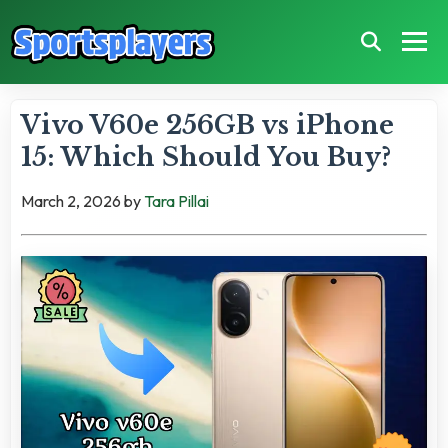
Vivo V60e 256GB vs iPhone
15: Which Should You Buy?
March 2, 2026
by
Tara Pillai