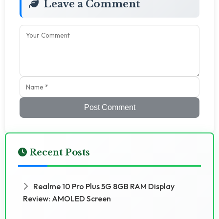
Leave a Comment
Post Comment
Recent Posts
Realme 10 Pro Plus 5G 8GB RAM Display
Review: AMOLED Screen