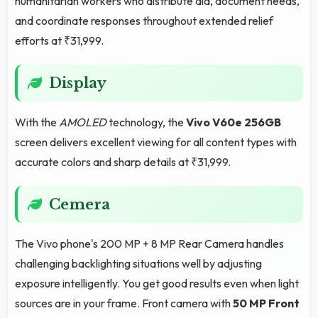
humanitarian workers who distribute aid, document needs,
and coordinate responses throughout extended relief
efforts at ₹31,999.
Display
With the
AMOLED
technology, the
Vivo V60e 256GB
screen delivers excellent viewing for all content types with
accurate colors and sharp details at ₹31,999.
Cemera
The Vivo phone's 200 MP + 8 MP Rear Camera handles
challenging backlighting situations well by adjusting
exposure intelligently. You get good results even when light
sources are in your frame. Front camera with
50 MP Front