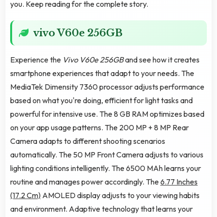
you. Keep reading for the complete story.
vivo V60e 256GB
Experience the
Vivo V60e 256GB
and see how it creates
smartphone experiences that adapt to your needs. The
MediaTek Dimensity 7360 processor adjusts performance
based on what you're doing, efficient for light tasks and
powerful for intensive use. The 8 GB RAM optimizes based
on your app usage patterns. The 200 MP + 8 MP Rear
Camera adapts to different shooting scenarios
automatically. The 50 MP Front Camera adjusts to various
lighting conditions intelligently. The 6500 MAh learns your
routine and manages power accordingly. The
6.77 Inches
(17.2 Cm)
AMOLED display adjusts to your viewing habits
and environment. Adaptive technology that learns your