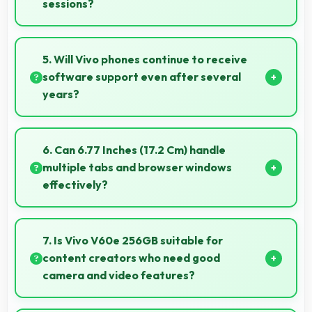
sessions?
Yes, 6500 MAh supports content creation providing
power for long video recording and editing.
5. Will Vivo phones continue to receive
software support even after several
years?
Yes, Vivo provides long-term software support
ensuring phones remain updated with security and
6. Can 6.77 Inches (17.2 Cm) handle
feature improvements.
multiple tabs and browser windows
effectively?
Yes, 6.77 Inches (17.2 Cm) provides space for
multiple tabs making web browsing and multitasking
7. Is Vivo V60e 256GB suitable for
efficient.
content creators who need good
camera and video features?
Yes, Vivo V60e 256GB suits content creators with