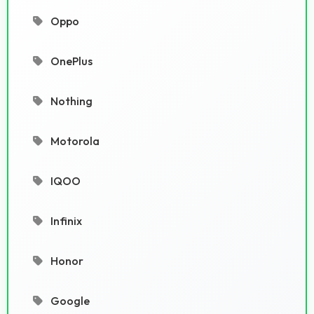
Oppo
OnePlus
Nothing
Motorola
IQOO
Infinix
Honor
Google