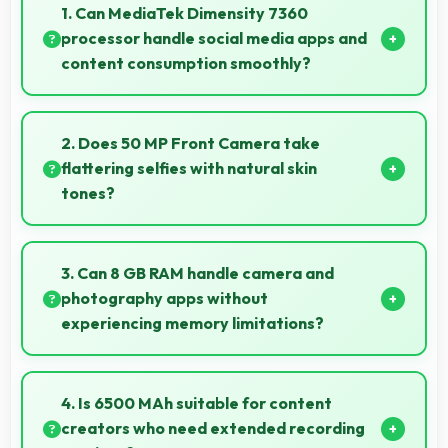
1. Can MediaTek Dimensity 7360
processor handle social media apps and
content consumption smoothly?
Yes, MediaTek Dimensity 7360 runs social media
apps smoothly enabling smooth scrolling and video
2. Does 50 MP Front Camera take
playback without lag.
flattering selfies with natural skin
tones?
Yes, 50 MP Front Camera captures natural-looking
selfies with skin tones that look authentic.
3. Can 8 GB RAM handle camera and
photography apps without
experiencing memory limitations?
Yes, 8 GB RAM supports camera apps smoothly with
memory that handles image processing efficiently.
4. Is 6500 MAh suitable for content
creators who need extended recording