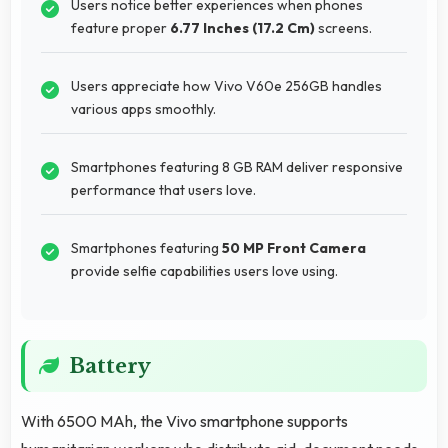
Users notice better experiences when phones
feature proper
6.77 Inches (17.2 Cm)
screens.
Users appreciate how Vivo V60e 256GB handles
various apps smoothly.
Smartphones featuring 8 GB RAM deliver responsive
performance that users love.
Smartphones featuring
50 MP Front Camera
provide selfie capabilities users love using.
Battery
With 6500 MAh, the Vivo smartphone supports