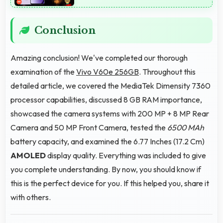
Conclusion
Amazing conclusion! We've completed our thorough
examination of the
Vivo V60e 256GB
. Throughout this
detailed article, we covered the MediaTek Dimensity 7360
processor capabilities, discussed 8 GB RAM importance,
showcased the camera systems with 200 MP + 8 MP Rear
Camera and 50 MP Front Camera, tested the
6500 MAh
battery capacity, and examined the 6.77 Inches (17.2 Cm)
AMOLED
display quality. Everything was included to give
you complete understanding. By now, you should know if
this is the perfect device for you. If this helped you, share it
with others.