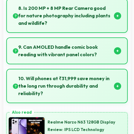
camera and video features that support creative
8. Is 200 MP + 8 MP Rear Camera good
projects effectively.
for nature photography including plants
and wildlife?
Yes, 200 MP + 8 MP Rear Camera captures nature
beautifully preserving intricate details of plants and
9. Can AMOLED handle comic book
animals.
reading with vibrant panel colors?
Yes, AMOLED displays comics beautifully preserving
vibrant colors and artistic details.
10. Will phones at ₹31,999 save money in
the long run through durability and
reliability?
Yes, ₹31,999 invests in quality ensuring phones last
longer ultimately saving money over time.
Realme Narzo N63 128GB Display
Review: IPS LCD Technology