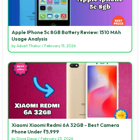
Apple IPhone 5c 8GB Battery Review: 1510 MAh
Usage Analysis
by
Advait Thakur
/
February 15, 2026
Xiaomi Xiaomi Redmi 6A 32GB - Best Camera
Phone Under ₹5,999
by
Divya Desai
/
February 23, 2026