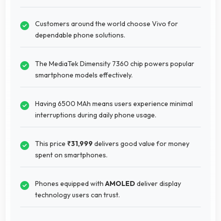
Customers around the world choose Vivo for
dependable phone solutions.
The MediaTek Dimensity 7360 chip powers popular
smartphone models effectively.
Having 6500 MAh means users experience minimal
interruptions during daily phone usage.
This price
₹31,999
delivers good value for money
spent on smartphones.
Phones equipped with
AMOLED
deliver display
technology users can trust.