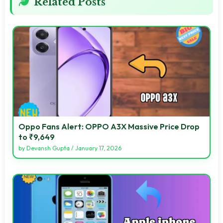
Related Posts
Oppo Fans Alert: OPPO A3X Massive Price Drop
to ₹9,649
by
Devansh Gupta
/
January 17, 2026