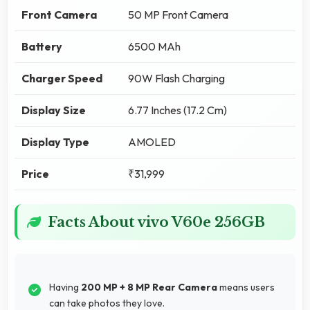
Front Camera
50 MP Front Camera
Battery
6500 MAh
Charger Speed
90W Flash Charging
Display Size
6.77 Inches (17.2 Cm)
Display Type
AMOLED
Price
₹31,999
Facts About vivo V60e 256GB
Having
200 MP + 8 MP Rear Camera
means users
can take photos they love.