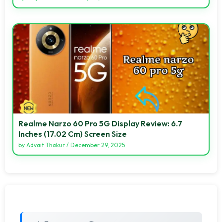
Realme Narzo 60 Pro 5G Display Review: 6.7
Inches (17.02 Cm) Screen Size
by
Advait Thakur
/
December 29, 2025