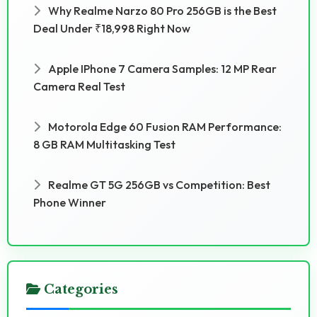
Why Realme Narzo 80 Pro 256GB is the Best
Deal Under ₹18,998 Right Now
Apple IPhone 7 Camera Samples: 12 MP Rear
Camera Real Test
Motorola Edge 60 Fusion RAM Performance:
8 GB RAM Multitasking Test
Realme GT 5G 256GB vs Competition: Best
Phone Winner
Categories