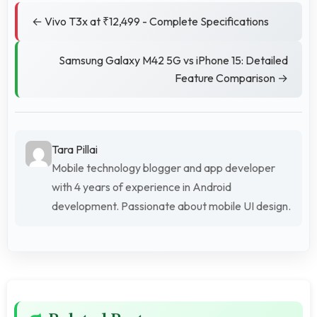
← Vivo T3x at ₹12,499 - Complete Specifications
Samsung Galaxy M42 5G vs iPhone 15: Detailed
Feature Comparison →
Tara Pillai
Mobile technology blogger and app developer
with 4 years of experience in Android
development. Passionate about mobile UI design.