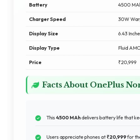
Battery
4500 MA
Charger Speed
30W Warp
Display Size
6.43 Inche
Display Type
Fluid AM
Price
₹20,999
Facts About OnePlus No
This
4500 MAh
delivers battery life that k
Users appreciate phones at
₹20,999
for th