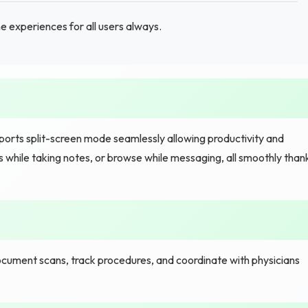
 experiences for all users always.
ts split-screen mode seamlessly allowing productivity and
 while taking notes, or browse while messaging, all smoothly than
cument scans, track procedures, and coordinate with physicians