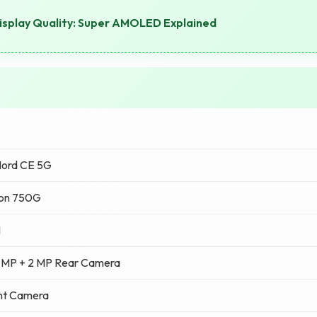
splay Quality: Super AMOLED Explained
Nord CE 5G
on 750G
M
 MP + 2 MP Rear Camera
nt Camera