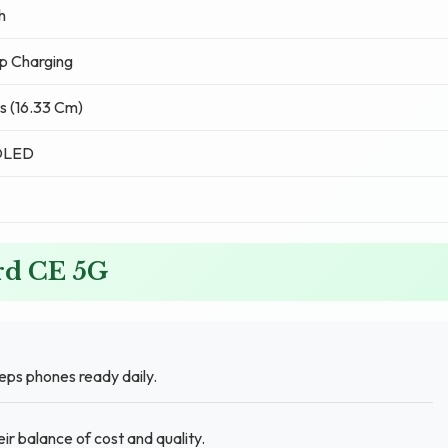
h
 Charging
s (16.33 Cm)
OLED
rd CE 5G
eeps phones ready daily.
eir balance of cost and quality.