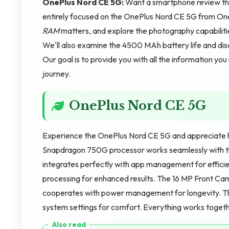
OnePlus Nord CE 5G:
Want a smartphone review that
entirely focused on the OnePlus Nord CE 5G from One
RAM
matters, and explore the photography capabili
We'll also examine the 4500 MAh battery life and dis
Our goal is to provide you with all the information yo
journey.
OnePlus Nord CE 5G
Experience the OnePlus Nord CE 5G and appreciate 
Snapdragon 750G processor works seamlessly with 
integrates perfectly with app management for effici
processing for enhanced results. The 16 MP Front C
cooperates with power management for longevity. Th
system settings for comfort. Everything works togeth