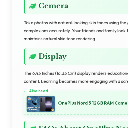
Cemera
Take photos with natural-looking skin tones using the
complexions accurately. Your friends and family look 
maintains natural skin tone rendering.
Display
The 6.43 Inches (16.33 Cm) display renders educationa
content. Learning becomes more engaging with a scre
OnePlus Nord 5 12GB RAM Camer