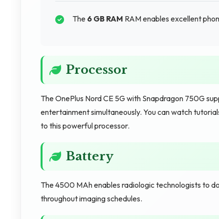
The
6 GB RAM
RAM enables excellent phone
Processor
The OnePlus Nord CE 5G with Snapdragon 750G suppor
entertainment simultaneously. You can watch tutorials
to this powerful processor.
Battery
The 4500 MAh enables radiologic technologists to do
throughout imaging schedules.