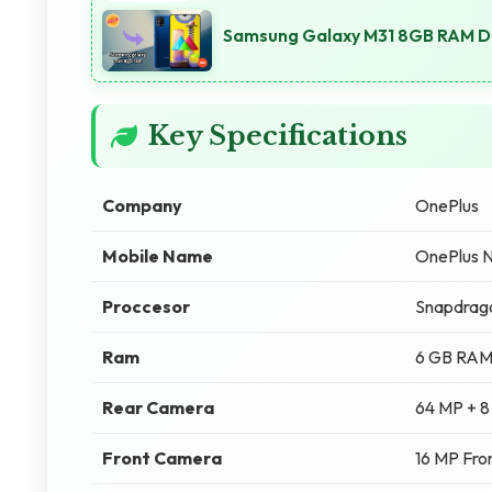
Samsung Galaxy M31 8GB RAM Di
Key Specifications
Company
OnePlus
Mobile Name
OnePlus 
Proccesor
Snapdrag
Ram
6 GB RA
Rear Camera
64 MP + 8
Front Camera
16 MP Fro