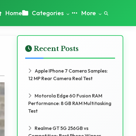
Home
Categories
More
Recent Posts
Apple IPhone 7 Camera Samples:
12 MP Rear Camera Real Test
Motorola Edge 60 Fusion RAM
Performance: 8 GB RAM Multitasking
Test
Realme GT 5G 256GB vs
Competition: Best Phone Winner