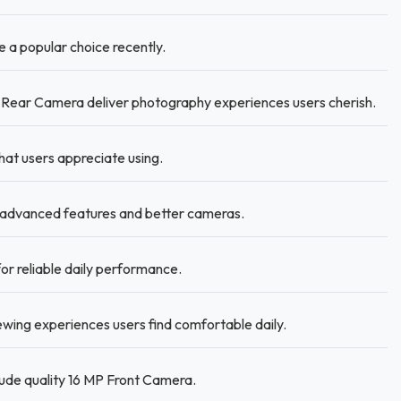
a popular choice recently.
Rear Camera deliver photography experiences users cherish.
hat users appreciate using.
advanced features and better cameras.
r reliable daily performance.
iewing experiences users find comfortable daily.
lude quality 16 MP Front Camera.