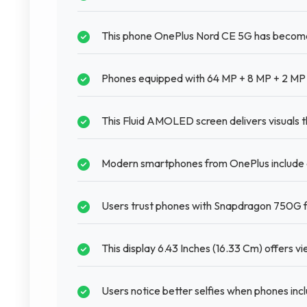
This phone OnePlus Nord CE 5G has become 
Phones equipped with 64 MP + 8 MP + 2 MP 
This Fluid AMOLED screen delivers visuals t
Modern smartphones from OnePlus include 
Users trust phones with Snapdragon 750G fo
This display 6.43 Inches (16.33 Cm) offers v
Users notice better selfies when phones inc