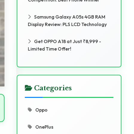
Samsung Galaxy A05s 4GB RAM
Display Review: PLS LCD Technology
Get OPPO A18 at Just ₹8,999 -
Limited Time Offer!
Categories
Oppo
OnePlus