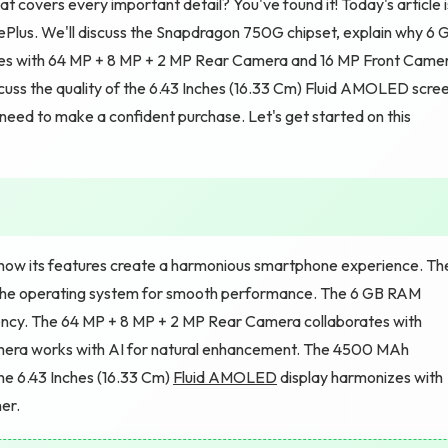
 covers every important detail? You've found it! Today's article i
Plus. We'll discuss the Snapdragon 750G chipset, explain why 6 
ties with 64 MP + 8 MP + 2 MP Rear Camera and 16 MP Front Came
cuss the quality of the 6.43 Inches (16.33 Cm) Fluid AMOLED scre
u need to make a confident purchase. Let's get started on this
how its features create a harmonious smartphone experience. Th
the operating system for smooth performance. The 6 GB RAM
ency. The 64 MP + 8 MP + 2 MP Rear Camera collaborates with
amera works with AI for natural enhancement. The 4500 MAh
e 6.43 Inches (16.33 Cm)
Fluid AMOLED
display harmonizes with
er.