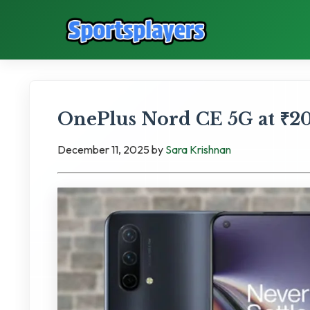
OnePlus Nord CE 5G at ₹20,
December 11, 2025
by
Sara Krishnan