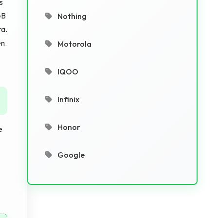
s
GB
Nothing
ra.
en.
Motorola
IQOO
Infinix
Honor
e
Google