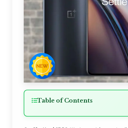
Table of Contents