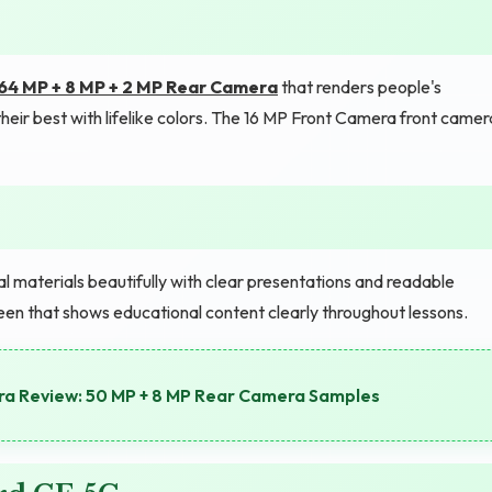
64 MP + 8 MP + 2 MP Rear Camera
that renders people's
their best with lifelike colors. The 16 MP Front Camera front camer
l materials beautifully with clear presentations and readable
en that shows educational content clearly throughout lessons.
a Review: 50 MP + 8 MP Rear Camera Samples