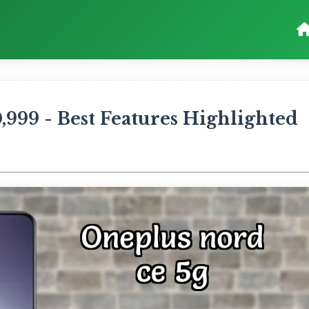
999 - Best Features Highlighted