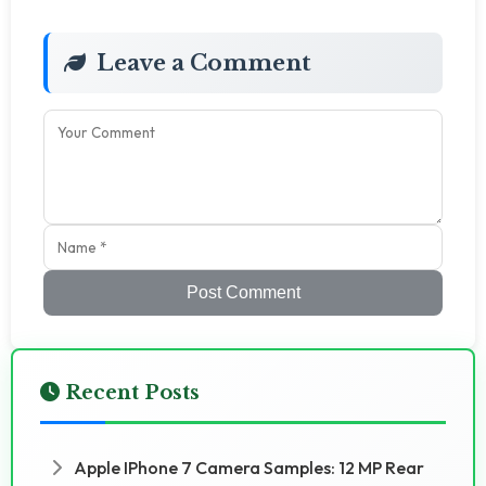
Leave a Comment
Post Comment
Recent Posts
Apple IPhone 7 Camera Samples: 12 MP Rear