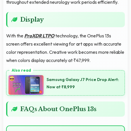
throughout extended neurology work periods efficiently.
Display
With the
ProXDR LTPO
technology, the OnePlus 13s
screen offers excellent viewing for art apps with accurate
color representation. Creative work becomes more reliable
when colors display accurately at ₹47,999.
Samsung Galaxy J7 Price Drop Alert:
Now at ₹8,999
FAQs About OnePlus 13s