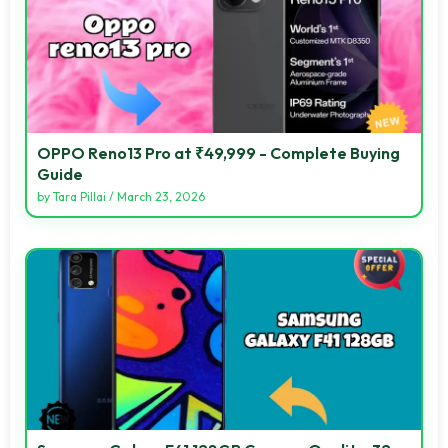
OPPO Reno13 Pro at ₹49,999 - Complete Buying
Guide
by
Tara Pillai
/
March 23, 2026