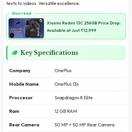
texts to videos. Versatile excellence.
Xiaomi Redmi 13C 256GB Price Drop:
Available at Just ₹12,999
Key Specifications
Company
OnePlus
Mobile Name
OnePlus 13s
Proccesor
Snapdragon 8 Elite
Ram
12 GB RAM
Rear Camera
50 MP + 50 MP Rear Camera