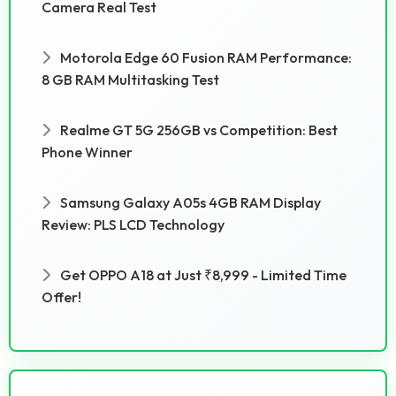
Camera Real Test
Motorola Edge 60 Fusion RAM Performance:
8 GB RAM Multitasking Test
Realme GT 5G 256GB vs Competition: Best
Phone Winner
Samsung Galaxy A05s 4GB RAM Display
Review: PLS LCD Technology
Get OPPO A18 at Just ₹8,999 - Limited Time
Offer!