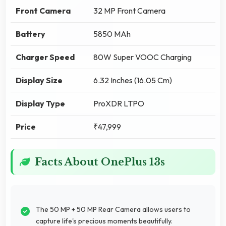
Front Camera
32 MP Front Camera
Battery
5850 MAh
Charger Speed
80W Super VOOC Charging
Display Size
6.32 Inches (16.05 Cm)
Display Type
ProXDR LTPO
Price
₹47,999
Facts About OnePlus 13s
The 50 MP + 50 MP Rear Camera allows users to
capture life's precious moments beautifully.