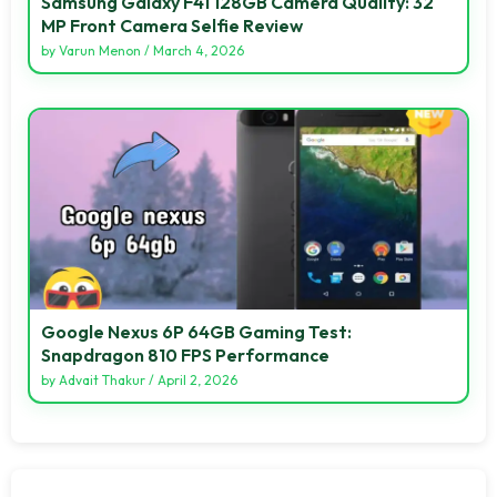
Samsung Galaxy F41 128GB Camera Quality: 32
MP Front Camera Selfie Review
by
Varun Menon
/
March 4, 2026
Google Nexus 6P 64GB Gaming Test:
Snapdragon 810 FPS Performance
by
Advait Thakur
/
April 2, 2026