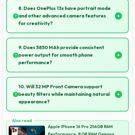
features with quality at reasonable pricing points.
8. Does OnePlus 13s have portrait mode
and other advanced camera features
for creativity?
Yes, OnePlus 13s includes portrait mode and creative
camera features that enable artistic photography
9. Does 5850 MAh provide consistent
for users.
power output for smooth phone
performance?
Yes, 5850 MAh delivers consistent power ensuring
phones operate smoothly without voltage drops.
10. Will 32 MP Front Camera support
beauty filters while maintaining natural
appearance?
Yes, 32 MP Front Camera enhances naturally with
filters that still look authentic and appealing.
Apple IPhone 16 Pro 256GB RAM
Performance: 8 GB RAM Gaming