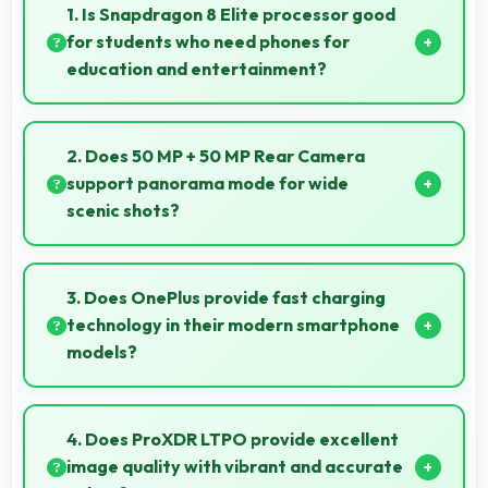
1. Is Snapdragon 8 Elite processor good
for students who need phones for
education and entertainment?
Yes, Snapdragon 8 Elite suits students with
performance for education apps while handling
2. Does 50 MP + 50 MP Rear Camera
entertainment well.
support panorama mode for wide
scenic shots?
Yes, 50 MP + 50 MP Rear Camera features
panorama mode creating seamless wide-angle
3. Does OnePlus provide fast charging
photos of landscapes.
technology in their modern smartphone
models?
Many OnePlus phones now include fast charging
technology that quickly restores battery power for
4. Does ProXDR LTPO provide excellent
busy schedules.
image quality with vibrant and accurate