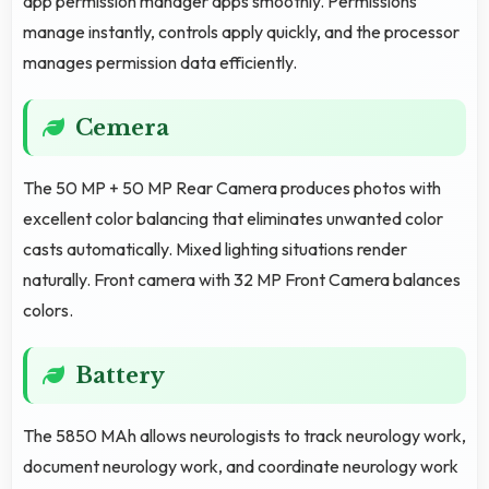
app permission manager apps smoothly. Permissions
manage instantly, controls apply quickly, and the processor
manages permission data efficiently.
Cemera
The 50 MP + 50 MP Rear Camera produces photos with
excellent color balancing that eliminates unwanted color
casts automatically. Mixed lighting situations render
naturally. Front camera with 32 MP Front Camera balances
colors.
Battery
The 5850 MAh allows neurologists to track neurology work,
document neurology work, and coordinate neurology work