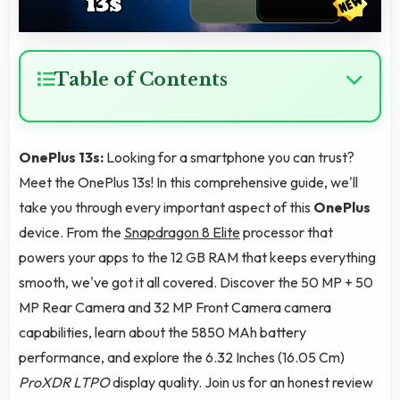
Table of Contents
OnePlus 13s:
Looking for a smartphone you can trust?
Meet the OnePlus 13s! In this comprehensive guide, we'll
take you through every important aspect of this
OnePlus
device. From the
Snapdragon 8 Elite
processor that
powers your apps to the 12 GB RAM that keeps everything
smooth, we've got it all covered. Discover the 50 MP + 50
MP Rear Camera and 32 MP Front Camera camera
capabilities, learn about the 5850 MAh battery
performance, and explore the 6.32 Inches (16.05 Cm)
ProXDR LTPO
display quality. Join us for an honest review