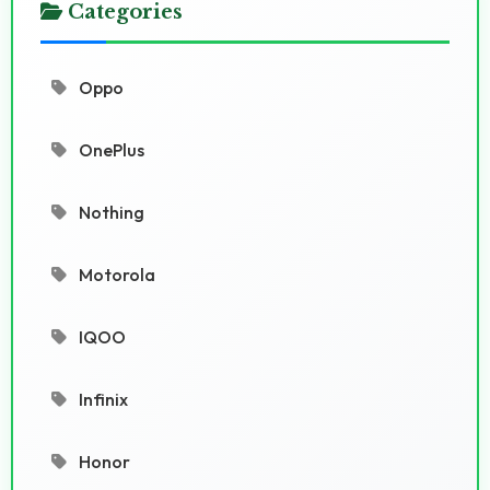
Categories
Oppo
OnePlus
Nothing
Motorola
IQOO
Infinix
Honor