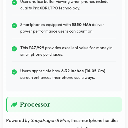
Users notice better viewing when phones include
quality ProXDR LTPO technology.
Smartphones equipped with
5850 MAh
deliver
power performance users can count on.
This
₹47,999
provides excellent value for money in
smartphone purchases.
Users appreciate how
6.32 Inches (16.05 Cm)
screen enhances their phone use always.
Processor
Powered by
Snapdragon 8 Elite
, this smartphone handles