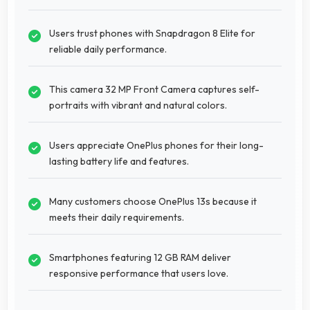
Users trust phones with Snapdragon 8 Elite for
reliable daily performance.
This camera 32 MP Front Camera captures self-
portraits with vibrant and natural colors.
Users appreciate OnePlus phones for their long-
lasting battery life and features.
Many customers choose OnePlus 13s because it
meets their daily requirements.
Smartphones featuring 12 GB RAM deliver
responsive performance that users love.