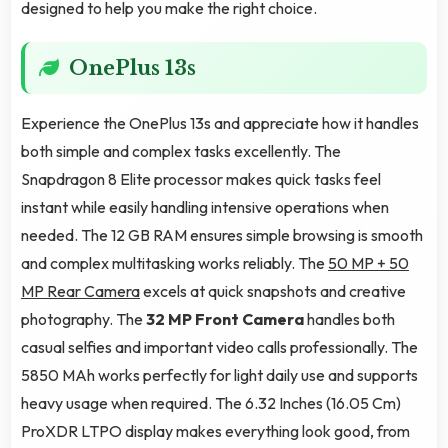
designed to help you make the right choice.
OnePlus 13s
Experience the OnePlus 13s and appreciate how it handles
both simple and complex tasks excellently. The
Snapdragon 8 Elite processor makes quick tasks feel
instant while easily handling intensive operations when
needed. The 12 GB RAM ensures simple browsing is smooth
and complex multitasking works reliably. The
50 MP + 50
MP Rear Camera
excels at quick snapshots and creative
photography. The
32 MP Front Camera
handles both
casual selfies and important video calls professionally. The
5850 MAh works perfectly for light daily use and supports
heavy usage when required. The 6.32 Inches (16.05 Cm)
ProXDR LTPO display makes everything look good, from