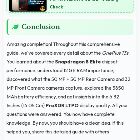
Check
Conclusion
Amazing completion! Throughout this comprehensive
guide, we've covered every detail about the
OnePlus 13s
.
You learned about the
Snapdragon 8 Elite
chipset
performance, understood 12 GB RAM importance,
discovered what the 50 MP + 50 MP Rear Camera and 32
MP Front Camera cameras capture, explored the 5850
MAh battery efficiency, and got insights into the 6.32
Inches (16.05 Cm)
ProXDR LTPO
display quality. All your
questions were answered. You now have complete
knowledge. By now, you should have a clear idea. If this
helped you, share this detailed guide with others.