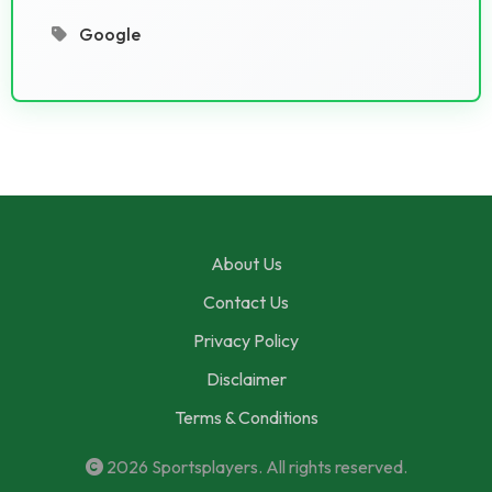
Google
About Us
Contact Us
Privacy Policy
Disclaimer
Terms & Conditions
2026
Sportsplayers
. All rights reserved.