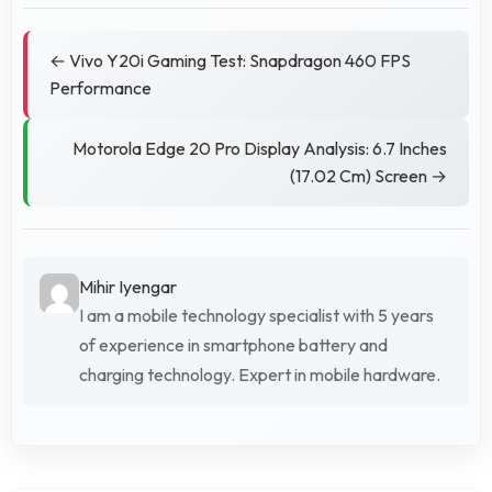
← Vivo Y20i Gaming Test: Snapdragon 460 FPS
Performance
Motorola Edge 20 Pro Display Analysis: 6.7 Inches
(17.02 Cm) Screen →
Mihir Iyengar
I am a mobile technology specialist with 5 years
of experience in smartphone battery and
charging technology. Expert in mobile hardware.