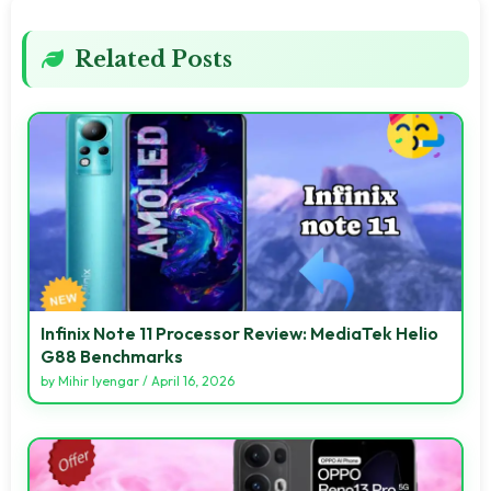
Related Posts
Infinix Note 11 Processor Review: MediaTek Helio
G88 Benchmarks
by
Mihir Iyengar
/
April 16, 2026