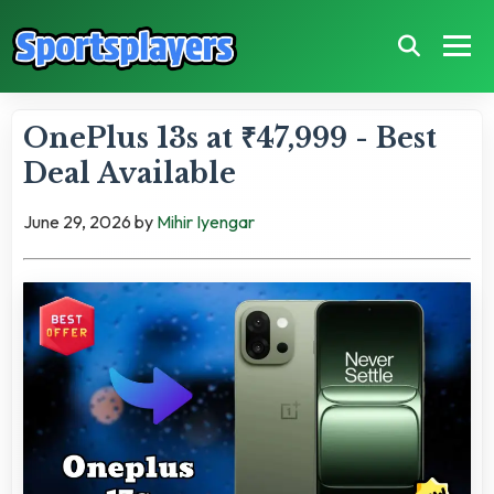
OnePlus 13s at ₹47,999 - Best
Deal Available
June 29, 2026
by
Mihir Iyengar