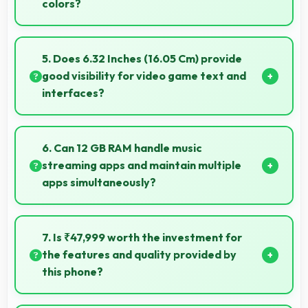
colors?
Yes, ProXDR LTPO delivers superior color
reproduction creating vivid and true-to-life visuals.
5. Does 6.32 Inches (16.05 Cm) provide
good visibility for video game text and
interfaces?
Yes, 6.32 Inches (16.05 Cm) displays game
interfaces clearly keeping text and HUD elements
6. Can 12 GB RAM handle music
readable.
streaming apps and maintain multiple
apps simultaneously?
Yes, 12 GB RAM keeps music apps running smoothly
while managing multiple apps without conflicts.
7. Is ₹47,999 worth the investment for
the features and quality provided by
this phone?
Yes, ₹47,999 offers excellent value balancing