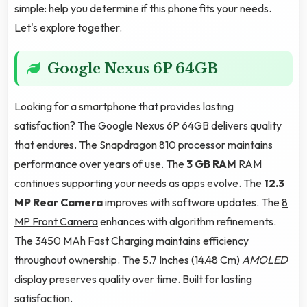
simple: help you determine if this phone fits your needs.
Let's explore together.
Google Nexus 6P 64GB
Looking for a smartphone that provides lasting
satisfaction? The Google Nexus 6P 64GB delivers quality
that endures. The Snapdragon 810 processor maintains
performance over years of use. The
3 GB RAM
RAM
continues supporting your needs as apps evolve. The
12.3
MP Rear Camera
improves with software updates. The
8
MP Front Camera
enhances with algorithm refinements.
The 3450 MAh Fast Charging maintains efficiency
throughout ownership. The 5.7 Inches (14.48 Cm)
AMOLED
display preserves quality over time. Built for lasting
satisfaction.