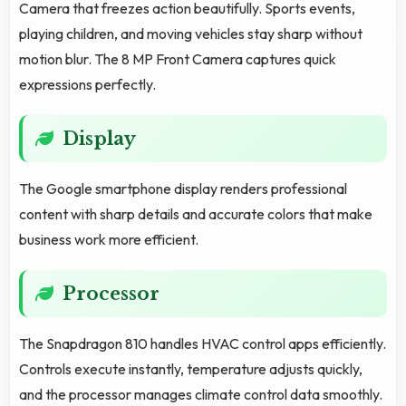
Camera that freezes action beautifully. Sports events,
playing children, and moving vehicles stay sharp without
motion blur. The 8 MP Front Camera captures quick
expressions perfectly.
Display
The Google smartphone display renders professional
content with sharp details and accurate colors that make
business work more efficient.
Processor
The Snapdragon 810 handles HVAC control apps efficiently.
Controls execute instantly, temperature adjusts quickly,
and the processor manages climate control data smoothly.