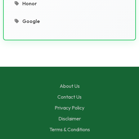
Honor
Google
About Us
Contact Us
Privacy Policy
Disclaimer
Terms & Conditions