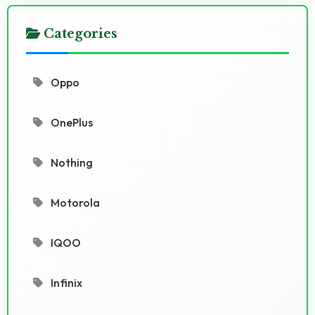
Categories
Oppo
OnePlus
Nothing
Motorola
IQOO
Infinix