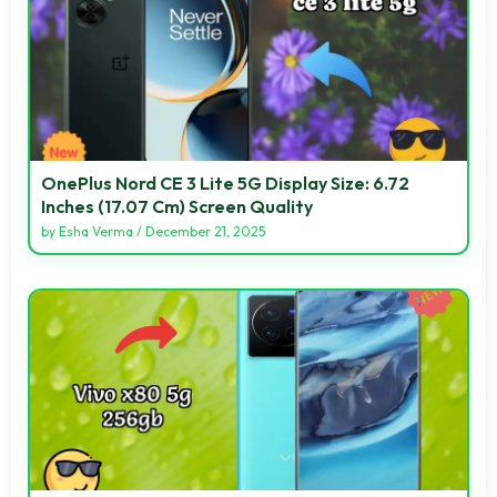
OnePlus Nord CE 3 Lite 5G Display Size: 6.72
Inches (17.07 Cm) Screen Quality
by
Esha Verma
/
December 21, 2025