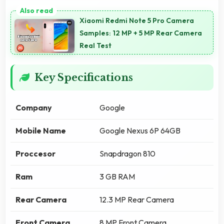
Xiaomi Redmi Note 5 Pro Camera
Samples: 12 MP + 5 MP Rear Camera
Real Test
Key Specifications
Company
Google
Mobile Name
Google Nexus 6P 64GB
Proccesor
Snapdragon 810
Ram
3 GB RAM
Rear Camera
12.3 MP Rear Camera
Front Camera
8 MP Front Camera