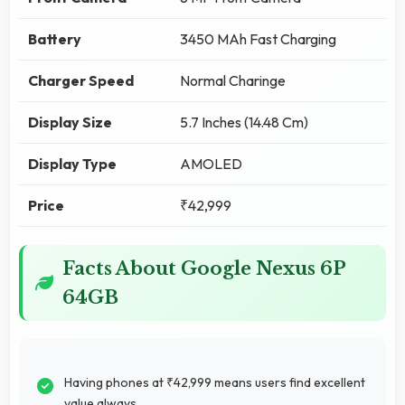
Battery
3450 MAh Fast Charging
Charger Speed
Normal Charinge
Display Size
5.7 Inches (14.48 Cm)
Display Type
AMOLED
Price
₹42,999
Facts About Google Nexus 6P
64GB
Having phones at ₹42,999 means users find excellent
value always.