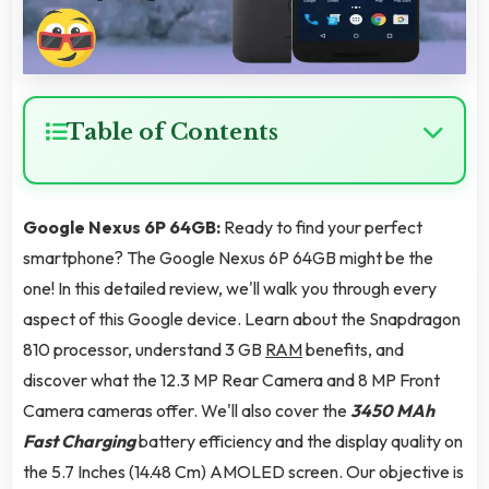
Table of Contents
Google Nexus 6P 64GB:
Ready to find your perfect
smartphone? The Google Nexus 6P 64GB might be the
one! In this detailed review, we'll walk you through every
aspect of this Google device. Learn about the Snapdragon
810 processor, understand 3 GB
RAM
benefits, and
discover what the 12.3 MP Rear Camera and 8 MP Front
Camera cameras offer. We'll also cover the
3450 MAh
Fast Charging
battery efficiency and the display quality on
the 5.7 Inches (14.48 Cm) AMOLED screen. Our objective is