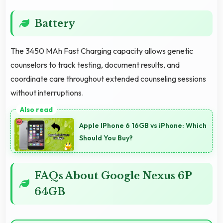
Battery
The 3450 MAh Fast Charging capacity allows genetic
counselors to track testing, document results, and
coordinate care throughout extended counseling sessions
without interruptions.
Apple IPhone 6 16GB vs iPhone: Which
Should You Buy?
FAQs About Google Nexus 6P
64GB