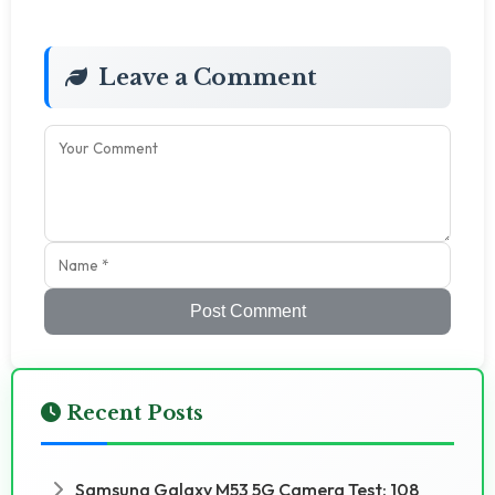
Leave a Comment
Post Comment
Recent Posts
Samsung Galaxy M53 5G Camera Test: 108