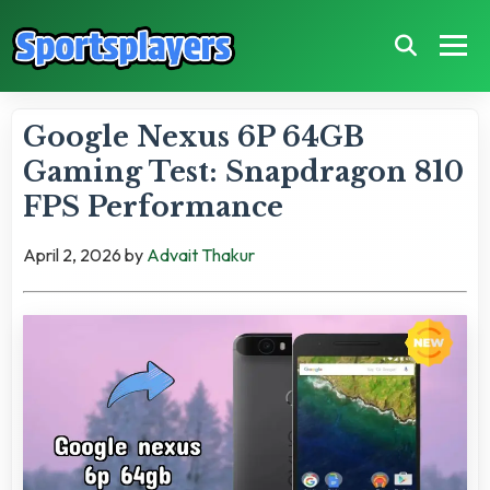
Google Nexus 6P 64GB
Gaming Test: Snapdragon 810
FPS Performance
April 2, 2026
by
Advait Thakur