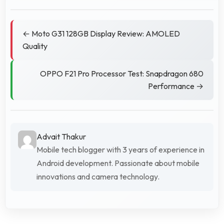
← Moto G31 128GB Display Review: AMOLED
Quality
OPPO F21 Pro Processor Test: Snapdragon 680
Performance →
Advait Thakur
Mobile tech blogger with 3 years of experience in
Android development. Passionate about mobile
innovations and camera technology.