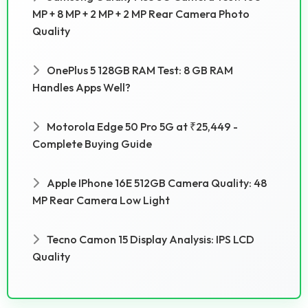
MP + 8 MP + 2 MP + 2 MP Rear Camera Photo
Quality
OnePlus 5 128GB RAM Test: 8 GB RAM
Handles Apps Well?
Motorola Edge 50 Pro 5G at ₹25,449 -
Complete Buying Guide
Apple IPhone 16E 512GB Camera Quality: 48
MP Rear Camera Low Light
Tecno Camon 15 Display Analysis: IPS LCD
Quality