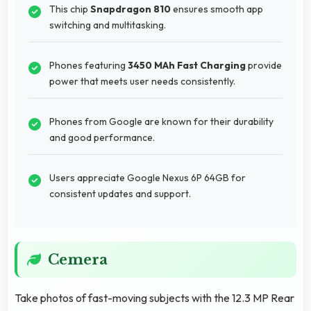
This chip
Snapdragon 810
ensures smooth app
switching and multitasking.
Phones featuring
3450 MAh Fast Charging
provide
power that meets user needs consistently.
Phones from Google are known for their durability
and good performance.
Users appreciate Google Nexus 6P 64GB for
consistent updates and support.
Cemera
Take photos of fast-moving subjects with the 12.3 MP Rear