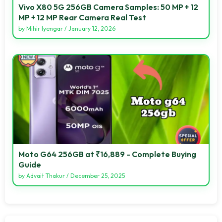
Vivo X80 5G 256GB Camera Samples: 50 MP + 12
MP + 12 MP Rear Camera Real Test
by
Mihir Iyengar
/
January 12, 2026
Moto G64 256GB at ₹16,889 - Complete Buying
Guide
by
Advait Thakur
/
December 25, 2025