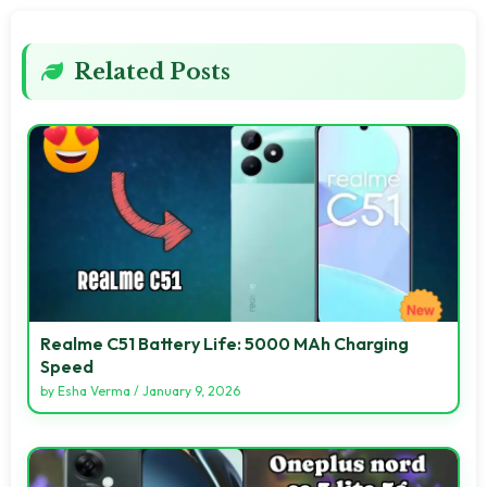
Related Posts
Realme C51 Battery Life: 5000 MAh Charging
Speed
by
Esha Verma
/
January 9, 2026