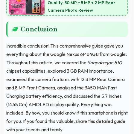
Quality: 50 MP + 5 MP + 2 MP Rear
Camera Photo Review
Conclusion
Incredible conclusion! This comprehensive guide gave you
everything about the Google Nexus 6P 64GB from Google.
Throughout this article, we covered the
Snapdragon 810
chipset capabilities, explored 3 GB
RAM
importance,
examined the camera features with 12.3 MP Rear Camera
and 8 MP Front Camera, analyzed the 3450 MAh Fast
Charging battery efficiency, and discussed the 5.7 Inches
(14.48 Cm) AMOLED display quality. Everything was
included. By now, you should know if this smartphone is right
for you. If you found this valuable, share this detailed guide
with your friends and family.