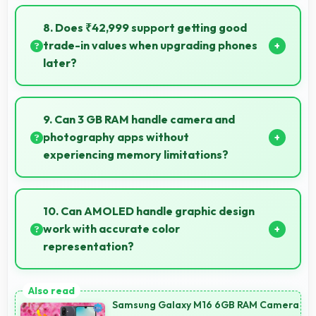
Yes, 3450 MAh Fast Charging efficiently manages
dual SIM functionality without significant power
8. Does ₹42,999 support getting good
drain.
trade-in values when upgrading phones
later?
Yes, ₹42,999 phones typically maintain value better
supporting favorable trade-in deals later.
9. Can 3 GB RAM handle camera and
photography apps without
experiencing memory limitations?
Yes, 3 GB RAM supports camera apps smoothly with
memory that handles image processing efficiently.
10. Can AMOLED handle graphic design
work with accurate color
representation?
Yes, AMOLED offers color accuracy supporting
graphic design and creative work effectively.
Samsung Galaxy M16 6GB RAM Camera