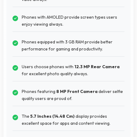
Phones with AMOLED provide screen types users
enjoy viewing always.
Phones equipped with 3 GB RAM provide better
performance for gaming and productivity.
Users choose phones with
12.3 MP Rear Camera
for excellent photo quality always.
Phones featuring
8 MP Front Camera
deliver selfie
quality users are proud of.
The
5.7 Inches (14.48 Cm)
display provides
excellent space for apps and content viewing.