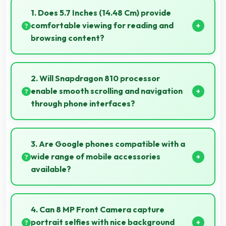
1. Does 5.7 Inches (14.48 Cm) provide
comfortable viewing for reading and
browsing content?
Yes, 5.7 Inches (14.48 Cm) offers comfortable
viewing experiences making reading and browsing
2. Will Snapdragon 810 processor
pleasant daily.
enable smooth scrolling and navigation
through phone interfaces?
Yes, Snapdragon 810 ensures smooth navigation with
responsive touch processing that eliminates
3. Are Google phones compatible with a
stuttering.
wide range of mobile accessories
available?
Yes, Google phones work with various accessories
like cases, headphones, and charging devices
4. Can 8 MP Front Camera capture
enhancing user convenience.
portrait selfies with nice background