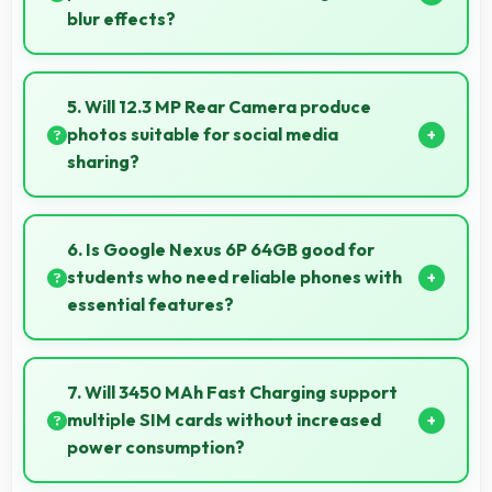
blur effects?
Yes, 8 MP Front Camera creates portrait selfies with
attractive background blur highlighting subjects.
5. Will 12.3 MP Rear Camera produce
photos suitable for social media
sharing?
Yes, 12.3 MP Rear Camera creates photos perfect
for social media with quality that engages followers.
6. Is Google Nexus 6P 64GB good for
students who need reliable phones with
essential features?
Google Nexus 6P 64GB suits students perfectly by
offering essential features, good performance, and
7. Will 3450 MAh Fast Charging support
reasonable pricing for education needs.
multiple SIM cards without increased
power consumption?