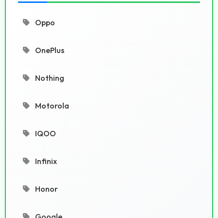
Oppo
OnePlus
Nothing
Motorola
IQOO
Infinix
Honor
Google