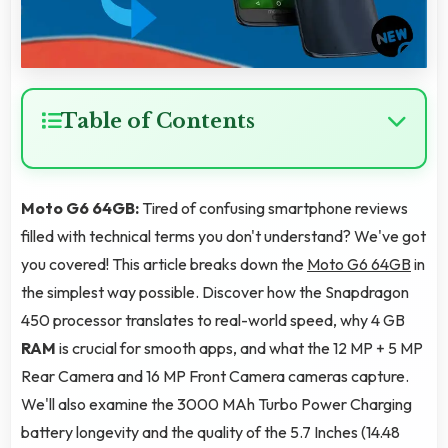
Table of Contents
Moto G6 64GB:
Tired of confusing smartphone reviews
filled with technical terms you don't understand? We've got
you covered! This article breaks down the
Moto G6 64GB
in
the simplest way possible. Discover how the Snapdragon
450 processor translates to real-world speed, why 4 GB
RAM
is crucial for smooth apps, and what the 12 MP + 5 MP
Rear Camera and 16 MP Front Camera cameras capture.
We'll also examine the 3000 MAh Turbo Power Charging
battery longevity and the quality of the 5.7 Inches (14.48