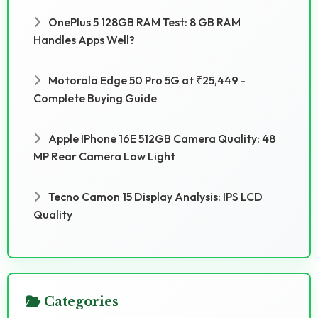
OnePlus 5 128GB RAM Test: 8 GB RAM
Handles Apps Well?
Motorola Edge 50 Pro 5G at ₹25,449 -
Complete Buying Guide
Apple IPhone 16E 512GB Camera Quality: 48
MP Rear Camera Low Light
Tecno Camon 15 Display Analysis: IPS LCD
Quality
Categories