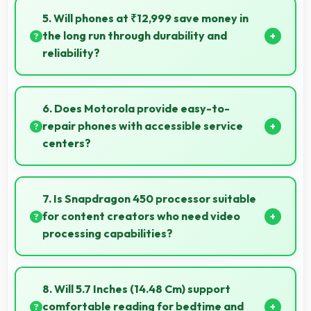
product photos with accurate colors perfect for
5. Will phones at ₹12,999 save money in
selling items.
the long run through durability and
reliability?
Yes, ₹12,999 invests in quality ensuring phones last
longer ultimately saving money over time.
6. Does Motorola provide easy-to-
repair phones with accessible service
centers?
Motorola has widespread service centers making
repairs accessible while many phones feature
7. Is Snapdragon 450 processor suitable
modular designs for easier maintenance.
for content creators who need video
processing capabilities?
Yes, Snapdragon 450 handles video editing
efficiently supporting content creators with smooth
8. Will 5.7 Inches (14.48 Cm) support
processing power.
comfortable reading for bedtime and