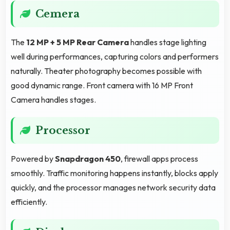
Cemera
The
12 MP + 5 MP Rear Camera
handles stage lighting
well during performances, capturing colors and performers
naturally. Theater photography becomes possible with
good dynamic range. Front camera with 16 MP Front
Camera handles stages.
Processor
Powered by
Snapdragon 450
, firewall apps process
smoothly. Traffic monitoring happens instantly, blocks apply
quickly, and the processor manages network security data
efficiently.