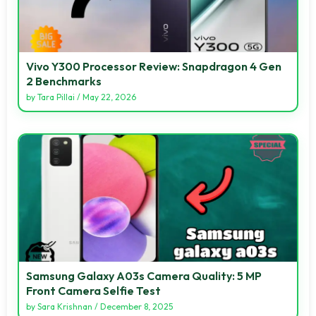
Vivo Y300 Processor Review: Snapdragon 4 Gen
2 Benchmarks
by
Tara Pillai
/
May 22, 2026
Samsung Galaxy A03s Camera Quality: 5 MP
Front Camera Selfie Test
by
Sara Krishnan
/
December 8, 2025