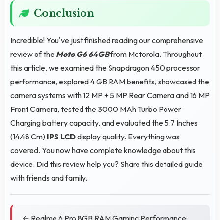
Conclusion
Incredible! You've just finished reading our comprehensive
review of the
Moto G6 64GB
from Motorola. Throughout
this article, we examined the Snapdragon 450 processor
performance, explored 4 GB RAM benefits, showcased the
camera systems with 12 MP + 5 MP Rear Camera and 16 MP
Front Camera, tested the 3000 MAh Turbo Power
Charging battery capacity, and evaluated the 5.7 Inches
(14.48 Cm)
IPS LCD
display quality. Everything was
covered. You now have complete knowledge about this
device. Did this review help you? Share this detailed guide
with friends and family.
← Realme 6 Pro 8GB RAM Gaming Performance: