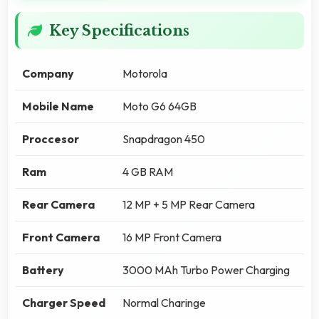
Key Specifications
Company
Motorola
Mobile Name
Moto G6 64GB
Proccesor
Snapdragon 450
Ram
4 GB RAM
Rear Camera
12 MP + 5 MP Rear Camera
Front Camera
16 MP Front Camera
Battery
3000 MAh Turbo Power Charging
Charger Speed
Normal Charinge