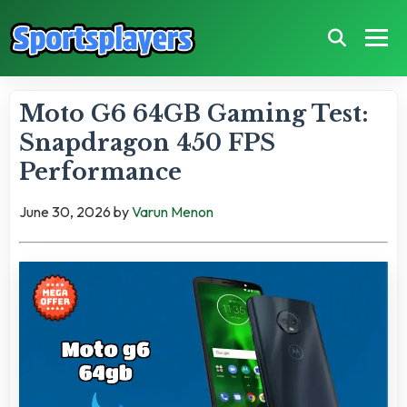
Moto G6 64GB Gaming Test:
Snapdragon 450 FPS
Performance
June 30, 2026
by
Varun Menon