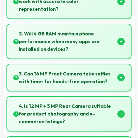
work with accurate color
representation?
Yes, IPS LCD offers color accuracy supporting
graphic design and creative work effectively.
2. Will 4 GB RAM maintain phone
performance when many apps are
installed on devices?
Yes, 4 GB RAM provides headroom that maintains
performance even with many apps installed on
3. Can 16 MP Front Camera take selfies
phones.
with timer for hands-free operation?
Yes, 16 MP Front Camera supports timer mode
enabling group selfies and hands-free operation.
4. Is 12 MP + 5 MP Rear Camera suitable
for product photography and e-
commerce listings?
Yes, 12 MP + 5 MP Rear Camera produces detailed