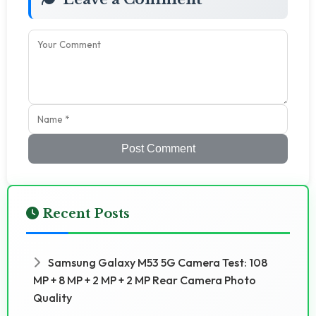
Post Comment
Recent Posts
Samsung Galaxy M53 5G Camera Test: 108
MP + 8 MP + 2 MP + 2 MP Rear Camera Photo
Quality