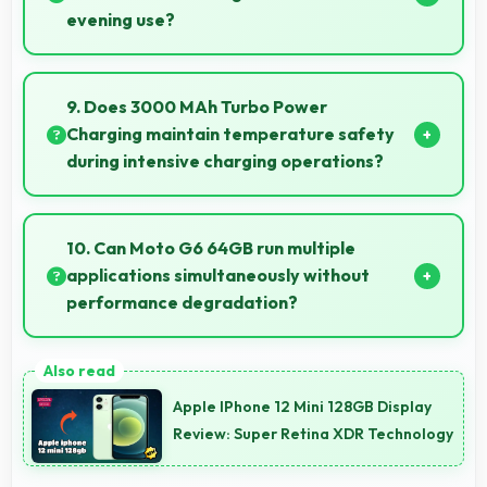
evening use?
Yes, 5.7 Inches (14.48 Cm) provides pleasant reading
experiences suitable for evening and bedtime use.
9. Does 3000 MAh Turbo Power
Charging maintain temperature safety
during intensive charging operations?
Yes, 3000 MAh Turbo Power Charging includes
safety features preventing overheating during fast
10. Can Moto G6 64GB run multiple
charging processes.
applications simultaneously without
performance degradation?
Yes, Moto G6 64GB manages multiple apps
smoothly with sufficient RAM that keeps
Apple IPhone 12 Mini 128GB Display
performance consistent during multitasking usage.
Review: Super Retina XDR Technology