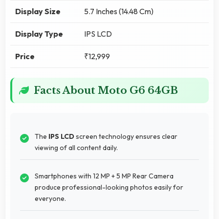
Display Size
5.7 Inches (14.48 Cm)
Display Type
IPS LCD
Price
₹12,999
Facts About Moto G6 64GB
The
IPS LCD
screen technology ensures clear
viewing of all content daily.
Smartphones with 12 MP + 5 MP Rear Camera
produce professional-looking photos easily for
everyone.