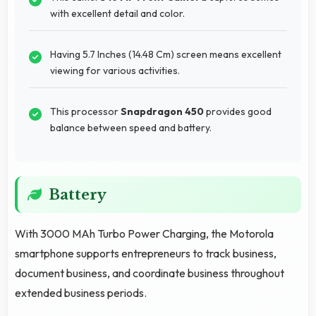
with excellent detail and color.
Having 5.7 Inches (14.48 Cm) screen means excellent
viewing for various activities.
This processor
Snapdragon 450
provides good
balance between speed and battery.
Battery
With 3000 MAh Turbo Power Charging, the Motorola
smartphone supports entrepreneurs to track business,
document business, and coordinate business throughout
extended business periods.