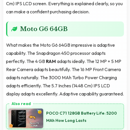
Cm) IPS LCD screen. Everything is explained clearly, so you
can make a confident purchasing decision.
Moto G6 64GB
What makes the Moto G6 64GB impressive is adaptive
capability. The Snapdragon 450 processor adapts
perfectly. The 4 GB
RAM
adapts ideally. The 12 MP + 5 MP
Rear Camera adapts beautifully. The 16 MP Front Camera
adapts naturally. The 3000 MAh Turbo Power Charging
adapts efficiently. The 5.7 Inches (14.48 Cm) IPS LCD
display adapts excellently. Adaptive capability guaranteed.
POCO C71 128GB Battery Life: 5200
MAh How Long Lasts