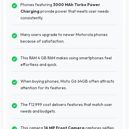
Phones featuring
3000 MAh Turbo Power
Charging
provide power that meets user needs
consistently.
Many users upgrade to newer Motorola phones
because of satisfaction.
This RAM 4 GB RAM makes using smartphones feel
effortless and quick.
When buying phones, Moto G6 64GB often attracts
attention for its features.
The ₹12,999 cost delivers features that match user
needs and budgets.
This camera
16 MP Front Camera
captures selfies