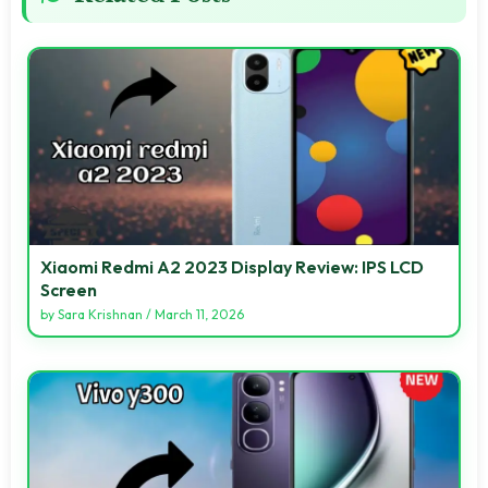
Xiaomi Redmi A2 2023 Display Review: IPS LCD
Screen
by
Sara Krishnan
/
March 11, 2026