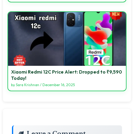
Xiaomi Redmi 12C Price Alert: Dropped to ₹9,590
Today!
by
Sara Krishnan
/
December 16, 2025
Leave a Comment