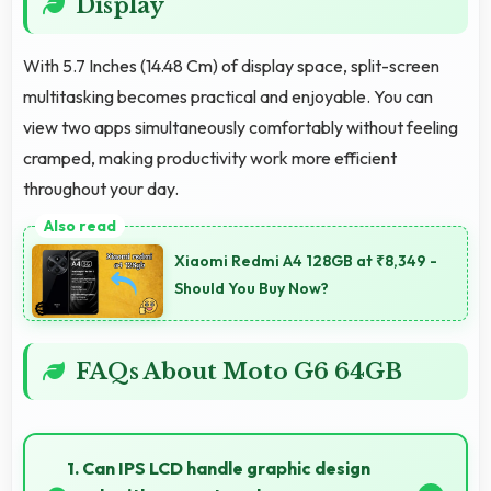
Display
With 5.7 Inches (14.48 Cm) of display space, split-screen
multitasking becomes practical and enjoyable. You can
view two apps simultaneously comfortably without feeling
cramped, making productivity work more efficient
throughout your day.
Xiaomi Redmi A4 128GB at ₹8,349 -
Should You Buy Now?
FAQs About Moto G6 64GB
1. Can IPS LCD handle graphic design