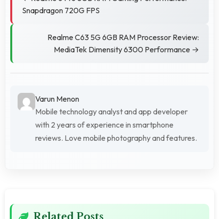
Snapdragon 720G FPS
Realme C63 5G 6GB RAM Processor Review:
MediaTek Dimensity 6300 Performance →
Varun Menon
Mobile technology analyst and app developer
with 2 years of experience in smartphone
reviews. Love mobile photography and features.
Related Posts