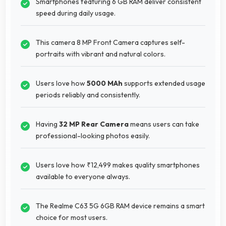
Smartphones featuring 6 GB RAM deliver consistent
speed during daily usage.
This camera 8 MP Front Camera captures self-
portraits with vibrant and natural colors.
Users love how
5000 MAh
supports extended usage
periods reliably and consistently.
Having
32 MP Rear Camera
means users can take
professional-looking photos easily.
Users love how ₹12,499 makes quality smartphones
available to everyone always.
The Realme C63 5G 6GB RAM device remains a smart
choice for most users.