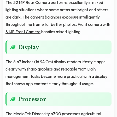
The 32 MP Rear Camera performs excellently in mixed
lighting situations where some areas are bright and others
are dark. The camera balances exposure intelligently
throughout the frame for better photos. Front camera with
8 MP Front Camera
handles mixed lighting.
Display
The 6.67 Inches (16.94 Cm) display renders lifestyle apps
clearly with sharp graphics and readable text. Daily
management tasks become more practical with a display
that shows app content clearly throughout usage.
Processor
The MediaTek Dimensity 6300 processes agricultural