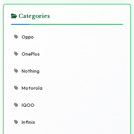
Categories
Oppo
OnePlus
Nothing
Motorola
IQOO
Infinix