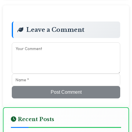
Leave a Comment
Post Comment
Recent Posts