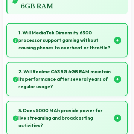
6GB RAM
1. Will MediaTek Dimensity 6300
processor support gaming without
causing phones to overheat or throttle?
Yes, MediaTek Dimensity 6300 manages
temperature well during gaming maintaining
2. Will Realme C63 5G 6GB RAM maintain
consistent performance without overheating issues.
its performance after several years of
regular usage?
Realme C63 5G 6GB RAM maintains good
performance over years through quality
3. Does 5000 MAh provide power for
components that endure daily usage successfully.
live streaming and broadcasting
activities?