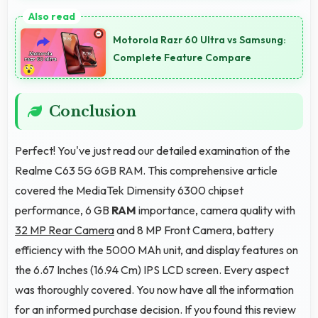
Yes, 8 MP Front Camera produces profile-worthy
photos that represent you well on social platforms.
Motorola Razr 60 Ultra vs Samsung:
Complete Feature Compare
Conclusion
Perfect! You've just read our detailed examination of the
Realme C63 5G 6GB RAM. This comprehensive article
covered the MediaTek Dimensity 6300 chipset
performance, 6 GB
RAM
importance, camera quality with
32 MP Rear Camera
and 8 MP Front Camera, battery
efficiency with the 5000 MAh unit, and display features on
the 6.67 Inches (16.94 Cm) IPS LCD screen. Every aspect
was thoroughly covered. You now have all the information
for an informed purchase decision. If you found this review