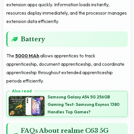
extension apps quickly. Information loads instantly,
resources display immediately, and the processor manages
extension data efficiently.
Battery
The
5000 MAh
allows apprentices to track
apprenticeship, document apprenticeship, and coordinate
apprenticeship throughout extended apprenticeship
periods efficiently.
Samsung Galaxy A54 5G 256GB
Gaming Test: Samsung Exynos 1380
Handles Top Games?
FAQs About realme C63 5G