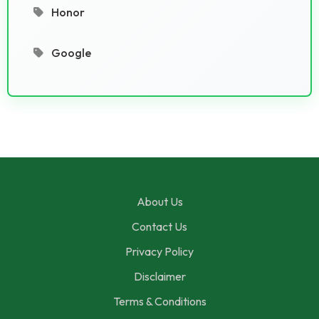
Honor
Google
About Us
Contact Us
Privacy Policy
Disclaimer
Terms & Conditions