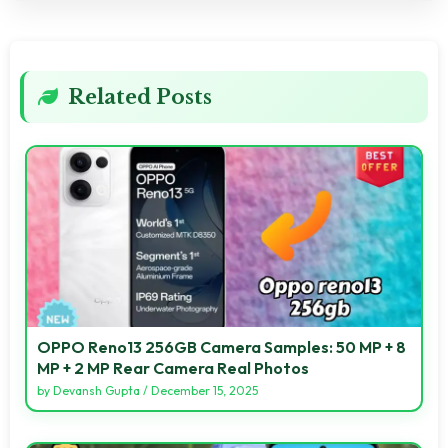
Related Posts
OPPO Reno13 256GB Camera Samples: 50 MP + 8
MP + 2 MP Rear Camera Real Photos
by
Devansh Gupta
/
December 15, 2025