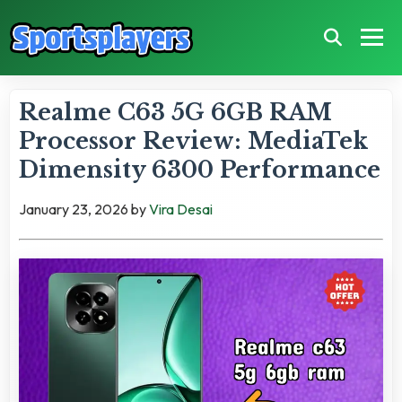
Realme C63 5G 6GB RAM
Processor Review: MediaTek
Dimensity 6300 Performance
January 23, 2026
by
Vira Desai