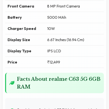
Front Camera
8 MP Front Camera
Battery
5000 MAh
Charger Speed
10W
Display Size
6.67 Inches (16.94 Cm)
Display Type
IPS LCD
Price
₹12,499
Facts About realme C63 5G 6GB
RAM