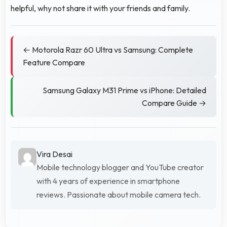
helpful, why not share it with your friends and family.
← Motorola Razr 60 Ultra vs Samsung: Complete
Feature Compare
Samsung Galaxy M31 Prime vs iPhone: Detailed
Compare Guide →
Vira Desai
Mobile technology blogger and YouTube creator
with 4 years of experience in smartphone
reviews. Passionate about mobile camera tech.