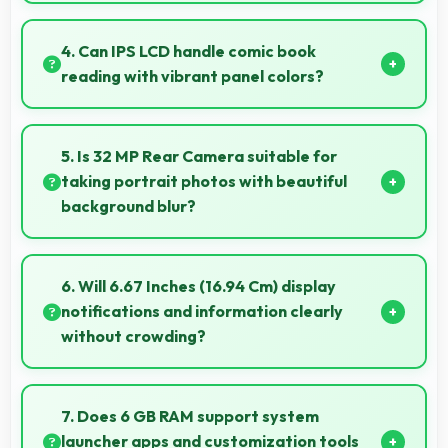
Yes, 5000 MAh supports live streaming maintaining
power through broadcasting sessions effectively.
4. Can IPS LCD handle comic book
reading with vibrant panel colors?
Yes, IPS LCD displays comics beautifully preserving
vibrant colors and artistic details.
5. Is 32 MP Rear Camera suitable for
taking portrait photos with beautiful
background blur?
Yes, 32 MP Rear Camera creates portrait photos
with natural background blur and sharp subject
6. Will 6.67 Inches (16.94 Cm) display
focus.
notifications and information clearly
without crowding?
Yes, 6.67 Inches (16.94 Cm) presents notifications
clearly without feeling cramped or overcrowded.
7. Does 6 GB RAM support system
launcher apps and customization tools