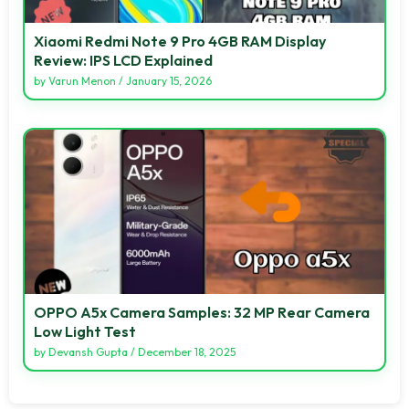
Xiaomi Redmi Note 9 Pro 4GB RAM Display
Review: IPS LCD Explained
by
Varun Menon
/
January 15, 2026
OPPO A5x Camera Samples: 32 MP Rear Camera
Low Light Test
by
Devansh Gupta
/
December 18, 2025