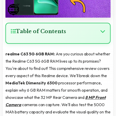
Table of Contents
realme C63 5G 6GB RAM:
Are you curious about whether
the Realme C63 5G 6GB RAM lives up to its promises?
You're about to find out! This comprehensive review covers
every aspect of this Realme device. We'll break down the
MediaTek Dimensity 6300
processor performance,
explain why 6 GB RAM matters for smooth operation, and
showcase what the 32 MP Rear Camera and
8 MP Front
Camera
cameras can capture. We'll also test the 5000
MAh battery capacity and evaluate the visual quality on the