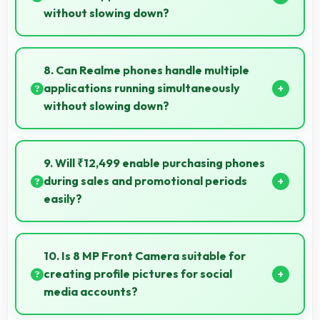
without slowing down?
Yes, 6 GB RAM handles launcher apps smoothly
maintaining responsiveness during customizations
8. Can Realme phones handle multiple
always.
applications running simultaneously
without slowing down?
Yes, Realme phones manage multiple apps
efficiently with sufficient RAM that keeps everything
9. Will ₹12,499 enable purchasing phones
running smoothly together.
during sales and promotional periods
easily?
Yes, ₹12,499 makes sales shopping effective allowing
great deals during promotional periods.
10. Is 8 MP Front Camera suitable for
creating profile pictures for social
media accounts?