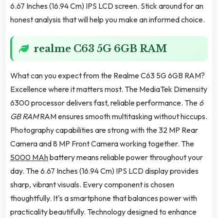
6.67 Inches (16.94 Cm) IPS LCD screen. Stick around for an
honest analysis that will help you make an informed choice.
realme C63 5G 6GB RAM
What can you expect from the Realme C63 5G 6GB RAM?
Excellence where it matters most. The MediaTek Dimensity
6300 processor delivers fast, reliable performance. The
6
GB RAM
RAM ensures smooth multitasking without hiccups.
Photography capabilities are strong with the 32 MP Rear
Camera and 8 MP Front Camera working together. The
5000 MAh
battery means reliable power throughout your
day. The 6.67 Inches (16.94 Cm) IPS LCD display provides
sharp, vibrant visuals. Every component is chosen
thoughtfully. It's a smartphone that balances power with
practicality beautifully. Technology designed to enhance