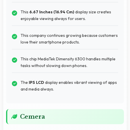
This
6.67 Inches (16.94 Cm)
display size creates
enjoyable viewing always for users.
This company continues growing because customers
love their smartphone products.
This chip MediaTek Dimensity 6300 handles multiple
tasks without slowing down phones.
The
IPS LCD
display enables vibrant viewing of apps
and media always.
Cemera