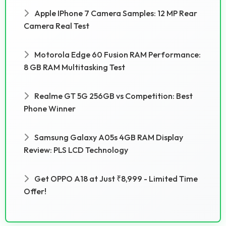
Apple IPhone 7 Camera Samples: 12 MP Rear
Camera Real Test
Motorola Edge 60 Fusion RAM Performance:
8 GB RAM Multitasking Test
Realme GT 5G 256GB vs Competition: Best
Phone Winner
Samsung Galaxy A05s 4GB RAM Display
Review: PLS LCD Technology
Get OPPO A18 at Just ₹8,999 - Limited Time
Offer!