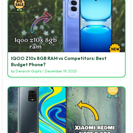
IQOO Z10x 8GB RAM vs Competitors: Best
Budget Phone?
by
Devansh Gupta
/
December 19, 2025