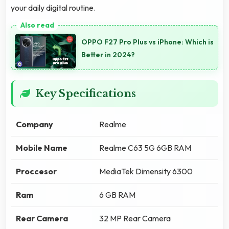
your daily digital routine.
OPPO F27 Pro Plus vs iPhone: Which is
Better in 2024?
Key Specifications
Company
Realme
Mobile Name
Realme C63 5G 6GB RAM
Proccesor
MediaTek Dimensity 6300
Ram
6 GB RAM
Rear Camera
32 MP Rear Camera