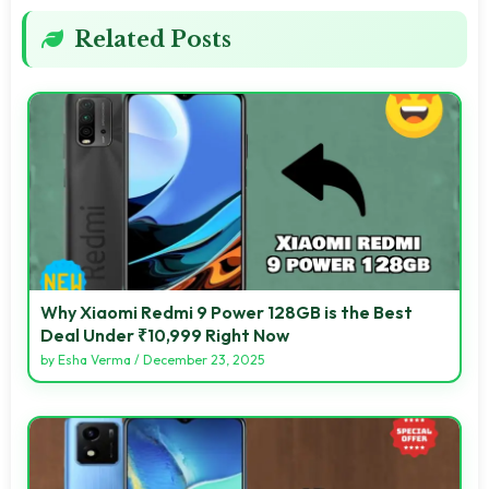
Related Posts
Why Xiaomi Redmi 9 Power 128GB is the Best
Deal Under ₹10,999 Right Now
by
Esha Verma
/
December 23, 2025