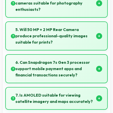
cameras suitable for photography
enthusiasts?
Yes, IQOO phones feature advanced camera
systems with multiple lenses and settings that
5. Will 50 MP + 2 MP Rear Camera
photography enthusiasts appreciate.
produce professional-quality images
suitable for prints?
Yes, 50 MP + 2 MP Rear Camera creates images
with sufficient resolution and quality suitable for
6. Can Snapdragon 7s Gen 3 processor
printing large photos.
support mobile payment apps and
financial transactions securely?
Yes, Snapdragon 7s Gen 3 handles financial apps
securely with encryption capabilities that protect
7. Is AMOLED suitable for viewing
transactions effectively.
satellite imagery and maps accurately?
Yes, AMOLED displays maps clearly showing