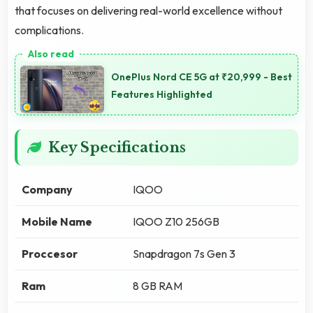
that focuses on delivering real-world excellence without
complications.
OnePlus Nord CE 5G at ₹20,999 - Best
Features Highlighted
Key Specifications
Company
IQOO
Mobile Name
IQOO Z10 256GB
Proccesor
Snapdragon 7s Gen 3
Ram
8 GB RAM