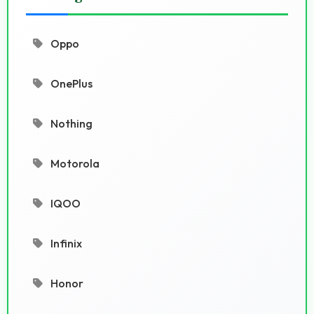
Oppo
OnePlus
Nothing
Motorola
IQOO
Infinix
Honor