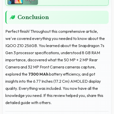
Conclusion
Perfect finish! Throughout this comprehensive article,
we've covered everything you needed to know about the
IQOO Z10 256GB. You learned about the Snapdragon 7s
Gen 3 processor specifications, understood 8 GB RAM
importance, discovered what the 50 MP + 2 MP Rear
Camera and 32 MP Front Camera cameras capture,
explored the
7300 MAh
battery efficiency, and got
insights into the 6.77 Inches (17.2 Cm) AMOLED display
quality. Everything was included. You now have all the
knowledge you need. If this review helped you, share this
detailed guide with others.