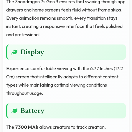
The Snapdragon 7s Gen 3 ensures that swiping through app
drawers and home screens feels fluid without frame skips.
Every animation remains smooth, every transition stays
instant, creating a responsive interface that feels polished
and professional.
Display
Experience comfortable viewing with the 6.77 Inches (17.2
Cm) screen that intelligently adapts to different content
types while maintaining optimal viewing conditions
throughout usage.
Battery
The
7300 MAh
allows creators to track creation,