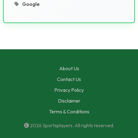
Google
About Us
Contact Us
Privacy Policy
Disclaimer
Terms & Conditions
2026
Sportsplayers
. All rights reserved.