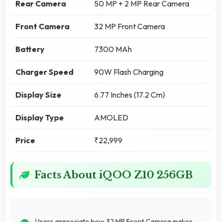
Rear Camera
50 MP + 2 MP Rear Camera
Front Camera
32 MP Front Camera
Battery
7300 MAh
Charger Speed
90W Flash Charging
Display Size
6.77 Inches (17.2 Cm)
Display Type
AMOLED
Price
₹22,999
Facts About iQOO Z10 256GB
Users appreciate how 32 MP Front Camera makes