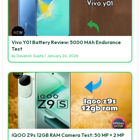
Vivo Y01 Battery Review: 5000 MAh Endurance
Test
by
Devansh Gupta
/
January 24, 2026
IQOO Z9s 12GB RAM Camera Test: 50 MP + 2 MP