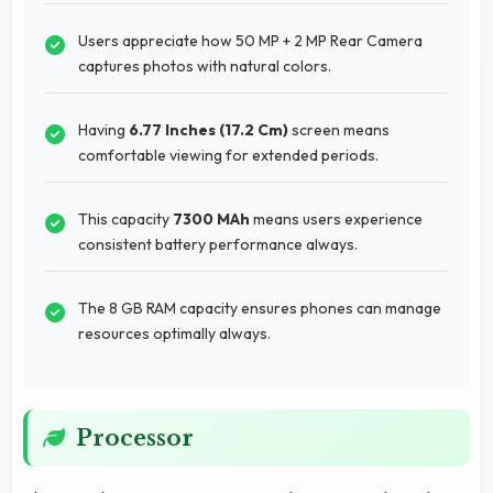
Users appreciate how 50 MP + 2 MP Rear Camera
captures photos with natural colors.
Having
6.77 Inches (17.2 Cm)
screen means
comfortable viewing for extended periods.
This capacity
7300 MAh
means users experience
consistent battery performance always.
The 8 GB RAM capacity ensures phones can manage
resources optimally always.
Processor