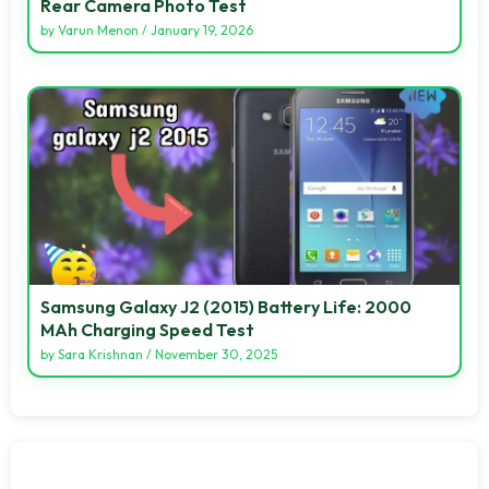
Rear Camera Photo Test
by
Varun Menon
/
January 19, 2026
Samsung Galaxy J2 (2015) Battery Life: 2000
MAh Charging Speed Test
by
Sara Krishnan
/
November 30, 2025