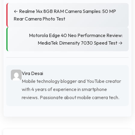
← Realme 14x 8GB RAM Camera Samples: 50 MP
Rear Camera Photo Test
Motorola Edge 40 Neo Performance Review:
MediaTek Dimensity 7030 Speed Test →
Vira Desai
Mobile technology blogger and YouTube creator
with 4 years of experience in smartphone
reviews. Passionate about mobile camera tech.