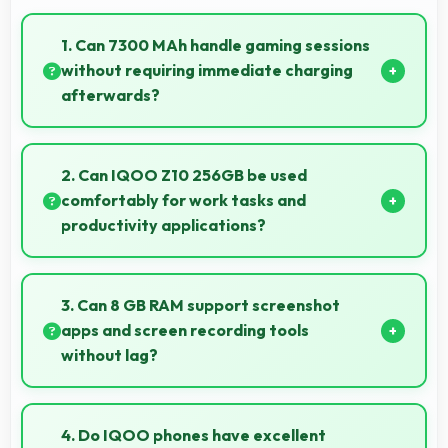
1. Can 7300 MAh handle gaming sessions
without requiring immediate charging
afterwards?
Yes, 7300 MAh provides gaming-friendly power
lasting through extended gaming sessions.
2. Can IQOO Z10 256GB be used
comfortably for work tasks and
productivity applications?
IQOO Z10 256GB works excellently for work tasks
with good display quality and apps that support
3. Can 8 GB RAM support screenshot
productivity efficiently.
apps and screen recording tools
without lag?
Yes, 8 GB RAM enables screen capture apps to work
smoothly without affecting phone performance.
4. Do IQOO phones have excellent