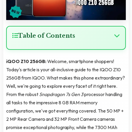
Table of Contents
iQOO Z10 256GB:
Welcome, smartphone shoppers!
Today's article is your all-inclusive guide to the IQOO Z10
256GB from IQOO. What makes this phone extraordinary?
Well, we're going to explore every facet of it right here.
From the robust
Snapdragon 7s Gen 3
processor handling
all tasks to the impressive 8 GB RAM memory
configuration, we've got everything covered. The 50 MP +
2 MP Rear Camera and 32 MP Front Camera cameras
promise exceptional photography, while the 7300 MAh