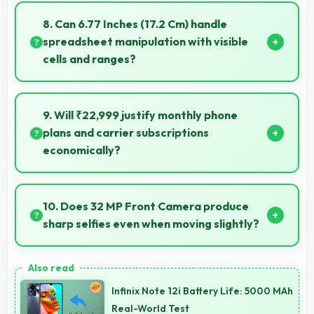
geographic details with proper color accuracy.
8. Can 6.77 Inches (17.2 Cm) handle
spreadsheet manipulation with visible
cells and ranges?
Yes, 6.77 Inches (17.2 Cm) provides adequate space
for spreadsheet work showing multiple cells
9. Will ₹22,999 justify monthly phone
simultaneously.
plans and carrier subscriptions
economically?
Yes, ₹22,999 integrates well with phone plans
making overall mobile costs reasonable and
10. Does 32 MP Front Camera produce
sustainable.
sharp selfies even when moving slightly?
Yes, 32 MP Front Camera uses fast autofocus
ensuring sharp selfies even with minor movement.
Infinix Note 12i Battery Life: 5000 MAh
Real-World Test