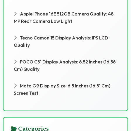
Apple IPhone 16E 512GB Camera Quality: 48
MP Rear Camera Low Light
Tecno Camon 15 Display Analysis: IPS LCD
Quality
POCO C51 Display Analysis: 6.52 Inches (16.56
Cm) Quality
Moto G9 Display Size: 6.5 Inches (16.51 Cm)
Screen Test
Categories