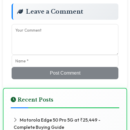
Leave a Comment
Post Comment
Recent Posts
Motorola Edge 50 Pro 5G at ₹25,449 -
Complete Buying Guide