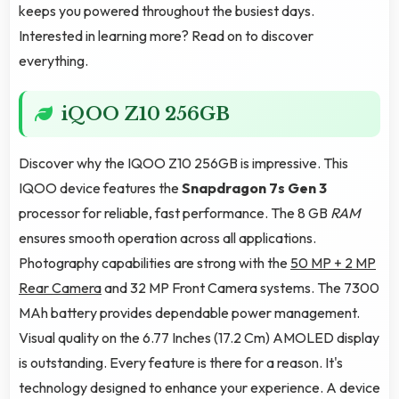
keeps you powered throughout the busiest days.
Interested in learning more? Read on to discover
everything.
iQOO Z10 256GB
Discover why the IQOO Z10 256GB is impressive. This
IQOO device features the
Snapdragon 7s Gen 3
processor for reliable, fast performance. The 8 GB
RAM
ensures smooth operation across all applications.
Photography capabilities are strong with the
50 MP + 2 MP
Rear Camera
and 32 MP Front Camera systems. The 7300
MAh battery provides dependable power management.
Visual quality on the 6.77 Inches (17.2 Cm) AMOLED display
is outstanding. Every feature is there for a reason. It's
technology designed to enhance your experience. A device