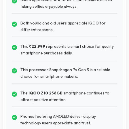
taking selfies enjoyable always.
Both young and old users appreciate IQOO for
different reasons.
This
₹22,999
represents a smart choice for quality
smartphone purchases daily.
This processor Snapdragon 7s Gen 3 is a reliable
choice for smartphone makers.
The
IQOO Z10 256GB
smartphone continues to
attract positive attention.
Phones featuring AMOLED deliver display
technology users appreciate and trust.