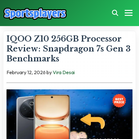
IQOO Z10 256GB Processor
Review: Snapdragon 7s Gen 3
Benchmarks
February 12, 2026
by
Vira Desai