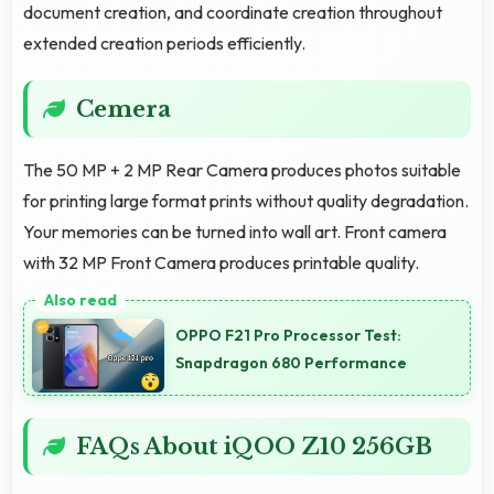
document creation, and coordinate creation throughout
extended creation periods efficiently.
Cemera
The 50 MP + 2 MP Rear Camera produces photos suitable
for printing large format prints without quality degradation.
Your memories can be turned into wall art. Front camera
with 32 MP Front Camera produces printable quality.
OPPO F21 Pro Processor Test:
Snapdragon 680 Performance
FAQs About iQOO Z10 256GB