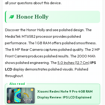
all your questions about this device.
Honor Holly
Discover the Honor Holly and see polished design. The
MediaTek MT6582 processor provides polished
performance. The 1 GB RAM offers polished smoothness.
The 8 MP Rear Camera captures polished quality. The 2 MP
Front Camera produces polished results. The 2000 MAh
shows polished engineering. The
5.0 Inches (12.7 Cm)
IPS
LCD
display demonstrates polished visuals. Polished
throughout.
Xiaomi Redmi Note 9 Pro 4GB RAM
Display Review: IPS LCD Explained