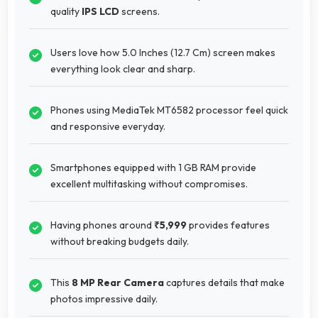
quality
IPS LCD
screens.
Users love how 5.0 Inches (12.7 Cm) screen makes
everything look clear and sharp.
Phones using MediaTek MT6582 processor feel quick
and responsive everyday.
Smartphones equipped with 1 GB RAM provide
excellent multitasking without compromises.
Having phones around
₹5,999
provides features
without breaking budgets daily.
This
8 MP Rear Camera
captures details that make
photos impressive daily.