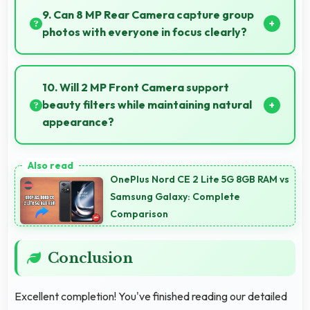
maintaining optimal charging patterns automatically.
9. Can 8 MP Rear Camera capture group
photos with everyone in focus clearly?
Yes, 8 MP Rear Camera ensures everyone in group
photos remains sharp and in focus throughout.
10. Will 2 MP Front Camera support
beauty filters while maintaining natural
appearance?
Yes, 2 MP Front Camera enhances naturally with
filters that still look authentic and appealing.
OnePlus Nord CE 2 Lite 5G 8GB RAM vs
Samsung Galaxy: Complete
Comparison
Conclusion
Excellent completion! You've finished reading our detailed