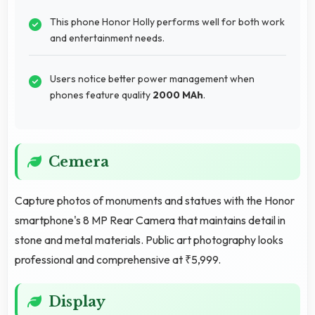
This phone Honor Holly performs well for both work
and entertainment needs.
Users notice better power management when
phones feature quality
2000 MAh
.
Cemera
Capture photos of monuments and statues with the Honor
smartphone's 8 MP Rear Camera that maintains detail in
stone and metal materials. Public art photography looks
professional and comprehensive at ₹5,999.
Display