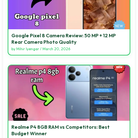
Google Pixel 8 Camera Review: 50 MP + 12 MP
Rear Camera Photo Quality
by
Mihir Iyengar
/
March 20, 2026
Realme P4 8GB RAM vs Competitors: Best
Budget Winner