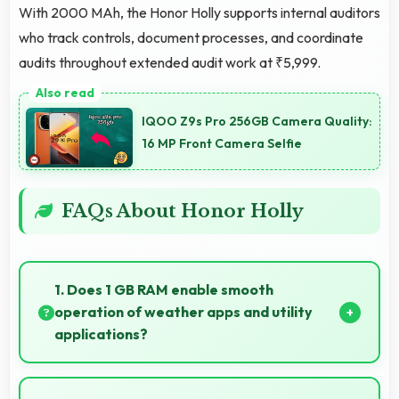
With 2000 MAh, the Honor Holly supports internal auditors
who track controls, document processes, and coordinate
audits throughout extended audit work at ₹5,999.
IQOO Z9s Pro 256GB Camera Quality:
16 MP Front Camera Selfie
FAQs About Honor Holly
1. Does 1 GB RAM enable smooth
operation of weather apps and utility
applications?
Yes, 1 GB RAM keeps weather apps in memory for