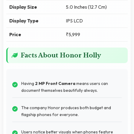
Display Size
5.0 Inches (12.7 Cm)
Display Type
IPS LCD
Price
₹5,999
Facts About Honor Holly
Having
2 MP Front Camera
means users can
document themselves beautifully always.
The company Honor produces both budget and
flagship phones for everyone.
Users notice better visuals when phones feature