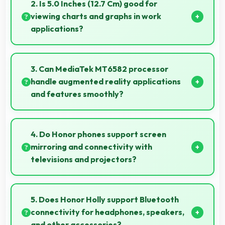
instant updates without reloading delays.
2. Is 5.0 Inches (12.7 Cm) good for
viewing charts and graphs in work
applications?
Yes, 5.0 Inches (12.7 Cm) displays charts clearly
making data visualization readable and
3. Can MediaTek MT6582 processor
understandable.
handle augmented reality applications
and features smoothly?
Yes, MediaTek MT6582 supports AR features with
processing power that renders virtual elements
4. Do Honor phones support screen
smoothly.
mirroring and connectivity with
televisions and projectors?
Yes, Honor phones support screen casting features
that connect easily with televisions and projectors
5. Does Honor Holly support Bluetooth
for presentations.
connectivity for headphones, speakers,
and other accessories?