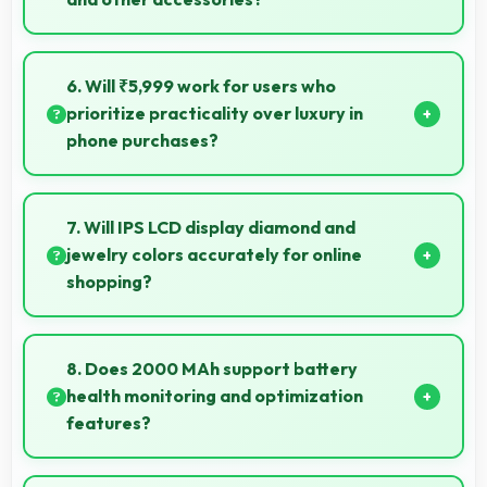
Yes, Honor Holly supports Bluetooth connectivity
that works seamlessly with various wireless
6. Will ₹5,999 work for users who
accessories and devices.
prioritize practicality over luxury in
phone purchases?
Yes, ₹5,999 serves practical users by emphasizing
functionality over luxury features significantly.
7. Will IPS LCD display diamond and
jewelry colors accurately for online
shopping?
Yes, IPS LCD shows colors precisely helping evaluate
jewelry and gemstone purchases online.
8. Does 2000 MAh support battery
health monitoring and optimization
features?
Yes, 2000 MAh works with health monitoring