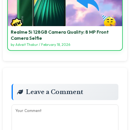
Realme 5i 128GB Camera Quality: 8 MP Front
Camera Selfie
by
Advait Thakur
/
February 18, 2026
Leave a Comment