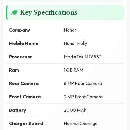
Key Specifications
Company
Honor
Mobile Name
Honor Holly
Proccesor
MediaTek MT6582
Ram
1 GB RAM
Rear Camera
8 MP Rear Camera
Front Camera
2 MP Front Camera
Battery
2000 MAh
Charger Speed
Normal Charinge