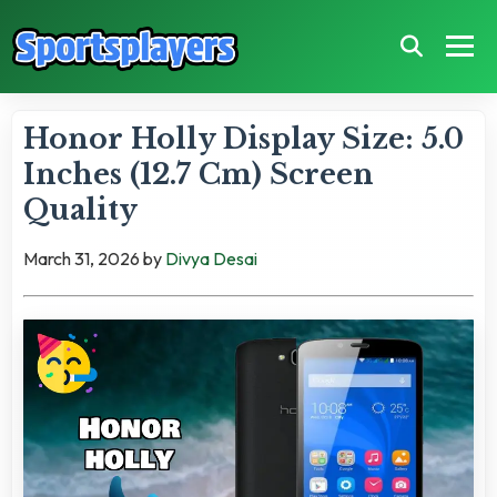
Honor Holly Display Size: 5.0
Inches (12.7 Cm) Screen
Quality
March 31, 2026
by
Divya Desai