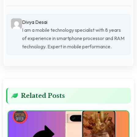
Divya Desai
I am a mobile technology specialist with 8 years
of experience in smartphone processor and RAM
technology. Expert in mobile performance.
Related Posts