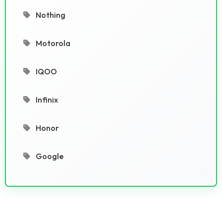
Nothing
Motorola
IQOO
Infinix
Honor
Google