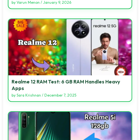
by
Varun Menon
/
January 9, 2026
Realme 12 RAM Test: 6 GB RAM Handles Heavy
Apps
by
Sara Krishnan
/
December 7, 2025