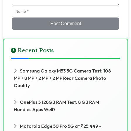
Post Comment
Recent Posts
Samsung Galaxy M53 5G Camera Test: 108
MP + 8 MP + 2 MP + 2 MP Rear Camera Photo
Quality
OnePlus 5 128GB RAM Test: 8 GB RAM
Handles Apps Well?
Motorola Edge 50 Pro 5G at ₹25,449 -