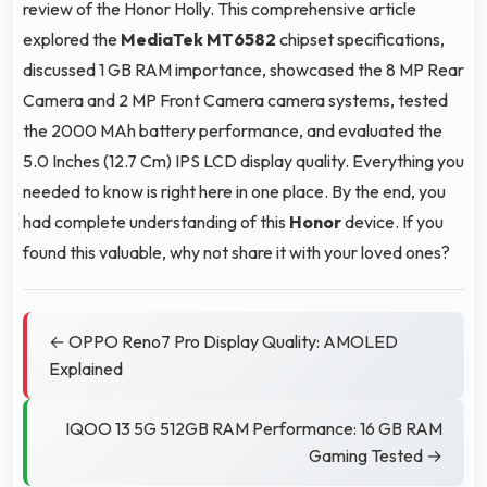
review of the Honor Holly. This comprehensive article
explored the
MediaTek MT6582
chipset specifications,
discussed 1 GB RAM importance, showcased the 8 MP Rear
Camera and 2 MP Front Camera camera systems, tested
the 2000 MAh battery performance, and evaluated the
5.0 Inches (12.7 Cm) IPS LCD display quality. Everything you
needed to know is right here in one place. By the end, you
had complete understanding of this
Honor
device. If you
found this valuable, why not share it with your loved ones?
← OPPO Reno7 Pro Display Quality: AMOLED
Explained
IQOO 13 5G 512GB RAM Performance: 16 GB RAM
Gaming Tested →