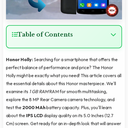
Table of Contents
Honor Holly:
Searching for a smartphone that offers the
perfect balance of performance and price? The Honor
Holly might be exactly what you need! This article covers all
the essential details about this Honor masterpiece. We'll
examine its
1 GB RAM
RAM for smooth multitasking,
explore the 8 MP Rear Camera camera technology, and
test the
2000 MAh
battery capacity. Plus, you'll learn
about the
IPS LCD
display quality on its 5.0 Inches (12.7
Cm) screen. Get ready for an in-depth look that will answer