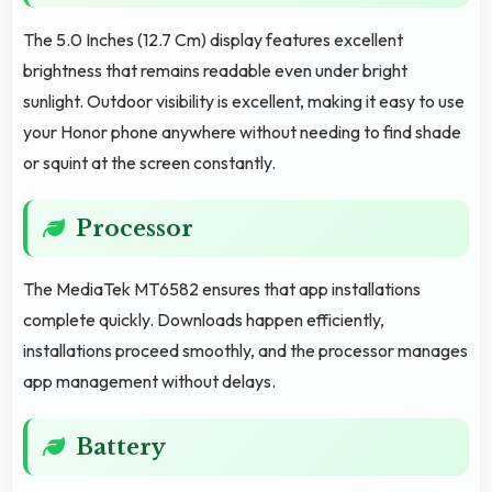
The 5.0 Inches (12.7 Cm) display features excellent
brightness that remains readable even under bright
sunlight. Outdoor visibility is excellent, making it easy to use
your Honor phone anywhere without needing to find shade
or squint at the screen constantly.
Processor
The MediaTek MT6582 ensures that app installations
complete quickly. Downloads happen efficiently,
installations proceed smoothly, and the processor manages
app management without delays.
Battery