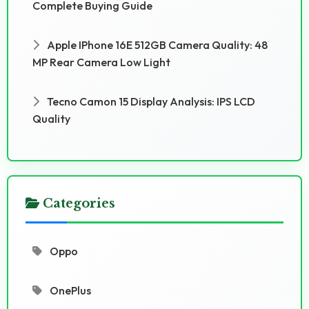
Complete Buying Guide
Apple IPhone 16E 512GB Camera Quality: 48
MP Rear Camera Low Light
Tecno Camon 15 Display Analysis: IPS LCD
Quality
Categories
Oppo
OnePlus