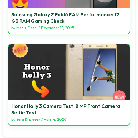
Samsung Galaxy Z Fold6 RAM Performance: 12
GB RAM Gaming Check
by
Mehul Desai
/
December 18, 2025
Honor Holly 3 Camera Test: 8 MP Front Camera
Selfie Test
by
Sara Krishnan
/
April 4, 2026