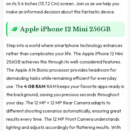
on its 5.4 Inches (13.72 Cm) screen. Join us as we help you
make an informed decision about this fantastic device.
Apple iPhone 12 Mini 256GB
Step into a world where smartphone technology enhances
rather than complicates your life. The Apple IPhone 12 Mini
256GB achieves this through its well-considered features.
The Apple A14 Bionic processor provides headroom for
demanding tasks while remaining efficient for everyday
use. The
4 GB RAM
RAM keeps your favorite apps ready in
the background, saving you precious seconds throughout
your day. The 12 MP + 12 MP Rear Camera adapts to
different shooting scenarios automatically, ensuring great
results every time. The 12 MP Front Camera understands
lighting and adjusts accordingly for flattering results. With