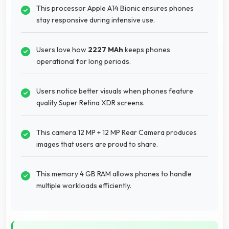
This processor Apple A14 Bionic ensures phones
stay responsive during intensive use.
Users love how
2227 MAh
keeps phones
operational for long periods.
Users notice better visuals when phones feature
quality Super Retina XDR screens.
This camera 12 MP + 12 MP Rear Camera produces
images that users are proud to share.
This memory 4 GB RAM allows phones to handle
multiple workloads efficiently.