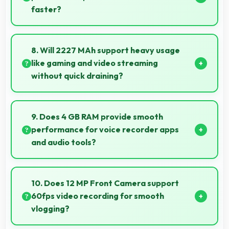
faster?
Yes, Apple A14 Bionic enables quick boot times with
efficient initialization that starts phones rapidly.
8. Will 2227 MAh support heavy usage
like gaming and video streaming
without quick draining?
Yes, 2227 MAh handles intensive tasks effectively
lasting through gaming and streaming sessions
9. Does 4 GB RAM provide smooth
reliably.
performance for voice recorder apps
and audio tools?
Yes, 4 GB RAM handles recording apps smoothly with
memory that prevents audio interruptions always.
10. Does 12 MP Front Camera support
60fps video recording for smooth
vlogging?