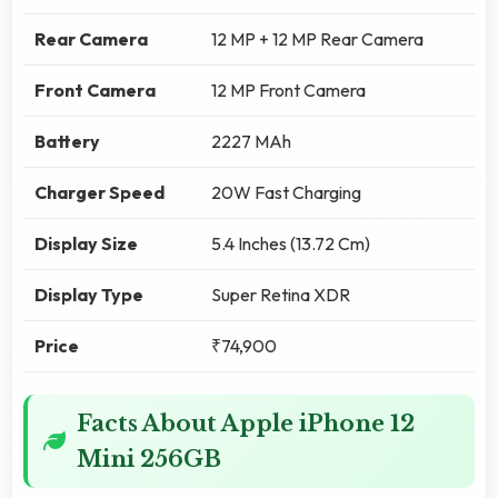
Rear Camera
12 MP + 12 MP Rear Camera
Front Camera
12 MP Front Camera
Battery
2227 MAh
Charger Speed
20W Fast Charging
Display Size
5.4 Inches (13.72 Cm)
Display Type
Super Retina XDR
Price
₹74,900
Facts About Apple iPhone 12
Mini 256GB