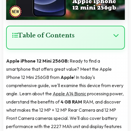
Table of Contents
Apple iPhone 12 Mini 256GB:
Ready to find a
smartphone that offers great value? Meet the Apple
IPhone 12 Mini 256GB from
Apple
! In today's
comprehensive guide, we'll examine this device from every
angle. Learn about the
Apple A14 Bionic
processing power,
understand the benefits of
4 GB RAM
RAM, and discover
what makes the 12 MP + 12 MP Rear Camera and 12 MP
Front Camera cameras special. We'll also cover battery
performance with the 2227 MAh unit and display features