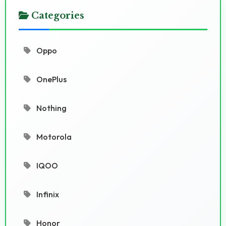
Categories
Oppo
OnePlus
Nothing
Motorola
IQOO
Infinix
Honor