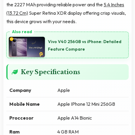
the 2227 MAh providing reliable power and the
5.4 Inches
(13.72 Cm)
Super Retina XDR display offering crisp visuals,
this device grows with your needs.
Vivo V40 256GB vs iPhone: Detailed
Feature Compare
Key Specifications
Company
Apple
Mobile Name
Apple IPhone 12 Mini 256GB
Proccesor
Apple A14 Bionic
Ram
4 GB RAM