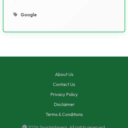
Google
About Us
Contact Us
Privacy Policy
Disclaimer
Terms & Conditions
2026
Sportsplayers
. All rights reserved.