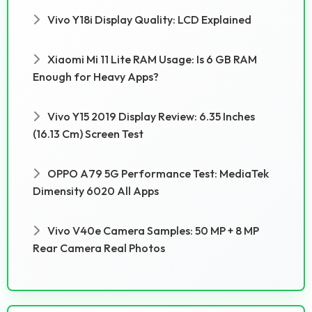
Vivo Y18i Display Quality: LCD Explained
Xiaomi Mi 11 Lite RAM Usage: Is 6 GB RAM
Enough for Heavy Apps?
Vivo Y15 2019 Display Review: 6.35 Inches
(16.13 Cm) Screen Test
OPPO A79 5G Performance Test: MediaTek
Dimensity 6020 All Apps
Vivo V40e Camera Samples: 50 MP + 8 MP
Rear Camera Real Photos