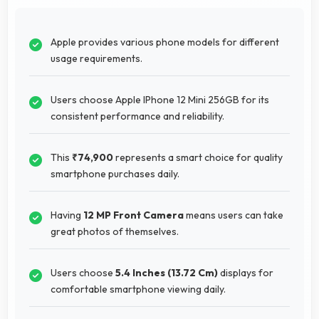
Apple provides various phone models for different
usage requirements.
Users choose Apple IPhone 12 Mini 256GB for its
consistent performance and reliability.
This
₹74,900
represents a smart choice for quality
smartphone purchases daily.
Having
12 MP Front Camera
means users can take
great photos of themselves.
Users choose
5.4 Inches (13.72 Cm)
displays for
comfortable smartphone viewing daily.