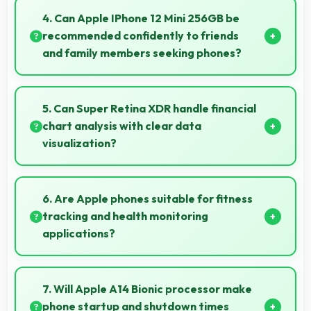
making overall mobile costs reasonable and
4. Can Apple IPhone 12 Mini 256GB be
sustainable.
recommended confidently to friends
and family members seeking phones?
Yes, Apple IPhone 12 Mini 256GB can be
recommended confidently because it offers
5. Can Super Retina XDR handle financial
reliability, quality features, and good value.
chart analysis with clear data
visualization?
Yes, Super Retina XDR displays charts clearly
making financial data and trends easily
6. Are Apple phones suitable for fitness
understandable.
tracking and health monitoring
applications?
Yes, Apple phones work well with fitness apps
tracking health activities and providing useful
7. Will Apple A14 Bionic processor make
wellness information.
phone startup and shutdown times