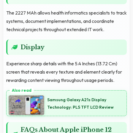
The 2227 MAh allows health informatics specialists to track
systems, document implementations, and coordinate
technical projects throughout extended IT work.
Display
Experience sharp details with the 5.4 Inches (13.72 Cm)
screen that reveals every texture and element clearly for
rewarding content viewing throughout usage periods.
Samsung Galaxy A21s Display
Technology: PLS TFT LCD Review
FAQs About Apple iPhone 12