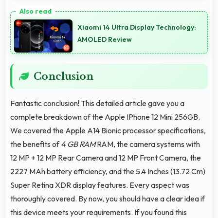
Yes, 12 MP Front Camera records at 60fps providing
smooth footage perfect for vlogging.
Xiaomi 14 Ultra Display Technology:
AMOLED Review
Conclusion
Fantastic conclusion! This detailed article gave you a
complete breakdown of the Apple IPhone 12 Mini 256GB.
We covered the Apple A14 Bionic processor specifications,
the benefits of
4 GB RAM
RAM, the camera systems with
12 MP + 12 MP Rear Camera and 12 MP Front Camera, the
2227 MAh battery efficiency, and the 5.4 Inches (13.72 Cm)
Super Retina XDR display features. Every aspect was
thoroughly covered. By now, you should have a clear idea if
this device meets your requirements. If you found this