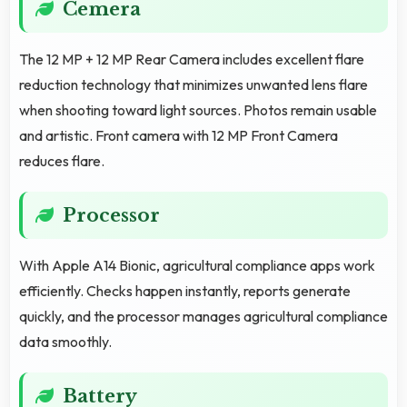
Cemera
The 12 MP + 12 MP Rear Camera includes excellent flare
reduction technology that minimizes unwanted lens flare
when shooting toward light sources. Photos remain usable
and artistic. Front camera with 12 MP Front Camera
reduces flare.
Processor
With Apple A14 Bionic, agricultural compliance apps work
efficiently. Checks happen instantly, reports generate
quickly, and the processor manages agricultural compliance
data smoothly.
Battery