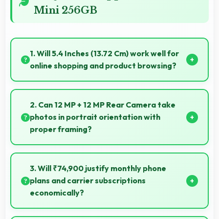
Mini 256GB
1. Will 5.4 Inches (13.72 Cm) work well for
online shopping and product browsing?
Yes, 5.4 Inches (13.72 Cm) enhances shopping
experiences making product details clearly visible
2. Can 12 MP + 12 MP Rear Camera take
and readable.
photos in portrait orientation with
proper framing?
Yes, 12 MP + 12 MP Rear Camera handles portrait
orientation beautifully with proper composition and
3. Will ₹74,900 justify monthly phone
focus.
plans and carrier subscriptions
economically?
Yes, ₹74,900 integrates well with phone plans