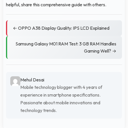
helpful, share this comprehensive guide with others.
← OPPO A38 Display Quality: IPS LCD Explained
Samsung Galaxy M01 RAM Test: 3 GB RAM Handles
Gaming Well? →
Mehul Desai
Mobile technology blogger with 4 years of
experience in smartphone specifications.
Passionate about mobile innovations and
technology trends.