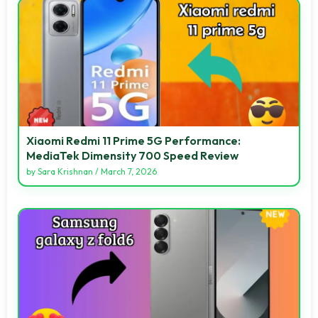
Xiaomi Redmi 11 Prime 5G Performance:
MediaTek Dimensity 700 Speed Review
by
Sara Krishnan
/
March 7, 2026