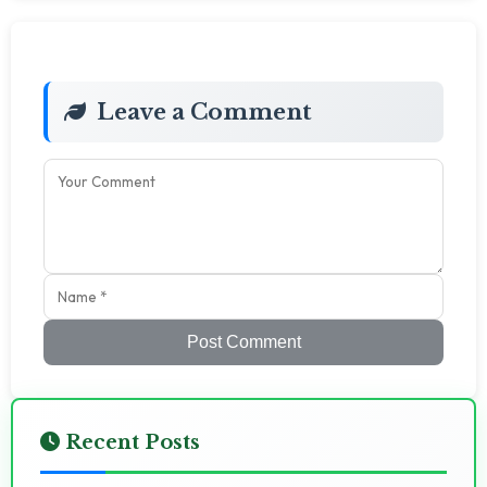
Leave a Comment
Post Comment
Recent Posts