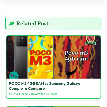
Related Posts
POCO M3 4GB RAM vs Samsung Galaxy:
Complete Compare
by
Divya Desai
/
November 23, 2025