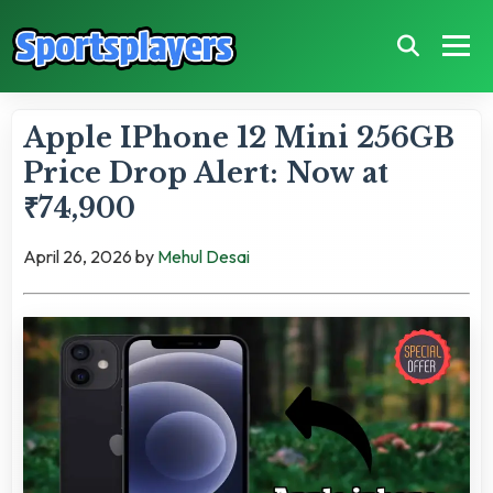
Apple IPhone 12 Mini 256GB
Price Drop Alert: Now at
₹74,900
April 26, 2026
by
Mehul Desai