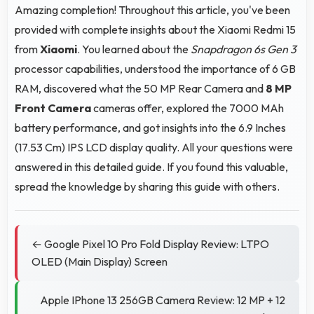
Amazing completion! Throughout this article, you've been
provided with complete insights about the Xiaomi Redmi 15
from
Xiaomi
. You learned about the
Snapdragon 6s Gen 3
processor capabilities, understood the importance of 6 GB
RAM, discovered what the 50 MP Rear Camera and
8 MP
Front Camera
cameras offer, explored the 7000 MAh
battery performance, and got insights into the 6.9 Inches
(17.53 Cm) IPS LCD display quality. All your questions were
answered in this detailed guide. If you found this valuable,
spread the knowledge by sharing this guide with others.
← Google Pixel 10 Pro Fold Display Review: LTPO
OLED (Main Display) Screen
Apple IPhone 13 256GB Camera Review: 12 MP + 12