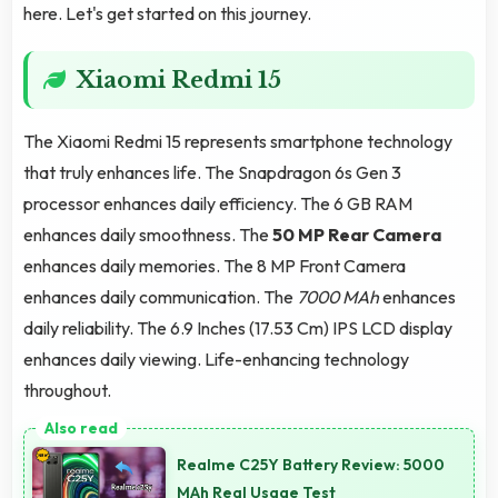
here. Let's get started on this journey.
Xiaomi Redmi 15
The Xiaomi Redmi 15 represents smartphone technology
that truly enhances life. The Snapdragon 6s Gen 3
processor enhances daily efficiency. The 6 GB RAM
enhances daily smoothness. The
50 MP Rear Camera
enhances daily memories. The 8 MP Front Camera
enhances daily communication. The
7000 MAh
enhances
daily reliability. The 6.9 Inches (17.53 Cm) IPS LCD display
enhances daily viewing. Life-enhancing technology
throughout.
Realme C25Y Battery Review: 5000
MAh Real Usage Test