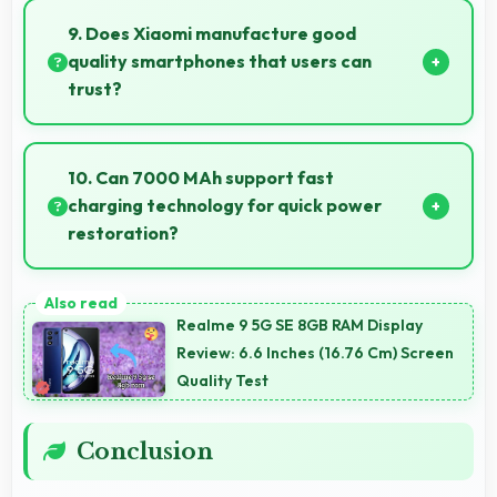
videos with quality that keeps viewers interested.
9. Does Xiaomi manufacture good
quality smartphones that users can
trust?
Yes, Xiaomi produces excellent smartphones with
reliable quality and strong customer trust for daily
10. Can 7000 MAh support fast
use.
charging technology for quick power
restoration?
Yes, 7000 MAh supports fast charging allowing
rapid battery refills in minimal time.
Realme 9 5G SE 8GB RAM Display
Review: 6.6 Inches (16.76 Cm) Screen
Quality Test
Conclusion