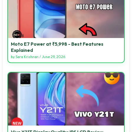
Moto E7 Power at ₹5,998 - Best Features
Explained
by
Sara Krishnan
/
June 29, 2026
Vivo Y21T Display Quality: IPS LCD Review