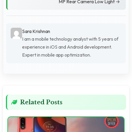
MP Rear Camera Low Light →
Sara Krishnan
I am a mobile technology analyst with 5 years of
experience in iOS and Android development.
Expert in mobile app optimization.
Related Posts