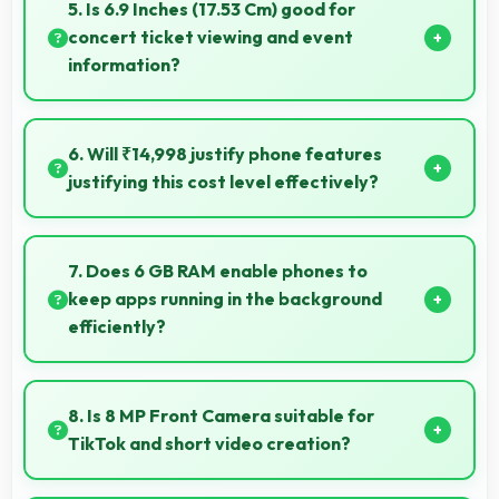
photography capturing moments with clarity and
5. Is 6.9 Inches (17.53 Cm) good for
detail.
concert ticket viewing and event
information?
Yes, 6.9 Inches (17.53 Cm) displays ticket details
clearly making event information easily readable.
6. Will ₹14,998 justify phone features
justifying this cost level effectively?
Yes, ₹14,998 matches features well with cost
ensuring users feel satisfied with their purchase.
7. Does 6 GB RAM enable phones to
keep apps running in the background
efficiently?
Yes, 6 GB RAM allows background apps to stay
active enabling quick access without restarting
8. Is 8 MP Front Camera suitable for
always.
TikTok and short video creation?
Yes, 8 MP Front Camera creates engaging TikTok