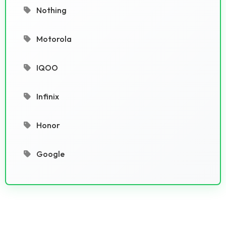
Nothing
Motorola
IQOO
Infinix
Honor
Google