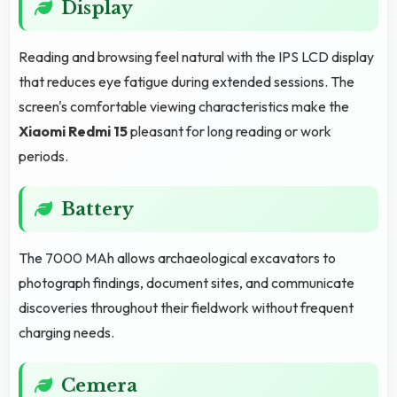
Display
Reading and browsing feel natural with the IPS LCD display
that reduces eye fatigue during extended sessions. The
screen's comfortable viewing characteristics make the
Xiaomi Redmi 15
pleasant for long reading or work
periods.
Battery
The 7000 MAh allows archaeological excavators to
photograph findings, document sites, and communicate
discoveries throughout their fieldwork without frequent
charging needs.
Cemera