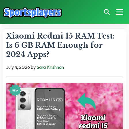
Xiaomi Redmi 15 RAM Test:
Is 6 GB RAM Enough for
2024 Apps?
July 4, 2026
by
Sara Krishnan