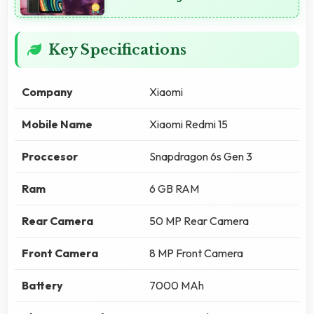
Key Specifications
Company
Xiaomi
Mobile Name
Xiaomi Redmi 15
Proccesor
Snapdragon 6s Gen 3
Ram
6 GB RAM
Rear Camera
50 MP Rear Camera
Front Camera
8 MP Front Camera
Battery
7000 MAh