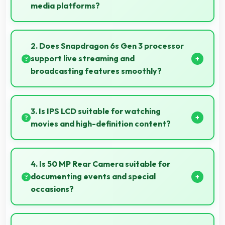
media platforms?
Yes, Xiaomi Redmi 15 captures photos with quality
suitable for social media sharing that friends and
2. Does Snapdragon 6s Gen 3 processor
followers appreciate.
support live streaming and
broadcasting features smoothly?
Yes, Snapdragon 6s Gen 3 enables live streaming
with encoding capabilities that broadcast video
3. Is IPS LCD suitable for watching
smoothly without dropped frames.
movies and high-definition content?
Yes, IPS LCD enhances video viewing providing deep
blacks and vibrant colors for entertainment.
4. Is 50 MP Rear Camera suitable for
documenting events and special
occasions?
Yes, 50 MP Rear Camera excels at event