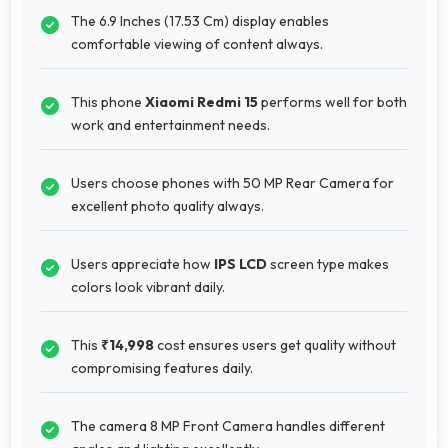
The 6.9 Inches (17.53 Cm) display enables
comfortable viewing of content always.
This phone
Xiaomi Redmi 15
performs well for both
work and entertainment needs.
Users choose phones with 50 MP Rear Camera for
excellent photo quality always.
Users appreciate how
IPS LCD
screen type makes
colors look vibrant daily.
This
₹14,998
cost ensures users get quality without
compromising features daily.
The camera 8 MP Front Camera handles different