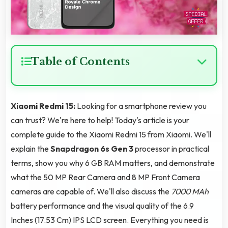
Table of Contents
Xiaomi Redmi 15:
Looking for a smartphone review you
can trust? We're here to help! Today's article is your
complete guide to the Xiaomi Redmi 15 from Xiaomi. We'll
explain the
Snapdragon 6s Gen 3
processor in practical
terms, show you why 6 GB RAM matters, and demonstrate
what the 50 MP Rear Camera and 8 MP Front Camera
cameras are capable of. We'll also discuss the
7000 MAh
battery performance and the visual quality of the 6.9
Inches (17.53 Cm) IPS LCD screen. Everything you need is