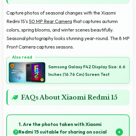
Capture photos of seasonal changes with the Xiaomi
Redmi 15's
50 MP Rear Camera
that captures autumn
colors, spring blooms, and winter scenes beautifully.
Seasonal photography looks stunning year-round. The 8 MP
Front Camera captures seasons.
Samsung Galaxy F42 Display Size: 6.6
Inches (16.76 Cm) Screen Test
FAQs About Xiaomi Redmi 15
1. Are the photos taken with Xiaomi
Redmi 15 suitable for sharing on social