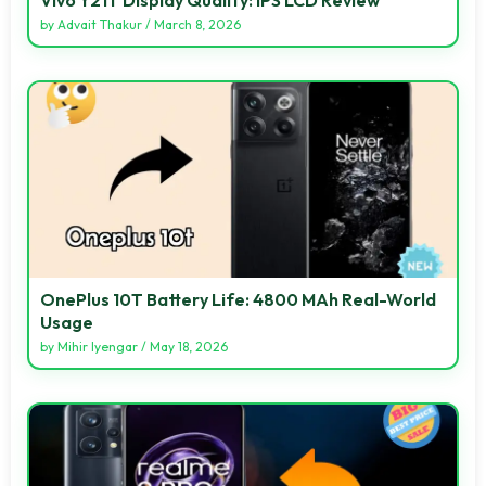
by
Advait Thakur
/
March 8, 2026
OnePlus 10T Battery Life: 4800 MAh Real-World
Usage
by
Mihir Iyengar
/
May 18, 2026