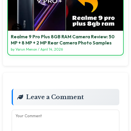
Realme 9 Pro Plus 8GB RAM Camera Review: 50
MP + 8 MP + 2 MP Rear Camera Photo Samples
by
Varun Menon
/
April 14, 2026
Leave a Comment