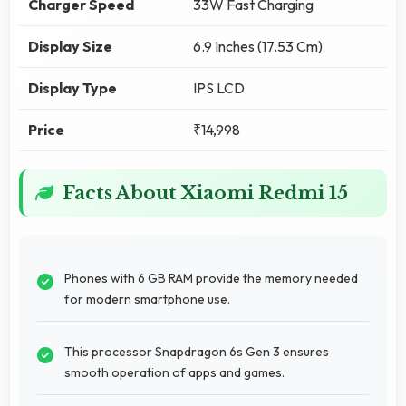
Charger Speed
33W Fast Charging
Display Size
6.9 Inches (17.53 Cm)
Display Type
IPS LCD
Price
₹14,998
Facts About Xiaomi Redmi 15
Phones with 6 GB RAM provide the memory needed
for modern smartphone use.
This processor Snapdragon 6s Gen 3 ensures
smooth operation of apps and games.