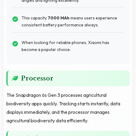
angles and lighting excellently.
This capacity
7000 MAh
means users experience
consistent battery performance always.
When looking for reliable phones, Xiaomi has
become a popular choice.
Processor
The Snapdragon 6s Gen 3 processes agricultural
biodiversity apps quickly. Tracking starts instantly, data
displays immediately, and the processor manages
agricultural biodiversity data efficiently.