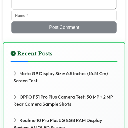
Post Comment
Recent Posts
Moto G9 Display Size: 6.5 Inches (16.51 Cm)
Screen Test
OPPO F31 Pro Plus Camera Test: 50 MP + 2 MP
Rear Camera Sample Shots
Realme 10 Pro Plus 5G 8GB RAM Display
Review: AMOLED Screen