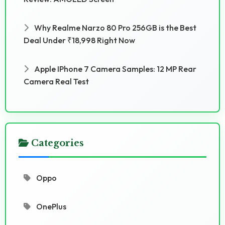
Why Realme Narzo 80 Pro 256GB is the Best
Deal Under ₹18,998 Right Now
Apple IPhone 7 Camera Samples: 12 MP Rear
Camera Real Test
Categories
Oppo
OnePlus