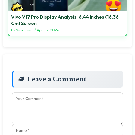
Vivo V17 Pro Display Analysis: 6.44 Inches (16.36
Cm) Screen
by
Vira Desai
/
April 17, 2026
Leave a Comment