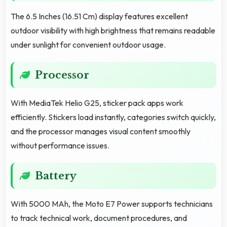
The 6.5 Inches (16.51 Cm) display features excellent
outdoor visibility with high brightness that remains readable
under sunlight for convenient outdoor usage.
Processor
With MediaTek Helio G25, sticker pack apps work
efficiently. Stickers load instantly, categories switch quickly,
and the processor manages visual content smoothly
without performance issues.
Battery
With 5000 MAh, the Moto E7 Power supports technicians
to track technical work, document procedures, and