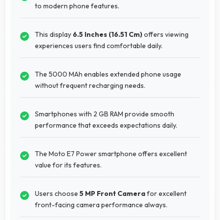
to modern phone features.
This display
6.5 Inches (16.51 Cm)
offers viewing
experiences users find comfortable daily.
The 5000 MAh enables extended phone usage
without frequent recharging needs.
Smartphones with 2 GB RAM provide smooth
performance that exceeds expectations daily.
The Moto E7 Power smartphone offers excellent
value for its features.
Users choose
5 MP Front Camera
for excellent
front-facing camera performance always.