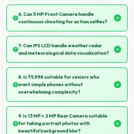
Yes, 2 GB RAM maintains calculator apps in memory
providing instant access without reopening delays.
6. Can 5 MP Front Camera handle
continuous shooting for action selfies?
Yes, 5 MP Front Camera supports continuous
shooting capturing series of selfies rapidly.
7. Can IPS LCD handle weather radar
and meteorological data visualization?
Yes, IPS LCD shows weather data clearly with colors
that represent conditions accurately.
8. Is ₹5,998 suitable for seniors who
want simple phones without
overwhelming complexity?
Yes, ₹5,998 provides accessible phones with
features appropriate for senior users comfortably.
9. Is 13 MP + 2 MP Rear Camera suitable
for taking portrait photos with
beautiful background blur?