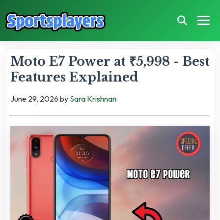
Moto E7 Power at ₹5,998 - Best
Features Explained
June 29, 2026
by
Sara Krishnan