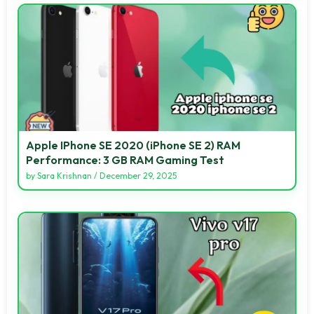
Apple IPhone SE 2020 (iPhone SE 2) RAM
Performance: 3 GB RAM Gaming Test
by
Sara Krishnan
/
December 29, 2025