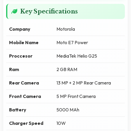
Key Specifications
Company
Motorola
Mobile Name
Moto E7 Power
Proccesor
MediaTek Helio G25
Ram
2 GB RAM
Rear Camera
13 MP + 2 MP Rear Camera
Front Camera
5 MP Front Camera
Battery
5000 MAh
Charger Speed
10W