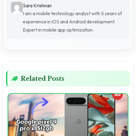
Sara Krishnan
I am a mobile technology analyst with 5 years of
experience in iOS and Android development.
Expert in mobile app optimization.
Related Posts