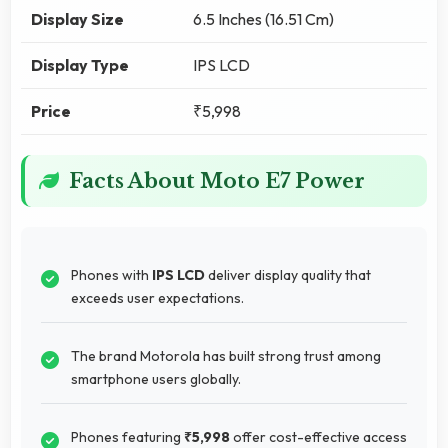
Display Size
6.5 Inches (16.51 Cm)
Display Type
IPS LCD
Price
₹5,998
Facts About Moto E7 Power
Phones with
IPS LCD
deliver display quality that
exceeds user expectations.
The brand Motorola has built strong trust among
smartphone users globally.
Phones featuring
₹5,998
offer cost-effective access