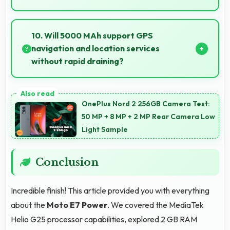
Yes, 13 MP + 2 MP Rear Camera creates portrait
photos with natural background blur and sharp
10. Will 5000 MAh support GPS
subject focus.
navigation and location services
without rapid draining?
Yes, 5000 MAh manages GPS efficiently providing
enough power for long navigation sessions.
OnePlus Nord 2 256GB Camera Test:
50 MP + 8 MP + 2 MP Rear Camera Low
Light Sample
Conclusion
Incredible finish! This article provided you with everything
about the
Moto E7 Power
. We covered the MediaTek
Helio G25 processor capabilities, explored 2 GB RAM