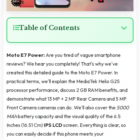
Table of Contents
Moto E7 Power:
Are you tired of vague smartphone
reviews? We hear you completely! That's why we've
created this detailed guide to the Moto E7 Power. In
practical terms, we'll explain the MediaTek Helio G25
processor performance, discuss 2 GB RAM benefits, and
demonstrate what 13 MP + 2 MP Rear Camera and 5 MP
Front Camera cameras can do. We'll also cover the
5000
MAh
battery capacity and the visual quality of the 6.5
Inches (16.51 Cm)
IPS LCD
screen. Everything is clear, so
you can easily decide if this phone meets your