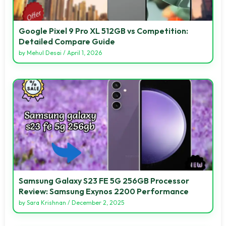
Google Pixel 9 Pro XL 512GB vs Competition:
Detailed Compare Guide
by
Mehul Desai
/
April 1, 2026
Samsung Galaxy S23 FE 5G 256GB Processor
Review: Samsung Exynos 2200 Performance
by
Sara Krishnan
/
December 2, 2025