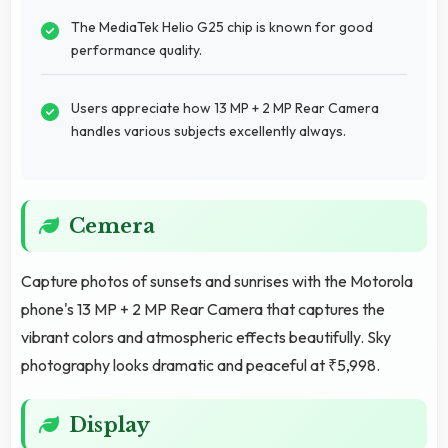
The MediaTek Helio G25 chip is known for good
performance quality.
Users appreciate how 13 MP + 2 MP Rear Camera
handles various subjects excellently always.
Cemera
Capture photos of sunsets and sunrises with the Motorola
phone's 13 MP + 2 MP Rear Camera that captures the
vibrant colors and atmospheric effects beautifully. Sky
photography looks dramatic and peaceful at ₹5,998.
Display