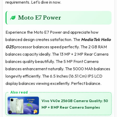
requirements. Let's dive in now.
Moto E7 Power
Experience the Moto E7 Power and appreciate how
balanced design creates satisfaction. The
MediaTek Helio
G25
processor balances speed perfectly. The 2 GB RAM
balances capacity ideally. The 13 MP + 2 MP Rear Camera
balances quality beautifully. The 5 MP Front Camera
balances enhancement naturally. The 5000 MAh balances
longevity efficiently. The 6.5 Inches (16.51 Cm) IPS LCD
display balances viewing excellently. Perfect balance.
Vivo V40e 256GB Camera Quality: 50
MP + 8 MP Rear Camera Samples