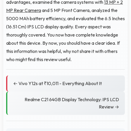
advantages, examined the camera systems with
13 MP + 2
MP Rear Camera
and 5 MP Front Camera, analyzed the
5000 MAh battery efficiency, and evaluated the 6.5 Inches
(16.51 Cm) IPS LCD display quality. Every aspect was
thoroughly covered. You now have complete knowledge
about this device. By now, you should have a clear idea. If
this information was helpful, why not share it with others
who might find this review useful.
← Vivo Y12s at ₹10,011 - Everything About It
Realme C21 64GB Display Technology: IPS LCD
Review →