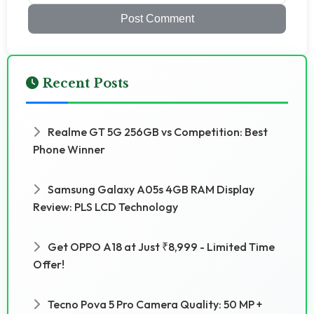
Post Comment
Recent Posts
Realme GT 5G 256GB vs Competition: Best
Phone Winner
Samsung Galaxy A05s 4GB RAM Display
Review: PLS LCD Technology
Get OPPO A18 at Just ₹8,999 - Limited Time
Offer!
Tecno Pova 5 Pro Camera Quality: 50 MP +