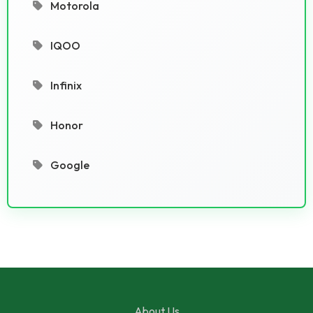
Motorola
IQOO
Infinix
Honor
Google
About Us