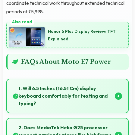
coordinate technical work throughout extended technical
periods at ₹5,998.
Honor 6 Plus Display Review: TFT
Explained
FAQs About Moto E7 Power
1. Will 6.5 Inches (16.51 Cm) display
keyboard comfortably for texting and
typing?
Yes, 6.5 Inches (16.51 Cm) accommodates keyboards
comfortably allowing comfortable and accurate
2. Does MediaTek Helio G25 processor
typing.