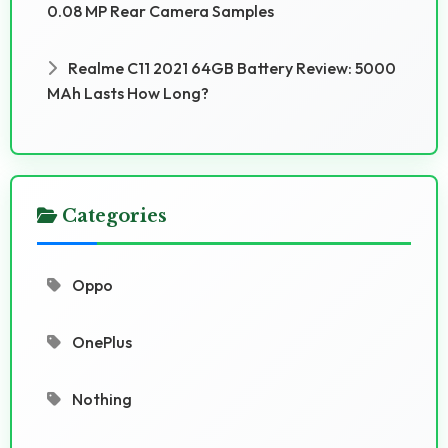
0.08 MP Rear Camera Samples
Realme C11 2021 64GB Battery Review: 5000
MAh Lasts How Long?
Categories
Oppo
OnePlus
Nothing