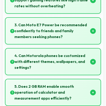
support gaming features like high frame
rates without overheating?
Yes, MediaTek Helio G25 manages gaming
efficiently supporting high frame rates while
3. Can Moto E7 Power be recommended
maintaining safe temperature levels.
confidently to friends and family
members seeking phones?
Yes, Moto E7 Power can be recommended
confidently because it offers reliability, quality
4. Can Motorola phones be customized
features, and good value.
with different themes, wallpapers, and
settings?
Motorola phones offer extensive customization
options allowing users to personalize appearance
5. Does 2 GB RAM enable smooth
and functionality according to preferences.
operation of calculator and
measurement apps efficiently?