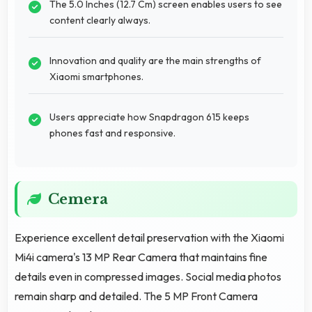
The 5.0 Inches (12.7 Cm) screen enables users to see
content clearly always.
Innovation and quality are the main strengths of
Xiaomi smartphones.
Users appreciate how Snapdragon 615 keeps
phones fast and responsive.
Cemera
Experience excellent detail preservation with the Xiaomi
Mi4i camera's 13 MP Rear Camera that maintains fine
details even in compressed images. Social media photos
remain sharp and detailed. The 5 MP Front Camera