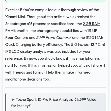
Excellent! You've completed our thorough review of the
Xiaomi Mi4i. Throughout this article, we examined the
Snapdragon 615 processor specifications, the
2 GB RAM
RAM benefits, the photography capabilities with 13 MP
Rear Camera and
5 MP Front Camera
, and the 3120 MAh
Quick Charging battery efficiency. The 5.0 Inches (12.7 Cm)
IPS LCD display analysis was also included for your
reference. By now, you should know if this smartphone is
right for you. If this information helped you, why not share it
with friends and family? Help them make informed
smartphone decisions too.
← Tecno Spark 10 Pro Price Analysis: ₹8,999 Value
for Money?