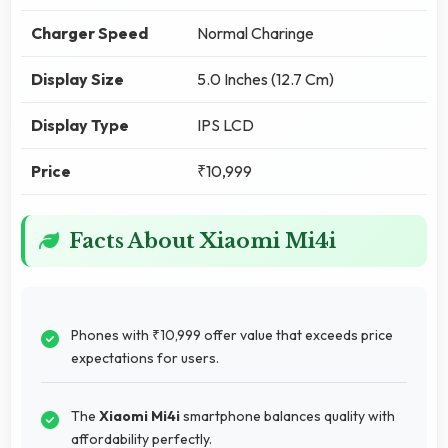
Charger Speed
Normal Charinge
Display Size
5.0 Inches (12.7 Cm)
Display Type
IPS LCD
Price
₹10,999
Facts About Xiaomi Mi4i
Phones with ₹10,999 offer value that exceeds price
expectations for users.
The
Xiaomi Mi4i
smartphone balances quality with
affordability perfectly.