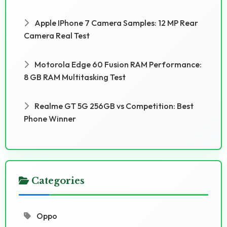
Apple IPhone 7 Camera Samples: 12 MP Rear
Camera Real Test
Motorola Edge 60 Fusion RAM Performance:
8 GB RAM Multitasking Test
Realme GT 5G 256GB vs Competition: Best
Phone Winner
Categories
Oppo