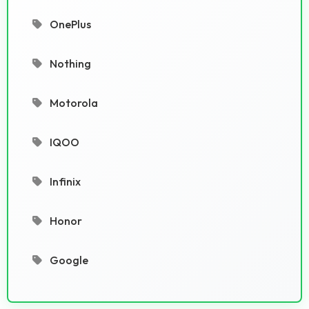
OnePlus
Nothing
Motorola
IQOO
Infinix
Honor
Google