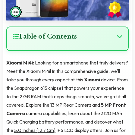
Table of Contents
Xiaomi Mi4i:
Looking for a smartphone that truly delivers?
Meet the Xiaomi Mi4i! In this comprehensive guide, we'll
take you through every aspect of this
Xiaomi
device. From
the Snapdragon 615 chipset that powers your experience
to the 2 GB RAM that keeps things smooth, we've got it all
covered. Explore the 13 MP Rear Camera and
5 MP Front
Camera
camera capabilities, learn about the 3120 MAh
Quick Charging battery performance, and discover what
the
5.0 Inches (12.7 Cm)
IPS LCD display offers. Join us for