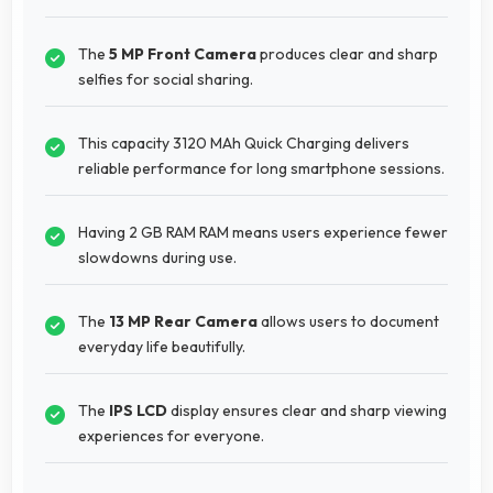
The
5 MP Front Camera
produces clear and sharp
selfies for social sharing.
This capacity 3120 MAh Quick Charging delivers
reliable performance for long smartphone sessions.
Having 2 GB RAM RAM means users experience fewer
slowdowns during use.
The
13 MP Rear Camera
allows users to document
everyday life beautifully.
The
IPS LCD
display ensures clear and sharp viewing
experiences for everyone.