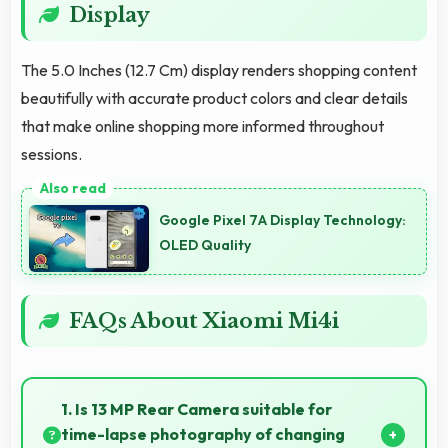
Display
The 5.0 Inches (12.7 Cm) display renders shopping content
beautifully with accurate product colors and clear details
that make online shopping more informed throughout
sessions.
Google Pixel 7A Display Technology:
OLED Quality
FAQs About Xiaomi Mi4i
1. Is 13 MP Rear Camera suitable for
time-lapse photography of changing