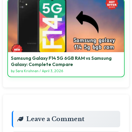
Samsung Galaxy F14 5G 6GB RAM vs Samsung
Galaxy: Complete Compare
by
Sara Krishnan
/
April 3, 2026
Leave a Comment