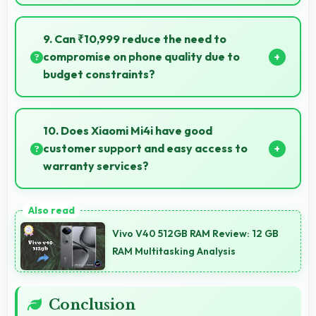
Yes, 5.0 Inches (12.7 Cm) provides editing space for
timeline navigation and video preview during editing.
9. Can ₹10,999 reduce the need to
compromise on phone quality due to
budget constraints?
Yes, ₹10,999 eliminates compromises by providing
quality smartphones that meet various needs.
10. Does Xiaomi Mi4i have good
customer support and easy access to
warranty services?
Yes, Xiaomi Mi4i comes with customer support
access and warranty services that provide
Vivo V40 512GB RAM Review: 12 GB
assistance when needed promptly.
RAM Multitasking Analysis
Conclusion