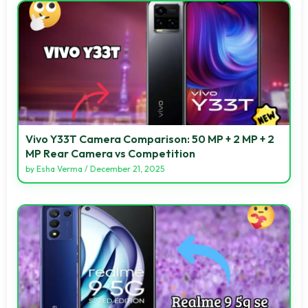
Vivo Y33T Camera Comparison: 50 MP + 2 MP + 2
MP Rear Camera vs Competition
by
Esha Verma
/
December 21, 2025