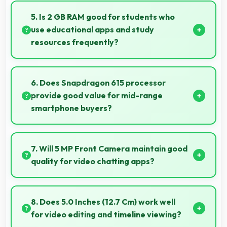
repairs accessible while many phones feature
5. Is 2 GB RAM good for students who
modular designs for easier maintenance.
use educational apps and study
resources frequently?
Yes, 2 GB RAM suits students perfectly by keeping
educational apps ready for instant access always.
6. Does Snapdragon 615 processor
provide good value for mid-range
smartphone buyers?
Yes, Snapdragon 615 offers excellent value in mid-
range phones delivering strong performance without
7. Will 5 MP Front Camera maintain good
premium costs.
quality for video chatting apps?
Yes, 5 MP Front Camera delivers consistent quality
across various video chatting applications.
8. Does 5.0 Inches (12.7 Cm) work well
for video editing and timeline viewing?