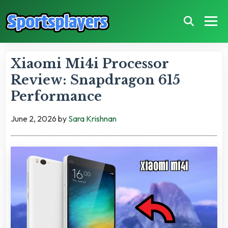
Xiaomi Mi4i Processor
Review: Snapdragon 615
Performance
June 2, 2026
by
Sara Krishnan