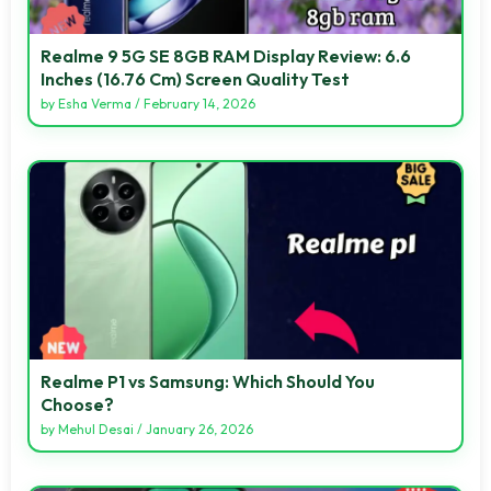
Realme 9 5G SE 8GB RAM Display Review: 6.6
Inches (16.76 Cm) Screen Quality Test
by
Esha Verma
/
February 14, 2026
Realme P1 vs Samsung: Which Should You
Choose?
by
Mehul Desai
/
January 26, 2026