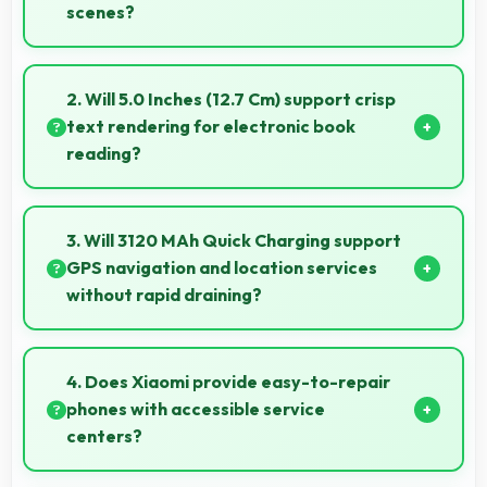
scenes?
Yes, 13 MP Rear Camera supports time-lapse
creating dynamic videos of gradual changes.
2. Will 5.0 Inches (12.7 Cm) support crisp
text rendering for electronic book
reading?
Yes, IPS LCD renders text sharply making ebook
reading comfortable and enjoyable.
3. Will 3120 MAh Quick Charging support
GPS navigation and location services
without rapid draining?
Yes, 3120 MAh Quick Charging manages GPS
efficiently providing enough power for long
4. Does Xiaomi provide easy-to-repair
navigation sessions.
phones with accessible service
centers?
Xiaomi has widespread service centers making