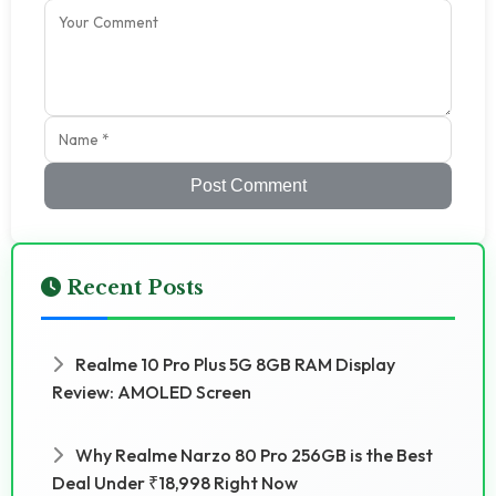
Post Comment
Recent Posts
Realme 10 Pro Plus 5G 8GB RAM Display
Review: AMOLED Screen
Why Realme Narzo 80 Pro 256GB is the Best
Deal Under ₹18,998 Right Now