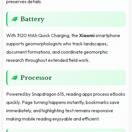
preserves details.
Battery
With 3120 MAh Quick Charging, the
Xiaomi
smartphone
supports geomorphologists who track landscapes,
document formations, and coordinate geomorphic
research throughout extended field work.
Processor
Powered by Snapdragon 615, reading apps process eBooks
quickly. Page turning happens instantly, bookmarks save
immediately, and highlighting text remains responsive
making mobile reading enjoyable and efficient.