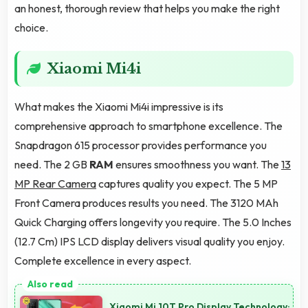
an honest, thorough review that helps you make the right
choice.
Xiaomi Mi4i
What makes the Xiaomi Mi4i impressive is its
comprehensive approach to smartphone excellence. The
Snapdragon 615 processor provides performance you
need. The 2 GB
RAM
ensures smoothness you want. The
13
MP Rear Camera
captures quality you expect. The 5 MP
Front Camera produces results you need. The 3120 MAh
Quick Charging offers longevity you require. The 5.0 Inches
(12.7 Cm) IPS LCD display delivers visual quality you enjoy.
Complete excellence in every aspect.
Xiaomi Mi 10T Pro Display Technology: