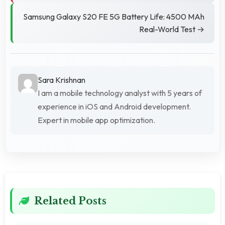
Samsung Galaxy S20 FE 5G Battery Life: 4500 MAh
Real-World Test →
Sara Krishnan
I am a mobile technology analyst with 5 years of
experience in iOS and Android development.
Expert in mobile app optimization.
Related Posts