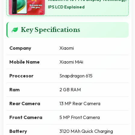
IPS LCD Explained
Key Specifications
Company
Xiaomi
Mobile Name
Xiaomi Mi4i
Proccesor
Snapdragon 615
Ram
2 GB RAM
Rear Camera
13 MP Rear Camera
Front Camera
5 MP Front Camera
Battery
3120 MAh Quick Charging