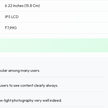
6.22 Inches (15.8 Cm)
IPS LCD
₹7,990
pular among many users.
sers to see content clearly always.
w-light photography very well indeed.