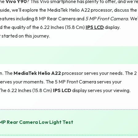
the
Vivo Y90
? This Vivo smartphone has plenty to offer, and we'r
uide, we'll explore the MediaTek Helio A22 processor, discuss the
eatures including 8 MP Rear Camera and
5 MP Front Camera
. We'
the quality of the 6.22 Inches (15.8 Cm)
IPS LCD
display.
 started on this journey.
gn. The
MediaTek Helio A22
processor serves your needs. The 2
erves your moments. The 5 MP Front Camera serves your
he 6.22 Inches (15.8 Cm)
IPS LCD
display serves your viewing.
MP Rear Camera Low Light Test