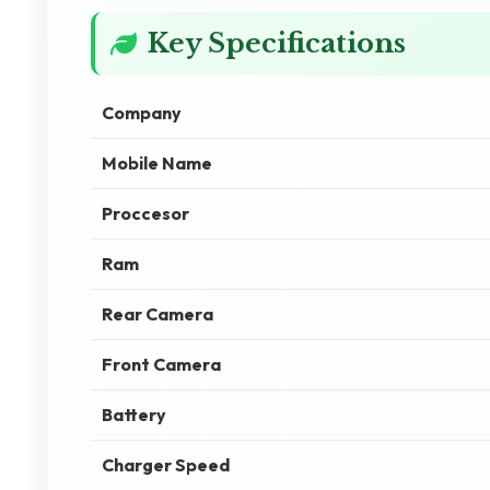
Key Specifications
Company
Mobile Name
Proccesor
Ram
Rear Camera
Front Camera
Battery
Charger Speed