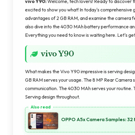
vivo Y90:
Welcome, tech lovers! Ready to discover 
excited to show you what! In today's comprehensive g
advantages of 2 GB RAM, and examine the camera f
also dive into the 4030 MAh battery performance and 
Everything you need to know is waiting here. Let's get
vivo Y90
What makes the Vivo Y90 impressive is serving desi
GB RAM serves your usage. The 8 MP Rear Camera s
communication. The 4030 MAh serves your routine. T
Serving design throughout.
OPPO A5x Camera Samples: 32 