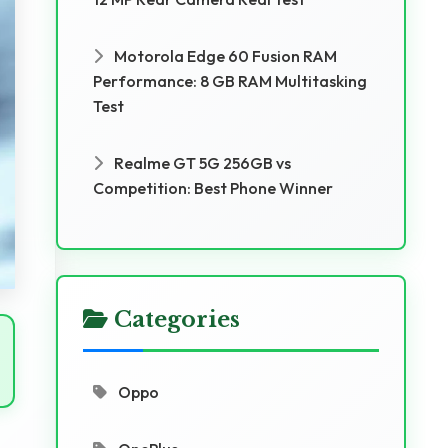
Motorola Edge 60 Fusion RAM
Performance: 8 GB RAM Multitasking
Test
Realme GT 5G 256GB vs
Competition: Best Phone Winner
Categories
Oppo