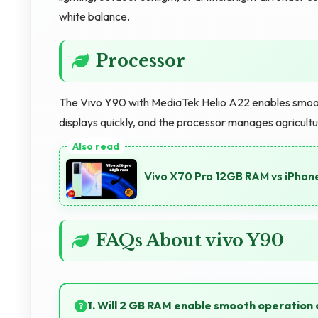
white balance.
Processor
The Vivo Y90 with MediaTek Helio A22 enables smooth
displays quickly, and the processor manages agricultur
Vivo X70 Pro 12GB RAM vs iPhon
FAQs About vivo Y90
1. Will 2 GB RAM enable smooth operation 