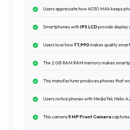
Users appreciate how 4030 MAh keeps phon
Smartphones with
IPS LCD
provide display 
Users love how
₹7,990
makes quality smart
The 2 GB RAM RAM memory makes smartphone
This manufacturer produces phones that wor
Users notice phones with MediaTek Helio A22
This camera
5 MP Front Camera
captures 