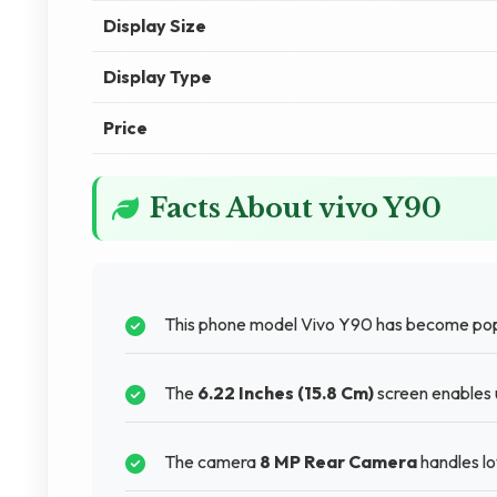
Display Size
Display Type
Price
Facts About vivo Y90
This phone model Vivo Y90 has become po
The
6.22 Inches (15.8 Cm)
screen enables u
The camera
8 MP Rear Camera
handles lo