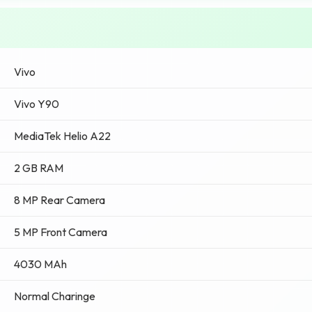
Vivo
Vivo Y90
MediaTek Helio A22
2 GB RAM
8 MP Rear Camera
5 MP Front Camera
4030 MAh
Normal Charinge