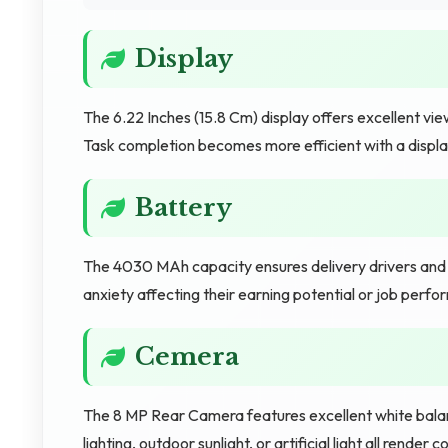
Display
The 6.22 Inches (15.8 Cm) display offers excellent view
Task completion becomes more efficient with a display 
Battery
The 4030 MAh capacity ensures delivery drivers and g
anxiety affecting their earning potential or job perf
Cemera
The 8 MP Rear Camera features excellent white balance
lighting, outdoor sunlight, or artificial light all ren