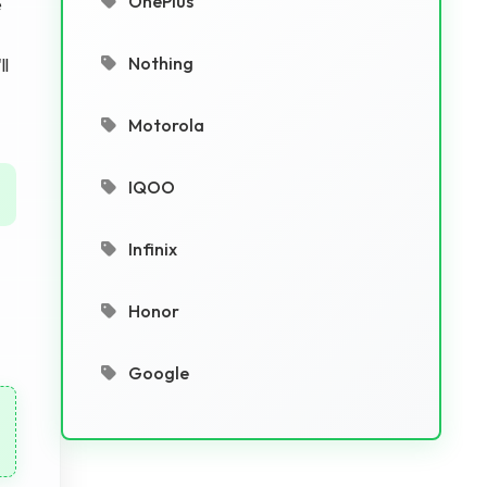
OnePlus
e
Nothing
ll
Motorola
IQOO
Infinix
Honor
Google