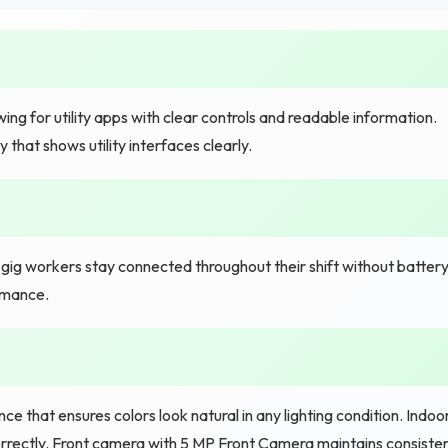
ing for utility apps with clear controls and readable information.
that shows utility interfaces clearly.
ig workers stay connected throughout their shift without batter
ormance.
 that ensures colors look natural in any lighting condition. Indoo
der correctly. Front camera with 5 MP Front Camera maintains consiste