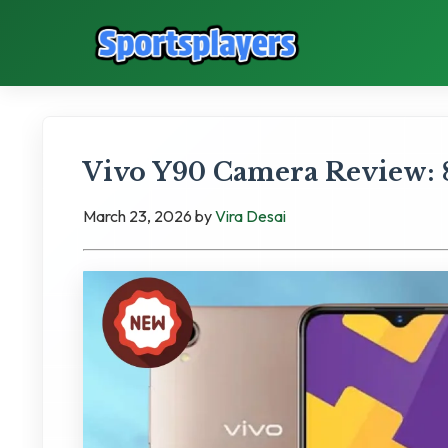
Vivo Y90 Camera Review: 
March 23, 2026
by
Vira Desai