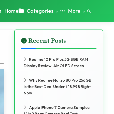
Home
Categories
More
Recent Posts
Realme 10 Pro Plus 5G 8GB RAM
Display Review: AMOLED Screen
Why Realme Narzo 80 Pro 256GB
is the Best Deal Under ₹18,998 Right
Now
Apple IPhone 7 Camera Samples:
12 MP Rear Camera Real Test