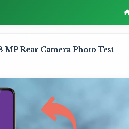
8 MP Rear Camera Photo Test