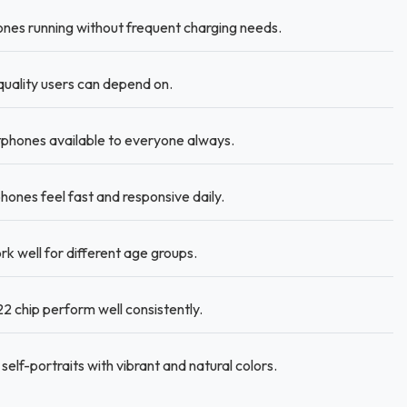
es running without frequent charging needs.
quality users can depend on.
phones available to everyone always.
s feel fast and responsive daily.
k well for different age groups.
 chip perform well consistently.
self-portraits with vibrant and natural colors.