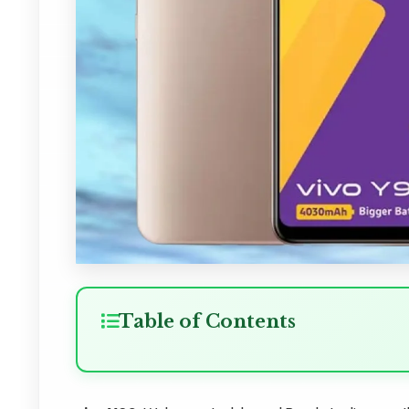
Table of Contents