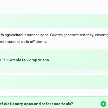
 agricultural insurance apps. Quotes generate instantly, covera
al insurance data efficiently.
e 15: Complete Comparison
of dictionary apps and reference tools?