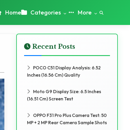
Home
Categories
More
Recent Posts
POCO C51 Display Analysis: 6.52
Inches (16.56 Cm) Quality
Moto G9 Display Size: 6.5 Inches
(16.51 Cm) Screen Test
OPPO F31 Pro Plus Camera Test: 50
MP + 2 MP Rear Camera Sample Shots