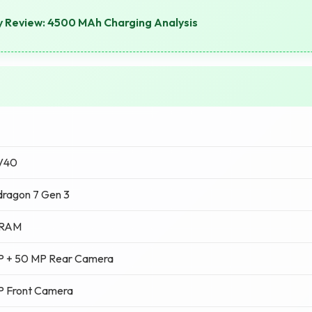
y Review: 4500 MAh Charging Analysis
 V40
ragon 7 Gen 3
 RAM
P + 50 MP Rear Camera
P Front Camera