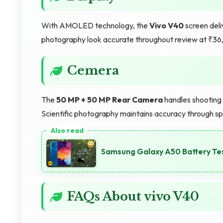
With AMOLED technology, the
Vivo V40
screen deli
photography look accurate throughout review at ₹36
Cemera
The
50 MP + 50 MP Rear Camera
handles shooting t
Scientific photography maintains accuracy through sp
Samsung Galaxy A50 Battery Te
FAQs About vivo V40