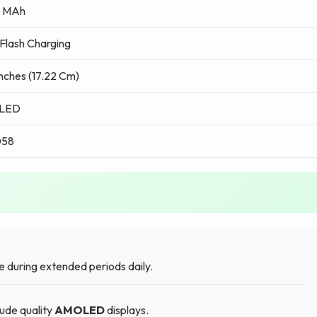
 MAh
lash Charging
Inches (17.22 Cm)
LED
058
 during extended periods daily.
lude quality
AMOLED
displays.