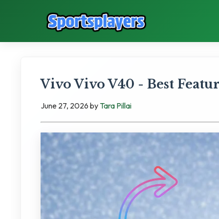
Vivo Vivo V40 - Best Feat
June 27, 2026
by
Tara Pillai