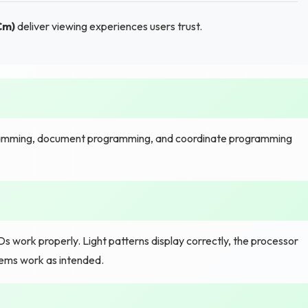
Cm)
deliver viewing experiences users trust.
amming, document programming, and coordinate programming
s work properly. Light patterns display correctly, the processor
tems work as intended.