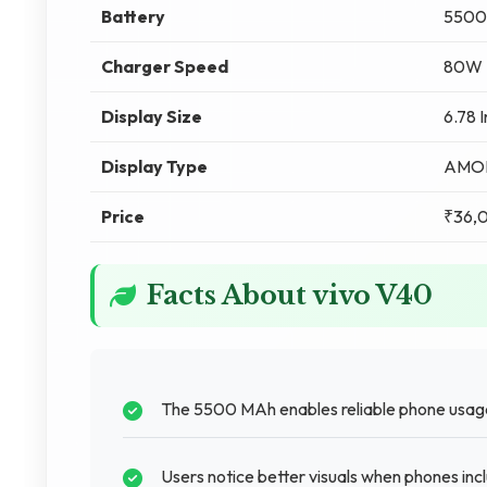
Battery
5500
Charger Speed
80W F
Display Size
6.78 
Display Type
AMO
Price
₹36,
Facts About vivo V40
The 5500 MAh enables reliable phone usage
Users notice better visuals when phones inc