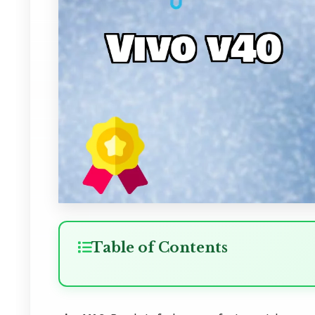
Table of Contents