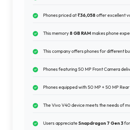
Phones priced at
₹36,058
offer excellent va
This memory
8 GB RAM
makes phone experie
This company offers phones for different 
Phones featuring 50 MP Front Camera deliver
Phones equipped with 50 MP + 50 MP Rear 
The Vivo V40 device meets the needs of man
Users appreciate
Snapdragon 7 Gen 3
for