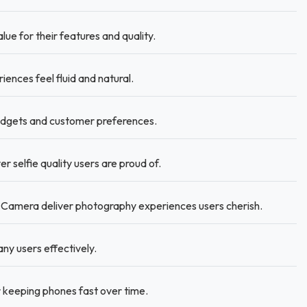
lue for their features and quality.
nces feel fluid and natural.
budgets and customer preferences.
 selfie quality users are proud of.
Camera deliver photography experiences users cherish.
y users effectively.
 keeping phones fast over time.