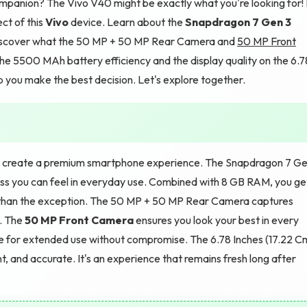
panion? The Vivo V40 might be exactly what you're looking for! 
ct of this
Vivo
device. Learn about the
Snapdragon 7 Gen 3
iscover what the 50 MP + 50 MP Rear Camera and
50 MP Front
the 5500 MAh battery efficiency and the display quality on the 6.7
 you make the best decision. Let's explore together.
 create a premium smartphone experience. The Snapdragon 7 G
ess you can feel in everyday use. Combined with 8 GB RAM, you ge
than the exception. The 50 MP + 50 MP Rear Camera captures
p. The
50 MP Front Camera
ensures you look your best in every
 for extended use without compromise. The 6.78 Inches (17.22 C
t, and accurate. It's an experience that remains fresh long after