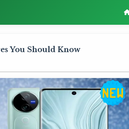
ures You Should Know