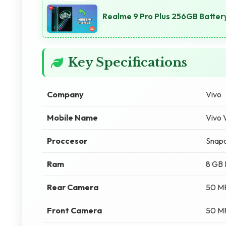
Realme 9 Pro Plus 256GB Batter
Key Specifications
Company
Vivo
Mobile Name
Vivo
Proccesor
Snapd
Ram
8 GB
Rear Camera
50 M
Front Camera
50 M