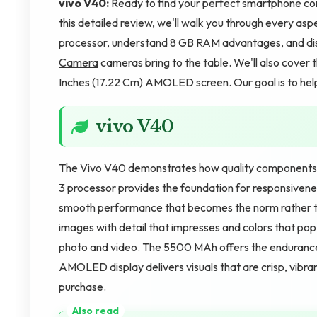
vivo V40:
Ready to find your perfect smartphone com
this detailed review, we'll walk you through every aspe
processor, understand 8 GB RAM advantages, and d
Camera
cameras bring to the table. We'll also cover 
Inches (17.22 Cm) AMOLED screen. Our goal is to help
vivo V40
The Vivo V40 demonstrates how quality components
3 processor provides the foundation for responsiven
smooth performance that becomes the norm rather 
images with detail that impresses and colors that po
photo and video. The 5500 MAh offers the endurance
AMOLED display delivers visuals that are crisp, vibran
purchase.