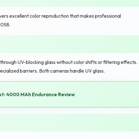
vers excellent color reproduction that makes professional
,058.
hrough UV-blocking glass without color shifts or filtering effects.
ecialized barriers. Both cameras handle UV glass.
st: 4000 MAh Endurance Review