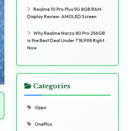
Realme 10 Pro Plus 5G 8GB RAM
Display Review: AMOLED Screen
Why Realme Narzo 80 Pro 256GB
is the Best Deal Under ₹18,998 Right
Now
Categories
Oppo
OnePlus