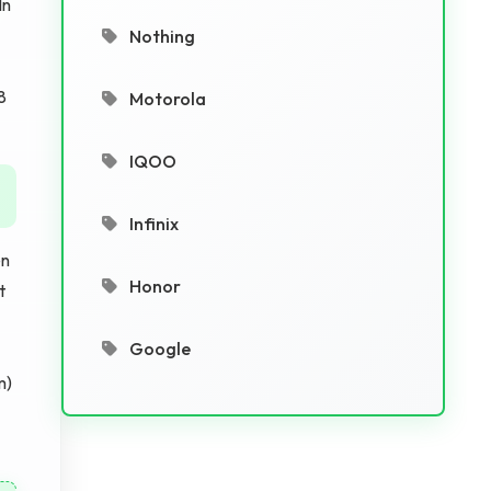
In
Nothing
8
Motorola
IQOO
Infinix
en
Honor
t
Google
m)