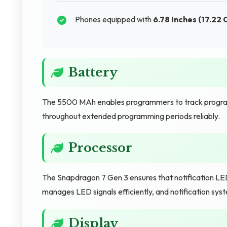
Phones equipped with
6.78 Inches (17.22 
Battery
The 5500 MAh enables programmers to track progr
throughout extended programming periods reliably.
Processor
The Snapdragon 7 Gen 3 ensures that notification LED
manages LED signals efficiently, and notification sys
Display