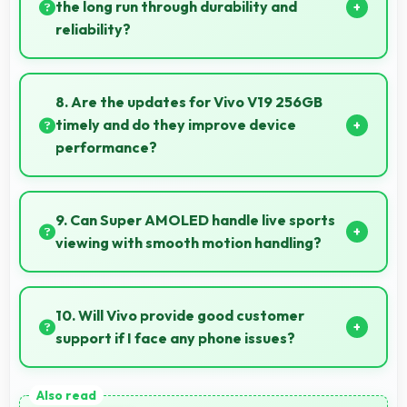
learning.
the long run through durability and
reliability?
Yes, ₹34,990 invests in quality ensuring phones last
longer ultimately saving money over time.
8. Are the updates for Vivo V19 256GB
timely and do they improve device
performance?
Yes, Vivo V19 256GB receives timely updates that
enhance security, features, and overall performance
9. Can Super AMOLED handle live sports
over time consistently.
viewing with smooth motion handling?
Yes, Super AMOLED shows sports smoothly
preventing motion blur during fast-paced action
10. Will Vivo provide good customer
sequences.
support if I face any phone issues?
Vivo has established reliable customer support
services that help users quickly resolve any problems