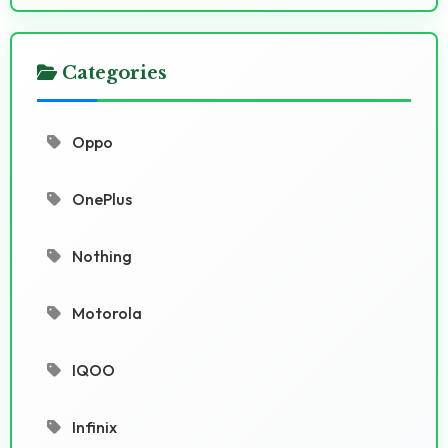
Categories
Oppo
OnePlus
Nothing
Motorola
IQOO
Infinix