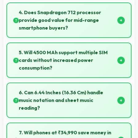
Yes, 8 GB RAM keeps note apps ready in memory
enabling instant access without loading times
4. Does Snapdragon 712 processor
always.
provide good value for mid-range
smartphone buyers?
Yes, Snapdragon 712 offers excellent value in mid-
range phones delivering strong performance without
5. Will 4500 MAh support multiple SIM
premium costs.
cards without increased power
consumption?
Yes, 4500 MAh efficiently manages dual SIM
functionality without significant power drain.
6. Can 6.44 Inches (16.36 Cm) handle
music notation and sheet music
reading?
Yes, 6.44 Inches (16.36 Cm) provides viewing space
for sheet music supporting music practice and
7. Will phones at ₹34,990 save money in