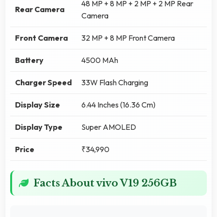
48 MP + 8 MP + 2 MP + 2 MP Rear
Rear Camera
Camera
Front Camera
32 MP + 8 MP Front Camera
Battery
4500 MAh
Charger Speed
33W Flash Charging
Display Size
6.44 Inches (16.36 Cm)
Display Type
Super AMOLED
Price
₹34,990
Facts About vivo V19 256GB