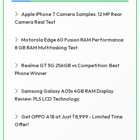
Apple IPhone 7 Camera Samples: 12 MP Rear
Camera Real Test
Motorola Edge 60 Fusion RAM Performance:
8 GB RAM Multitasking Test
Realme GT 5G 256GB vs Competition: Best
Phone Winner
Samsung Galaxy A05s 4GB RAM Display
Review: PLS LCD Technology
Get OPPO A18 at Just ₹8,999 - Limited Time
Offer!