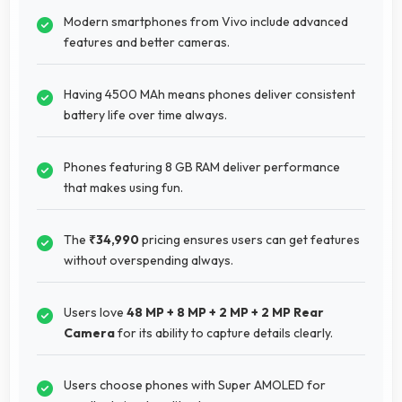
Modern smartphones from Vivo include advanced
features and better cameras.
Having 4500 MAh means phones deliver consistent
battery life over time always.
Phones featuring 8 GB RAM deliver performance
that makes using fun.
The
₹34,990
pricing ensures users can get features
without overspending always.
Users love
48 MP + 8 MP + 2 MP + 2 MP Rear
Camera
for its ability to capture details clearly.
Users choose phones with Super AMOLED for