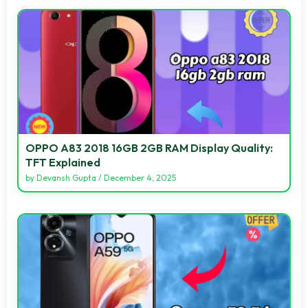
OPPO A83 2018 16GB 2GB RAM Display Quality:
TFT Explained
by
Devansh Gupta
/
December 4, 2025