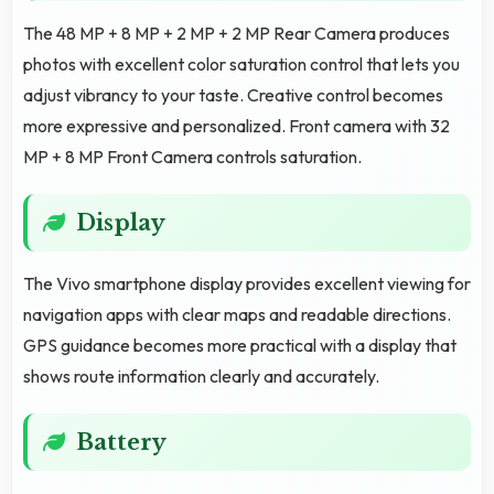
The 48 MP + 8 MP + 2 MP + 2 MP Rear Camera produces
photos with excellent color saturation control that lets you
adjust vibrancy to your taste. Creative control becomes
more expressive and personalized. Front camera with 32
MP + 8 MP Front Camera controls saturation.
Display
The Vivo smartphone display provides excellent viewing for
navigation apps with clear maps and readable directions.
GPS guidance becomes more practical with a display that
shows route information clearly and accurately.
Battery