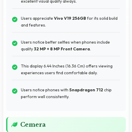
excellent visual quality always.
Users appreciate
Vivo V19 256GB
for its solid build
and features.
Users notice better selfies when phones include
quality
32 MP + 8 MP Front Camera
.
This display 6.44 Inches (16.36 Cm) offers viewing
experiences users find comfortable daily.
Users notice phones with
Snapdragon 712
chip
perform well consistently.
Cemera