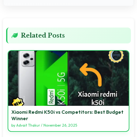
Related Posts
Xiaomi Redmi K50i vs Competitors: Best Budget
Winner
by
Advait Thakur
/
November 26, 2025