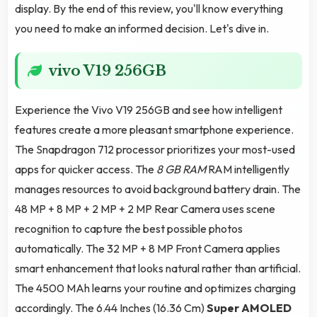
display. By the end of this review, you'll know everything
you need to make an informed decision. Let's dive in.
vivo V19 256GB
Experience the Vivo V19 256GB and see how intelligent
features create a more pleasant smartphone experience.
The Snapdragon 712 processor prioritizes your most-used
apps for quicker access. The
8 GB RAM
RAM intelligently
manages resources to avoid background battery drain. The
48 MP + 8 MP + 2 MP + 2 MP Rear Camera uses scene
recognition to capture the best possible photos
automatically. The 32 MP + 8 MP Front Camera applies
smart enhancement that looks natural rather than artificial.
The 4500 MAh learns your routine and optimizes charging
accordingly. The 6.44 Inches (16.36 Cm)
Super AMOLED