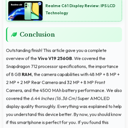
Realme C61 Display Review: IPS LCD
with their purchased phones.
Technology
Conclusion
Outstanding finish! This article gave you a complete
overview of the
Vivo V19 256GB
. We covered the
Snapdragon 712 processor specifications, the importance
of 8 GB
RAM
, the camera capabilities with 48 MP + 8 MP +
2 MP + 2 MP Rear Camera and 32 MP + 8 MP Front
Camera, and the 4500 MAh battery performance. We also
covered the
6.44 Inches (16.36 Cm)
Super AMOLED
display quality thoroughly. Everything was explained to help
you understand this device better. By now, you should know
if this smartphone is perfect for you. If you found this