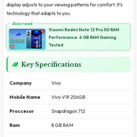
display adjusts to your viewing patterns for comfort. It's
technology that adapts to you.
Xiaomi Redmi Note 12 Pro 5G RAM
Performance: 6 GB RAM Gaming
Tested
Key Specifications
Company
Vivo
Mobile Name
Vivo V19 256GB
Proccesor
Snapdragon 712
Ram
8 GB RAM