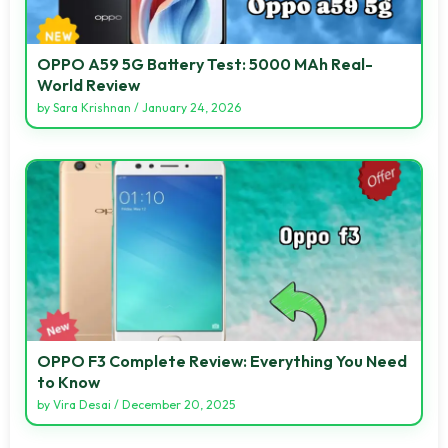
OPPO A59 5G Battery Test: 5000 MAh Real-
World Review
by
Sara Krishnan
/
January 24, 2026
OPPO F3 Complete Review: Everything You Need
to Know
by
Vira Desai
/
December 20, 2025