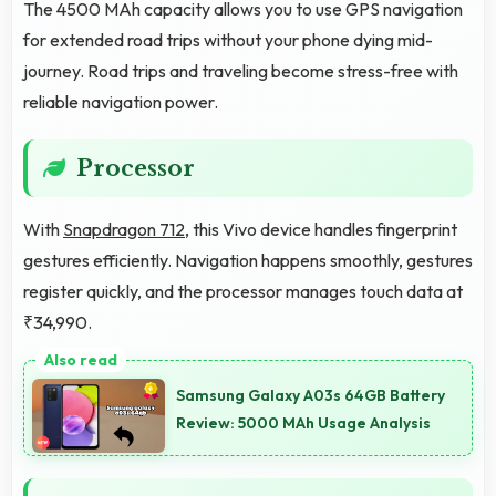
The 4500 MAh capacity allows you to use GPS navigation
for extended road trips without your phone dying mid-
journey. Road trips and traveling become stress-free with
reliable navigation power.
Processor
With
Snapdragon 712
, this Vivo device handles fingerprint
gestures efficiently. Navigation happens smoothly, gestures
register quickly, and the processor manages touch data at
₹34,990.
Samsung Galaxy A03s 64GB Battery
Review: 5000 MAh Usage Analysis