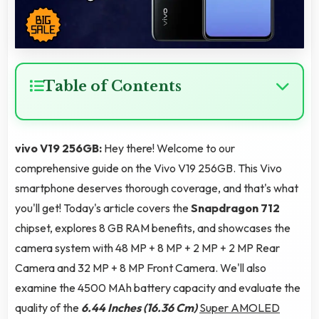
Table of Contents
vivo V19 256GB:
Hey there! Welcome to our
comprehensive guide on the Vivo V19 256GB. This Vivo
smartphone deserves thorough coverage, and that's what
you'll get! Today's article covers the
Snapdragon 712
chipset, explores 8 GB RAM benefits, and showcases the
camera system with 48 MP + 8 MP + 2 MP + 2 MP Rear
Camera and 32 MP + 8 MP Front Camera. We'll also
examine the 4500 MAh battery capacity and evaluate the
quality of the
6.44 Inches (16.36 Cm)
Super AMOLED