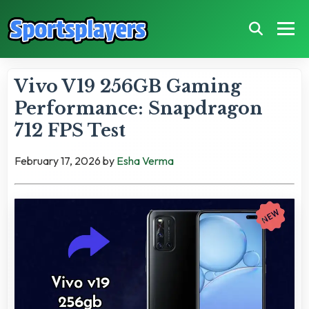
Vivo V19 256GB Gaming
Performance: Snapdragon
712 FPS Test
February 17, 2026
by
Esha Verma