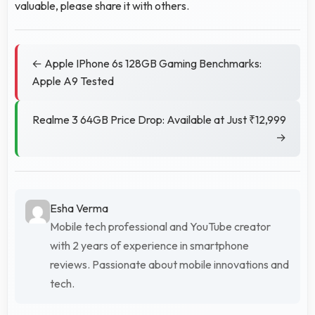
valuable, please share it with others.
← Apple IPhone 6s 128GB Gaming Benchmarks:
Apple A9 Tested
Realme 3 64GB Price Drop: Available at Just ₹12,999
→
Esha Verma
Mobile tech professional and YouTube creator
with 2 years of experience in smartphone
reviews. Passionate about mobile innovations and
tech.