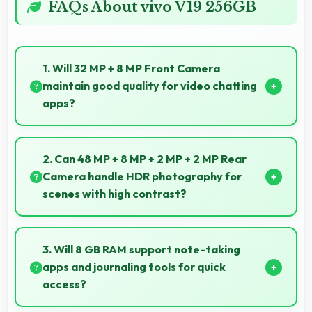
FAQs About vivo V19 256GB
1. Will 32 MP + 8 MP Front Camera
maintain good quality for video chatting
apps?
Yes, 32 MP + 8 MP Front Camera delivers consistent
quality across various video chatting applications.
2. Can 48 MP + 8 MP + 2 MP + 2 MP Rear
Camera handle HDR photography for
scenes with high contrast?
Yes, 48 MP + 8 MP + 2 MP + 2 MP Rear Camera
features HDR mode that balances highlights and
3. Will 8 GB RAM support note-taking
shadows in high-contrast scenes.
apps and journaling tools for quick
access?