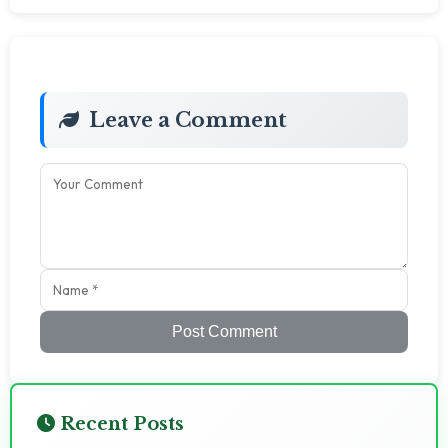
Leave a Comment
Post Comment
Recent Posts