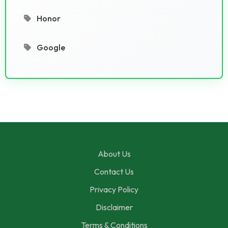
Honor
Google
About Us
Contact Us
Privacy Policy
Disclaimer
Terms & Conditions