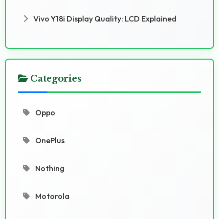
Vivo Y18i Display Quality: LCD Explained
Categories
Oppo
OnePlus
Nothing
Motorola