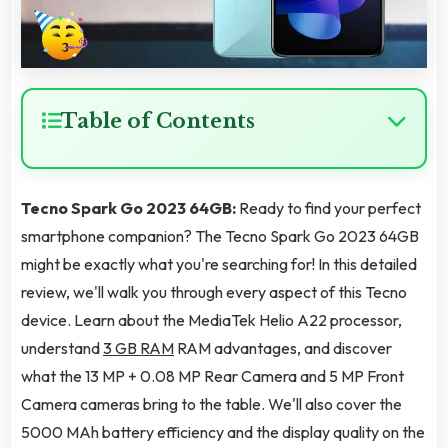
Table of Contents
Tecno Spark Go 2023 64GB:
Ready to find your perfect
smartphone companion? The Tecno Spark Go 2023 64GB
might be exactly what you're searching for! In this detailed
review, we'll walk you through every aspect of this Tecno
device. Learn about the MediaTek Helio A22 processor,
understand
3 GB RAM
RAM advantages, and discover
what the 13 MP + 0.08 MP Rear Camera and 5 MP Front
Camera cameras bring to the table. We'll also cover the
5000 MAh battery efficiency and the display quality on the