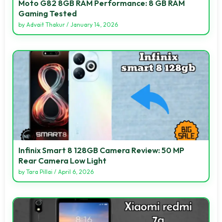
Moto G82 8GB RAM Performance: 8 GB RAM
Gaming Tested
by
Advait Thakur
/
January 14, 2026
Infinix Smart 8 128GB Camera Review: 50 MP
Rear Camera Low Light
by
Tara Pillai
/
April 6, 2026