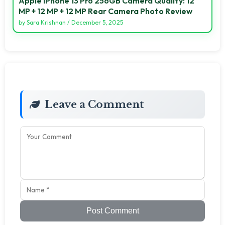
Apple IPhone 13 Pro 256GB Camera Quality: 12
MP + 12 MP + 12 MP Rear Camera Photo Review
by
Sara Krishnan
/
December 5, 2025
Leave a Comment
Post Comment