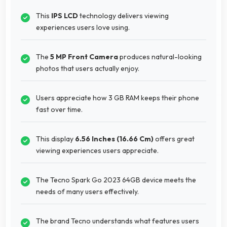
This
IPS LCD
technology delivers viewing
experiences users love using.
The
5 MP Front Camera
produces natural-looking
photos that users actually enjoy.
Users appreciate how 3 GB RAM keeps their phone
fast over time.
This display
6.56 Inches (16.66 Cm)
offers great
viewing experiences users appreciate.
The Tecno Spark Go 2023 64GB device meets the
needs of many users effectively.
The brand Tecno understands what features users