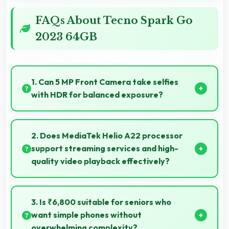
FAQs About Tecno Spark Go
2023 64GB
1. Can 5 MP Front Camera take selfies
with HDR for balanced exposure?
Yes, 5 MP Front Camera uses HDR technology
balancing highlights and shadows in challenging
2. Does MediaTek Helio A22 processor
lighting.
support streaming services and high-
quality video playback effectively?
Yes, MediaTek Helio A22 supports video streaming
with smooth playback and minimal buffering for
3. Is ₹6,800 suitable for seniors who
entertainment.
want simple phones without
overwhelming complexity?