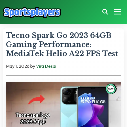
Tecno Spark Go 2023 64GB
Gaming Performance:
MediaTek Helio A22 FPS Test
May 1, 2026
by
Vira Desai