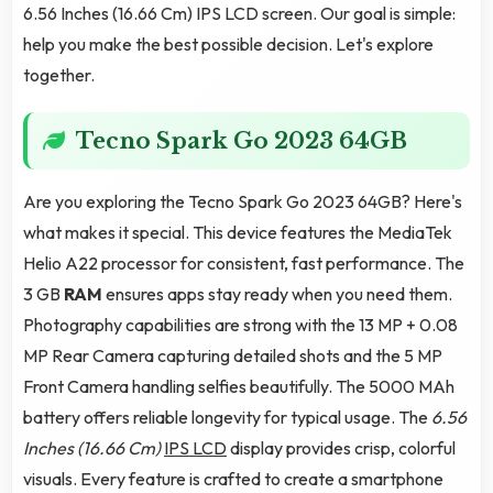
6.56 Inches (16.66 Cm) IPS LCD screen. Our goal is simple:
help you make the best possible decision. Let's explore
together.
Tecno Spark Go 2023 64GB
Are you exploring the Tecno Spark Go 2023 64GB? Here's
what makes it special. This device features the MediaTek
Helio A22 processor for consistent, fast performance. The
3 GB
RAM
ensures apps stay ready when you need them.
Photography capabilities are strong with the 13 MP + 0.08
MP Rear Camera capturing detailed shots and the 5 MP
Front Camera handling selfies beautifully. The 5000 MAh
battery offers reliable longevity for typical usage. The
6.56
Inches (16.66 Cm)
IPS LCD
display provides crisp, colorful
visuals. Every feature is crafted to create a smartphone