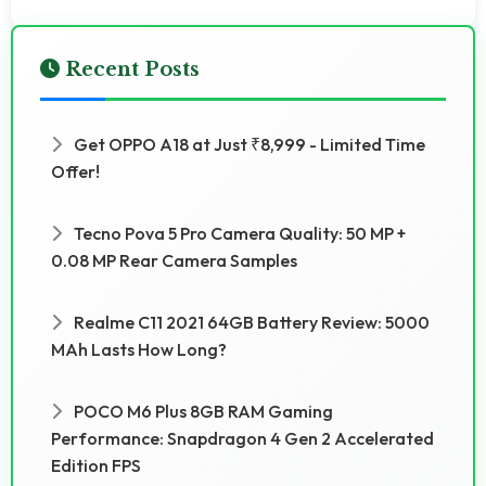
Recent Posts
Get OPPO A18 at Just ₹8,999 - Limited Time
Offer!
Tecno Pova 5 Pro Camera Quality: 50 MP +
0.08 MP Rear Camera Samples
Realme C11 2021 64GB Battery Review: 5000
MAh Lasts How Long?
POCO M6 Plus 8GB RAM Gaming
Performance: Snapdragon 4 Gen 2 Accelerated
Edition FPS