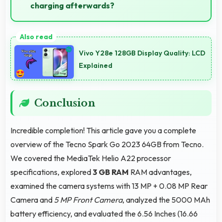
charging afterwards?
Yes, 5000 MAh provides gaming-friendly power
lasting through extended gaming sessions.
Vivo Y28e 128GB Display Quality: LCD
Explained
Conclusion
Incredible completion! This article gave you a complete
overview of the Tecno Spark Go 2023 64GB from Tecno.
We covered the MediaTek Helio A22 processor
specifications, explored
3 GB RAM
RAM advantages,
examined the camera systems with 13 MP + 0.08 MP Rear
Camera and
5 MP Front Camera
, analyzed the 5000 MAh
battery efficiency, and evaluated the 6.56 Inches (16.66