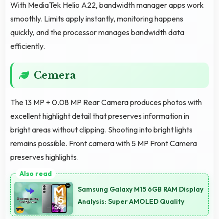
With MediaTek Helio A22, bandwidth manager apps work
smoothly. Limits apply instantly, monitoring happens
quickly, and the processor manages bandwidth data
efficiently.
Cemera
The 13 MP + 0.08 MP Rear Camera produces photos with
excellent highlight detail that preserves information in
bright areas without clipping. Shooting into bright lights
remains possible. Front camera with 5 MP Front Camera
preserves highlights.
Samsung Galaxy M15 6GB RAM Display
Analysis: Super AMOLED Quality