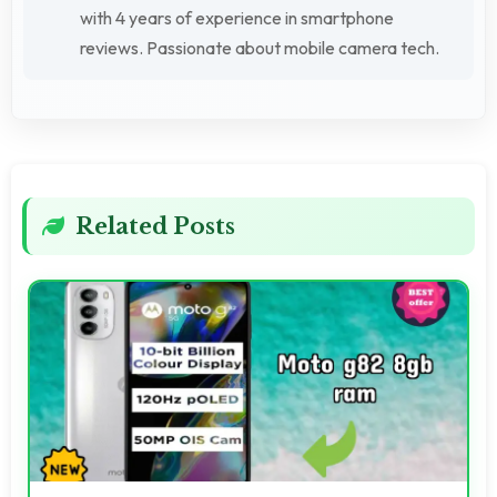
with 4 years of experience in smartphone
reviews. Passionate about mobile camera tech.
Related Posts