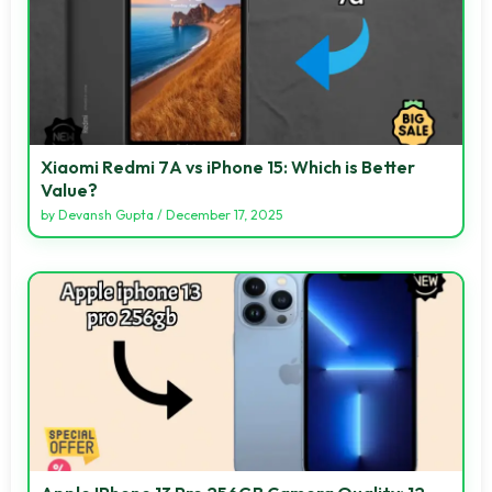
Xiaomi Redmi 7A vs iPhone 15: Which is Better
Value?
by
Devansh Gupta
/
December 17, 2025