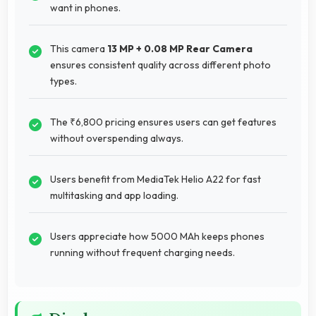
want in phones.
This camera
13 MP + 0.08 MP Rear Camera
ensures consistent quality across different photo
types.
The ₹6,800 pricing ensures users can get features
without overspending always.
Users benefit from MediaTek Helio A22 for fast
multitasking and app loading.
Users appreciate how 5000 MAh keeps phones
running without frequent charging needs.