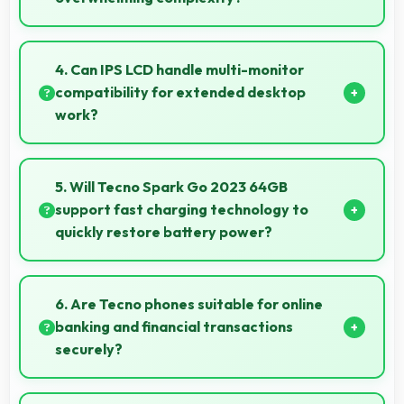
Yes, ₹6,800 provides accessible phones with
features appropriate for senior users comfortably.
4. Can IPS LCD handle multi-monitor
compatibility for extended desktop
work?
Modern IPS LCD works well with multiple monitors
supporting extended desktop configurations.
5. Will Tecno Spark Go 2023 64GB
support fast charging technology to
quickly restore battery power?
Yes, Tecno Spark Go 2023 64GB supports fast
charging that restores battery quickly, helping users
6. Are Tecno phones suitable for online
stay connected without long waits.
banking and financial transactions
securely?
Yes, Tecno phones provide secure platforms with