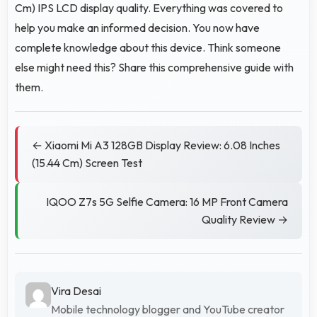
Cm) IPS LCD display quality. Everything was covered to
help you make an informed decision. You now have
complete knowledge about this device. Think someone
else might need this? Share this comprehensive guide with
them.
← Xiaomi Mi A3 128GB Display Review: 6.08 Inches
(15.44 Cm) Screen Test
IQOO Z7s 5G Selfie Camera: 16 MP Front Camera
Quality Review →
Vira Desai
Mobile technology blogger and YouTube creator