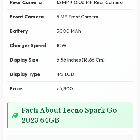
Rear Camera
13 MP + 0.08 MP Rear Camera
Front Camera
5 MP Front Camera
Battery
5000 MAh
Charger Speed
10W
Display Size
6.56 Inches (16.66 Cm)
Display Type
IPS LCD
Price
₹6,800
Facts About Tecno Spark Go
2023 64GB