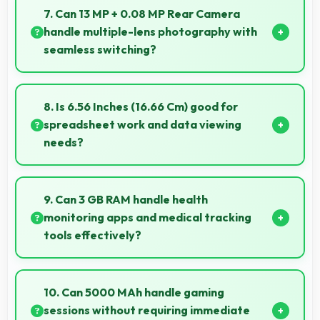
encryption suitable for safe online banking and
7. Can 13 MP + 0.08 MP Rear Camera
financial activities.
handle multiple-lens photography with
seamless switching?
Yes, 13 MP + 0.08 MP Rear Camera manages
multiple lenses smoothly switching between focal
8. Is 6.56 Inches (16.66 Cm) good for
lengths automatically.
spreadsheet work and data viewing
needs?
Yes, 6.56 Inches (16.66 Cm) supports spreadsheet
tasks providing adequate viewing space for data
9. Can 3 GB RAM handle health
and cells.
monitoring apps and medical tracking
tools effectively?
Yes, 3 GB RAM supports health apps smoothly
keeping them active for continuous monitoring
10. Can 5000 MAh handle gaming
always.
sessions without requiring immediate