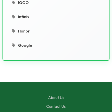
IQOO
Infinix
Honor
Google
About Us
Contact Us