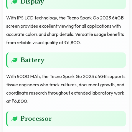
Display
With IPS LCD technology, the Tecno Spark Go 2023 64GB
screen provides excellent viewing for all applications with
accurate colors and sharp details. Versatile usage benefits
from reliable visual quality at ₹6,800.
Battery
With 5000 MAh, the Tecno Spark Go 2023 64GB supports
tissue engineers who track cultures, document growth, and
coordinate research throughout extended laboratory work
at ₹6,800.
Processor