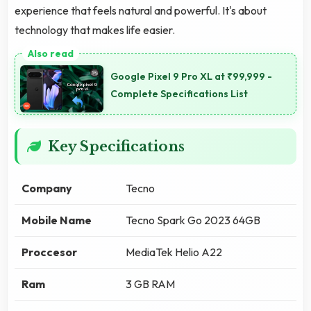
experience that feels natural and powerful. It's about
technology that makes life easier.
Google Pixel 9 Pro XL at ₹99,999 -
Complete Specifications List
Key Specifications
Company
Tecno
Mobile Name
Tecno Spark Go 2023 64GB
Proccesor
MediaTek Helio A22
Ram
3 GB RAM