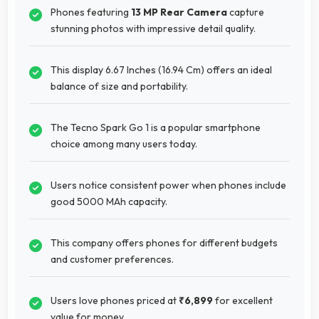
Phones featuring
13 MP Rear Camera
capture
stunning photos with impressive detail quality.
This display 6.67 Inches (16.94 Cm) offers an ideal
balance of size and portability.
The Tecno Spark Go 1 is a popular smartphone
choice among many users today.
Users notice consistent power when phones include
good 5000 MAh capacity.
This company offers phones for different budgets
and customer preferences.
Users love phones priced at
₹6,899
for excellent
value for money.