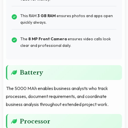
This RAM
3 GB RAM
ensures photos and apps open
quickly always.
The
8 MP Front Camera
ensures video calls look
clear and professional daily.
Battery
The 5000 MAh enables business analysts who track
processes, document requirements, and coordinate
business analysis throughout extended project work.
Processor