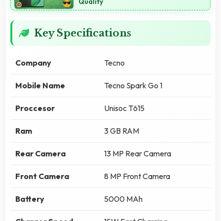
Quality
Key Specifications
Company
Tecno
Mobile Name
Tecno Spark Go 1
Proccesor
Unisoc T615
Ram
3 GB RAM
Rear Camera
13 MP Rear Camera
Front Camera
8 MP Front Camera
Battery
5000 MAh