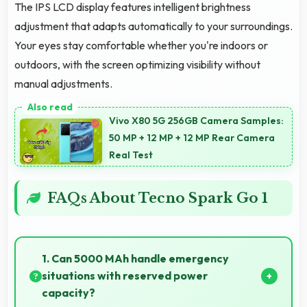
The IPS LCD display features intelligent brightness
adjustment that adapts automatically to your surroundings.
Your eyes stay comfortable whether you're indoors or
outdoors, with the screen optimizing visibility without
manual adjustments.
Vivo X80 5G 256GB Camera Samples:
50 MP + 12 MP + 12 MP Rear Camera
Real Test
FAQs About Tecno Spark Go 1
1. Can 5000 MAh handle emergency
situations with reserved power
capacity?