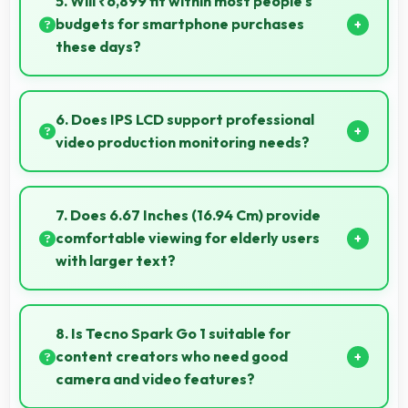
5. Will ₹6,899 fit within most people's
premium costs.
budgets for smartphone purchases
these days?
Yes, ₹6,899 accommodates average budgets
making quality smartphones accessible to more
6. Does IPS LCD support professional
people.
video production monitoring needs?
Yes, IPS LCD provides quality suitable for video
production and content creation work.
7. Does 6.67 Inches (16.94 Cm) provide
comfortable viewing for elderly users
with larger text?
Yes, 6.67 Inches (16.94 Cm) accommodates larger
text settings comfortably for users who need bigger
8. Is Tecno Spark Go 1 suitable for
fonts.
content creators who need good
camera and video features?