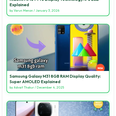
Explained
by
Varun Menon
/
January 3, 2026
Samsung Galaxy M31 8GB RAM Display Quality:
Super AMOLED Explained
by
Advait Thakur
/
December 4, 2025