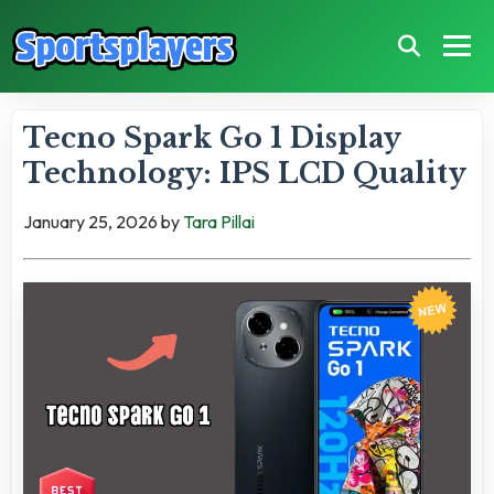
Tecno Spark Go 1 Display
Technology: IPS LCD Quality
January 25, 2026
by
Tara Pillai