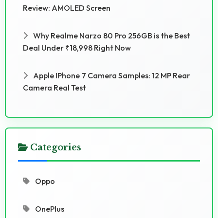
Review: AMOLED Screen
Why Realme Narzo 80 Pro 256GB is the Best
Deal Under ₹18,998 Right Now
Apple IPhone 7 Camera Samples: 12 MP Rear
Camera Real Test
Categories
Oppo
OnePlus