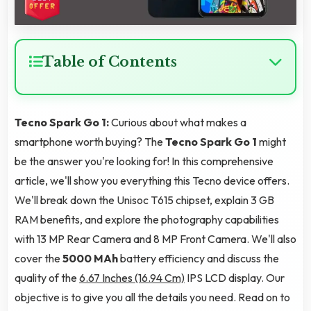
Table of Contents
Tecno Spark Go 1:
Curious about what makes a
smartphone worth buying? The
Tecno Spark Go 1
might
be the answer you're looking for! In this comprehensive
article, we'll show you everything this Tecno device offers.
We'll break down the Unisoc T615 chipset, explain 3 GB
RAM benefits, and explore the photography capabilities
with 13 MP Rear Camera and 8 MP Front Camera. We'll also
cover the
5000 MAh
battery efficiency and discuss the
quality of the
6.67 Inches (16.94 Cm)
IPS LCD display. Our
objective is to give you all the details you need. Read on to