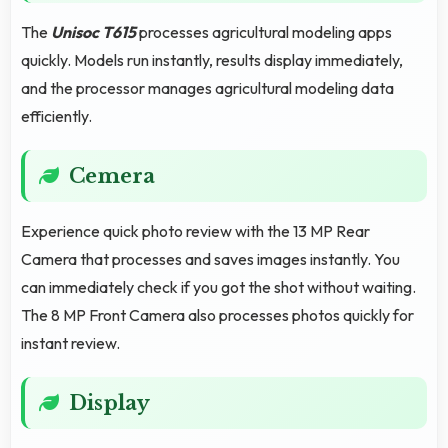
The
Unisoc T615
processes agricultural modeling apps
quickly. Models run instantly, results display immediately,
and the processor manages agricultural modeling data
efficiently.
Cemera
Experience quick photo review with the 13 MP Rear
Camera that processes and saves images instantly. You
can immediately check if you got the shot without waiting.
The 8 MP Front Camera also processes photos quickly for
instant review.
Display