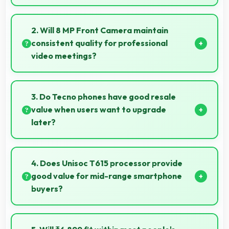
Yes, 5000 MAh maintains reserve power supporting
emergency use even when battery is low.
2. Will 8 MP Front Camera maintain
consistent quality for professional
video meetings?
Yes, 8 MP Front Camera delivers professional quality
for video conferencing with clear and stable images.
3. Do Tecno phones have good resale
value when users want to upgrade
later?
Yes, Tecno phones maintain decent resale value
because they retain features and performance that
4. Does Unisoc T615 processor provide
buyers appreciate.
good value for mid-range smartphone
buyers?
Yes, Unisoc T615 offers excellent value in mid-range
phones delivering strong performance without