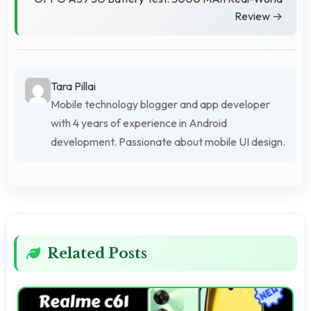
Review →
Tara Pillai
Mobile technology blogger and app developer
with 4 years of experience in Android
development. Passionate about mobile UI design.
Related Posts