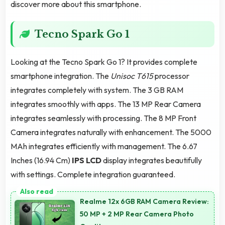
discover more about this smartphone.
Tecno Spark Go 1
Looking at the Tecno Spark Go 1? It provides complete
smartphone integration. The
Unisoc T615
processor
integrates completely with system. The 3 GB RAM
integrates smoothly with apps. The 13 MP Rear Camera
integrates seamlessly with processing. The 8 MP Front
Camera integrates naturally with enhancement. The 5000
MAh integrates efficiently with management. The 6.67
Inches (16.94 Cm)
IPS LCD
display integrates beautifully
with settings. Complete integration guaranteed.
Realme 12x 6GB RAM Camera Review:
50 MP + 2 MP Rear Camera Photo