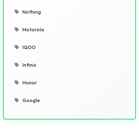
Nothing
Motorola
IQOO
Infinix
Honor
Google