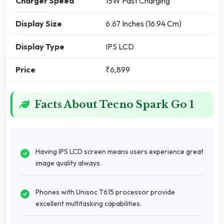
Charger Speed
15W Fast Charging
Display Size
6.67 Inches (16.94 Cm)
Display Type
IPS LCD
Price
₹6,899
Facts About Tecno Spark Go 1
Having IPS LCD screen means users experience great
image quality always.
Phones with Unisoc T615 processor provide
excellent multitasking capabilities.