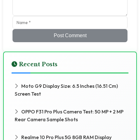
Post Comment
Recent Posts
Moto G9 Display Size: 6.5 Inches (16.51 Cm)
Screen Test
OPPO F31 Pro Plus Camera Test: 50 MP + 2 MP
Rear Camera Sample Shots
Realme 10 Pro Plus 5G 8GB RAM Display