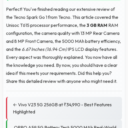
Perfect! You've finished reading our extensive review of
the Tecno Spark Go 1 from Tecno. This article covered the
Unisoc T615 processor performance, the
3 GB RAM
RAM
configuration, the camera quality with 13 MP Rear Camera
and 8 MP Front Camera, the 5000 MAh battery efficiency,
and the
6.67 Inches (16.94 Cm)
IPS LCD display features.
Every aspect was thoroughly explained. You now have all
the knowledge you need. By now, you should have a clear
idea if this meets your requirements. Did this help you?
Share this detailed review with anyone who might need it.
← Vivo V23 5G 256GB at ₹34,990 - Best Features
Highlighted
OPPO A59 5G Battery Test: 5000 MAh Real-World