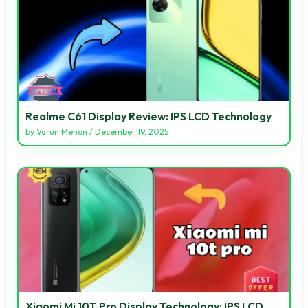
Realme C61 Display Review: IPS LCD Technology
by
Varun Menon
/
December 19, 2025
Xiaomi Mi 10T Pro Display Technology: IPS LCD