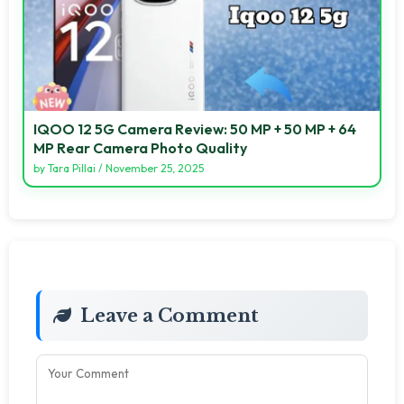
IQOO 12 5G Camera Review: 50 MP + 50 MP + 64
MP Rear Camera Photo Quality
by
Tara Pillai
/
November 25, 2025
Leave a Comment