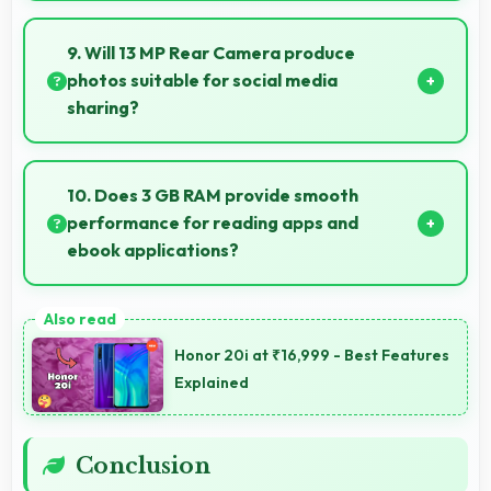
Yes, Tecno Spark Go 1 suits content creators with
camera and video features that support creative
9. Will 13 MP Rear Camera produce
projects effectively.
photos suitable for social media
sharing?
Yes, 13 MP Rear Camera creates photos perfect for
social media with quality that engages followers.
10. Does 3 GB RAM provide smooth
performance for reading apps and
ebook applications?
Yes, 3 GB RAM handles reading apps efficiently
ensuring smooth page transitions without loading
Honor 20i at ₹16,999 - Best Features
delays.
Explained
Conclusion