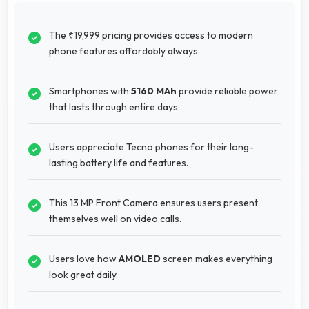
The ₹19,999 pricing provides access to modern
phone features affordably always.
Smartphones with
5160 MAh
provide reliable power
that lasts through entire days.
Users appreciate Tecno phones for their long-
lasting battery life and features.
This 13 MP Front Camera ensures users present
themselves well on video calls.
Users love how
AMOLED
screen makes everything
look great daily.