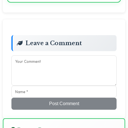
Leave a Comment
Post Comment