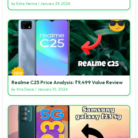
by
Esha Verma
/
January 29, 2026
Realme C25 Price Analysis: ₹9,499 Value Review
by
Vira Desai
/
January 10, 2026