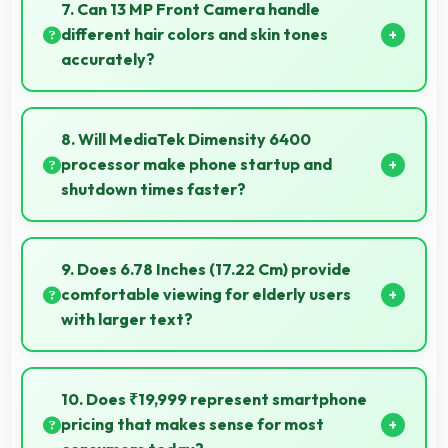
cases, headphones, and charging devices enhancing
7. Can 13 MP Front Camera handle
user convenience.
different hair colors and skin tones
accurately?
Yes, 13 MP Front Camera captures diverse
appearances accurately with balanced exposure.
8. Will MediaTek Dimensity 6400
processor make phone startup and
shutdown times faster?
Yes, MediaTek Dimensity 6400 enables quick boot
times with efficient initialization that starts phones
9. Does 6.78 Inches (17.22 Cm) provide
rapidly.
comfortable viewing for elderly users
with larger text?
Yes, 6.78 Inches (17.22 Cm) accommodates larger
text settings comfortably for users who need bigger
10. Does ₹19,999 represent smartphone
fonts.
pricing that makes sense for most