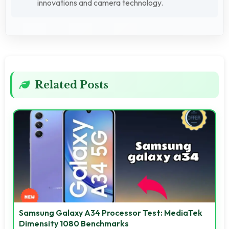
innovations and camera technology.
Related Posts
Samsung Galaxy A34 Processor Test: MediaTek
Dimensity 1080 Benchmarks