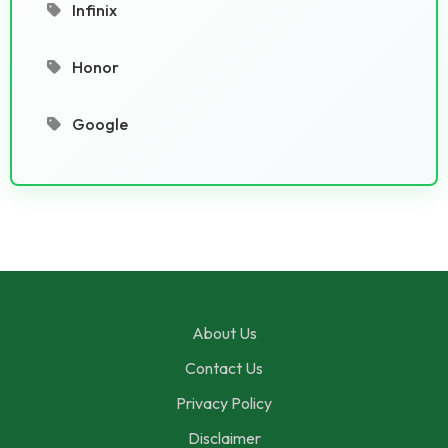
Infinix
Honor
Google
About Us
Contact Us
Privacy Policy
Disclaimer