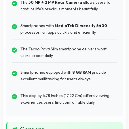
The
50 MP + 2 MP Rear Camera
allows users to
capture life's precious moments beautifully.
Smartphones with
MediaTek Dimensity 6400
processor run apps quickly and efficiently.
The Tecno Pova Slim smartphone delivers what
users expect daily.
Smartphones equipped with
8 GB RAM
provide
excellent multitasking for users always.
This display 6.78 Inches (17.22 Cm) offers viewing
experiences users find comfortable daily.