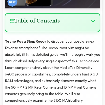
Table of Contents
Tecno Pova Slim:
Ready to discover your absolute next
favorite smartphone? The Tecno Pova Slim might be
absolutely it! In this detailed guide, we'll thoroughly walk you
through absolutely every single aspect of this Tecno device.
Learn comprehensively about the MediaTek Dimensity
6400 processor capabilities, completely understand 8 GB
RAM advantages, and extensively discover exactly what
the
50 MP + 2 MP Rear Camera
and 13 MP Front Camera
cameras genuinely bring to the table. We'll also
comprehensively examine the 5160 MAh battery