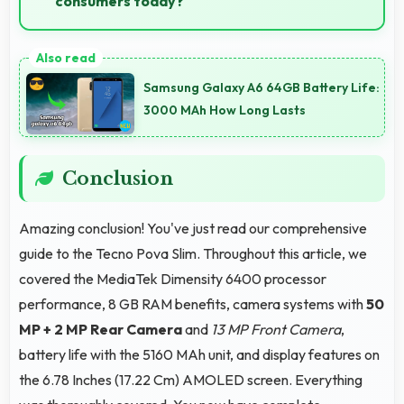
consumers today?
Yes, ₹19,999 makes perfect sense providing
smartphone options that meet diverse consumer
Samsung Galaxy A6 64GB Battery Life:
needs fully.
3000 MAh How Long Lasts
Conclusion
Amazing conclusion! You've just read our comprehensive
guide to the Tecno Pova Slim. Throughout this article, we
covered the MediaTek Dimensity 6400 processor
performance, 8 GB RAM benefits, camera systems with
50
MP + 2 MP Rear Camera
and
13 MP Front Camera
,
battery life with the 5160 MAh unit, and display features on
the 6.78 Inches (17.22 Cm) AMOLED screen. Everything