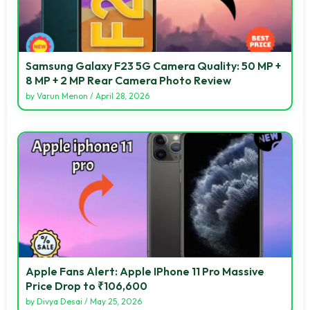
Samsung Galaxy F23 5G Camera Quality: 50 MP +
8 MP + 2 MP Rear Camera Photo Review
by
Varun Menon
/
April 28, 2026
Apple Fans Alert: Apple IPhone 11 Pro Massive
Price Drop to ₹106,600
by
Divya Desai
/
May 25, 2026