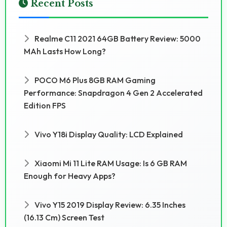
Recent Posts
Realme C11 2021 64GB Battery Review: 5000
MAh Lasts How Long?
POCO M6 Plus 8GB RAM Gaming
Performance: Snapdragon 4 Gen 2 Accelerated
Edition FPS
Vivo Y18i Display Quality: LCD Explained
Xiaomi Mi 11 Lite RAM Usage: Is 6 GB RAM
Enough for Heavy Apps?
Vivo Y15 2019 Display Review: 6.35 Inches
(16.13 Cm) Screen Test