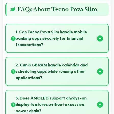
FAQs About Tecno Pova Slim
1. Can Tecno Pova Slim handle mobile
banking apps securely for financial
transactions?
Yes, Tecno Pova Slim provides secure platforms that
support banking apps safely for financial
2. Can 8 GB RAM handle calendar and
transactions and payments.
scheduling apps while running other
applications?
Yes, 8 GB RAM keeps calendar apps ready in
memory enabling quick access without loading
3. Does AMOLED support always-on
delays.
display features without excessive
power drain?