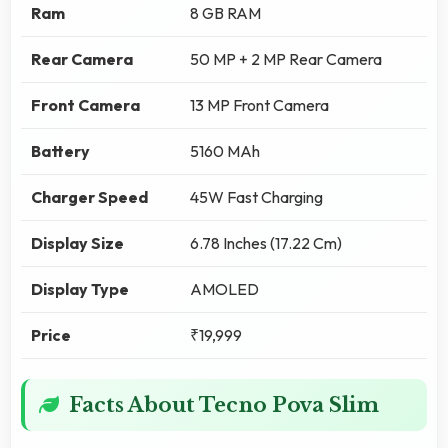
Ram
8 GB RAM
Rear Camera
50 MP + 2 MP Rear Camera
Front Camera
13 MP Front Camera
Battery
5160 MAh
Charger Speed
45W Fast Charging
Display Size
6.78 Inches (17.22 Cm)
Display Type
AMOLED
Price
₹19,999
Facts About Tecno Pova Slim