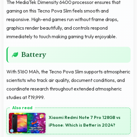
The MediaTek Dimensity 6400 processor ensures that
gaming on this Tecno Pova Slim feels smooth and
responsive. High-end games run without frame drops,
graphics render beautifully, and controls respond
immediately to touch making gaming truly enjoyable.
Battery
With 5160 MAh, the Tecno Pova Slim supports atmospheric
scientists who track air quality, document conditions, and
coordinate research throughout extended atmospheric
studies at ₹19,999.
Xiaomi Redmi Note 7 Pro 128GB vs
iPhone: Which is Better in 2024?