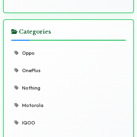
Categories
Oppo
OnePlus
Nothing
Motorola
IQOO