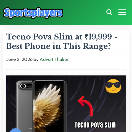
Tecno Pova Slim at ₹19,999 -
Best Phone in This Range?
June 2, 2026
by
Advait Thakur