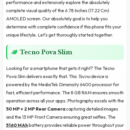
performance and extensively explore the absolutely
complete visual quality of the 6.78 Inches (17.22 Cm)
AMOLED screen. Our absolutely goal is to help you
determine with complete confidence if this phone fits your
unique lifestyle. Let's get thoroughly started together.
Tecno Pova Slim
Looking for a smartphone that gets it right? The Tecno
Pova Slim delivers exactly that. This
Tecno
device is
powered by the MediaTek Dimensity 6400 processor for
fast, efficient performance. The 8 GB RAM ensures smooth
operation across all your apps. Photography excels with the
50 MP + 2 MP Rear Camera
capturing detailed images
and the 13 MP Front Camera ensuring great selfies. The
5160 MAh
battery provides reliable power throughout your