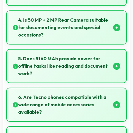
Yes, AMOLED enables always-on displays efficiently
showing information without draining battery.
4. Is 50 MP + 2 MP Rear Camera suitable
for documenting events and special
occasions?
Yes, 50 MP + 2 MP Rear Camera excels at event
photography capturing moments with clarity and
5. Does 5160 MAh provide power for
detail.
offline tasks like reading and document
work?
Yes, 5160 MAh efficiently powers offline activities
preserving battery for productive work.
6. Are Tecno phones compatible with a
wide range of mobile accessories
available?
Yes, Tecno phones work with various accessories like