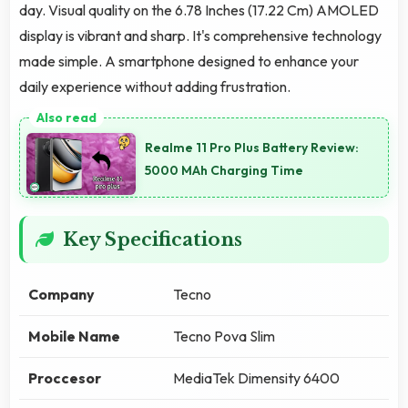
day. Visual quality on the 6.78 Inches (17.22 Cm) AMOLED
display is vibrant and sharp. It's comprehensive technology
made simple. A smartphone designed to enhance your
daily experience without adding frustration.
Realme 11 Pro Plus Battery Review:
5000 MAh Charging Time
Key Specifications
Company
Tecno
Mobile Name
Tecno Pova Slim
Proccesor
MediaTek Dimensity 6400