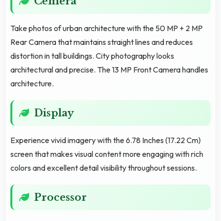
Cemera
Take photos of urban architecture with the 50 MP + 2 MP
Rear Camera that maintains straight lines and reduces
distortion in tall buildings. City photography looks
architectural and precise. The 13 MP Front Camera handles
architecture.
Display
Experience vivid imagery with the 6.78 Inches (17.22 Cm)
screen that makes visual content more engaging with rich
colors and excellent detail visibility throughout sessions.
Processor