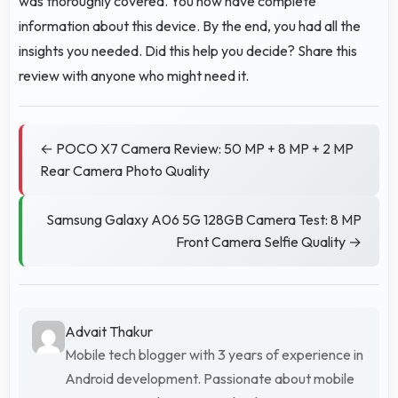
was thoroughly covered. You now have complete
information about this device. By the end, you had all the
insights you needed. Did this help you decide? Share this
review with anyone who might need it.
← POCO X7 Camera Review: 50 MP + 8 MP + 2 MP
Rear Camera Photo Quality
Samsung Galaxy A06 5G 128GB Camera Test: 8 MP
Front Camera Selfie Quality →
Advait Thakur
Mobile tech blogger with 3 years of experience in
Android development. Passionate about mobile