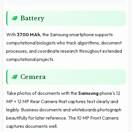
Battery
With
3700 MAh
, the Samsung smartphone supports
computational biologists who track algorithms, document
processes, and coordinate research throughout extended
computational projects.
Cemera
Take photos of documents with the
Samsung
phone's 12
MP + 12 MP Rear Camera that captures text clearly and
legibly. Business documents and whiteboards photograph
beautifully for later reference. The 10 MP Front Camera
captures documents well.