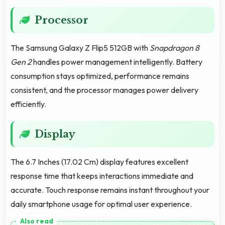
Processor
The Samsung Galaxy Z Flip5 512GB with
Snapdragon 8
Gen 2
handles power management intelligently. Battery
consumption stays optimized, performance remains
consistent, and the processor manages power delivery
efficiently.
Display
The 6.7 Inches (17.02 Cm) display features excellent
response time that keeps interactions immediate and
accurate. Touch response remains instant throughout your
daily smartphone usage for optimal user experience.