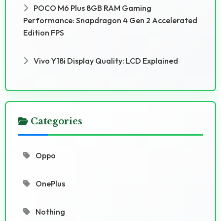
POCO M6 Plus 8GB RAM Gaming
Performance: Snapdragon 4 Gen 2 Accelerated
Edition FPS
Vivo Y18i Display Quality: LCD Explained
Categories
Oppo
OnePlus
Nothing