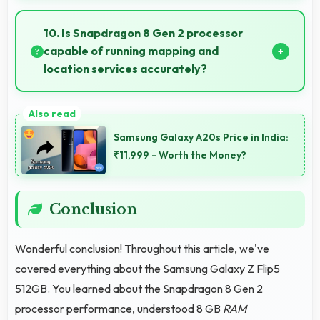
Yes, Samsung phones include modern biometric
security features like fingerprint scanners and face
10. Is Snapdragon 8 Gen 2 processor
recognition for protection.
capable of running mapping and
location services accurately?
Yes, Snapdragon 8 Gen 2 supports GPS services
efficiently processing location data accurately for
Samsung Galaxy A20s Price in India:
navigation needs.
₹11,999 - Worth the Money?
Conclusion
Wonderful conclusion! Throughout this article, we've
covered everything about the Samsung Galaxy Z Flip5
512GB. You learned about the Snapdragon 8 Gen 2
processor performance, understood 8 GB
RAM