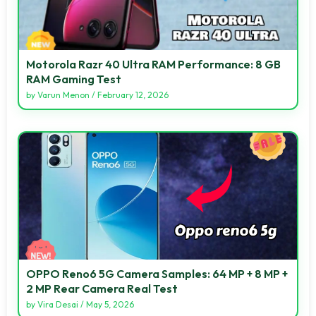
Motorola Razr 40 Ultra RAM Performance: 8 GB
RAM Gaming Test
by
Varun Menon
/
February 12, 2026
OPPO Reno6 5G Camera Samples: 64 MP + 8 MP +
2 MP Rear Camera Real Test
by
Vira Desai
/
May 5, 2026