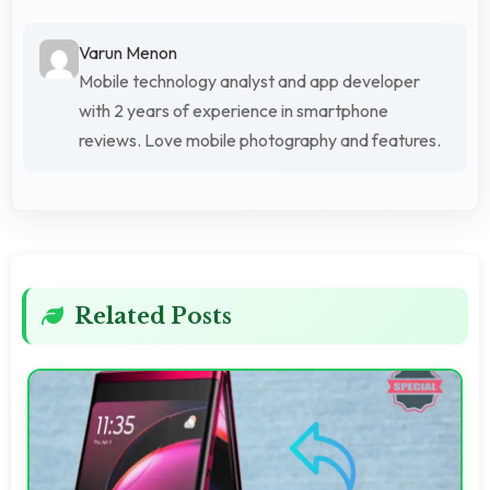
Varun Menon
Mobile technology analyst and app developer
with 2 years of experience in smartphone
reviews. Love mobile photography and features.
Related Posts