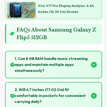
Vivo V17 Pro Display Analysis: 6.44
Inches (16.36 Cm) Screen
FAQs About Samsung Galaxy Z
Flip5 512GB
1. Can 8 GB RAM handle music streaming
apps and maintain multiple apps
simultaneously?
Yes, 8 GB RAM keeps music apps running smoothly
while managing multiple apps without conflicts.
2. Will 6.7 Inches (17.02 Cm) fit
comfortably in pockets for convenient
carrying daily?