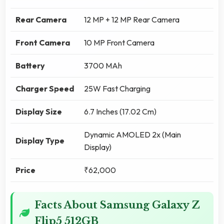
Rear Camera
12 MP + 12 MP Rear Camera
Front Camera
10 MP Front Camera
Battery
3700 MAh
Charger Speed
25W Fast Charging
Display Size
6.7 Inches (17.02 Cm)
Dynamic AMOLED 2x (Main
Display Type
Display)
Price
₹62,000
Facts About Samsung Galaxy Z
Flip5 512GB