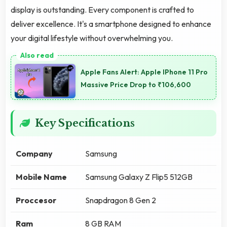
display is outstanding. Every component is crafted to
deliver excellence. It's a smartphone designed to enhance
your digital lifestyle without overwhelming you.
Apple Fans Alert: Apple IPhone 11 Pro
Massive Price Drop to ₹106,600
Key Specifications
Company
Samsung
Mobile Name
Samsung Galaxy Z Flip5 512GB
Proccesor
Snapdragon 8 Gen 2
Ram
8 GB RAM