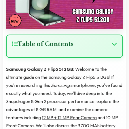
Table of Contents
Samsung Galaxy Z Flip5 512GB:
Welcome to the
ultimate guide on the Samsung Galaxy Z Flip5 512GB! If
you're researching this
Samsung
smartphone, you've found
exactly what you need. Today, we'll dive deep into the
Snapdragon 8 Gen 2 processor performance, explore the
advantages of 8 GB RAM, and examine the camera
features including
12 MP + 12 MP Rear Camera
and 10 MP
Front Camera. We'll also discuss the 3700 MAh battery