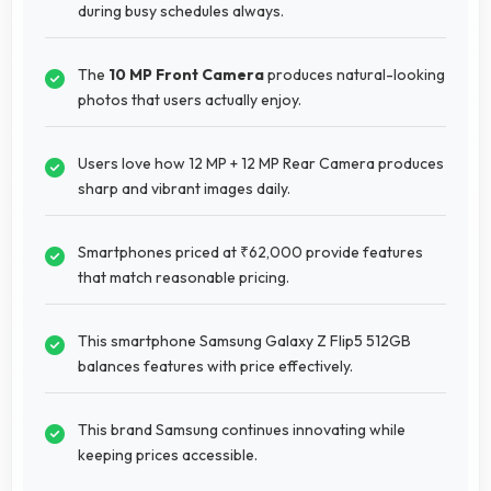
during busy schedules always.
The
10 MP Front Camera
produces natural-looking
photos that users actually enjoy.
Users love how 12 MP + 12 MP Rear Camera produces
sharp and vibrant images daily.
Smartphones priced at ₹62,000 provide features
that match reasonable pricing.
This smartphone Samsung Galaxy Z Flip5 512GB
balances features with price effectively.
This brand Samsung continues innovating while
keeping prices accessible.