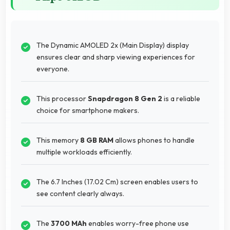
The Dynamic AMOLED 2x (Main Display) display
ensures clear and sharp viewing experiences for
everyone.
This processor
Snapdragon 8 Gen 2
is a reliable
choice for smartphone makers.
This memory
8 GB RAM
allows phones to handle
multiple workloads efficiently.
The 6.7 Inches (17.02 Cm) screen enables users to
see content clearly always.
The
3700 MAh
enables worry-free phone use