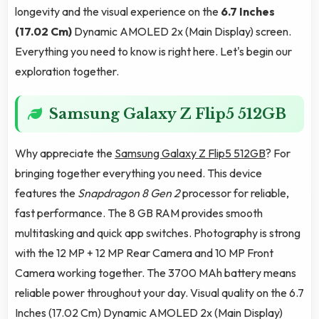
longevity and the visual experience on the
6.7 Inches
(17.02 Cm)
Dynamic AMOLED 2x (Main Display) screen.
Everything you need to know is right here. Let's begin our
exploration together.
Samsung Galaxy Z Flip5 512GB
Why appreciate the
Samsung Galaxy Z Flip5 512GB
? For
bringing together everything you need. This device
features the
Snapdragon 8 Gen 2
processor for reliable,
fast performance. The 8 GB RAM provides smooth
multitasking and quick app switches. Photography is strong
with the 12 MP + 12 MP Rear Camera and 10 MP Front
Camera working together. The 3700 MAh battery means
reliable power throughout your day. Visual quality on the 6.7
Inches (17.02 Cm) Dynamic AMOLED 2x (Main Display)