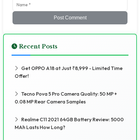
Post Comment
Recent Posts
Get OPPO A18 at Just ₹8,999 - Limited Time
Offer!
Tecno Pova 5 Pro Camera Quality: 50 MP +
0.08 MP Rear Camera Samples
Realme C11 2021 64GB Battery Review: 5000
MAh Lasts How Long?