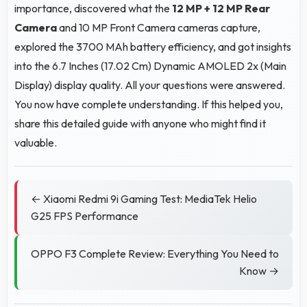
importance, discovered what the
12 MP + 12 MP Rear
Camera
and 10 MP Front Camera cameras capture,
explored the 3700 MAh battery efficiency, and got insights
into the 6.7 Inches (17.02 Cm) Dynamic AMOLED 2x (Main
Display) display quality. All your questions were answered.
You now have complete understanding. If this helped you,
share this detailed guide with anyone who might find it
valuable.
← Xiaomi Redmi 9i Gaming Test: MediaTek Helio
G25 FPS Performance
OPPO F3 Complete Review: Everything You Need to
Know →