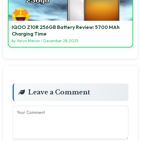
IQOO Z10R 256GB Battery Review: 5700 MAh
Charging Time
by
Varun Menon
/
December 28, 2025
Leave a Comment