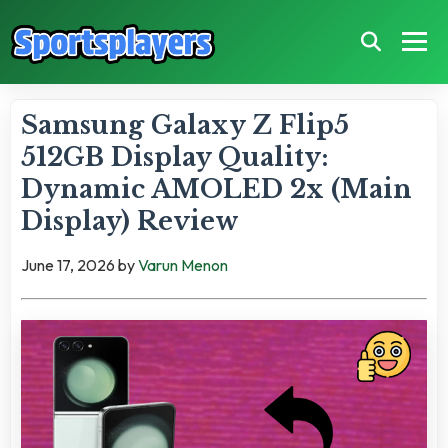
Samsung Galaxy Z Flip5
512GB Display Quality:
Dynamic AMOLED 2x (Main
Display) Review
June 17, 2026
by
Varun Menon