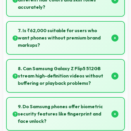
accurately?
Yes, 10 MP Front Camera captures diverse
appearances accurately with balanced exposure.
7. Is ₹62,000 suitable for users who
want phones without premium brand
markups?
Yes, ₹62,000 offers value-focused phones without
excessive brand premium pricing significantly.
8. Can Samsung Galaxy Z Flip5 512GB
stream high-definition videos without
buffering or playback problems?
Yes, Samsung Galaxy Z Flip5 512GB streams HD
videos smoothly with processors that handle video
9. Do Samsung phones offer biometric
playback without buffering interruptions.
security features like fingerprint and
face unlock?