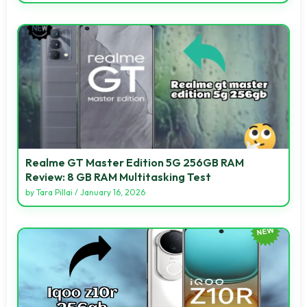
Realme GT Master Edition 5G 256GB RAM
Review: 8 GB RAM Multitasking Test
by
Tara Pillai
/
January 16, 2026