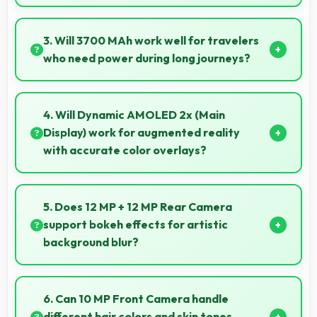
Yes, 6.7 Inches (17.02 Cm) offers balanced
portability fitting comfortably in pockets without bulk
3. Will 3700 MAh work well for travelers
issues.
who need power during long journeys?
Yes, 3700 MAh provides journey-friendly power
supporting usage throughout extended travel
4. Will Dynamic AMOLED 2x (Main
periods.
Display) work for augmented reality
with accurate color overlays?
Yes, Dynamic AMOLED 2x (Main Display) supports
AR experiences maintaining accurate colors for
5. Does 12 MP + 12 MP Rear Camera
virtual overlays.
support bokeh effects for artistic
background blur?
Yes, 12 MP + 12 MP Rear Camera creates beautiful
bokeh effects making subjects stand out beautifully.
6. Can 10 MP Front Camera handle
different hair colors and skin tones