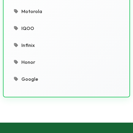
Motorola
IQOO
Infinix
Honor
Google