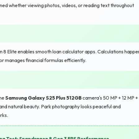
ined whether viewing photos, videos, or reading text throughout
8 Elite enables smooth loan calculator apps. Calculations happe
or manages financial formulas efficiently.
the
Samsung Galaxy S25 Plus 512GB
camera's 50 MP + 12 MP +
nd natural beauty. Park photography looks peaceful and
rks.
ng Test: Snapdragon 8 Gen 3 FPS Performance