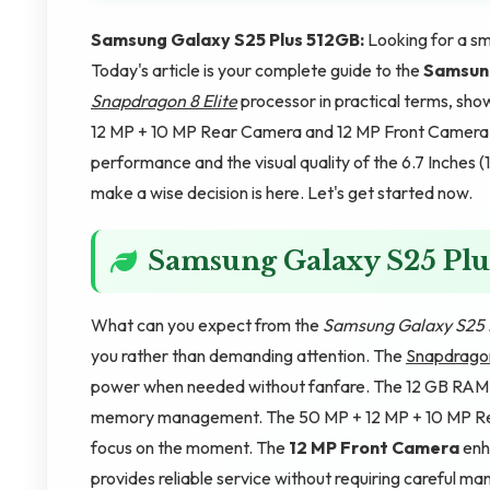
Samsung Galaxy S25 Plus 512GB:
Looking for a sm
Today's article is your complete guide to the
Samsung
Snapdragon 8 Elite
processor in practical terms, s
12 MP + 10 MP Rear Camera and 12 MP Front Camera c
performance and the visual quality of the 6.7 Inche
make a wise decision is here. Let's get started now.
Samsung Galaxy S25 Plu
What can you expect from the
Samsung Galaxy S25 
you rather than demanding attention. The
Snapdragon
power when needed without fanfare. The 12 GB RAM ma
memory management. The 50 MP + 12 MP + 10 MP Rear
focus on the moment. The
12 MP Front Camera
enh
provides reliable service without requiring careful