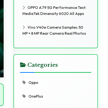
OPPO A79 5G Performance Test:
MediaTek Dimensity 6020 All Apps
Vivo V40e Camera Samples: 50
MP + 8 MP Rear Camera Real Photos
Categories
Oppo
OnePlus