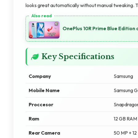
looks great automatically without manual tweaking. 
OnePlus 10R Prime Blue Edition 
Key Specifications
Company
Samsung
Mobile Name
Samsung Ga
Proccesor
Snapdragon
Ram
12 GB RAM
Rear Camera
50 MP + 12