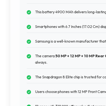
This battery 4900 MAh delivers long-lastin
Smartphones with 6.7 Inches (17.02 Cm) disp
Samsung is a well-known manufacturer that
The camera
50 MP + 12 MP + 10 MP Rear
always.
The Snapdragon 8 Elite chip is trusted for
Users choose phones with 12 MP Front Camer