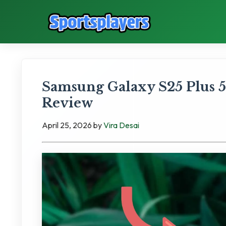
Samsung Galaxy S25 Plus 51
Review
April 25, 2026
by
Vira Desai