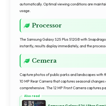
automatically. Optimal viewing conditions are mainta
usage.
Processor
The Samsung Galaxy S25 Plus 512GB with Snapdragon 
instantly, results display immediately, and the process
Cemera
Capture photos of public parks and landscapes with 
10 MP Rear Camera that captures seasonal changes a
comprehensive. The 12 MP Front Camera captures pa
Samsung Galaxy S24 Ultra Gami