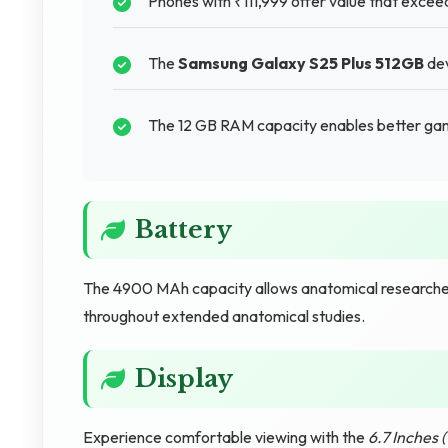
Phones with ₹111,999 offer value that excee
The
Samsung Galaxy S25 Plus 512GB
dev
The 12 GB RAM capacity enables better gam
Battery
The 4900 MAh capacity allows anatomical researcher
throughout extended anatomical studies.
Display
Experience comfortable viewing with the
6.7 Inches 