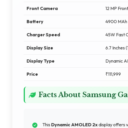
Front Camera
12 MP Fron
Battery
4900 MAh
Charger Speed
45W Fast C
Display Size
6.7 Inches 
Display Type
Dynamic 
Price
₹111,999
Facts About Samsung Ga
This
Dynamic AMOLED 2x
display offers v