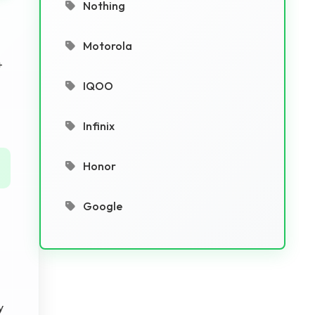
Nothing
Motorola
+
IQOO
Infinix
Honor
Google
y