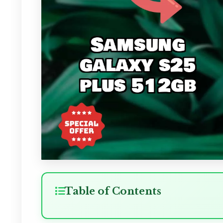
Table of Contents