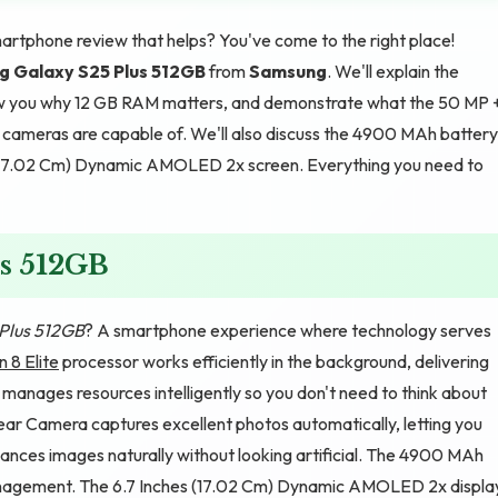
artphone review that helps? You've come to the right place!
 Galaxy S25 Plus 512GB
from
Samsung
. We'll explain the
how you why 12 GB RAM matters, and demonstrate what the 50 MP 
ameras are capable of. We'll also discuss the 4900 MAh battery
s (17.02 Cm) Dynamic AMOLED 2x screen. Everything you need to
s 512GB
Plus 512GB
? A smartphone experience where technology serves
 8 Elite
processor works efficiently in the background, delivering
nages resources intelligently so you don't need to think about
 Camera captures excellent photos automatically, letting you
ances images naturally without looking artificial. The 4900 MAh
 management. The 6.7 Inches (17.02 Cm) Dynamic AMOLED 2x displa