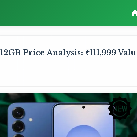
2GB Price Analysis: ₹111,999 Valu