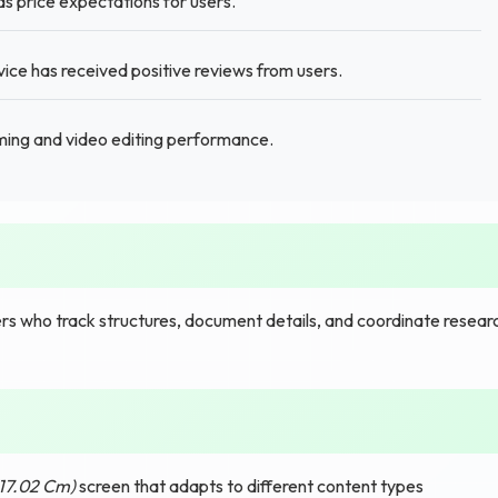
ds price expectations for users.
ice has received positive reviews from users.
ing and video editing performance.
s who track structures, document details, and coordinate resear
(17.02 Cm)
screen that adapts to different content types