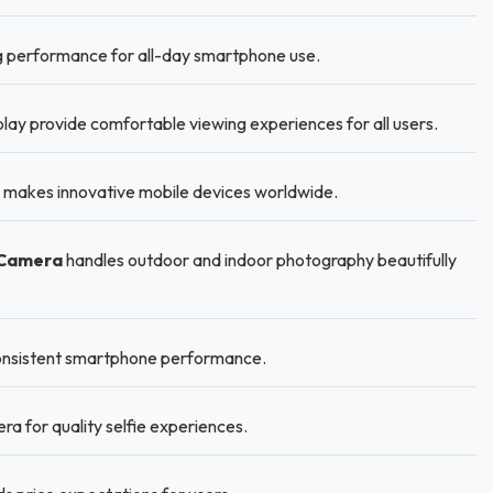
g performance for all-day smartphone use.
lay provide comfortable viewing experiences for all users.
 makes innovative mobile devices worldwide.
 Camera
handles outdoor and indoor photography beautifully
 consistent smartphone performance.
a for quality selfie experiences.