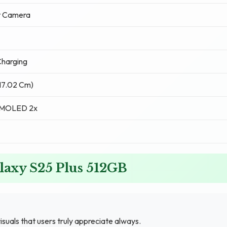
t Camera
harging
(17.02 Cm)
AMOLED 2x
laxy S25 Plus 512GB
isuals that users truly appreciate always.