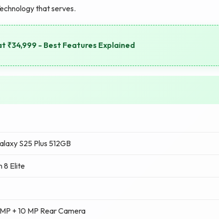
Technology that serves.
at ₹34,999 - Best Features Explained
laxy S25 Plus 512GB
 8 Elite
 MP + 10 MP Rear Camera