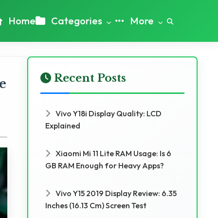
Home
Categories
More
Recent Posts
e
Vivo Y18i Display Quality: LCD
Explained
Xiaomi Mi 11 Lite RAM Usage: Is 6
GB RAM Enough for Heavy Apps?
Vivo Y15 2019 Display Review: 6.35
Inches (16.13 Cm) Screen Test