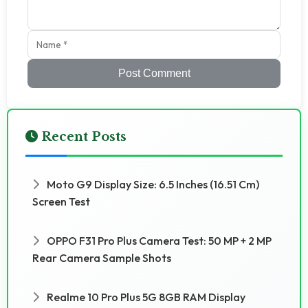
Post Comment
Recent Posts
Moto G9 Display Size: 6.5 Inches (16.51 Cm)
Screen Test
OPPO F31 Pro Plus Camera Test: 50 MP + 2 MP
Rear Camera Sample Shots
Realme 10 Pro Plus 5G 8GB RAM Display