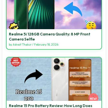
Realme 5i 128GB Camera Quality: 8 MP Front
Camera Selfie
by
Advait Thakur
/
February 18, 2026
Realme 15 Pro Battery Review: How Long Does