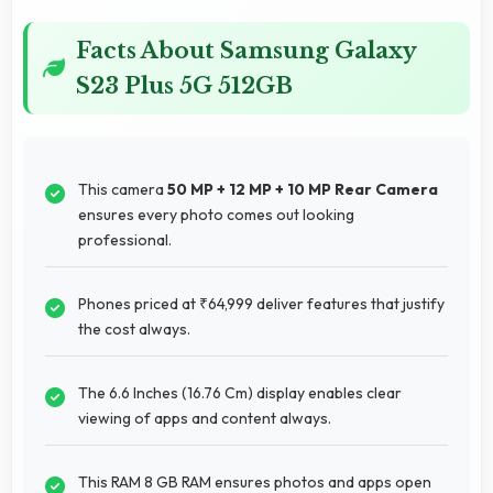
Facts About Samsung Galaxy
S23 Plus 5G 512GB
This camera
50 MP + 12 MP + 10 MP Rear Camera
ensures every photo comes out looking
professional.
Phones priced at ₹64,999 deliver features that justify
the cost always.
The 6.6 Inches (16.76 Cm) display enables clear
viewing of apps and content always.
This RAM 8 GB RAM ensures photos and apps open