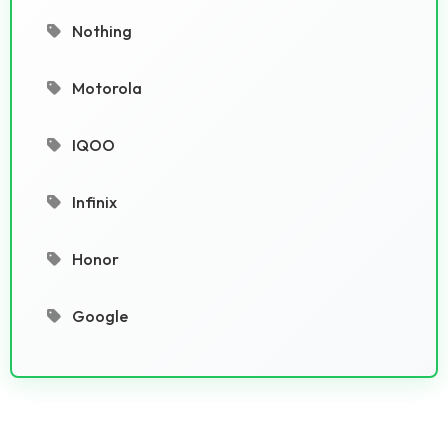
Nothing
Motorola
IQOO
Infinix
Honor
Google