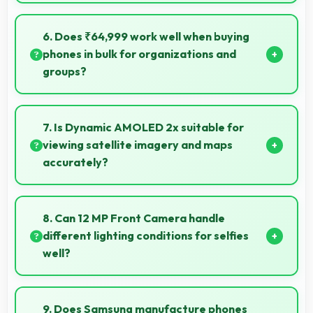
Yes, Snapdragon 8 Gen 2 runs office apps smoothly
supporting document editing and productivity
6. Does ₹64,999 work well when buying
without delays.
phones in bulk for organizations and
groups?
Yes, ₹64,999 supports bulk purchases making group
procurement economical and practical.
7. Is Dynamic AMOLED 2x suitable for
viewing satellite imagery and maps
accurately?
Yes, Dynamic AMOLED 2x displays maps clearly
showing geographic details with proper color
8. Can 12 MP Front Camera handle
accuracy.
different lighting conditions for selfies
well?
Yes, 12 MP Front Camera adapts to various lighting
ensuring flattering selfies in any environment.
9. Does Samsung manufacture phones