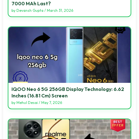
7000 MAh Last?
by
Devansh Gupta
/
March 31, 2026
IQOO Neo 6 5G 256GB Display Technology: 6.62
Inches (16.81 Cm) Screen
by
Mehul Desai
/
May 7, 2026