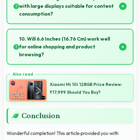
with large displays suitable for content
consumption?
Yes, Samsung provides phones with different display
sizes including larger options that enhance viewing
10. Will 6.6 Inches (16.76 Cm) work well
experience for media.
for online shopping and product
browsing?
Yes, 6.6 Inches (16.76 Cm) enhances shopping
experiences making product details clearly visible
Xiaomi Mi 10i 128GB Price Review:
and readable.
₹17,999 Should You Buy?
Conclusion
Wonderful completion! This article provided you with