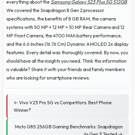
everything about the
Samsung Galaxy S23 Plus 5G 512GB
.
We covered the Snapdragon 8 Gen 2 processor
specifications, the benefits of 8 GB RAM, the camera
systems with 50 MP + 12 MP + 10 MP Rear Camera and 12
MP Front Camera, the 4700 MAh battery performance,
and the 6.6 Inches (16.76 Cm) Dynamic AMOLED 2x display
features. Every detail was thoroughly covered. By now, you
should have all the insights you need. Think this information
is valuable? Share it with your friends and family members
who are looking for smartphone reviews.
← Vivo V23 Pro 5G vs Competitors: Best Phone
Winner?
Moto G85 256GB Gaming Benchmarks: Snapdragon
6s Gen 3 Tested →