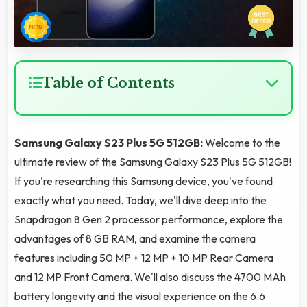
Table of Contents
Samsung Galaxy S23 Plus 5G 512GB:
Welcome to the
ultimate review of the Samsung Galaxy S23 Plus 5G 512GB!
If you're researching this Samsung device, you've found
exactly what you need. Today, we'll dive deep into the
Snapdragon 8 Gen 2 processor performance, explore the
advantages of 8 GB RAM, and examine the camera
features including 50 MP + 12 MP + 10 MP Rear Camera
and 12 MP Front Camera. We'll also discuss the 4700 MAh
battery longevity and the visual experience on the 6.6