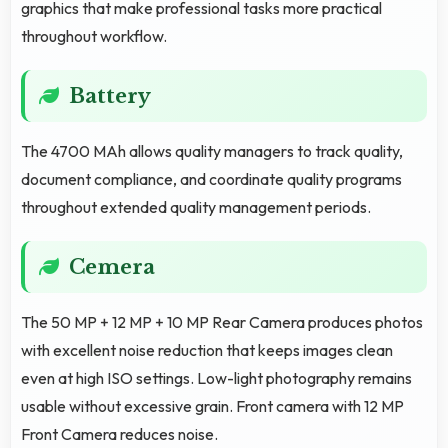
graphics that make professional tasks more practical
throughout workflow.
Battery
The 4700 MAh allows quality managers to track quality,
document compliance, and coordinate quality programs
throughout extended quality management periods.
Cemera
The 50 MP + 12 MP + 10 MP Rear Camera produces photos
with excellent noise reduction that keeps images clean
even at high ISO settings. Low-light photography remains
usable without excessive grain. Front camera with 12 MP
Front Camera reduces noise.