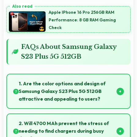
Apple IPhone 16 Pro 256GB RAM
Performance: 8 GB RAM Gaming
Check
FAQs About Samsung Galaxy
S23 Plus 5G 512GB
1. Are the color options and design of
Samsung Galaxy S23 Plus 5G 512GB
attractive and appealing to users?
Yes, Samsung Galaxy S23 Plus 5G 512GB comes in
attractive color options and modern designs that
2. Will 4700 MAh prevent the stress of
appeal to users seeking style.
needing to find chargers during busy