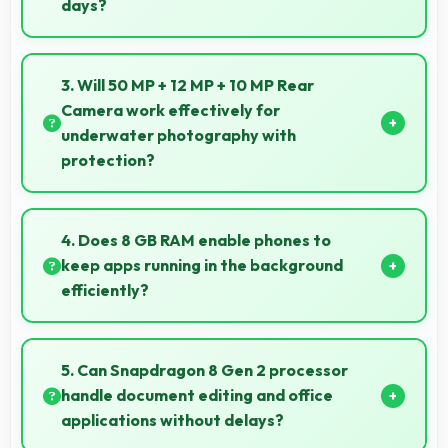
days?
Yes, 4700 MAh eliminates worry by providing
enough power for extended daily usage.
3. Will 50 MP + 12 MP + 10 MP Rear
Camera work effectively for
underwater photography with
protection?
When properly protected, 50 MP + 12 MP + 10 MP
Rear Camera captures underwater subjects with
4. Does 8 GB RAM enable phones to
impressive clarity.
keep apps running in the background
efficiently?
Yes, 8 GB RAM allows background apps to stay
active enabling quick access without restarting
5. Can Snapdragon 8 Gen 2 processor
always.
handle document editing and office
applications without delays?