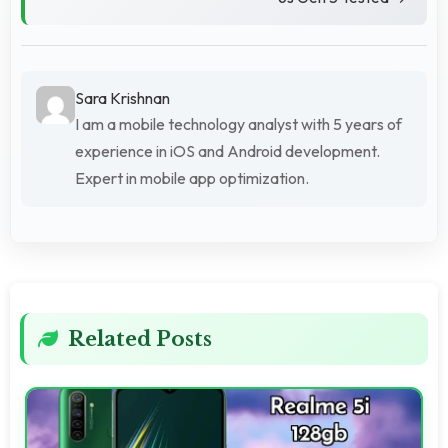
Sara Krishnan
I am a mobile technology analyst with 5 years of
experience in iOS and Android development.
Expert in mobile app optimization.
Related Posts