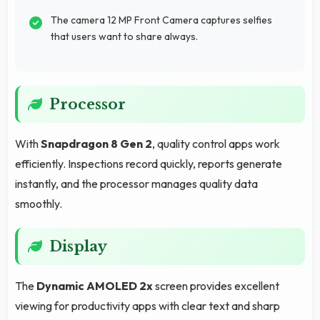
The camera 12 MP Front Camera captures selfies
that users want to share always.
Processor
With
Snapdragon 8 Gen 2
, quality control apps work
efficiently. Inspections record quickly, reports generate
instantly, and the processor manages quality data
smoothly.
Display
The
Dynamic AMOLED 2x
screen provides excellent
viewing for productivity apps with clear text and sharp