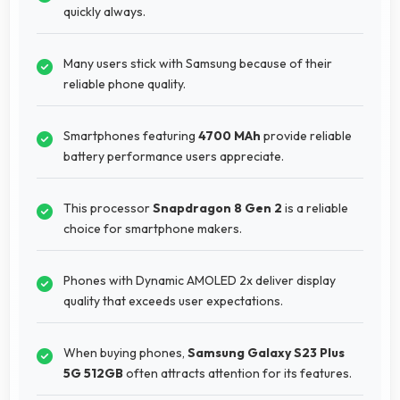
quickly always.
Many users stick with Samsung because of their
reliable phone quality.
Smartphones featuring
4700 MAh
provide reliable
battery performance users appreciate.
This processor
Snapdragon 8 Gen 2
is a reliable
choice for smartphone makers.
Phones with Dynamic AMOLED 2x deliver display
quality that exceeds user expectations.
When buying phones,
Samsung Galaxy S23 Plus
5G 512GB
often attracts attention for its features.