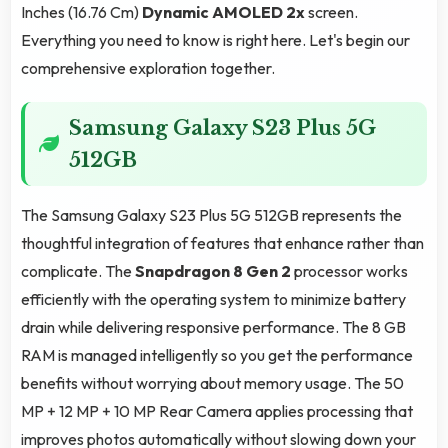
Inches (16.76 Cm)
Dynamic AMOLED 2x
screen.
Everything you need to know is right here. Let's begin our
comprehensive exploration together.
Samsung Galaxy S23 Plus 5G
512GB
The Samsung Galaxy S23 Plus 5G 512GB represents the
thoughtful integration of features that enhance rather than
complicate. The
Snapdragon 8 Gen 2
processor works
efficiently with the operating system to minimize battery
drain while delivering responsive performance. The 8 GB
RAM is managed intelligently so you get the performance
benefits without worrying about memory usage. The 50
MP + 12 MP + 10 MP Rear Camera applies processing that
improves photos automatically without slowing down your