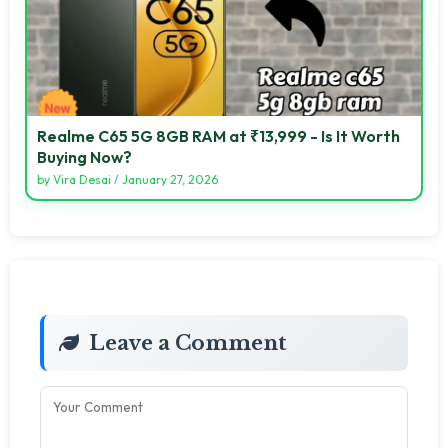
Realme C65 5G 8GB RAM at ₹13,999 - Is It Worth
Buying Now?
by
Vira Desai
/
January 27, 2026
Leave a Comment