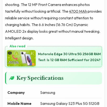
shooting. The 12 MP Front Camera enhances photos
tastefully without looking artificial. The
4700 MAh
provides
reliable service without requiring constant attention to
charging habits. The 6.6 Inches (16.76 Cm) Dynamic
AMOLED 2x display looks great without manual tweaking.
Intelligent design.
Motorola Edge 30 Ultra 5G 256GB RAM
Test: Is 12 GB RAM Sufficient for 2024?
Key Specifications
Company
Samsung
Mobile Name
Samsung Galaxy S23 Plus 5G 512GB