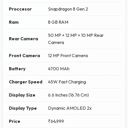
Proccesor
Snapdragon 8 Gen 2
Ram
8 GB RAM
50 MP + 12 MP + 10 MP Rear
Rear Camera
Camera
Front Camera
12 MP Front Camera
Battery
4700 MAh
Charger Speed
45W Fast Charging
Display Size
6.6 Inches (16.76 Cm)
Display Type
Dynamic AMOLED 2x
Price
₹64,999