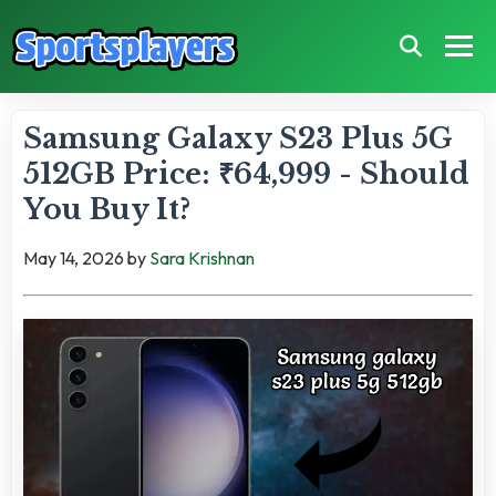
Samsung Galaxy S23 Plus 5G
512GB Price: ₹64,999 - Should
You Buy It?
May 14, 2026
by
Sara Krishnan