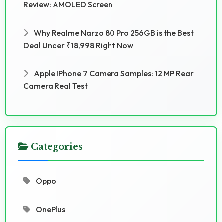
Review: AMOLED Screen
Why Realme Narzo 80 Pro 256GB is the Best
Deal Under ₹18,998 Right Now
Apple IPhone 7 Camera Samples: 12 MP Rear
Camera Real Test
Categories
Oppo
OnePlus